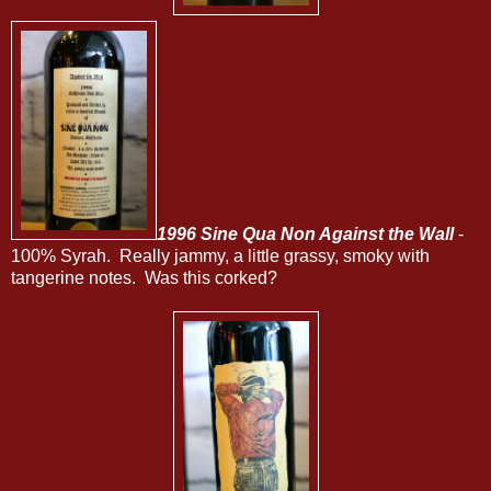
1996 Sine Qua Non Against the Wall
-
100% Syrah. Really jammy, a little grassy, smoky with
tangerine notes. Was this corked?