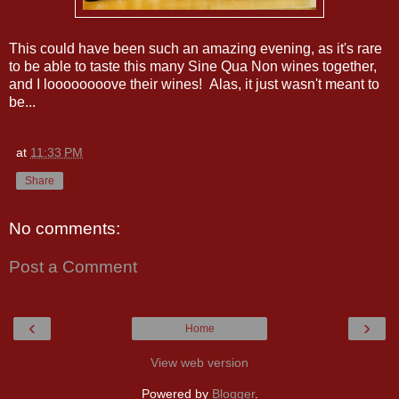
This could have been such an amazing evening, as it's rare
to be able to taste this many Sine Qua Non wines together,
and I loooooooove their wines! Alas, it just wasn't meant to
be...
at
11:33 PM
Share
No comments:
Post a Comment
‹
›
Home
View web version
Powered by
Blogger
.