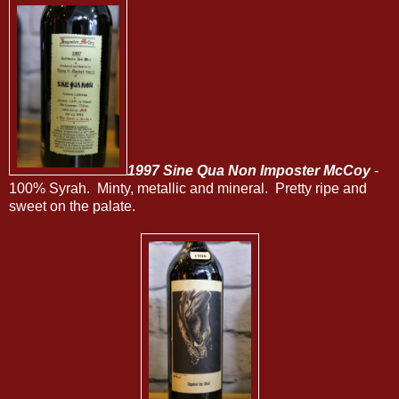
1997 Sine Qua Non Imposter McCoy
-
100% Syrah. Minty, metallic and mineral. Pretty ripe and
sweet on the palate.