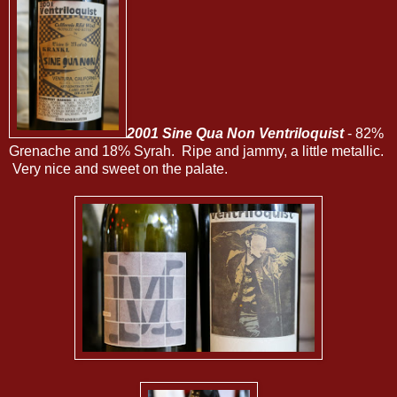
2001 Sine Qua Non Ventriloquist
- 82%
Grenache and 18% Syrah. Ripe and jammy, a little metallic.
Very nice and sweet on the palate.