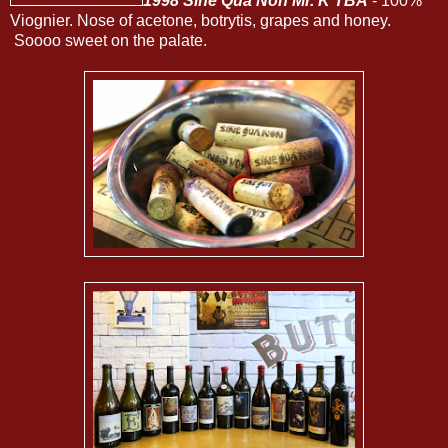
1998 Sine Qua Non Mr. K TBA
- 100%
Viognier. Nose of acetone, botrytis, grapes and honey.
Soooo sweet on the palate.