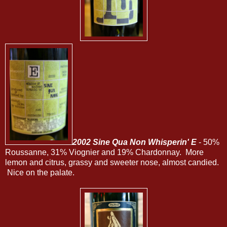
2002 Sine Qua Non Whisperin' E
- 50%
Roussanne, 31% Viognier and 19% Chardonnay. More
lemon and citrus, grassy and sweeter nose, almost candied.
Nice on the palate.