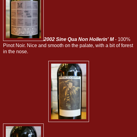
2002 Sine Qua Non Hollerin' M
- 100%
Pinot Noir. Nice and smooth on the palate, with a bit of forest
in the nose.