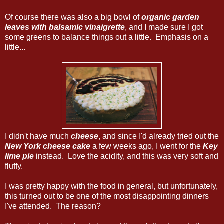
Of course there was also a big bowl of
organic garden
leaves with balsamic vinaigrette
, and I made sure I got
some greens to balance things out a little. Emphasis on a
little...
I didn't have much
cheese
, and since I'd already tried out the
New York cheese cake
a few weeks ago, I went for the
Key
lime pie
instead. Love the acidity, and this was very soft and
fluffy.
I was pretty happy with the food in general, but unfortunately,
this turned out to be one of the most disappointing dinners
I've attended. The reason?