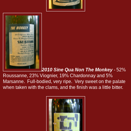
2010 Sine Qua Non The Monkey
- 52%
Roussanne, 23% Viognier, 19% Chardonnay and 5%
Marsanne. Full-bodied, very ripe. Very sweet on the palate
when taken with the clams, and the finish was a little bitter.