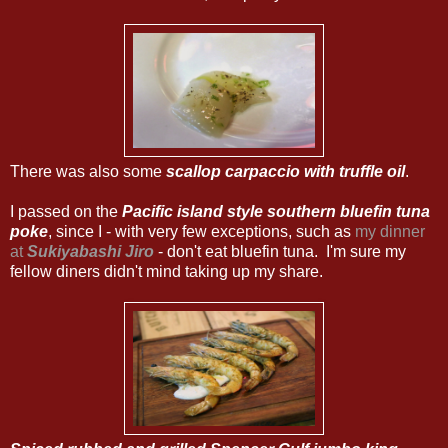
There was also some
scallop carpaccio with truffle oil
.
I passed on the
Pacific island style southern bluefin tuna
poke
, since I - with very few exceptions, such as
my dinner
at
Sukiyabashi Jiro
- don't eat bluefin tuna. I'm sure my
fellow diners didn't mind taking up my share.