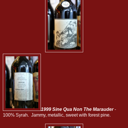
1999 Sine Qua Non The Marauder
-
100% Syrah. Jammy, metallic, sweet with forest pine.