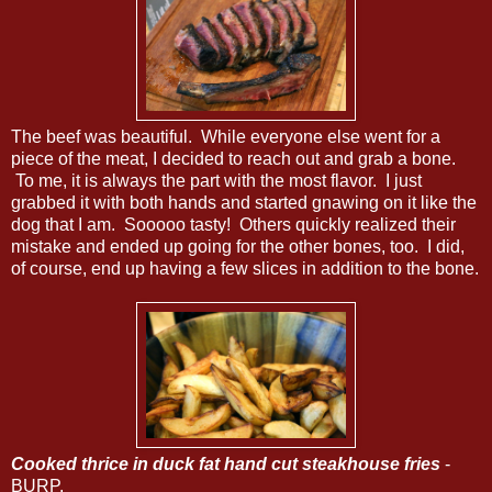
The beef was beautiful. While everyone else went for a
piece of the meat, I decided to reach out and grab a bone.
To me, it is always the part with the most flavor. I just
grabbed it with both hands and started gnawing on it like the
dog that I am. Sooooo tasty! Others quickly realized their
mistake and ended up going for the other bones, too. I did,
of course, end up having a few slices in addition to the bone.
Cooked thrice in duck fat hand cut steakhouse fries
-
BURP.