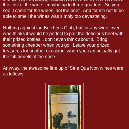
the cost of the wine... maybe up to three-quarters. So you
see, I came for the wines, not the beef. And for me not to be
able to smell the wines was simply too devastating.
Nothing against the Butcher's Club, but for any wine lover
who thinks it would be perfect to pair the delicious beef with
their prized bottles... don't even think about it. Bring
something cheaper when you go. Leave your prized
treasures for another occasion, when you can actually get
the full benefit of the nose.
Anyway, the awesome line up of Sine Qua Non wines were
as follows: