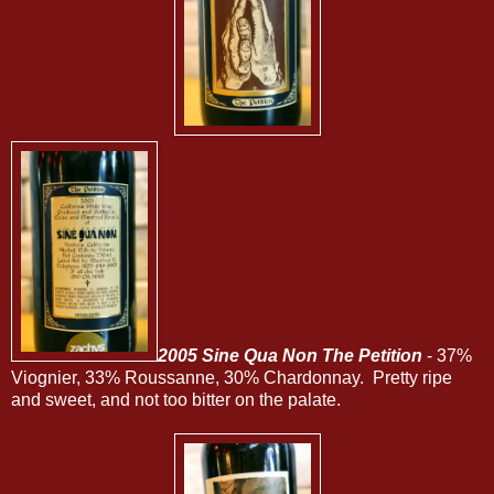
2005 Sine Qua Non The Petition
- 37%
Viognier, 33% Roussanne, 30% Chardonnay. Pretty ripe
and sweet, and not too bitter on the palate.