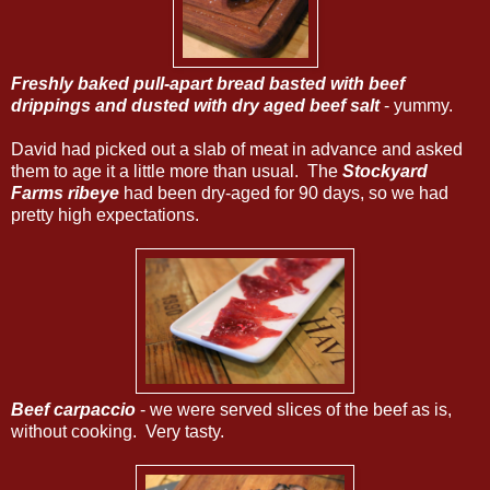
Freshly baked pull-apart bread basted with beef
drippings and dusted with dry aged beef salt
- yummy.
David had picked out a slab of meat in advance and asked
them to age it a little more than usual. The
Stockyard
Farms ribeye
had been dry-aged for 90 days, so we had
pretty high expectations.
Beef carpaccio
- we were served slices of the beef as is,
without cooking. Very tasty.