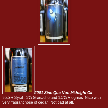
2001 Sine Qua Non Midnight Oil
-
95.5% Syrah, 3% Grenache and 1.5% Viognier. Nice with
very fragrant nose of cedar. Not bad at all.