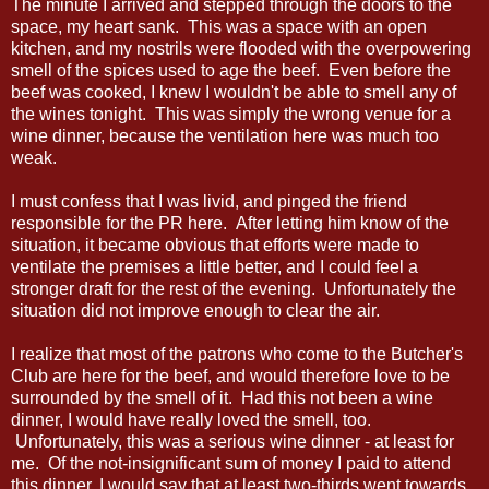
The minute I arrived and stepped through the doors to the
space, my heart sank. This was a space with an open
kitchen, and my nostrils were flooded with the overpowering
smell of the spices used to age the beef. Even before the
beef was cooked, I knew I wouldn't be able to smell any of
the wines tonight. This was simply the wrong venue for a
wine dinner, because the ventilation here was much too
weak.
I must confess that I was livid, and pinged the friend
responsible for the PR here. After letting him know of the
situation, it became obvious that efforts were made to
ventilate the premises a little better, and I could feel a
stronger draft for the rest of the evening. Unfortunately the
situation did not improve enough to clear the air.
I realize that most of the patrons who come to the Butcher's
Club are here for the beef, and would therefore love to be
surrounded by the smell of it. Had this not been a wine
dinner, I would have really loved the smell, too.
Unfortunately, this was a serious wine dinner - at least for
me. Of the not-insignificant sum of money I paid to attend
this dinner, I would say that at least two-thirds went towards