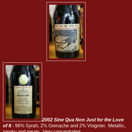
2002 Sine Qua Non Just for the Love
of It
- 96% Syrah, 2% Grenache and 2% Viognier. Metallic,
smoky and meaty. Very concentrated.