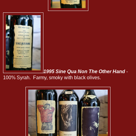
1995 Sine Qua Non The Other Hand
-
100% Syrah. Farmy, smoky with black olives.