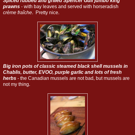
Spiced rubbed and grilled Spencer Gulf jumbo king
prawns
- with bay leaves and served with horseradish
crème fraîche
. Pretty nice.
Big iron pots of classic steamed black shell mussels in
Chablis, butter, EVOO, purple garlic and lots of fresh
herbs
- the Canadian mussels are not bad, but mussels are
not my thing.