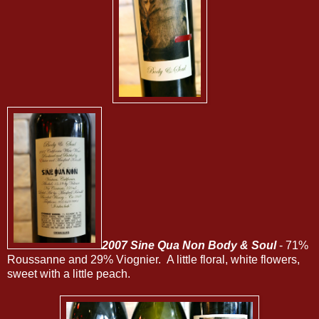
2007 Sine Qua Non Body & Soul
- 71%
Roussanne and 29% Viognier. A little floral, white flowers,
sweet with a little peach.