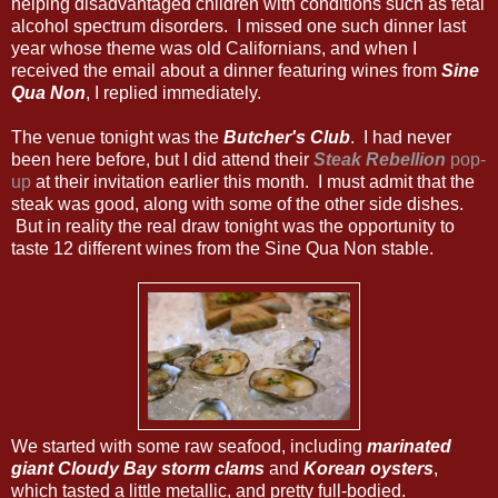
helping disadvantaged children with conditions such as fetal
alcohol spectrum disorders. I missed one such dinner last
year whose theme was old Californians, and when I
received the email about a dinner featuring wines from
Sine
Qua Non
, I replied immediately.
The venue tonight was the
Butcher's Club
. I had never
been here before, but I did attend their
Steak Rebellion
pop-
up
at their invitation earlier this month. I must admit that the
steak was good, along with some of the other side dishes.
But in reality the real draw tonight was the opportunity to
taste 12 different wines from the Sine Qua Non stable.
We started with some raw seafood, including
marinated
giant Cloudy Bay storm clams
and
Korean oysters
,
which tasted a little metallic, and pretty full-bodied.