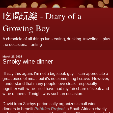
吃喝玩樂 - Diary of a
Growing Boy
A chronicle of all things fun - eating, drinking, traveling... plus
the occasional ranting
March 26, 2014
Smoky wine dinner
I'll say this again: I'm not a big steak guy. I can appreciate a
great piece of meat, but it's not something I crave. However,
I understand that many people love steak - especially
together with wine - so I have had my fair share of steak and
wine dinners. Tonight was such an occasion.
David from Zachys periodically organizes small wine
dinners to benefit
Pebbles Project
, a South African charity