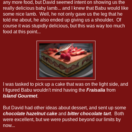
any more food, but David seemed intent on showing us the
really delicious baby lamb... and I knew that Babu would like
some nice lamb. Well, he not only gave us the leg that he
told me about, he also ended up giving us a shoulder. Of
course it was stupidly delicious, but this was way too much
food at this point...
I was tasked to pick up a cake that was on the light side, and
I figured Babu wouldn't mind having the
Fraisalia
from
Island Gourmet
.
But David had other ideas about dessert, and sent up some
chocolate hazelnut cake
and
bitter chocolate tart
. Both
were excellent, but we were pushed beyond our limits by
now...