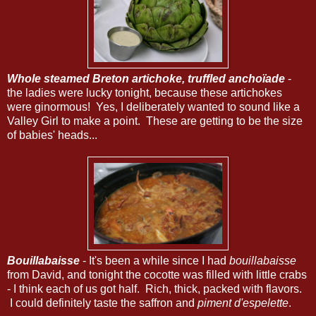
Whole steamed Breton artichoke, truffled anchoïade
-
the ladies were lucky tonight, because these artichokes
were ginormous! Yes, I deliberately wanted to sound like a
Valley Girl to make a point. These are getting to be the size
of babies' heads...
Bouillabaisse
- It's been a while since I had
bouillabaisse
from David, and tonight the cocotte was filled with little crabs
- I think each of us got half. Rich, thick, packed with flavors.
I could definitely taste the saffron and
piment d'espelette
.