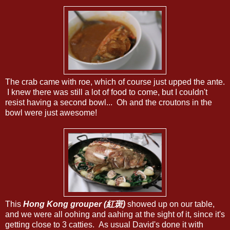
The crab came with roe, which of course just upped the ante.
I knew there was still a lot of food to come, but I couldn't
resist having a second bowl... Oh and the croutons in the
bowl were just awesome!
This
Hong Kong grouper (紅斑)
showed up on our table,
and we were all oohing and aahing at the sight of it, since it's
getting close to 3 catties. As usual David's done it with