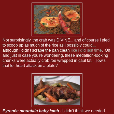
Not surprisingly, the crab was DIVINE... and of course I tried
to scoop up as much of the rice as I possibly could...
although I didn't scrape the pan clean
like I did last time
. Oh
and just in case you're wondering, these medallion-looking
chunks were actually crab roe wrapped in caul fat. How's
that for heart attack on a plate?
Pyrenée mountain baby lamb
- I didn't think we needed