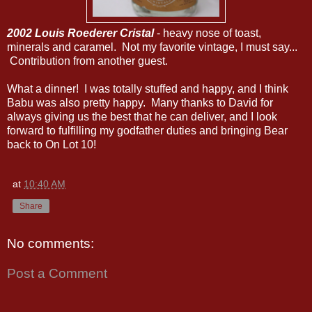
2002 Louis Roederer Cristal
- heavy nose of toast,
minerals and caramel. Not my favorite vintage, I must say...
Contribution from another guest.
What a dinner! I was totally stuffed and happy, and I think
Babu was also pretty happy. Many thanks to David for
always giving us the best that he can deliver, and I look
forward to fulfilling my godfather duties and bringing Bear
back to On Lot 10!
at
10:40 AM
Share
No comments:
Post a Comment