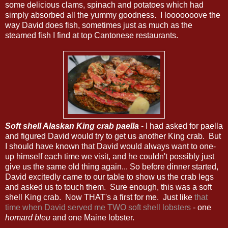
some delicious clams, spinach and potatoes which had
simply absorbed all the yummy goodness. I looooooove the
way David does fish, sometimes just as much as the
steamed fish I find at top Cantonese restaurants.
Soft shell Alaskan King crab paella
- I had asked for paella
and figured David would try to get us another King crab. But
I should have known that David would always want to one-
up himself each time we visit, and he couldn't possibly just
give us the same old thing again... So before dinner started,
David excitedly came to our table to show us the crab legs
and asked us to touch them. Sure enough, this was a soft
shell King crab. Now THAT's a first for me. Just like
that
time when David served me TWO soft shell lobsters
- one
homard bleu
and one Maine lobster.