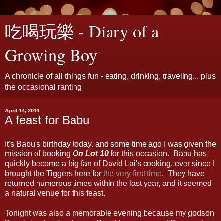
吃喝玩樂 - Diary of a
Growing Boy
A chronicle of all things fun - eating, drinking, traveling... plus
the occasional ranting
April 14, 2014
A feast for Babu
It's Babu's birthday today, and some time ago I was given the
mission of booking
On Lot 10
for this occasion. Babu has
quickly become a big fan of David Lai's cooking, ever since I
brought the Tiggers here for
the very first time
. They have
returned numerous times within the last year, and it seemed
a natural venue for this feast.
Tonight was also a memorable evening because my godson