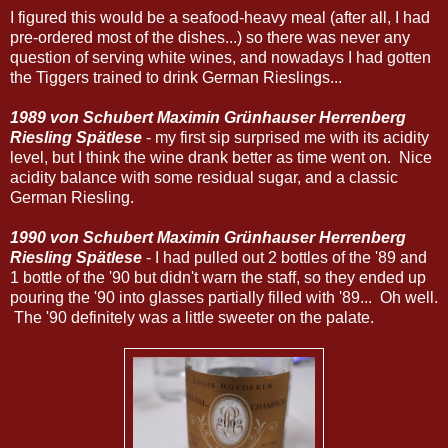
I figured this would be a seafood-heavy meal (after all, I had
pre-ordered most of the dishes...) so there was never any
question of serving white wines, and nowadays I had gotten
the Tiggers trained to drink German Rieslings...
1989 von Schubert Maximin Grünhauser Herrenberg
Riesling Spätlese
- my first sip surprised me with its acidity
level, but I think the wine drank better as time went on. Nice
acidity balance with some residual sugar, and a classic
German Riesling.
1990 von Schubert Maximin Grünhauser Herrenberg
Riesling Spätlese
- I had pulled out 2 bottles of the '89 and
1 bottle of the '90 but didn't warn the staff, so they ended up
pouring the '90 into glasses partially filled with '89... Oh well.
The '90 definitely was a little sweeter on the palate.