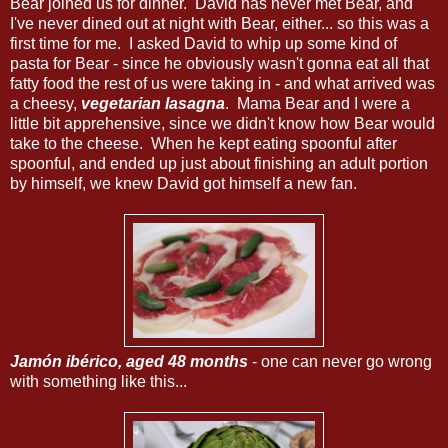
Bear joined us for dinner. David has never met Bear, and
I've never dined out at night with Bear, either... so this was a
first time for me. I asked David to whip up some kind of
pasta for Bear - since he obviously wasn't gonna eat all that
fatty food the rest of us were taking in - and what arrived was
a cheesy,
vegetarian lasagna
. Mama Bear and I were a
little bit apprehensive, since we didn't know how Bear would
take to the cheese. When he kept eating spoonful after
spoonful, and ended up just about finishing an adult portion
by himself, we knew David got himself a new fan.
Jamón ibérico, aged 48 months
- one can never go wrong
with something like this...