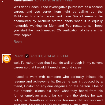
Anonymous
April 30, 2014 at 2:47 PM
Well done Peech! I see investigative journalism as a second
career, and you serve them right by calling out the
Moldovan brother's harassment case. We all seem to be
enamoured by Michelin starred chefs when it is equally
honorable working for Mom and Pop restaurants. I hope
you start the much needed CV verification of chefs in this
town.sophia
Reply
Peech
April 30, 2014 at 3:02 PM
well, I'd rather hope that I can do well enough in my current
career so that I wouldn't need a second career...
I used to work with someone who seriously inflated his
resume and achievements. Becos he was introduced by a
friend, I didn't do any due diligence on the person. One of
our potential clients did, and what they heard from his
former employer was a far cry from the stories he was
telling us. Needless to say our business did not succeed
after that. So now I do DD on everyone I work with.