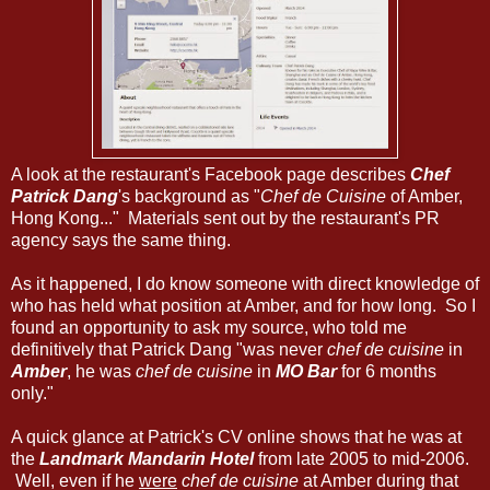
A look at the restaurant's Facebook page describes
Chef
Patrick Dang
's background as "
Chef de Cuisine
of Amber,
Hong Kong..." Materials sent out by the restaurant's PR
agency says the same thing.
As it happened, I do know someone with direct knowledge of
who has held what position at Amber, and for how long. So I
found an opportunity to ask my source, who told me
definitively that Patrick Dang "was never
chef de cuisine
in
Amber
, he was
chef de cuisine
in
MO Bar
for 6 months
only."
A quick glance at Patrick's CV online shows that he was at
the
Landmark Mandarin Hotel
from late 2005 to mid-2006.
Well, even if he
were
chef de cuisine
at Amber during that