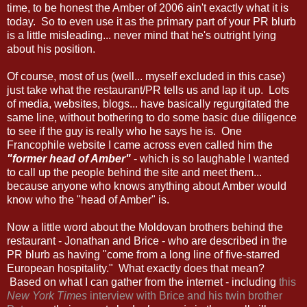
time, to be honest the Amber of 2006 ain't exactly what it is
today. So to even use it as the primary part of your PR blurb
is a little misleading... never mind that he's outright lying
about his position.
Of course, most of us (well... myself excluded in this case)
just take what the restaurant/PR tells us and lap it up. Lots
of media, websites, blogs... have basically regurgitated the
same line, without bothering to do some basic due diligence
to see if the guy is really who he says he is. One
Francophile website I came across even called him the
"former head of Amber"
- which is so laughable I wanted
to call up the people behind the site and meet them...
because anyone who knows anything about Amber would
know who the "head of Amber" is.
Now a little word about the Moldovan brothers behind the
restaurant - Jonathan and Brice - who are described in the
PR blurb as having "come from a long line of five-starred
European hospitality." What exactly does that mean?
Based on what I can gather from the internet - including
this
New York Times
interview with Brice and his twin brother