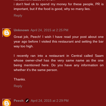
i don't feel ok to spend my money for these people, PR is
important, but if the food is good, why so many lies.
Reply
Unknown
April 24, 2015 at 2:25 PM
Great job, Peech! I wish I have read your post about one
year ago before I visited this restaurant and setting the bar
way too high.
I recently ran into a restaurant in Central called Saam
whose owner-chef has the very same name as the one
being mentioned here. Do you have any information on
whether it's the same person.
Thanks.
Reply
Peech
April 24, 2015 at 2:29 PM