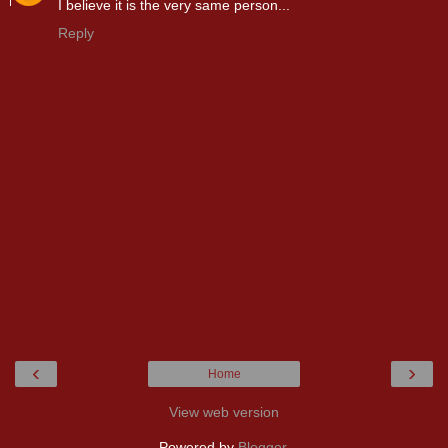
I believe it is the very same person...
Reply
‹
›
Home
View web version
Powered by
Blogger
.