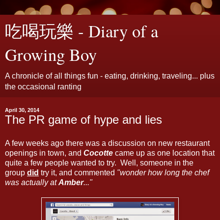
吃喝玩樂 - Diary of a
Growing Boy
A chronicle of all things fun - eating, drinking, traveling... plus
the occasional ranting
April 30, 2014
The PR game of hype and lies
A few weeks ago there was a discussion on new restaurant
openings in town, and
Cocotte
came up as one location that
quite a few people wanted to try. Well, someone in the
group
did
try it, and commented
"wonder how long the chef
was actually at
Amber
..."