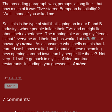
The preceding paragraph was, perhaps, a long line... but
how much of it was "five-starred European hospitality"?
Well... none, if you asked me.
So... this is the type of stuff that's going on in our F and B
industry - where people inflate their CVs and outright lie
about their experience. The running joke among my friends
is that "everyone and their dog has worked at
elBulli
" - or
nowadays
noma
. As a consumer who shells out his hard-
earned cash, how excited am I about all these upcoming
new openings around town, run by people like these? Not
very. I'd rather go back to my list of tried-and-true
restaurants, including - you guessed it -
Amber
.
at
1:45 PM
Share
7 comments: