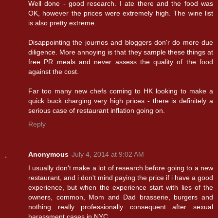
Well done - good research. I ate there and the food was
OK, however the prices were extremely high. The wine list
is also pretty extreme.
Disappointing the journos and bloggers don'r do more due
diligence. More annoying is that they sample these things at
free PR meals and never assess the quality of the food
against the cost.
Far too many new chefs coming to HK looking to make a
quick buck charging very high prices - there is definitely a
serious case of restaurant inflation going on.
Reply
Anonymous
July 4, 2014 at 9:02 AM
I usually don't make a lot of research before going to a new
restaurant, and i don't mind paying the price if i have a good
experience, but when the experience start with lies of the
owners, common, Mom and Dad brasserie, burgers and
nothing really professionally consequent after sexual
harassment cases in NYC...