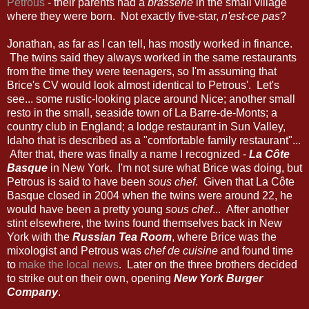
Petrous
- their parents had a
brasserie
in the small village
where they were born. Not exactly five-star,
n'est-ce pas
?
Jonathan, as far as I can tell, has mostly worked in finance.
The twins said they always worked in the same restaurants
from the time they were teenagers, so I'm assuming that
Brice's CV would look almost identical to Petrous'. Let's
see... some rustic-looking place around Nice; another small
resto in the small, seaside town of La Barre-de-Monts; a
country club in England; a lodge restaurant in Sun Valley,
Idaho that is described as a "comfortable family restaurant"...
After that, there was finally a name I recognized -
La Côte
Basque
in New York. I'm not sure what Brice was doing, but
Petrous is said to have been
sous chef
. Given that La Côte
Basque closed in 2004 when the twins were around 22, he
would have been a pretty young
sous chef
... After another
stint elsewhere, the twins found themselves back in New
York with the
Russian Tea Room
, where Brice was the
mixologist and Petrous was
chef de cuisine
and found time
to
make the local news
. Later on the three brothers decided
to strike out on their own, opening
New York Burger
Company
.