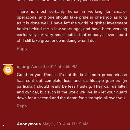
There is most certainly honor in working for smaller
operations, and one should take pride in one's job as long
as it is done well. I have left the world of global investment
banks behind me a few years ago, and have been working
exclusively for very small outfits that nobody's ever heard
of. I still take great pride in doing what I do.
Reply
e_ting
April 30, 2014 at 3:55 PM
Good on you, Peech. It's not the first time a press release
has sent out complete lies, and us lifestyle journos (in
particular) should really be less trusting. They call us bitter
and cynical, but such is the world we live in - let your guard
down for a second and the damn fools trample all over you.
Reply
Anonymous
May 1, 2014 at 11:15 AM