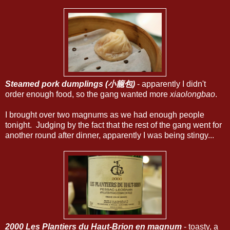
Steamed pork dumplings (小籠包)
- apparently I didn't
order enough food, so the gang wanted more
xiaolongbao
.
I brought over two magnums as we had enough people
tonight. Judging by the fact that the rest of the gang went for
another round after dinner, apparently I was being stingy...
2000 Les Plantiers du Haut-Brion en magnum
- toasty, a