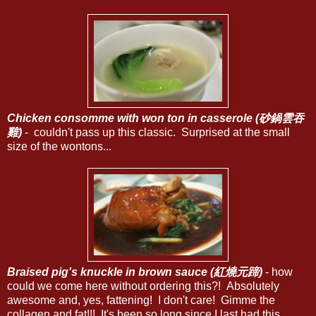
Chicken consomme with won ton in casserole (砂鍋雲吞
雞)
- couldn't pass up this classic. Surprised at the small
size of the wontons...
Braised pig's knuckle in brown sauce (紅燒元蹄)
- how
could we come here without ordering this?! Absolutely
awesome and, yes, fattening! I don't care! Gimme the
collagen and fat!!! It's been so long since I last had this...