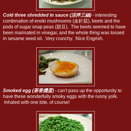
Cold three shredded in sauce (涼拌三絲)
- interesting
combination of enoki mushrooms (金針菇), beets and the
pods of sugar snap peas (甜豆). The beets seemed to have
been marinated in vinegar, and the whole thing was tossed
in sesame seed oil. Very crunchy. Nice Engrish.
Smoked egg (茶香燻蛋)
- can't pass up the opportunity to
have these wonderfully smoky eggs with the runny yolk.
Inhaled with one bite, of course!