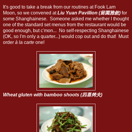
It's good to take a break from our routines at Fook Lam
Moon, so we convened at
Liu Yuan Pavillion (留園雅敘)
for
some Shanghainese. Someone asked me whether I thought
one of the standard set menus from the restaurant would be
good enough, but c'mon... No self-respecting Shanghainese
(OK, so I'm only a quarter...) would cop out and do that! Must
order
à la carte
one!
Wheat gluten with bamboo shoots (四喜烤夫)