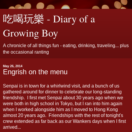
吃喝玩樂 - Diary of a
Growing Boy
A chronicle of all things fun - eating, drinking, traveling... plus
the occasional ranting
May 26, 2014
Engrish on the menu
Senpai is in town for a whirlwind visit, and a bunch of us
gathered around for dinner to celebrate our long-standing
friendship. I first met Senpai about 30 years ago when we
were both in high school in Tokyo, but I ran into him again
when I worked alongside him as I moved to Hong Kong
almost 20 years ago. Friendships with the rest of tonight's
crew extended as far back as our Wankers days when I first
arrived...