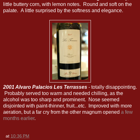
little buttery corn, with lemon notes. Round and soft on the
palate. A little surprised by the softness and elegance.
2001 Alvaro Palacios Les Terrasses
- totally disappointing.
Probably served too warm and needed chilling, as the
alcohol was too sharp and prominent. Nose seemed
disjointed with paint-thinner, fruit...etc. Improved with more
aeration, but a far cry from the other magnum opened
a few
months earlier
.
at
10:36 PM