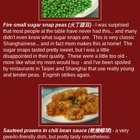
Fire small sugar snap peas (火丁甜豆)
- I was surprised
that most people at the table have never had this... and many
didn't even know what sugar snaps are. This is very classic
Shanghainese... and in fact mom makes this at home! The
sugar snaps tasted pretty sweet, but I was a little
disappointed in their quality. These were a little too old -
more like what my mom would buy - and I've been spoiled
by restaurants in Taipei and Shanghai that use really young
and tender peas. Engrish strikes again.
Sauteed prawns in chili bean sauce (乾燒蝦球)
- a very
gweilo
-friendly dish, but pretty tasty nonetheless.