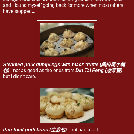
and I found myself going back for more when most others
have stopped...
Steamed pork dumplings with black truffle (黑松露小籠
包)
- not as good as the ones from
Din Tai Feng (鼎泰豐)
,
but I didn't care.
Pan-fried pork buns (生煎包)
- not bad at all.