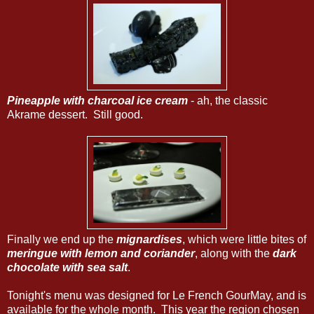
Pineapple with charcoal ice cream
- ah, the classic
Akrame dessert. Still good.
Finally we end up the
mignardises
, which were little bites of
meringue with lemon and coriander
, along with the
dark
chocolate with sea salt
.
Tonight's menu was designed for Le French GourMay, and is
available for the whole month. This year the region chosen