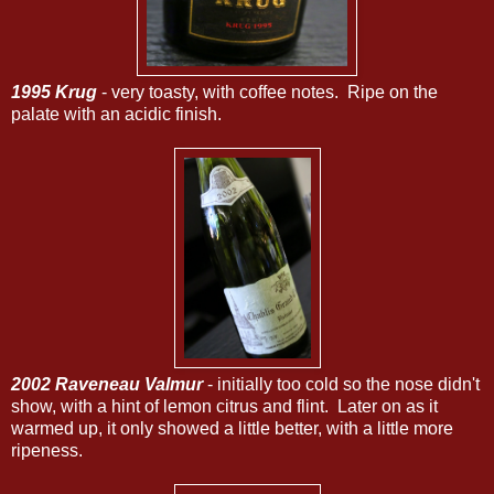
1995 Krug
- very toasty, with coffee notes. Ripe on the
palate with an acidic finish.
2002 Raveneau Valmur
- initially too cold so the nose didn't
show, with a hint of lemon citrus and flint. Later on as it
warmed up, it only showed a little better, with a little more
ripeness.