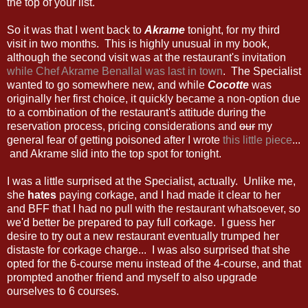
the top of your list.
So it was that I went back to
Akrame
tonight, for my third
visit in two months. This is highly unusual in my book,
although the second visit was at the restaurant's invitation
while Chef Akrame Benallal was last in town
. The Specialist
wanted to go somewhere new, and while
Cocotte
was
originally her first choice, it quickly became a non-option due
to a combination of the restaurant's attitude during the
reservation process, pricing considerations and
our
my
general fear of getting poisoned after I wrote
this little piece
...
and Akrame slid into the top spot for tonight.
I was a little surprised at the Specialist, actually. Unlike me,
she
hates
paying corkage, and I had made it clear to her
and BFF that I had no pull with the restaurant whatsoever, so
we'd better be prepared to pay full corkage. I guess her
desire to try out a new restaurant eventually trumped her
distaste for corkage charge... I was also surprised that she
opted for the 6-course menu instead of the 4-course, and that
prompted another friend and myself to also upgrade
ourselves to 6 courses.