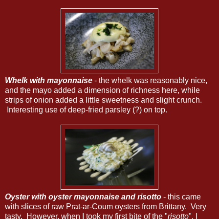
Whelk with mayonnaise
- the whelk was reasonably nice,
and the mayo added a dimension of richness here, while
strips of onion added a little sweetness and slight crunch.
Interesting use of deep-fried parsley (?) on top.
Oyster with oyster mayonnaise and risotto
- this came
with slices of raw Prat-ar-Coum oysters from Brittany. Very
tasty. However, when I took my first bite of the "
risotto
", I