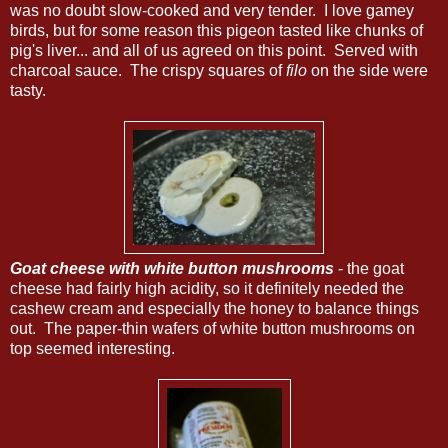
was no doubt slow-cooked and very tender. I love gamey
birds, but for some reason this pigeon tasted like chunks of
pig's liver... and all of us agreed on this point. Served with
charcoal sauce. The crispy squares of
filo
on the side were
tasty.
Goat cheese with white button mushrooms
- the goat
cheese had fairly high acidity, so it definitely needed the
cashew cream and especially the honey to balance things
out. The paper-thin wafers of white button mushrooms on
top seemed interesting.