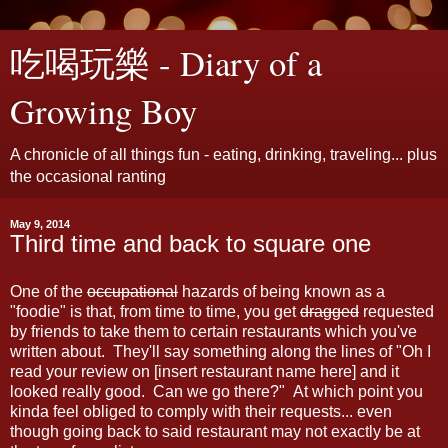
吃喝玩樂 - Diary of a
Growing Boy
A chronicle of all things fun - eating, drinking, traveling... plus
the occasional ranting
May 9, 2014
Third time and back to square one
One of the
occupational
hazards of being known as a
"foodie" is that, from time to time, you get
dragged
requested
by friends to take them to certain restaurants which you've
written about. They'll say something along the lines of "Oh I
read your review on [insert restaurant name here] and it
looked really good. Can we go there?" At which point you
kinda feel obliged to comply with their requests... even
though going back to said restaurant may not exactly be at