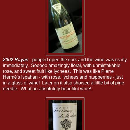
2002 Rayas
- popped open the cork and the wine was ready
immediately. Sooooo amazingly floral, with unmistakable
rose, and sweet fruit like lychees. This was like Pierre
Hermé's Ispahan - with rose, lychees and raspberries - just
in a glass of wine! Later on it also showed a little bit of pine
needle. What an absolutely beautiful wine!