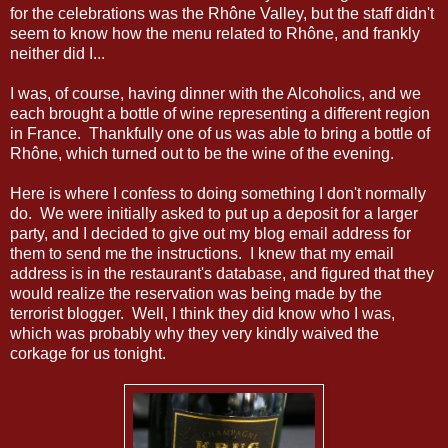
for the celebrations was the Rhône Valley, but the staff didn't
seem to know how the menu related to Rhône, and frankly
neither did I...
I was, of course, having dinner with the Alcoholics, and we
each brought a bottle of wine representing a different region
in France. Thankfully one of us was able to bring a bottle of
Rhône, which turned out to be the wine of the evening.
Here is where I confess to doing something I don't normally
do. We were initially asked to put up a deposit for a larger
party, and I decided to give out my blog email address for
them to send me the instructions. I knew that my email
address is in the restaurant's database, and figured that they
would realize the reservation was being made by the
terrorist blogger. Well, I think they did know who I was,
which was probably why they very kindly waived the
corkage for us tonight.