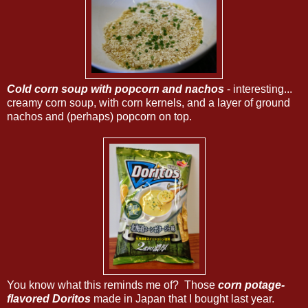
Cold corn soup with popcorn and nachos
- interesting...
creamy corn soup, with corn kernels, and a layer of ground
nachos and (perhaps) popcorn on top.
You know what this reminds me of? Those
corn potage-
flavored Doritos
made in Japan that I bought last year.