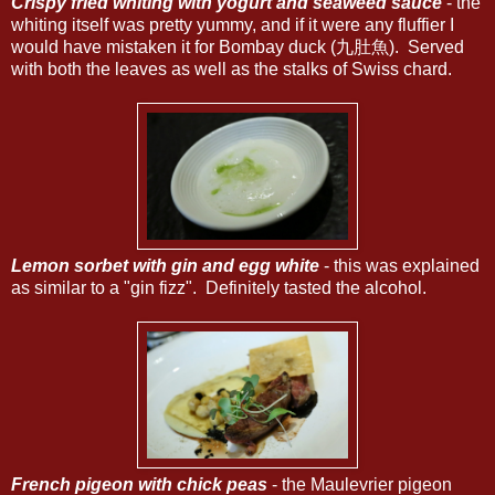
Crispy fried whiting with yogurt and seaweed sauce
- the
whiting itself was pretty yummy, and if it were any fluffier I
would have mistaken it for Bombay duck (九肚魚). Served
with both the leaves as well as the stalks of Swiss chard.
Lemon sorbet with gin and egg white
- this was explained
as similar to a "gin fizz". Definitely tasted the alcohol.
French pigeon with chick peas
- the Maulevrier pigeon