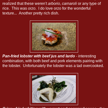
realized that these weren't
arborio
,
carnaroli
or any type of
rice. This was
orzo
. I do love orzo for the wonderful
texture... Another pretty rich dish.
Pan-fried lobster with beef jus and lardo
- interesting
combination, with both beef and pork elements pairing with
the lobster. Unfortunately the lobster was a tad overcooked.