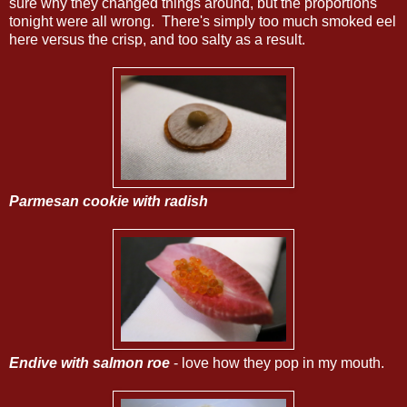
sure why they changed things around, but the proportions
tonight were all wrong. There's simply too much smoked eel
here versus the crisp, and too salty as a result.
Parmesan cookie with radish
Endive with salmon roe
- love how they pop in my mouth.