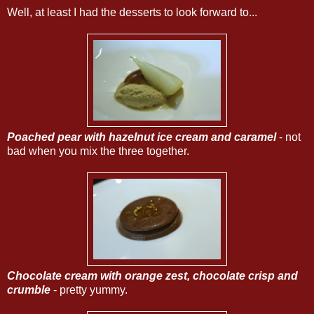
Well, at least I had the desserts to look forward to...
Poached pear with hazelnut ice cream and caramel
- not
bad when you mix the three together.
Chocolate cream with orange zest, chocolate crisp and
crumble
- pretty yummy.