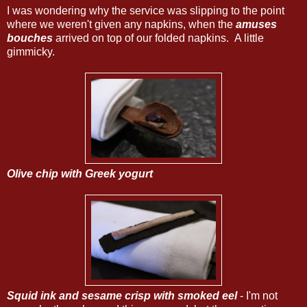
I was wondering why the service was slipping to the point
where we weren't given any napkins, when the
amuses
bouches
arrived on top of our folded napkins. A little
gimmicky.
Olive chip with Greek yogurt
Squid ink and sesame crisp with smoked eel
- I'm not