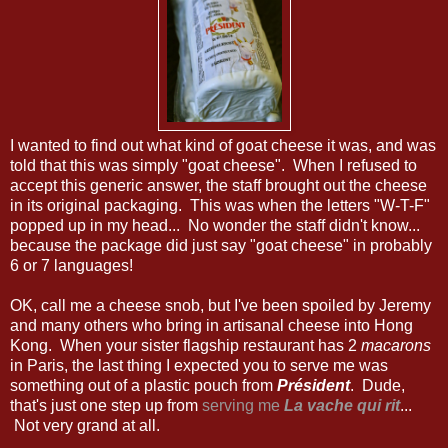
I wanted to find out what kind of goat cheese it was, and was
told that this was simply "goat cheese". When I refused to
accept this generic answer, the staff brought out the cheese
in its original packaging. This was when the letters "W-T-F"
popped up in my head... No wonder the staff didn't know...
because the package did just say "goat cheese" in probably
6 or 7 languages!
OK, call me a cheese snob, but I've been spoiled by Jeremy
and many others who bring in artisanal cheese into Hong
Kong. When your sister flagship restaurant has 2
macarons
in Paris, the last thing I expected you to serve me was
something out of a plastic pouch from
Président
. Dude,
that's just one step up from
serving me
La vache qui rit
...
Not very grand at all.