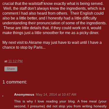
crucial that the waitstaff know exactly what is being served.
Well, the staff don't always know the ingredients, which is a
comment I had also heard from others. Their English could
also be a little better, and I honestly had a little difficulty
understanding their pronunciation of some of the ingredients.
These are little details that, if they could work on it, would
make things just a little smoother for me as a picky diner.
My next visit to Akrame may just have to wait until I have a
chance to stop by Paris...
at
11:12 PM
Share
1 comment:
Anonymous
May 14, 2014 at 10:47 AM
This is why I love reading your blog. A free meal (your
second, I presume) did not stop you from writing honestly