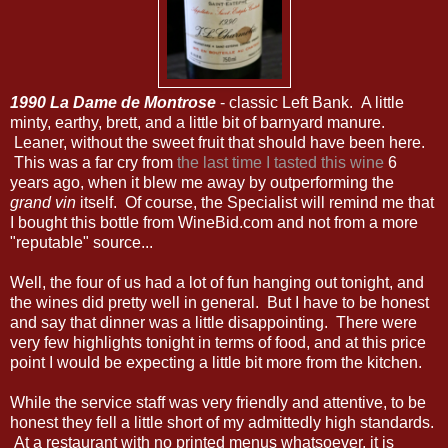
1990 La Dame de Montrose
- classic Left Bank. A little
minty, earthy, brett, and a little bit of barnyard manure.
Leaner, without the sweet fruit that should have been here.
This was a far cry from
the last time I tasted this wine
6
years ago, when it blew me away by outperforming the
grand vin
itself. Of course, the Specialist will remind me that
I bought this bottle from WineBid.com and not from a more
"reputable" source...
Well, the four of us had a lot of fun hanging out tonight, and
the wines did pretty well in general. But I have to be honest
and say that dinner was a little disappointing. There were
very few highlights tonight in terms of food, and at this price
point I would be expecting a little bit more from the kitchen.
While the service staff was very friendly and attentive, to be
honest they fell a little short of my admittedly high standards.
At a restaurant with no printed menus whatsoever, it is