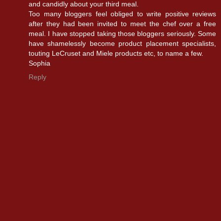
and candidly about your third meal.
Too many bloggers feel obliged to write positive reviews
after they had been invited to meet the chef over a free
meal. I have stopped taking those bloggers seriously. Some
have shamelessly become product placement specialists,
touting LeCruset and Miele products etc, to name a few.
Sophia
Reply