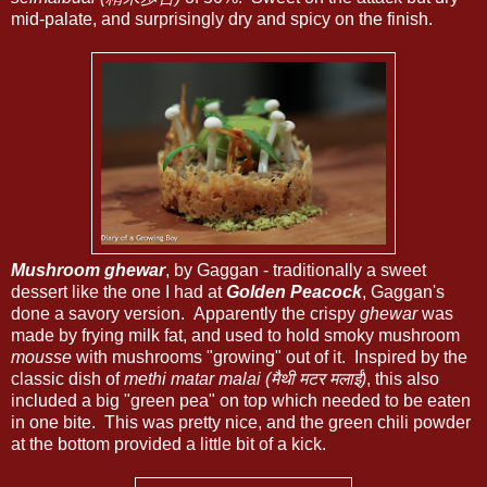
mid-palate, and surprisingly dry and spicy on the finish.
Mushroom ghewar
, by Gaggan - traditionally a sweet
dessert like the one I had at
Golden Peacock
, Gaggan's
done a savory version. Apparently the crispy
ghewar
was
made by frying milk fat, and used to hold smoky mushroom
mousse
with mushrooms "growing" out of it. Inspired by the
classic dish of
methi matar malai (मैथी मटर मलाई)
, this also
included a big "green pea" on top which needed to be eaten
in one bite. This was pretty nice, and the green chili powder
at the bottom provided a little bit of a kick.