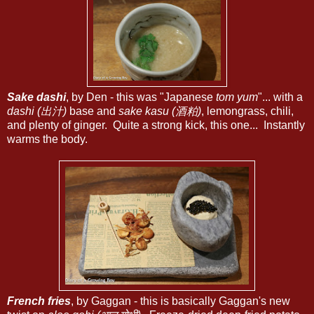
Sake dashi
, by Den - this was "Japanese
tom yum
"... with a
dashi (出汁)
base and
sake kasu (酒粕)
, lemongrass, chili,
and plenty of ginger. Quite a strong kick, this one... Instantly
warms the body.
French fries
, by Gaggan - this is basically Gaggan's new