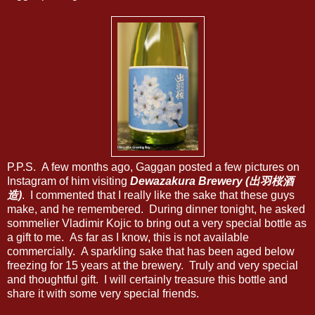
P.P.S. A few months ago, Gaggan posted a few pictures on
Instagram of him visiting
Dewazakura Brewery (出羽桜酒
造)
. I commented that I really like the sake that these guys
make, and he remembered. During dinner tonight, he asked
sommelier Vladimir Kojic to bring out a very special bottle as
a gift to me. As far as I know, this is not available
commercially. A sparkling sake that has been aged below
freezing for 15 years at the brewery. Truly and very special
and thoughtful gift. I will certainly treasure this bottle and
share it with some very special friends.