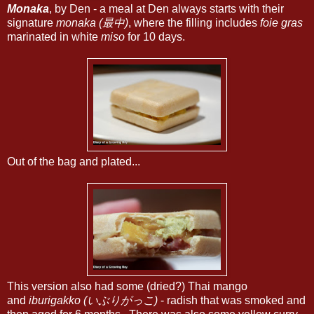
Monaka
, by Den - a meal at Den always starts with their
signature
monaka (最中)
, where the filling includes
foie gras
marinated in white
miso
for 10 days.
Out of the bag and plated...
This version also had some (dried?) Thai mango
and
iburigakko (いぶりがっこ)
- radish that was smoked and