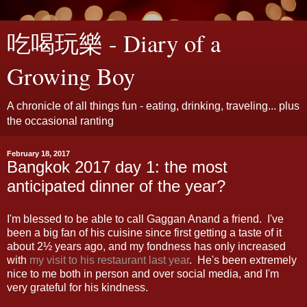
吃喝玩樂 - Diary of a
Growing Boy
A chronicle of all things fun - eating, drinking, traveling... plus
the occasional ranting
February 18, 2017
Bangkok 2017 day 1: the most
anticipated dinner of the year?
I'm blessed to be able to call Gaggan Anand a friend. I've
been a big fan of his cuisine since first getting a taste of it
about 2½ years ago, and my fondness has only increased
with
my visit to his restaurant last year
. He's been extremely
nice to me both in person and over social media, and I'm
very grateful for his kindness.