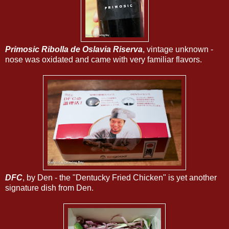
Primosic Ribolla de Oslavia Riserva
, vintage unknown -
nose was oxidated and came with very familiar flavors.
DFC
, by Den - the "Dentucky Fried Chicken" is yet another
signature dish from Den.