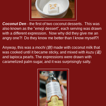
Coconut Den
- the first of two coconut desserts. This was
also known as the "emoji dessert", each serving was drawn
with a different expression. Now why did they give me an
angry one?! Do they know me better than I know myself?!
Anyway, this was a
mochi (餅)
made with coconut milk that
was cooked until it became sticky, and mixed with
kuzu (葛)
and tapioca pearls. The expressions were drawn with
caramelized palm sugar, and it was surprisingly salty.