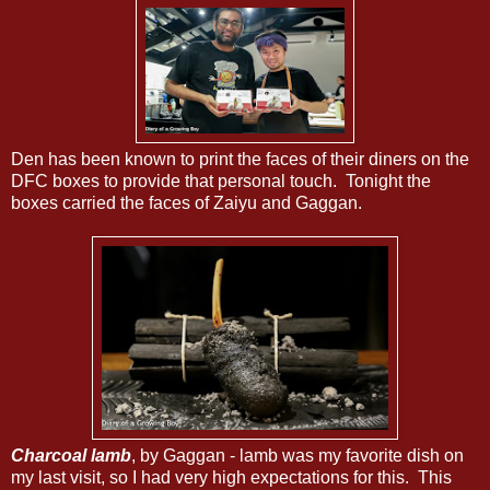
Den has been known to print the faces of their diners on the
DFC boxes to provide that personal touch. Tonight the
boxes carried the faces of Zaiyu and Gaggan.
Charcoal lamb
, by Gaggan - lamb was my favorite dish on
my last visit, so I had very high expectations for this. This