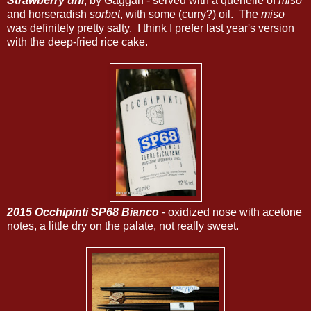
Strawberry uni
, by Gaggan - served with a quenelle of
miso
and horseradish
sorbet
, with some (curry?) oil. The
miso
was definitely pretty salty. I think I prefer last year's version
with the deep-fried rice cake.
2015 Occhipinti SP68 Bianco
- oxidized nose with acetone
notes, a little dry on the palate, not really sweet.