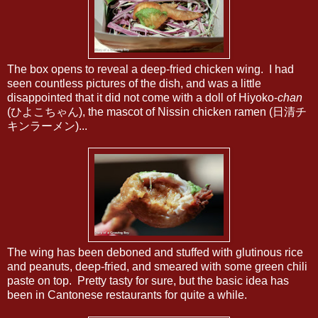
The box opens to reveal a deep-fried chicken wing. I had
seen countless pictures of the dish, and was a little
disappointed that it did not come with a doll of Hiyoko-
chan
(ひよこちゃん), the mascot of Nissin chicken ramen (日清チ
キンラーメン)...
The wing has been deboned and stuffed with glutinous rice
and peanuts, deep-fried, and smeared with some green chili
paste on top. Pretty tasty for sure, but the basic idea has
been in Cantonese restaurants for quite a while.