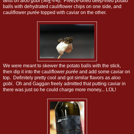
twist on
aloo gobi (आलू गोभी)
. Freeze-dried deep-fried potato
balls with dehydrated cauliflower chips on one side, and
cauliflower
purée
topped with caviar on the other.
We were meant to skewer the potato balls with the stick,
then dip it into the cauliflower
purée
and add some caviar on
top. Definitely pretty cool and got similar flavors as
aloo
gobi
. Oh and Gaggan freely admitted that putting caviar in
there was just so he could charge more money... LOL!