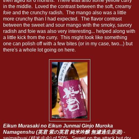
then aged for 6 months. There was also some yellow curry
in the middle. Loved the contrast between the soft, creamy
foie
and the crunchy radish. The mango also was a little
more crunchy than I had expected. The flavor contrast
between the sweet and sour mango with the smoky, savory
radish and foie was also very interesting... helped along with
a little kick from the curry. This might look like something
one can polish off with a few bites (or in my case, two...) but
there's a whole lot going on here.
Eikun Murasaki no Eikun Junmai Ginjo Muroka
Namagenshu (英君 紫の英君 純米吟醸 無濾過生原酒)
-
seimaibuai (精米歩合)
of 50%. Sweet on the attack but dry