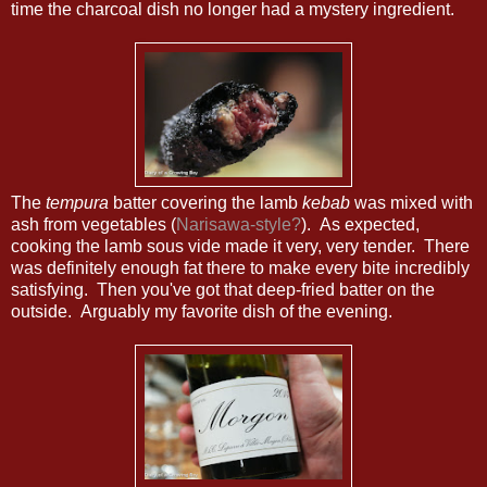
time the charcoal dish no longer had a mystery ingredient.
The
tempura
batter covering the lamb
kebab
was mixed with
ash from vegetables (
Narisawa-style?
). As expected,
cooking the lamb sous vide made it very, very tender. There
was definitely enough fat there to make every bite incredibly
satisfying. Then you've got that deep-fried batter on the
outside. Arguably my favorite dish of the evening.