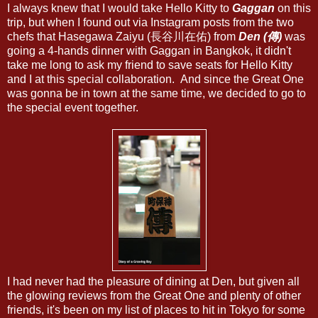
I always knew that I would take Hello Kitty to
Gaggan
on this
trip, but when I found out via Instagram posts from the two
chefs that Hasegawa Zaiyu (長谷川在佑) from
Den (傳)
was
going a 4-hands dinner with Gaggan in Bangkok, it didn't
take me long to ask my friend to save seats for Hello Kitty
and I at this special collaboration. And since the Great One
was gonna be in town at the same time, we decided to go to
the special event together.
I had never had the pleasure of dining at Den, but given all
the glowing reviews from the Great One and plenty of other
friends, it's been on my list of places to hit in Tokyo for some