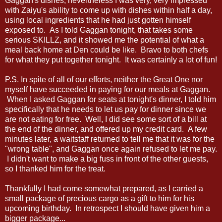
Gaggan's dishes, nevertheless I was very, very impressed
with Zaiyu's ability to come up with dishes within half a day,
using local ingredients that he had just gotten himself
exposed to. As I told Gaggan tonight, that takes some
serious SKILLZ, and it showed me the potential of what a
meal back home at Den could be like. Bravo to both chefs
for what they put together tonight. It was certainly a lot of fun!
P.S. In spite of all of our efforts, neither the Great One nor
myself have succeeded in paying for our meals at Gaggan.
When I asked Gaggan for seats at tonight's dinner, I told him
specifically that he needs to let us pay for dinner since we
are not eating for free. Well, I did see some sort of a bill at
the end of the dinner, and offered up my credit card. A few
minutes later, a waitstaff returned to tell me that it was for the
"wrong table", and Gaggan once again refused to let me pay.
I didn't want to make a big fuss in front of the other guests,
so I thanked him for the treat.
Thankfully I had come somewhat prepared, as I carried a
small package of precious cargo as a gift to him for his
upcoming birthday. In retrospect I should have given him a
bigger package...