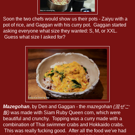
Soon the two chefs would show us their pots - Zaiyu with a
pot of rice, and Gaggan with his curry pot. Gaggan started
asking everyone what size they wanted: S, M, or XXL.
Guess what size I asked for?
Mazegohan
, by Den and Gaggan - the
mazegohan (混ぜご
飯)
was made with Siam Ruby Queen corn, which were
beautiful and crunchy. Topping was a curry made with a
combination of Thai swimmer crabs and Hokkaido crabs.
This was really fucking good. After all the food we've had