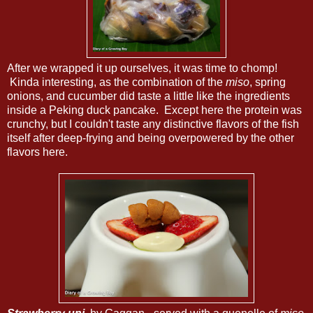
After we wrapped it up ourselves, it was time to chomp!
Kinda interesting, as the combination of the
miso
, spring
onions, and cucumber did taste a little like the ingredients
inside a Peking duck pancake. Except here the protein was
crunchy, but I couldn't taste any distinctive flavors of the fish
itself after deep-frying and being overpowered by the other
flavors here.