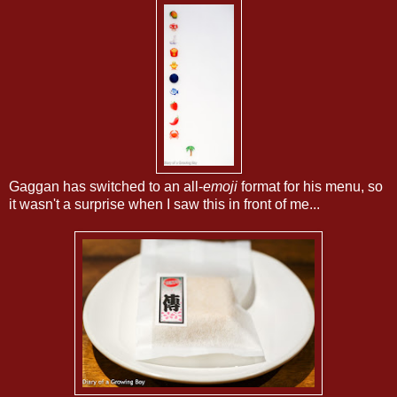
Gaggan has switched to an all-
emoji
format for his menu, so
it wasn't a surprise when I saw this in front of me...