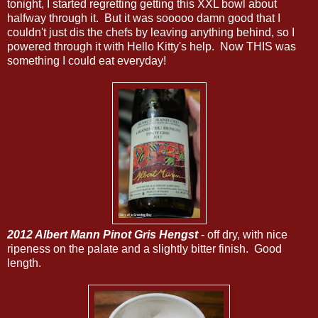
tonight, I started regretting getting this XXL bowl about
halfway through it. But it was sooooo damn good that I
couldn't just dis the chefs by leaving anything behind, so I
powered through it with Hello Kitty's help. Now THIS was
something I could eat everyday!
2012 Albert Mann Pinot Gris Hengst
- off dry, with nice
ripeness on the palate and a slightly bitter finish. Good
length.