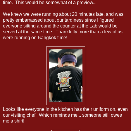
time. This would be somewhat of a preview...
We knew we were running about 20 minutes late, and was
pretty embarrassed about our tardiness since I figured
everyone sitting around the counter at the Lab would be
served at the same time. Thankfully more than a few of us
were running on Bangkok time!
Looks like everyone in the kitchen has their uniform on, even
our visiting chef. Which reminds me... someone still owes
me a shirt!