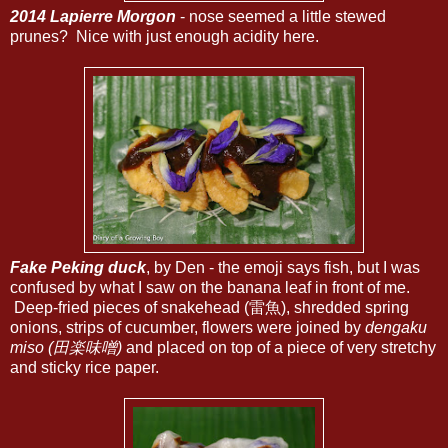
2014 Lapierre Morgon
- nose seemed a little stewed
prunes? Nice with just enough acidity here.
Fake Peking duck
, by Den - the emoji says fish, but I was
confused by what I saw on the banana leaf in front of me.
Deep-fried pieces of snakehead (雷魚), shredded spring
onions, strips of cucumber, flowers were joined by
dengaku
miso (田楽味噌)
and placed on top of a piece of very stretchy
and sticky rice paper.