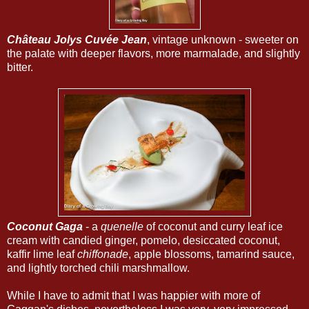
Château Jolys Cuvée Jean
, vintage unknown - sweeter on
the palate with deeper flavors, more marmalade, and slightly
bitter.
Coconut Gaga
- a
quenelle
of coconut and curry leaf ice
cream with candied ginger, pomelo, desiccated coconut,
kaffir lime leaf
chiffonade
, apple blossoms, tamarind sauce,
and lightly torched chili marshmallow.
While I have to admit that I was happier with more of