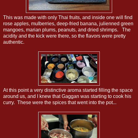
This was made with only Thai fruits, and inside one will find
rose apples, mulberries, deep-fried banana, julienned green
mangoes, marian plums, peanuts, and dried shrimps. The
acidity and the kick were there, so the flavors were pretty
authentic.
At this point a very distinctive aroma started filling the space
around us, and I knew that Gaggan was starting to cook his
curry. These were the spices that went into the pot...