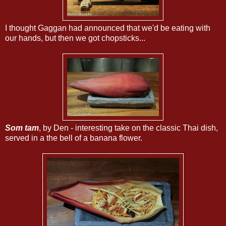
I thought Gaggan had announced that we'd be eating with
our hands, but then we got chopsticks...
Som tam
, by Den - interesting take on the classic Thai dish,
served in a the bell of a banana flower.