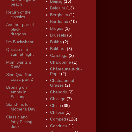
Beijing
(15)
peach
Belgium
(13)
Return of the
Bergheim
(1)
classics
Bordeaux
(10)
Another pair of
Bruges
(3)
black
dragons
Brussels
(6)
I'm Buckwheat!
Bukha
(2)
Bukhara
(3)
Quickie dim
sum at night
Calistoga
(2)
Mom wants it
Chardonne
(1)
RAW
Châteauneuf-du-
Pape
(2)
Sine Qua Non
toast, part 2
Châteauneuf-
Grasse
(2)
Droning on
empty in
Chengdu
(2)
Saikung
Chicago
(7)
Stand-ins for
China
(68)
Mother's Day
Chitose
(1)
Classic and
Comped
(128)
fatty Peking
Condrieu
(1)
duck