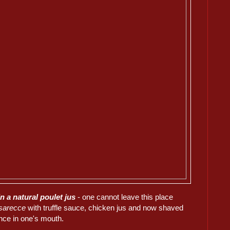
in a natural poulet jus
- one cannot leave this place
sarecce
with truffle sauce, chicken jus and now shaved
nce in one's mouth.