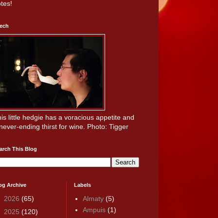
tes!
ech
is little hedgie has a voracious appetite and
never-ending thirst for wine. Photo: Tigger
arch This Blog
og Archive
Labels
►
2026
(65)
Almaty
(5)
Ampuis
(1)
►
2025
(120)