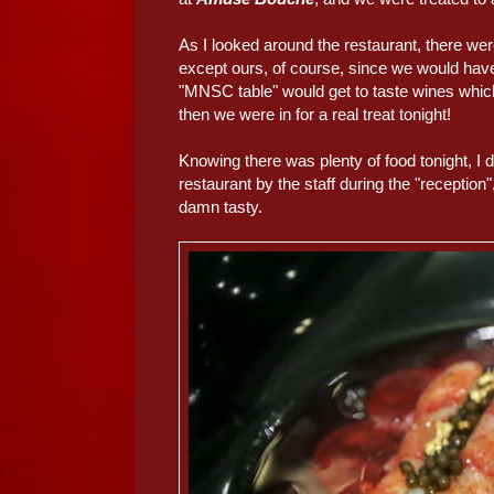
As I looked around the restaurant, there we
except ours, of course, since we would have 
"MNSC table" would get to taste wines which
then we were in for a real treat tonight!
Knowing there was plenty of food tonight, I 
restaurant by the staff during the "reception"
damn tasty.