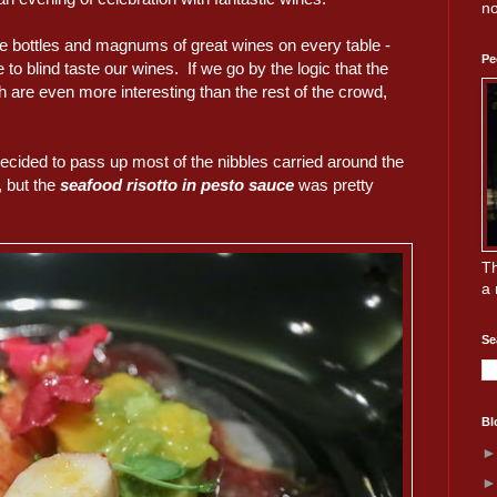
no
re bottles and magnums of great wines on every table -
Pe
to blind taste our wines. If we go by the logic that the
 are even more interesting than the rest of the crowd,
decided to pass up most of the nibbles carried around the
, but the
seafood risotto in pesto sauce
was pretty
Th
a 
Se
Bl