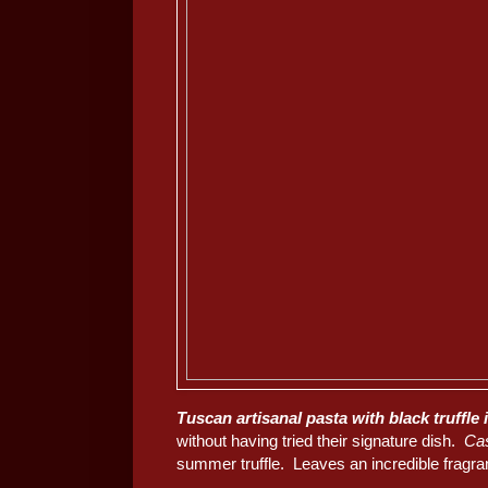
Tuscan artisanal pasta with black truffle 
without having tried their signature dish.
Ca
summer truffle. Leaves an incredible fragra