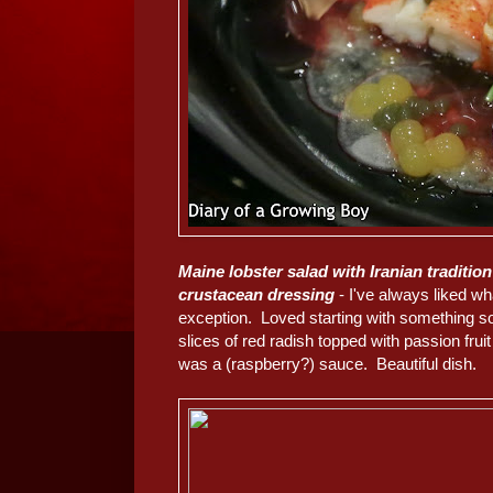
Maine lobster salad with Iranian traditio
crustacean dressing
- I've always liked wh
exception. Loved starting with something so 
slices of red radish topped with passion fruit
was a (raspberry?) sauce. Beautiful dish.