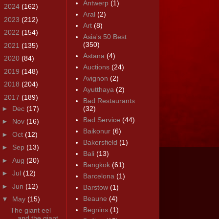
Antwerp
(1)
►
2024
(162)
Aral
(2)
►
2023
(212)
Art
(8)
►
2022
(154)
Asia's 50 Best
(350)
►
2021
(135)
Astana
(4)
►
2020
(84)
Auctions
(24)
►
2019
(148)
Avignon
(2)
►
2018
(204)
Ayutthaya
(2)
▼
2017
(189)
Bad Restaurants
►
Dec
(17)
(32)
Bad Service
(44)
►
Nov
(16)
Baikonur
(6)
►
Oct
(12)
Bakersfield
(1)
►
Sep
(13)
Bali
(13)
►
Aug
(20)
Bangkok
(61)
►
Jul
(12)
Barcelona
(1)
►
Jun
(12)
Barstow
(1)
Beaune
(4)
▼
May
(15)
Begnins
(1)
The giant eel
and the giant