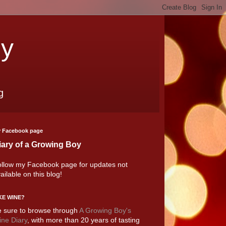
oy
g
 Facebook page
iary of a Growing Boy
llow my Facebook page for updates not
ailable on this blog!
KE WINE?
 sure to browse through
A Growing Boy's
ne Diary
, with more than 20 years of tasting