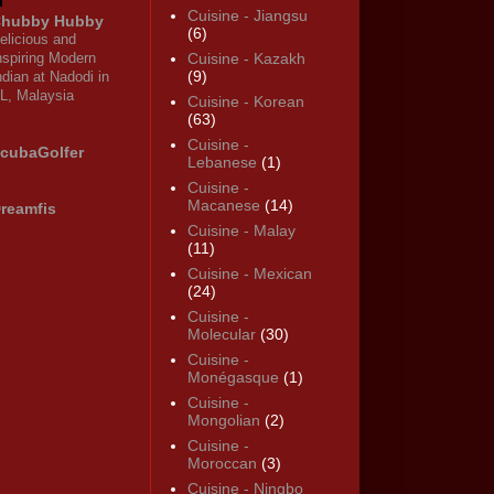
Cuisine - Jiangsu
hubby Hubby
(6)
elicious and
nspiring Modern
Cuisine - Kazakh
(9)
ndian at Nadodi in
L, Malaysia
Cuisine - Korean
(63)
Cuisine -
cubaGolfer
Lebanese
(1)
Cuisine -
Macanese
(14)
reamfis
Cuisine - Malay
(11)
Cuisine - Mexican
(24)
Cuisine -
Molecular
(30)
Cuisine -
Monégasque
(1)
Cuisine -
Mongolian
(2)
Cuisine -
Moroccan
(3)
Cuisine - Ningbo