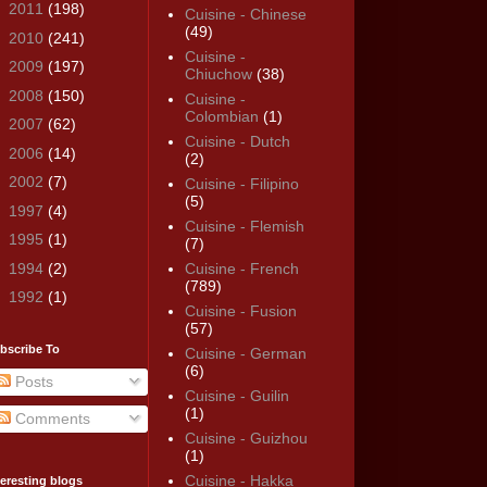
►
2011
(198)
Cuisine - Chinese
(49)
►
2010
(241)
Cuisine -
►
2009
(197)
Chiuchow
(38)
►
2008
(150)
Cuisine -
Colombian
(1)
►
2007
(62)
Cuisine - Dutch
►
2006
(14)
(2)
►
2002
(7)
Cuisine - Filipino
(5)
►
1997
(4)
Cuisine - Flemish
►
1995
(1)
(7)
►
1994
(2)
Cuisine - French
(789)
►
1992
(1)
Cuisine - Fusion
(57)
bscribe To
Cuisine - German
(6)
Posts
Cuisine - Guilin
(1)
Comments
Cuisine - Guizhou
(1)
Cuisine - Hakka
teresting blogs