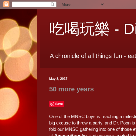
吃喝玩樂 - Dia
A chronicle of all things fun - ea
May 3, 2017
50 more years
Save
One of the MNSC boys is reaching a milestone
big excuse to throw a party, and Dr. Poon is
fold our MNSC gathering into one of those e
at
Amuse Bouche
, and we were treated to 