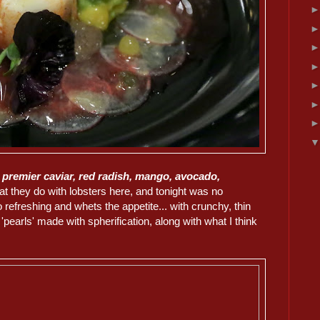
n premier caviar, red radish, mango, avocado,
at they do with lobsters here, and tonight was no
refreshing and whets the appetite... with crunchy, thin
 'pearls' made with spherification, along with what I think