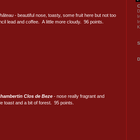
C
D
château
- beautiful nose, toasty, some fruit here but not too
I
ncil lead and coffee. A little more cloudy. 96 points.
I
K
S
D
hambertin Clos de Beze
- nose really fragrant and
ttle toast and a bit of forest. 95 points.