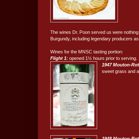
The wines Dr. Poon served us were nothing s
Burgundy, including legendary producers as 
Wines for the MNSC tasting portion:
Flight 1:
opened 1½ hours prior to serving.
1947 Mouton-Rot
sweet grass and a l
1948 Mouton-Rot