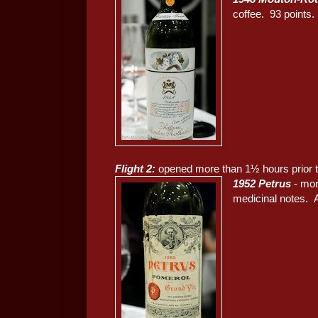
coffee. 93 points.
Flight 2:
opened more than 1½ hours prior t
1952 Petrus
- mor
medicinal notes. A