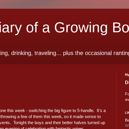
ry of a Growing B
ting, drinking, traveling... plus the occasional rantin
My
D
Fo
av
 this week - switching the big figure to 5-handle. It's a
LI
 throwing a few of them this week, so it made sense to
Be
vents. Tonight the boys and their better halves turned up
Wi
an evening of celebration with fantastic wines.