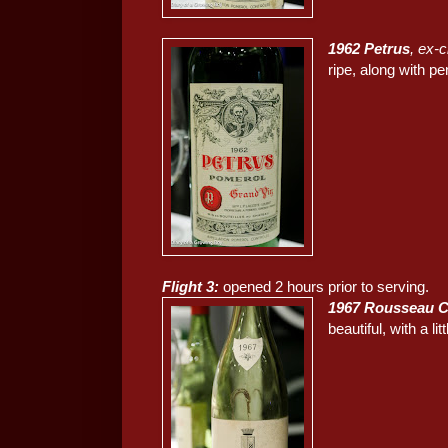
1962 Petrus
, ex-
ripe, along with pe
Flight 3:
opened 2 hours prior to serving.
1967 Rousseau C
beautiful, with a li