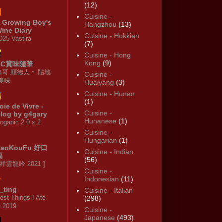
(12)
Cuisine -
 Growing Boy's
Hangzhou
(13)
ine Diary
Cuisine - Hokkien
025 Vastira
(7)
Cuisine - Hong
Kong
(9)
KC賞味隨筆
修哥 順德人 ~ 貼地
Cuisine -
·美味
Huaiyang
(3)
Cuisine - Hunan
(1)
oie de Vivre -
Cuisine -
log by g4gary
Hunanese
(1)
oganic 2.0 x 2
Cuisine -
Hungarian
(1)
HaoKouFu 好口
Cuisine - Indian
福
(56)
 祥雲龍吟 2021 ]
Cuisine -
Indonesian
(11)
_ting
Cuisine - Italian
est Things I Ate
(298)
n 2019
Cuisine -
Japanese
(493)