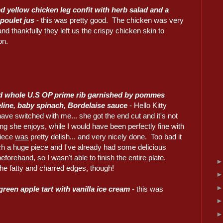
ed yellow chicken leg confit with herb salad and a
 poulet jus
- this was pretty good. The chicken was very
and thankfully they left us the crispy chicken skin to
on.
d whole U.S OP prime rib garnished by pommes
ine, baby spinach, Bordelaise sauce
- Hello Kitty
ave switched with me... she got the end cut and it's not
g she enjoys, while I would have been perfectly fine with
piece
was
pretty delish... and very nicely done. Too bad it
h a huge piece and I've already had some delicious
eforehand, so I wasn't able to finish the entire plate.
he fatty and charred edges, though!
green apple tart with vanilla ice cream
- this was