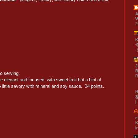
A
W
2
J
B
o serving.
R
e elegant and focused, with sweet fruit but a hint of
 little savory with mineral and soy sauce. 94 points.
[
e
B
i