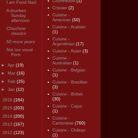
Courthézon
(1)
I am Food Nazi
Crissier
(2)
A drunken
Cuisine -
Sunday
American
(50)
afternoon
Cuisine - Arabian
Chiuchow
(1)
classics
Cuisine -
50 more years
Argentinian
(17)
Not our usual
Cuisine - Asian
(3)
Porn
Cuisine -
Australian
(1)
►
Apr
(19)
Cuisine - Belgian
►
Mar
(16)
(1)
►
Feb
(25)
Cuisine - Brazilian
(3)
►
Jan
(12)
Cuisine - British
(30)
►
2016
(184)
Cuisine - Cajun
►
2015
(203)
(1)
►
2014
(200)
Cuisine -
Cantonese
(760)
►
2013
(167)
Cuisine - Chilean
►
2012
(123)
(1)