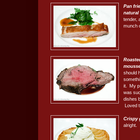
Pan fri
natural
tender, 
munch 
Roaste
moussel
should h
somethin
it. My 
was suc
dishes b
Loved t
Crispy 
alright.