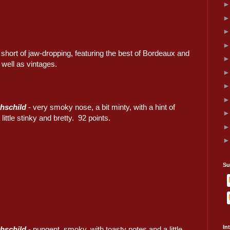
hort of jaw-dropping, featuring the best of Bordeaux and
well as vintages.
hschild
- very smoky nose, a bit minty, with a hint of
ittle stinky and bretty. 92 points.
Su
In
hschild
- pungent, smoky, with toasty notes and a little