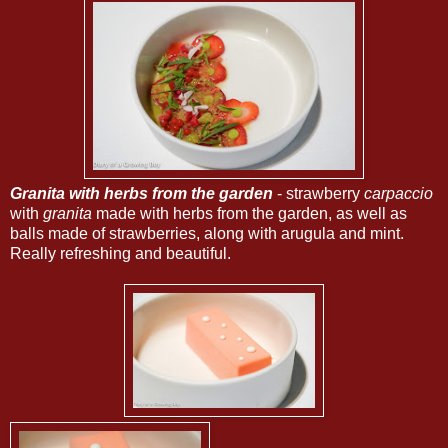
Granita with herbs from the garden
- strawberry
carpaccio
with
granita
made with herbs from the garden, as well as
balls made of strawberries, along with arugula and mint.
Really refreshing and beautiful.