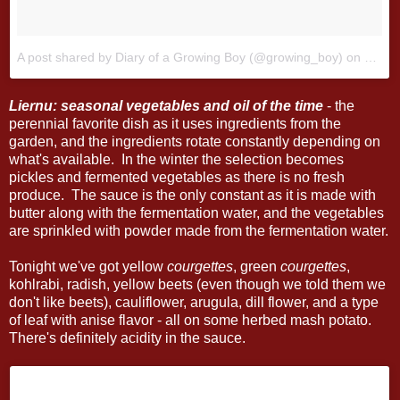
A post shared by Diary of a Growing Boy (@growing_boy)
on
Jul 6
Liernu: seasonal vegetables and oil of the time
- the
perennial favorite dish as it uses ingredients from the
garden, and the ingredients rotate constantly depending on
what's available. In the winter the selection becomes
pickles and fermented vegetables as there is no fresh
produce. The sauce is the only constant as it is made with
butter along with the fermentation water, and the vegetables
are sprinkled with powder made from the fermentation water.
Tonight we've got yellow
courgettes
, green
courgettes
,
kohlrabi, radish, yellow beets (even though we told them we
don't like beets), cauliflower, arugula, dill flower, and a type
of leaf with anise flavor - all on some herbed mash potato.
There's definitely acidity in the sauce.