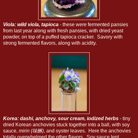
Viola: wild viola, tapioca
- these were fermented pansies
from last year along with fresh pansies, with dried yeast
powder, on top of a puffed tapioca cracker. Savory with
strong fermented flavors, along with acidity.
Korea: dashi, anchovy, sour cream, iodized herbs
- tiny
dried Korean anchovies stuck together into a ball, with soy
sauce,
mirin (味醂)
, and oyster leaves. Here the anchovies
totally overwhelmed the other flavors. Soy sauce lent