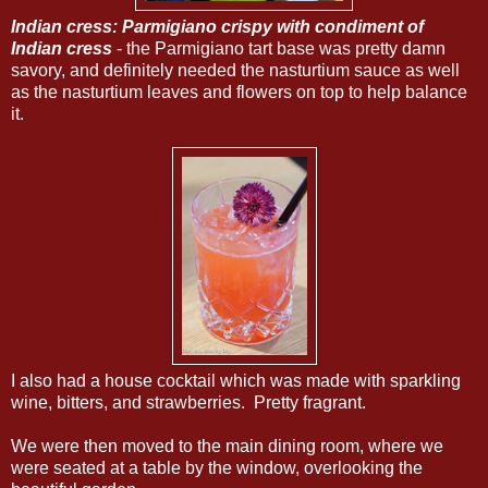
Indian cress: Parmigiano crispy with condiment of
Indian cress
- the Parmigiano tart base was pretty damn
savory, and definitely needed the nasturtium sauce as well
as the nasturtium leaves and flowers on top to help balance
it.
I also had a house cocktail which was made with sparkling
wine, bitters, and strawberries. Pretty fragrant.
We were then moved to the main dining room, where we
were seated at a table by the window, overlooking the