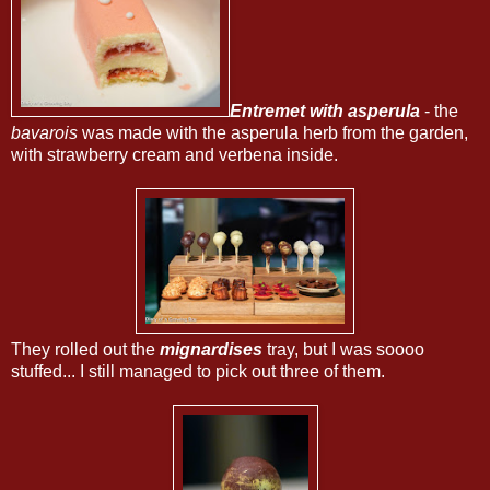
Entremet with asperula
- the
bavarois
was made with the asperula herb from the garden,
with strawberry cream and verbena inside.
They rolled out the
mignardises
tray, but I was soooo
stuffed... I still managed to pick out three of them.