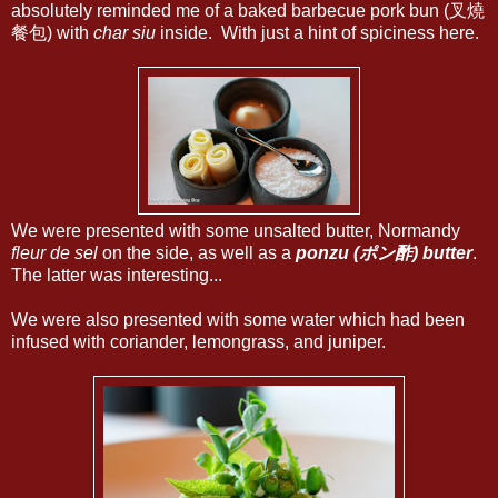
absolutely reminded me of a baked barbecue pork bun (叉燒
餐包) with
char siu
inside. With just a hint of spiciness here.
We were presented with some unsalted butter, Normandy
fleur de sel
on the side, as well as a
ponzu (ポン酢) butter
.
The latter was interesting...
We were also presented with some water which had been
infused with coriander, lemongrass, and juniper.