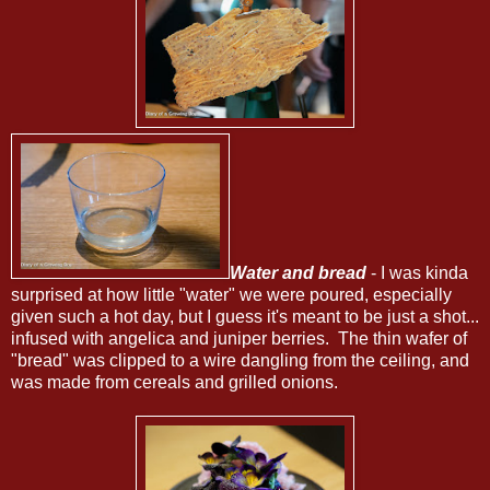
Water and bread
- I was kinda
surprised at how little "water" we were poured, especially
given such a hot day, but I guess it's meant to be just a shot...
infused with angelica and juniper berries. The thin wafer of
"bread" was clipped to a wire dangling from the ceiling, and
was made from cereals and grilled onions.