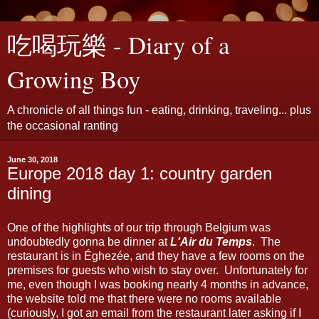
吃喝玩樂 - Diary of a
Growing Boy
A chronicle of all things fun - eating, drinking, traveling... plus
the occasional ranting
June 30, 2018
Europe 2018 day 1: country garden
dining
One of the highlights of our trip through Belgium was
undoubtedly gonna be dinner at
L'Air du Temps
. The
restaurant is in Éghezée, and they have a few rooms on the
premises for guests who wish to stay over. Unfortunately for
me, even though I was booking nearly 4 months in advance,
the website told me that there were no rooms available
(curiously, I got an email from the restaurant later asking if I