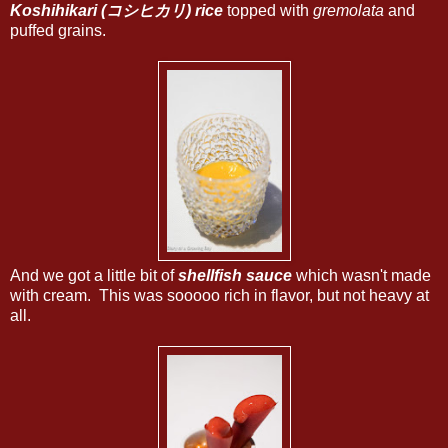
Koshihikari (コシヒカリ) rice
topped with
gremolata
and
puffed grains.
And we got a little bit of
shellfish sauce
which wasn't made
with cream. This was sooooo rich in flavor, but not heavy at
all.