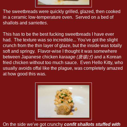
The sweetbreads were quickly grilled, glazed, then cooked
in a ceramic low-temperature oven. Served on a bed of
shallots and
sarriettes
.
This has to be the best fucking sweetbreads I have ever
had. The texture was so incredible... You've got the slight
crunch from the thin layer of glaze, but the inside was totally
soft and springy. Flavor-wise I thought it was somewhere
between Japanese chicken
karaage (唐揚げ)
and a Korean
fried chicken without too much sauce. Even Hello Kitty, who
usually avoids offal like the plague, was completely amazed
at how good this was.
On the side we've got crunchy
confit
shallots stuffed with