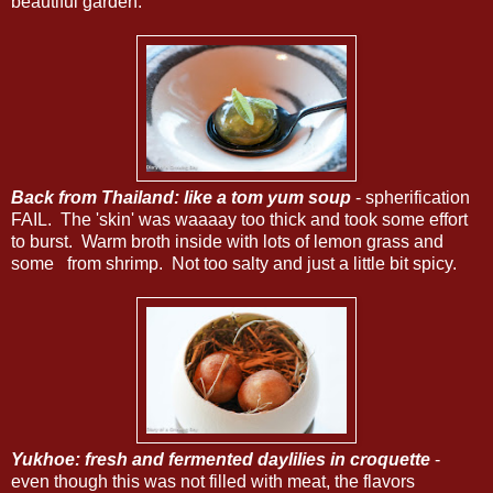
beautiful garden.
Back from Thailand: like a tom yum soup
- spherification
FAIL. The 'skin' was waaaay too thick and took some effort
to burst. Warm broth inside with lots of lemon grass and
some
from shrimp. Not too salty and just a little bit spicy.
Yukhoe: fresh and fermented daylilies in croquette
-
even though this was not filled with meat, the flavors