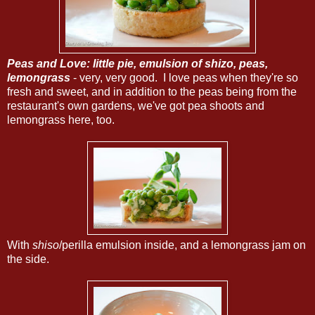
Peas and Love: little pie, emulsion of shizo, peas,
lemongrass
- very, very good. I love peas when they're so
fresh and sweet, and in addition to the peas being from the
restaurant's own gardens, we've got pea shoots and
lemongrass here, too.
With
shiso
/perilla emulsion inside, and a lemongrass jam on
the side.