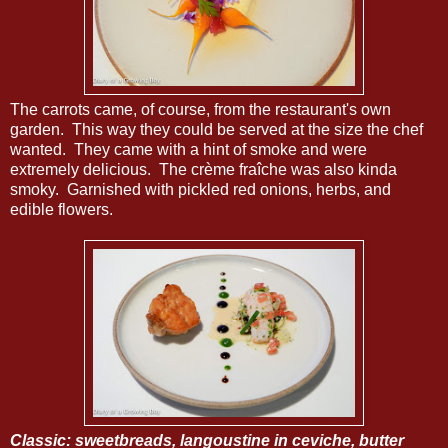
The carrots came, of course, from the restaurant's own
garden. This way they could be served at the size the chef
wanted. They came with a hint of smoke and were
extremely delicious. The crème fraîche was also kinda
smoky. Garnished with pickled red onions, herbs, and
edible flowers.
Classic: sweetbreads, langoustine in ceviche, butter