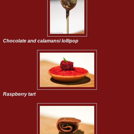
Chocolate and calamansi lollipop
Raspberry tart