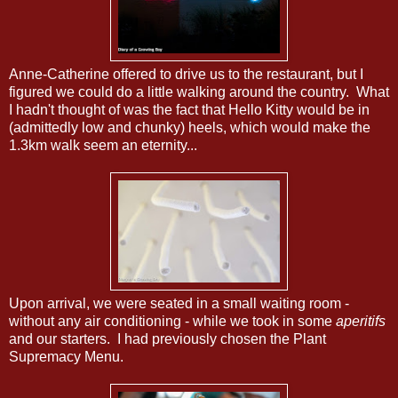
Anne-Catherine offered to drive us to the restaurant, but I
figured we could do a little walking around the country. What
I hadn't thought of was the fact that Hello Kitty would be in
(admittedly low and chunky) heels, which would make the
1.3km walk seem an eternity...
Upon arrival, we were seated in a small waiting room -
without any air conditioning - while we took in some
aperitifs
and our starters. I had previously chosen the Plant
Supremacy Menu.