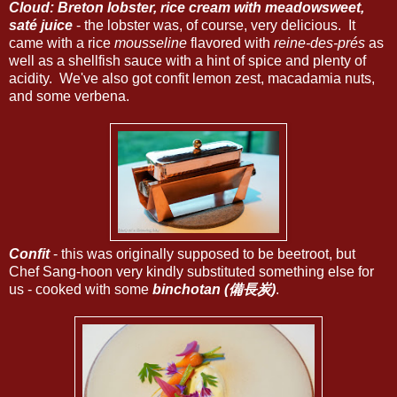
Cloud: Breton lobster, rice cream with meadowsweet,
saté juice
- the lobster was, of course, very delicious. It
came with a rice
mousseline
flavored with
reine-des-prés
as
well as a shellfish sauce with a hint of spice and plenty of
acidity. We've also got confit lemon zest, macadamia nuts,
and some verbena.
Confit
- this was originally supposed to be beetroot, but
Chef Sang-hoon very kindly substituted something else for
us - cooked with some
binchotan (備長炭)
.