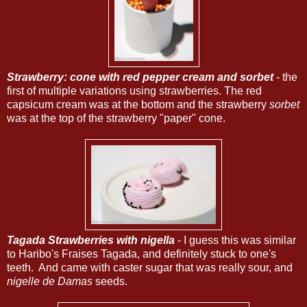
Strawberry: cone with red pepper cream and sorbet
- the
first of multiple variations using strawberries. The red
capsicum cream was at the bottom and the strawberry
sorbet
was at the top of the strawberry "paper" cone.
Tagada Strawberries with nigella
- I guess this was similar
to Haribo's Fraises Tagada, and definitely stuck to one's
teeth. And came with caster sugar that was really sour, and
nigelle de Damas
seeds.