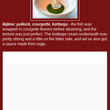
Ikijime: pollock, courgette, bottarga
- the fish was
wrapped in
courgette
flowers before steaming, and the
texture was just perfect. The
bottarga
cream underneath was
pretty strong and a little on the bitter side, and we've also got
a sauce made from sage.