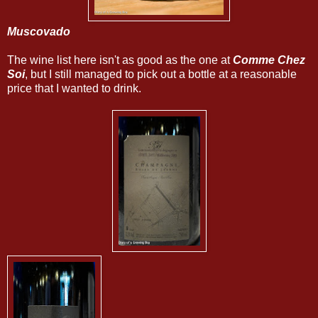
Muscovado
The wine list here isn't as good as the one at
Comme Chez
Soi
, but I still managed to pick out a bottle at a reasonable
price that I wanted to drink.