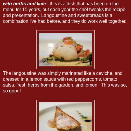
with herbs and lime
- this is a dish that has been on the
menu for 15 years, but each year the chef tweaks the recipe
and presentation. Langoustine and sweetbreads is a
combination I've had before, and they do work well together.
The langoustine was simply marinated like a ceviche, and
dressed in a lemon sauce with red peppercorns, tomato
salsa, fresh herbs from the garden, and lemon. This was so,
so good!