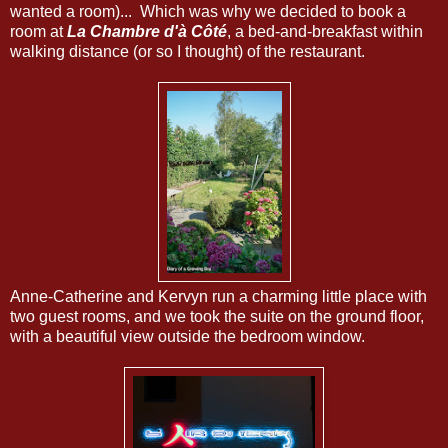
wanted a room)... Which was why we decided to book a
room at
La Chambre d'à Côté
, a bed-and-breakfast within
walking distance (or so I thought) of the restaurant.
Anne-Catherine and Kervyn run a charming little place with
two guest rooms, and we took the suite on the ground floor,
with a beautiful view outside the bedroom window.