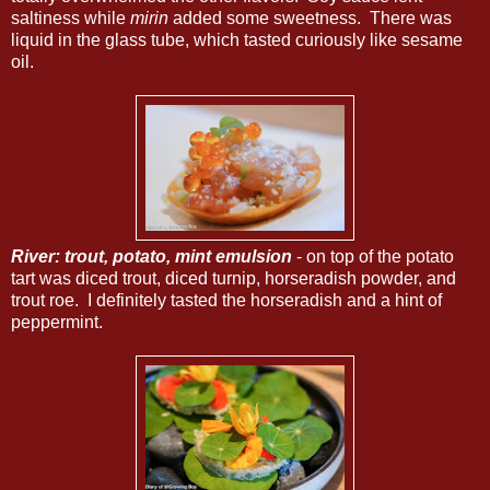
saltiness while
mirin
added some sweetness. There was
liquid in the glass tube, which tasted curiously like sesame
oil.
River: trout, potato, mint emulsion
- on top of the potato
tart was diced trout, diced turnip, horseradish powder, and
trout roe. I definitely tasted the horseradish and a hint of
peppermint.