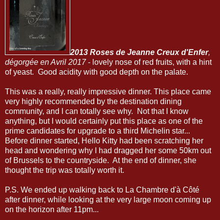
2013 Roses de Jeanne Creux d'Enfer
,
dégorgée en Avril 2017
- lovely nose of red fruits, with a hint
of yeast. Good acidity with good depth on the palate.
This was a really, really impressive dinner. This place came
very highly recommended by the destination dining
community, and I can totally see why. Not that I know
anything, but I would certainly put this place as one of the
prime candidates for upgrade to a third Michelin star...
Before dinner started, Hello Kitty had been scratching her
head and wondering why I had dragged her some 50km out
of Brussels to the countryside. At the end of dinner, she
thought the trip was totally worth it.
P.S. We ended up walking back to La Chambre d'à Côté
after dinner, while looking at the very large moon coming up
on the horizon after 11pm...