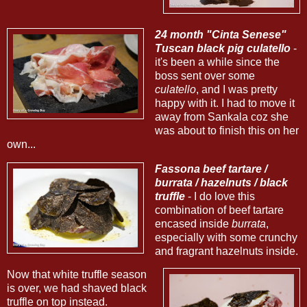
24 month "Cinta Senese"
Tuscan black pig culatello
-
it's been a while since the
boss sent over some
culatello
, and I was pretty
happy with it. I had to move it
away from Sankala coz she
was about to finish this on her
own...
Fassona beef tartare /
burrata / hazelnuts / black
truffle
- I do love this
combination of beef tartare
encased inside
burrata
,
especially with some crunchy
and fragrant hazelnuts inside.
Now that white truffle season
is over, we had shaved black
truffle on top instead.