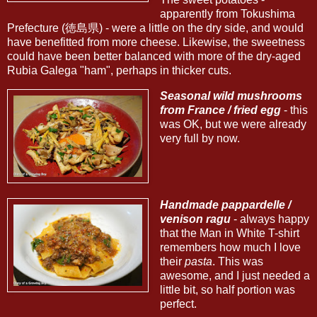
apparently from Tokushima
Prefecture (徳島県) - were a little on the dry side, and would
have benefitted from more cheese. Likewise, the sweetness
could have been better balanced with more of the dry-aged
Rubia Galega "ham", perhaps in thicker cuts.
Seasonal wild mushrooms
from France / fried egg
- this
was OK, but we were already
very full by now.
Handmade pappardelle /
venison ragu
- always happy
that the Man in White T-shirt
remembers how much I love
their
pasta
. This was
awesome, and I just needed a
little bit, so half portion was
perfect.