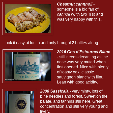
Chestnut cannnoli
-
someone is a big fan of
cannoli
(with two 'n's) and
was very happy with this.
I took it easy at lunch and only brought 2 bottles along...
2016 Cos d'Estournel Blanc
- still needs decanting as the
nose was very muted when
first opened. Nice with plenty
of toasty oak, classic
sauvignon blanc with flint.
Lean with good acidity.
2008 Sassicaia
- very minty, lots of
pine needles and forest. Sweet on the
palate, and tannins still here. Great
concentration and still very young and
lively.