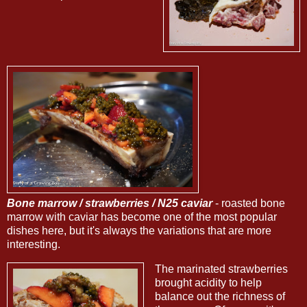
Bone marrow / strawberries / N25 caviar
- roasted bone
marrow with caviar has become one of the most popular
dishes here, but it's always the variations that are more
interesting.
The marinated strawberries
brought acidity to help
balance out the richness of