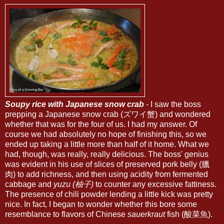
Soupy rice with Japanese snow crab
- I saw the boss
prepping a Japanese snow crab (ズワイ蟹) and wondered
whether that was for the four of us. I had my answer. Of
course we had absolutely no hope of finishing this, so we
ended up taking a little more than half of it home. What we
had, though, was really, really delicious. The boss' genius
was evident in his use of slices of preserved pork belly (臘
肉) to add richness, and then using acidity from fermented
cabbage and
yuzu (柚子)
to counter any excessive fattiness.
The presence of chili powder lending a little kick was pretty
nice. In fact, I began to wonder whether this bore some
resemblance to flavors of Chinese
sauerkraut
fish (酸菜魚).