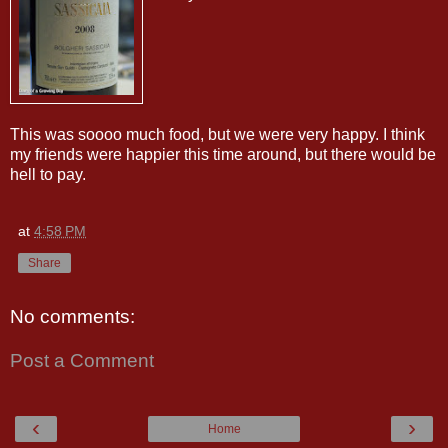
This was soooo much food, but we were very happy. I think
my friends were happier this time around, but there would be
hell to pay.
at
4:58 PM
Share
No comments:
Post a Comment
‹
›
Home