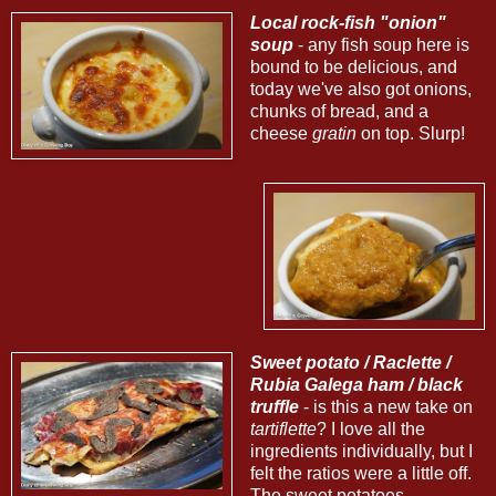
Local rock-fish "onion"
soup
- any fish soup here is
bound to be delicious, and
today we've also got onions,
chunks of bread, and a
cheese
gratin
on top. Slurp!
Sweet potato / Raclette /
Rubia Galega ham / black
truffle
- is this a new take on
tartiflette
? I love all the
ingredients individually, but I
felt the ratios were a little off.
The sweet potatoes -