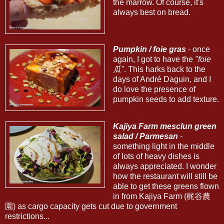
the marrow. Of course, it's
always best on bread.
Pumpkin / foie gras
- once
again, I got to have the
"foie
瓜"
. This harks back to the
days of André Daguin, and I
do love the presence of
pumpkin seeds to add texture.
Kajiya Farm mesclun green
salad / Parmesan
-
something light in the middle
of lots of heavy dishes is
always appreciated. I wonder
how the restaurant will still be
able to get these greens flown
in from Kajiya Farm (梶谷農
園) as cargo capacity gets cut due to government
restrictions...