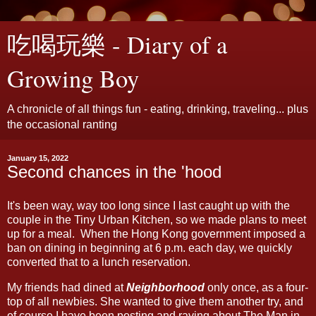
吃喝玩樂 - Diary of a
Growing Boy
A chronicle of all things fun - eating, drinking, traveling... plus
the occasional ranting
January 15, 2022
Second chances in the 'hood
It's been way, way too long since I last caught up with the
couple in the Tiny Urban Kitchen, so we made plans to meet
up for a meal. When the Hong Kong government imposed a
ban on dining in beginning at 6 p.m. each day, we quickly
converted that to a lunch reservation.
My friends had dined at
Neighborhood
only once, as a four-
top of all newbies. She wanted to give them another try, and
of course I have been posting and raving about The Man in