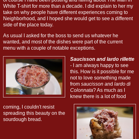
White T-shirt for more than a decade. I did explain to her my
take on why people have different experiences coming to
Neighborhood, and I hoped she would get to see a different
side of the place today.
As usual I asked for the boss to send us whatever he
wanted, and most of the dishes were part of the current
menu with a couple of notable exceptions.
Saucisson and lardo rillette
- I am always happy to see
this. How is it possible for me
not to love something made
from
saucisson
and
lardo di
Colonnata
? As much as I
knew there is a lot of food
coming, I couldn't resist
spreading this beauty on the
sourdough bread.