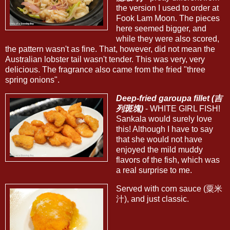
the version I used to order at
Fook Lam Moon. The pieces
here seemed bigger, and
while they were also scored,
the pattern wasn't as fine. That, however, did not mean the
Australian lobster tail wasn't tender. This was very, very
delicious. The fragrance also came from the fried "three
spring onions".
Deep-fried garoupa fillet (吉
列斑塊)
- WHITE GIRL FISH!
Sankala would surely love
this! Although I have to say
that she would not have
enjoyed the mild muddy
flavors of the fish, which was
a real surprise to me.
Served with corn sauce (粟米
汁), and just classic.