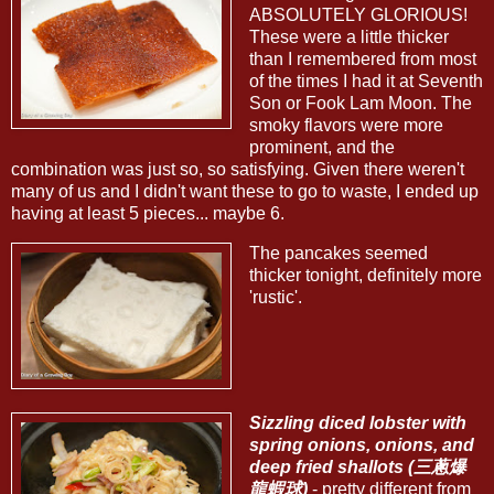
ABSOLUTELY GLORIOUS!
These were a little thicker
than I remembered from most
of the times I had it at Seventh
Son or Fook Lam Moon. The
smoky flavors were more
prominent, and the
combination was just so, so satisfying. Given there weren't
many of us and I didn't want these to go to waste, I ended up
having at least 5 pieces... maybe 6.
The pancakes seemed
thicker tonight, definitely more
'rustic'.
Sizzling diced lobster with
spring onions, onions, and
deep fried shallots (三蔥爆
龍蝦球)
- pretty different from