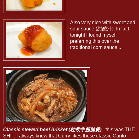
Also very nice with sweet and
sour sauce (甜酸汁). In fact,
tonight I found myself
preferring this over the
traditional corn sauce...
Classic stewed beef brisket (柱候牛筋腩煲)
- this was THE
SHIT. I always knew that Curry likes these classic Canto