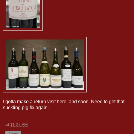
I gotta make a return visit here, and soon. Need to get that
suckling pig fix again.
at
11:27 PM
Share