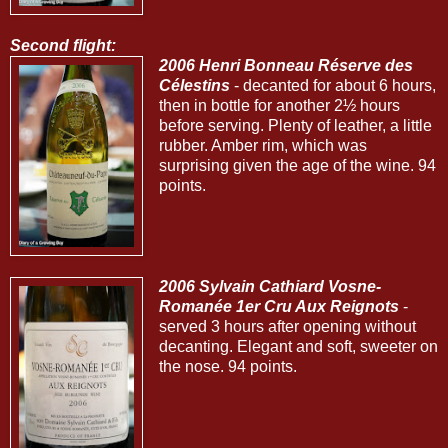
Second flight:
2006 Henri Bonneau Réserve des
Célestins
- decanted for about 6 hours,
then in bottle for another 2½ hours
before serving. Plenty of leather, a little
rubber. Amber rim, which was
surprising given the age of the wine. 94
points.
2006 Sylvain Cathiard Vosne-
Romanée 1er Cru Aux Reignots
-
served 3 hours after opening without
decanting. Elegant and soft, sweeter on
the nose. 94 points.