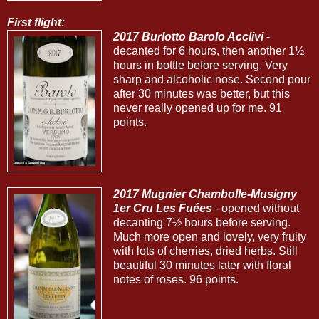
First flight:
2017 Burlotto Barolo Acclivi
-
decanted for 6 hours, then another 1½
hours in bottle before serving. Very
sharp and alcoholic nose. Second pour
after 30 minutes was better, but this
never really opened up for me. 91
points.
2017 Mugnier Chambolle-Musigny
1er Cru Les Fuées
- opened without
decanting 7½ hours before serving.
Much more open and lovely, very fruity
with lots of cherries, dried herbs. Still
beautiful 30 minutes later with floral
notes of roses. 96 points.