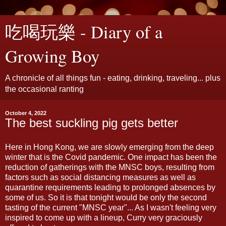
吃喝玩樂 - Diary of a
Growing Boy
A chronicle of all things fun - eating, drinking, traveling... plus
the occasional ranting
October 4, 2022
The best suckling pig gets better
Here in Hong Kong, we are slowly emerging from the deep
winter that is the Covid pandemic. One impact has been the
reduction of gatherings with the MNSC boys, resulting from
factors such as social distancing measures as well as
quarantine requirements leading to prolonged absences by
some of us. So it is that tonight would be only the second
tasting of the current "MNSC year"... As I wasn't feeling very
inspired to come up with a lineup, Curry very graciously