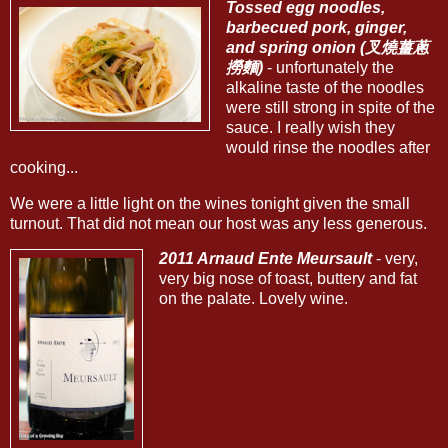
Tossed egg noodles,
barbecued pork, ginger,
and spring onion (叉燒薑蔥
撈麵)
- unfortunately the
alkaline taste of the noodles
were still strong in spite of the
sauce. I really wish they
would rinse the noodles after
cooking...
We were a little light on the wines tonight given the small
turnout. That did not mean our host was any less generous.
2011 Arnaud Ente Meursault
- very,
very big nose of toast, buttery and fat
on the palate. Lovely wine.