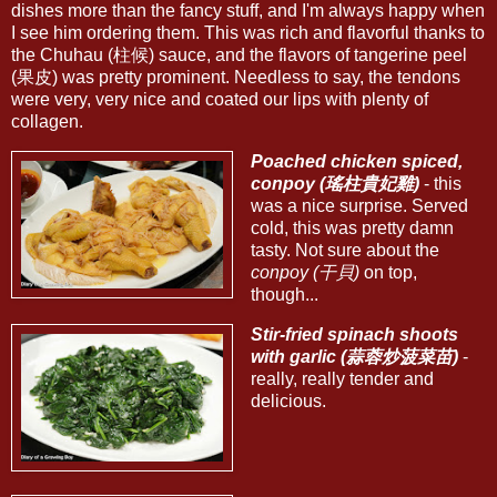
dishes more than the fancy stuff, and I'm always happy when
I see him ordering them. This was rich and flavorful thanks to
the Chuhau (柱候) sauce, and the flavors of tangerine peel
(果皮) was pretty prominent. Needless to say, the tendons
were very, very nice and coated our lips with plenty of
collagen.
Poached chicken spiced,
conpoy (瑤柱貴妃雞)
- this
was a nice surprise. Served
cold, this was pretty damn
tasty. Not sure about the
conpoy (干貝)
on top,
though...
Stir-fried spinach shoots
with garlic (蒜蓉炒菠菜苗)
-
really, really tender and
delicious.