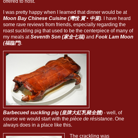
offered to host.
I was pretty happy when I learned that dinner would be at
Moon Bay Chinese Cuisine (灣悅 賞 • 中菜)
. I have heard
some rave reviews from friends, especially regarding the
roast suckling pig that used to be the centerpiece of many of
my meals at
Seventh Son (家全七福)
and
Fook Lam Moon
(福臨門)
.
Barbecued suckling pig (皇牌大紅乳豬全體)
- well, of
course we would start with the
pièce de résistance
. One
always does in a place like this.
The crackling was