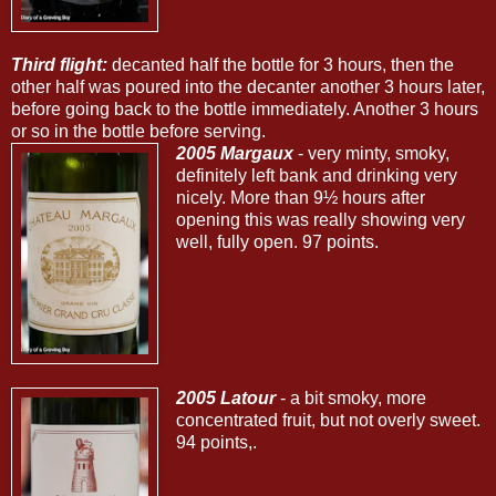
Third flight:
decanted half the bottle for 3 hours, then the
other half was poured into the decanter another 3 hours later,
before going back to the bottle immediately. Another 3 hours
or so in the bottle before serving.
2005 Margaux
- very minty, smoky,
definitely left bank and drinking very
nicely. More than 9½ hours after
opening this was really showing very
well, fully open. 97 points.
2005 Latour
- a bit smoky, more
concentrated fruit, but not overly sweet.
94 points,.