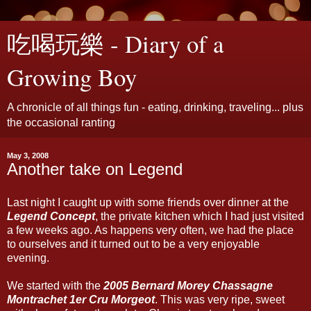
吃喝玩樂 - Diary of a
Growing Boy
A chronicle of all things fun - eating, drinking, traveling... plus
the occasional ranting
May 3, 2008
Another take on Legend
Last night I caught up with some friends over dinner at the
Legend Concept
, the private kitchen which I had just visited
a few weeks ago. As happens very often, we had the place
to ourselves and it turned out to be a very enjoyable
evening.
We started with the
2005 Bernard Morey Chassagne
Montrachet 1er Cru Morgeot
. This was very ripe, sweet