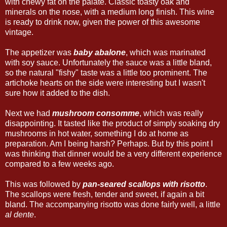
with chewy fat on the palate. Classic toasty oak and
minerals on the nose, with a medium long finish. This wine
is ready to drink now, given the power of this awesome
vintage.
The appetizer was
baby abalone
, which was marinated
with soy sauce. Unfortunately the sauce was a little bland,
so the natural "fishy" taste was a little too prominent. The
artichoke hearts on the side were interesting but I wasn't
sure how it added to the dish.
Next we had
mushroom consomme
, which was really
disappointing. It tasted like the product of simply soaking dry
mushrooms in hot water, something I do at home as
preparation. Am I being harsh? Perhaps. But by this point I
was thinking that dinner would be a very different experience
compared to a few weeks ago.
This was followed by
pan-seared scallops with risotto
.
The scallops were fresh, tender and sweet, if again a bit
bland. The accompanying risotto was done fairly well, a little
al dente
.