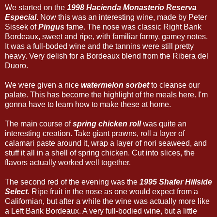
We started on the
1998 Hacienda Monasterio Reserva
Especial
. Now this was an interesting wine, made by Peter
Sissek of
Pingus
fame. The nose was classic Right Bank
Bordeaux, sweet and ripe, with familiar farmy, gamey notes.
It was a full-boded wine and the tannins were still pretty
heavy. Very delish for a Bordeaux blend from the Ribera del
Duoro.
We were given a nice
watermelon sorbet
to cleanse our
palate. This has become the highlight of the meals here. I'm
gonna have to learn how to make these at home.
The main course of
spring chicken roll
was quite an
interesting creation. Take giant prawns, roll a layer of
calamari paste around it, wrap a layer of nori seaweed, and
stuff it all in a shell of spring chicken. Cut into slices, the
flavors actually worked well together.
The second red of the evening was the
1995 Shafer Hillside
Select
. Ripe fruit in the nose as one would expect from a
Californian, but after a while the wine was actually more like
a Left Bank Bordeaux. A very full-bodied wine, but a little