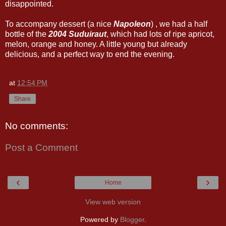
disappointed.
To accompany dessert (a nice
Napoleon
) , we had a half
bottle of the
2004 Suduiraut
, which had lots of ripe apricot,
melon, orange and honey. A little young but already
delicious, and a perfect way to end the evening.
at
12:54 PM
Share
No comments:
Post a Comment
‹
›
Home
View web version
Powered by
Blogger
.