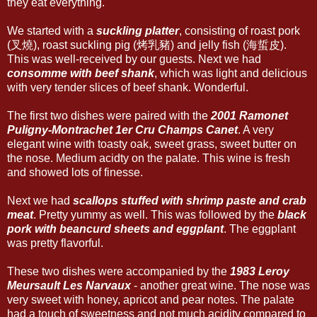
they eat everything.
We started with a
suckling platter
, consisting of roast pork
(叉燒), roast suckling pig (烤乳豬) and jelly fish (海蜇皮).
This was well-received by our guests. Next we had
consomme with beef shank
, which was light and delicious
with very tender slices of beef shank. Wonderful.
The first two dishes were paired with the
2001 Ramonet
Puligny-Montrachet 1er Cru Champs Canet
. A very
elegant wine with toasty oak, sweet grass, sweet butter on
the nose. Medium acidty on the palate. This wine is fresh
and showed lots of finesse.
Next we had
scallops stuffed with shrimp paste and crab
meat
. Pretty yummy as well. This was followed by the
black
pork with beancurd sheets and eggplant
. The eggplant
was pretty flavorful.
These two dishes were accompanied by the
1983 Leroy
Meursault Les Narvaux
- another great wine. The nose was
very sweet with honey, apricot and pear notes. The palate
had a touch of sweetness and not much acidity compared to