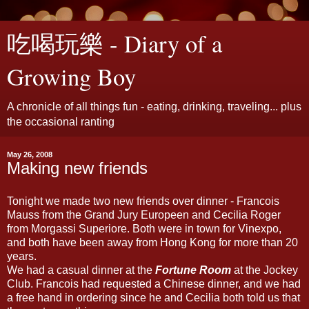
吃喝玩樂 - Diary of a
Growing Boy
A chronicle of all things fun - eating, drinking, traveling... plus
the occasional ranting
May 26, 2008
Making new friends
Tonight we made two new friends over dinner - Francois
Mauss from the Grand Jury Europeen and Cecilia Roger
from Morgassi Superiore. Both were in town for Vinexpo,
and both have been away from Hong Kong for more than 20
years.
We had a casual dinner at the
Fortune Room
at the Jockey
Club. Francois had requested a Chinese dinner, and we had
a free hand in ordering since he and Cecilia both told us that