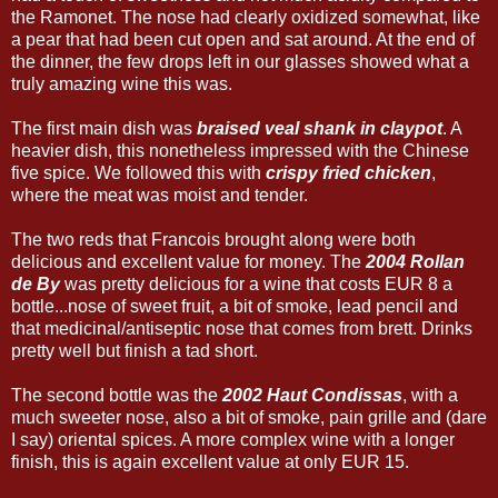
the Ramonet. The nose had clearly oxidized somewhat, like
a pear that had been cut open and sat around. At the end of
the dinner, the few drops left in our glasses showed what a
truly amazing wine this was.
The first main dish was
braised veal shank in claypot
. A
heavier dish, this nonetheless impressed with the Chinese
five spice. We followed this with
crispy fried chicken
,
where the meat was moist and tender.
The two reds that Francois brought along were both
delicious and excellent value for money. The
2004 Rollan
de By
was pretty delicious for a wine that costs EUR 8 a
bottle...nose of sweet fruit, a bit of smoke, lead pencil and
that medicinal/antiseptic nose that comes from brett. Drinks
pretty well but finish a tad short.
The second bottle was the
2002 Haut Condissas
, with a
much sweeter nose, also a bit of smoke, pain grille and (dare
I say) oriental spices. A more complex wine with a longer
finish, this is again excellent value at only EUR 15.