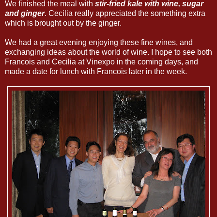
We finished the meal with
stir-fried kale with wine, sugar
and ginger
. Cecilia really appreciated the something extra
which is brought out by the ginger.
We had a great evening enjoying these fine wines, and
exchanging ideas about the world of wine. I hope to see both
Francois and Cecilia at Vinexpo in the coming days, and
made a date for lunch with Francois later in the week.