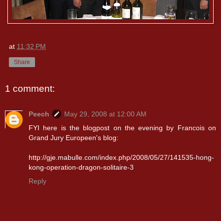
at
11:32 PM
Share
1 comment:
Peech
May 29, 2008 at 12:00 AM
FYI here is the blogpost on the evening by Francois on
Grand Jury Europeen's blog:
http://gje.mabulle.com/index.php/2008/05/27/141535-hong-
kong-operation-dragon-solitaire-3
Reply