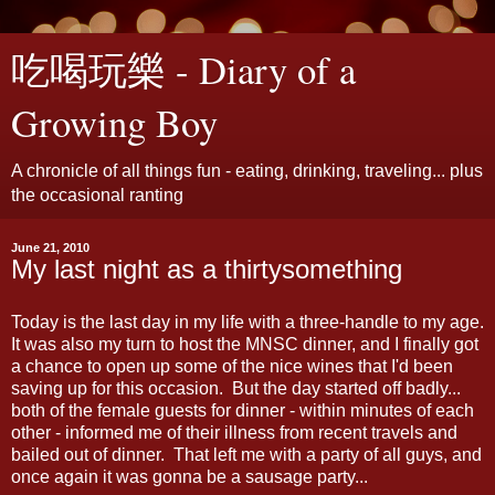
吃喝玩樂 - Diary of a
Growing Boy
A chronicle of all things fun - eating, drinking, traveling... plus
the occasional ranting
June 21, 2010
My last night as a thirtysomething
Today is the last day in my life with a three-handle to my age.
It was also my turn to host the MNSC dinner, and I finally got
a chance to open up some of the nice wines that I'd been
saving up for this occasion. But the day started off badly...
both of the female guests for dinner - within minutes of each
other - informed me of their illness from recent travels and
bailed out of dinner. That left me with a party of all guys, and
once again it was gonna be a sausage party...