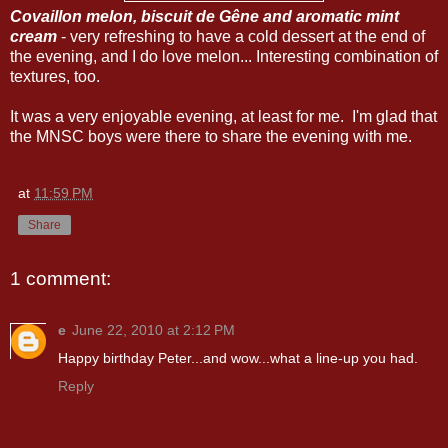
Covaillon melon, biscuit de Gêne and aromatic mint
cream
- very refreshing to have a cold dessert at the end of
the evening, and I do love melon... Interesting combination of
textures, too.
It was a very enjoyable evening, at least for me. I'm glad that
the MNSC boys were there to share the evening with me.
at
11:59 PM
Share
1 comment:
e
June 22, 2010 at 2:12 PM
Happy birthday Peter...and wow...what a line-up you had.
Reply