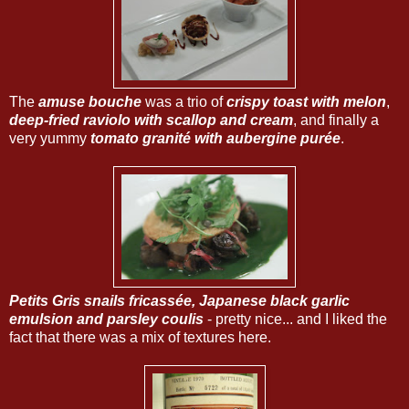
The
amuse bouche
was a trio of
crispy toast with melon
,
deep-fried raviolo with scallop and cream
, and finally a
very yummy
tomato granité with aubergine purée
.
Petits Gris snails fricassée, Japanese black garlic
emulsion and parsley coulis
- pretty nice... and I liked the
fact that there was a mix of textures here.