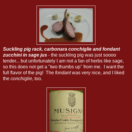
Suckling pig rack, carbonara conchiglie and fondant
zucchini in sage jus
- the suckling pig was just soooo
tender... but unfortunately I am not a fan of herbs like sage,
so this does not get a "two thumbs up" from me. I want the
full flavor of the pig! The
fondant
was very nice, and I liked
the
conchiglie
, too.