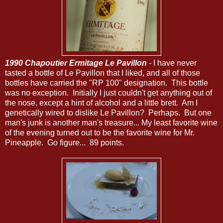
1990 Chapoutier Ermitage Le Pavillon
- I have never
tasted a bottle of Le Pavillon that I liked, and all of those
bottles have carried the "RP 100" designation. This bottle
was no exception. Initially I just couldn't get anything out of
the nose, except a hint of alcohol and a little brett. Am I
genetically wired to dislike Le Pavillon? Perhaps. But one
man's junk is another man's treasure... My least favorite wine
of the evening turned out to be the favorite wine for Mr.
Pineapple. Go figure... 89 points.