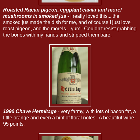
Roasted Racan pigeon, eggplant caviar and morel
mushrooms in smoked jus
- I really loved this... the
smoked jus made the dish for me, and of course I just love
roast pigeon, and the morels... yum! Couldn't resist grabbing
the bones with my hands and stripped them bare.
1990 Chave Hermitage
- very farmy, with lots of bacon fat, a
little orange and even a hint of floral notes. A beautiful wine.
95 points.