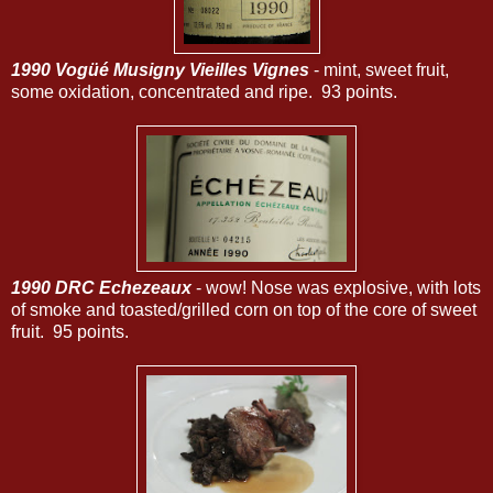
1990 Vogüé Musigny Vieilles Vignes
- mint, sweet fruit,
some oxidation, concentrated and ripe. 93 points.
1990 DRC Echezeaux
- wow! Nose was explosive, with lots
of smoke and toasted/grilled corn on top of the core of sweet
fruit. 95 points.