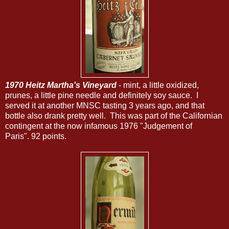
1970 Heitz Martha's Vineyard
- mint, a little oxidized,
prunes, a little pine needle and definitely soy sauce. I
served it at another MNSC tasting 3 years ago, and that
bottle also drank pretty well. This was part of the Californian
contingent at the now infamous 1976 "Judgement of
Paris". 92 points.