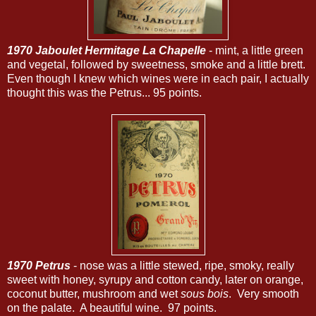
1970 Jaboulet Hermitage La Chapelle
- mint, a little green
and vegetal, followed by sweetness, smoke and a little brett.
Even though I knew which wines were in each pair, I actually
thought this was the Petrus... 95 points.
1970 Petrus
- nose was a little stewed, ripe, smoky, really
sweet with honey, syrupy and cotton candy, later on orange,
coconut butter, mushroom and wet
sous bois
. Very smooth
on the palate. A beautiful wine. 97 points.