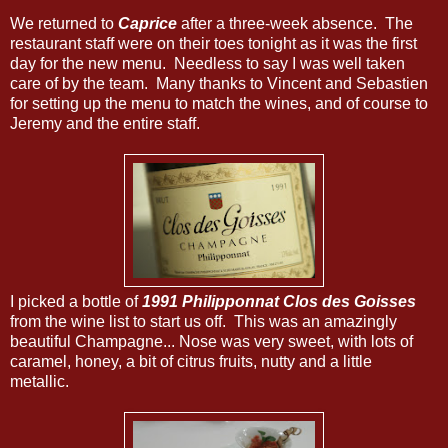
We returned to
Caprice
after a three-week absence. The
restaurant staff were on their toes tonight as it was the first
day for the new menu. Needless to say I was well taken
care of by the team. Many thanks to Vincent and Sebastien
for setting up the menu to match the wines, and of course to
Jeremy and the entire staff.
I picked a bottle of
1991 Philipponnat Clos des Goisses
from the wine list to start us off. This was an amazingly
beautiful Champagne... Nose was very sweet, with lots of
caramel, honey, a bit of citrus fruits, nutty and a little
metallic.