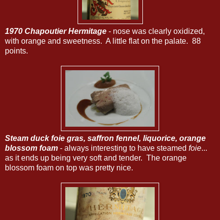
1970 Chapoutier Hermitage
- nose was clearly oxidized,
with orange and sweetness. A little flat on the palate. 88
points.
Steam duck foie gras, saffron fennel, liquorice, orange
blossom foam
- always interesting to have steamed
foie
...
as it ends up being very soft and tender. The orange
blossom foam on top was pretty nice.