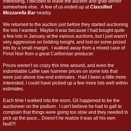
interesting, I decided to leave the auction and grab dinner
somewhere else. A few of us ended up at
Classified
Mozzarella Bar
nearby.
We returned to the auction just before they started auctioning
the lots I wanted. Maybe it was because I had bought quite
a few lots in January at the various auctions, but I just wasn't
very aggressive on bidding tonight, and lost on some prized
lots by a small margin. I walked away from a mixed case of
Pinot Noir from a great Californian producer.
Prices weren't so crazy this time around, and even the
indomitable Lafite saw hammer prices on some lots that
were just above low-end estimates. Had I been a little more
interested, I could have picked up a few more lots well within
estimates.
Each time I walked into the room, Gil happened to be the
auctioneer on the podium. I can't believe he had to gall to
complain that things were going too slow and they needed to
pick up the pace... Doesn't he realize it was all his own
fault?!