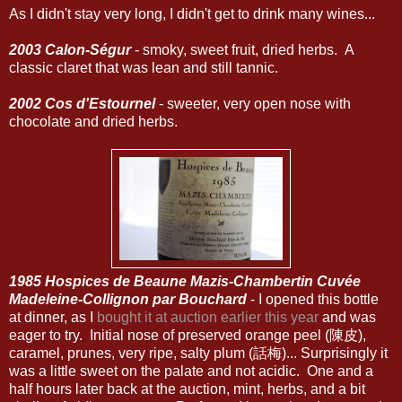
As I didn't stay very long, I didn't get to drink many wines...
2003 Calon-Ségur
- smoky, sweet fruit, dried herbs. A
classic claret that was lean and still tannic.
2002 Cos d'Estournel
- sweeter, very open nose with
chocolate and dried herbs.
1985 Hospices de Beaune Mazis-Chambertin Cuvée
Madeleine-Collignon par Bouchard
- I opened this bottle
at dinner, as I
bought it at auction earlier this year
and was
eager to try. Initial nose of preserved orange peel (陳皮),
caramel, prunes, very ripe, salty plum (話梅)... Surprisingly it
was a little sweet on the palate and not acidic. One and a
half hours later back at the auction, mint, herbs, and a bit