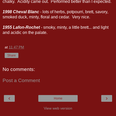
chalky. Acidity came out. Performed better than I expected.
1998 Cheval Blanc
- lots of herbs, potpourri, brett, savory,
smoked duck, minty, floral and cedar. Very nice.
1955 Lafon-Rochet
- smoky, minty, a little brett... and light
and acidic on the palate.
at
11:47 PM
Share
No comments:
Post a Comment
‹
›
Home
View web version