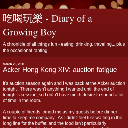
吃喝玩樂 - Diary of a
Growing Boy
A chronicle of all things fun - eating, drinking, traveling... plus
the occasional ranting
March 25, 2011
Acker Hong Kong XIV: auction fatigue
It's auction season again and I was back at the Acker auction
tonight. There wasn't anything I wanted until the end of
tonight's session, so I didn't have much desire to spend a lot
of time in the room.
A couple of friends joined me as my guests before dinner
time to keep me company. As I didn't feel like waiting in the
long line for the buffet, and the food isn't particularly