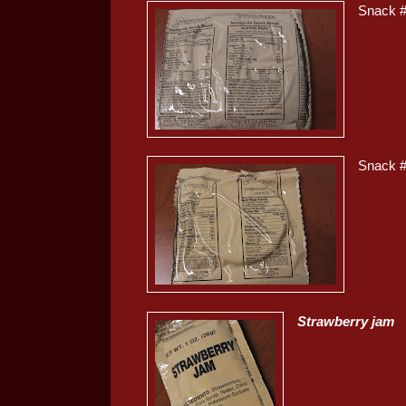
Snack 
Snack 
Strawberry jam