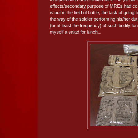
effects/secondary purpose of MREs had com
is out in the field of battle, the task of going 
the way of the soldier performing his/her d
(or at least the frequency) of such bodily fu
myself a salad for lunch...