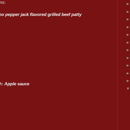
ms:
o pepper jack flavored grilled beef patty
sh:
Apple sauce