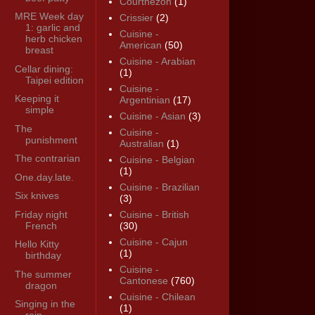
Courthézon
(1)
MRE Week day
Crissier
(2)
1: garlic and
Cuisine -
herb chicken
American
(50)
breast
Cuisine - Arabian
Cellar dining:
(1)
Taipei edition
Cuisine -
Keeping it
Argentinian
(17)
simple
Cuisine - Asian
(3)
The
Cuisine -
punishment
Australian
(1)
The contrarian
Cuisine - Belgian
(1)
One.day.late.
Cuisine - Brazilian
Six knives
(3)
Friday night
Cuisine - British
French
(30)
Cuisine - Cajun
Hello Kitty
(1)
birthday
Cuisine -
The summer
Cantonese
(760)
dragon
Cuisine - Chilean
Singing in the
(1)