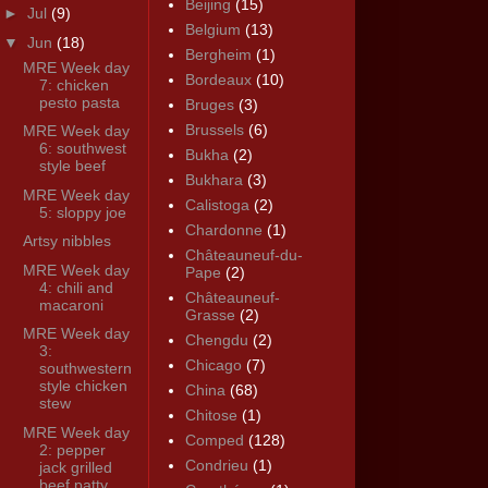
Beijing
(15)
►
Jul
(9)
Belgium
(13)
▼
Jun
(18)
Bergheim
(1)
MRE Week day
Bordeaux
(10)
7: chicken
pesto pasta
Bruges
(3)
Brussels
(6)
MRE Week day
6: southwest
Bukha
(2)
style beef
Bukhara
(3)
MRE Week day
Calistoga
(2)
5: sloppy joe
Chardonne
(1)
Artsy nibbles
Châteauneuf-du-
MRE Week day
Pape
(2)
4: chili and
Châteauneuf-
macaroni
Grasse
(2)
MRE Week day
Chengdu
(2)
3:
Chicago
(7)
southwestern
style chicken
China
(68)
stew
Chitose
(1)
MRE Week day
Comped
(128)
2: pepper
Condrieu
(1)
jack grilled
beef patty