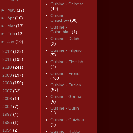
rain
Cuisine - Chinese
(49)
►
May
(17)
Cuisine -
►
Apr
(16)
Chiuchow
(38)
►
Mar
(13)
Cuisine -
Colombian
(1)
►
Feb
(12)
Cuisine - Dutch
►
Jan
(10)
(2)
Cuisine - Filipino
►
2012
(123)
(5)
►
2011
(198)
Cuisine - Flemish
(7)
►
2010
(241)
Cuisine - French
►
2009
(197)
(789)
►
2008
(150)
Cuisine - Fusion
(57)
►
2007
(62)
Cuisine - German
►
2006
(14)
(6)
►
2002
(7)
Cuisine - Guilin
(1)
►
1997
(4)
Cuisine - Guizhou
►
1995
(1)
(1)
►
1994
(2)
Cuisine - Hakka