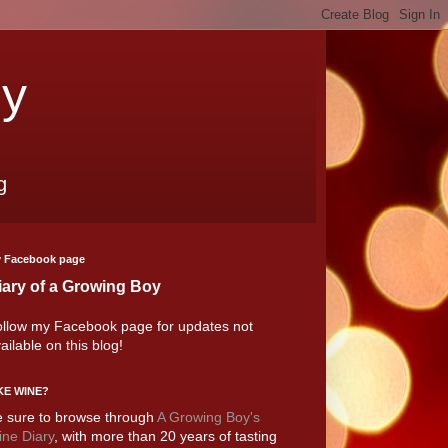
oy
g
 Facebook page
iary of a Growing Boy
llow my Facebook page for updates not
ailable on this blog!
KE WINE?
 sure to browse through
A Growing Boy's
ne Diary
, with more than 20 years of tasting