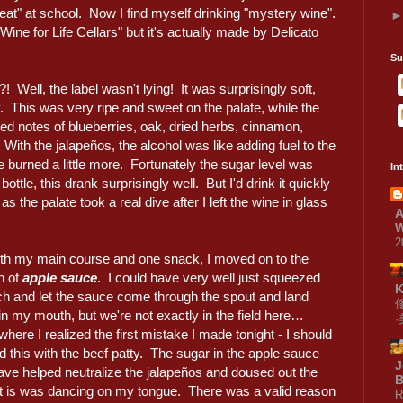
at" at school. Now I find myself drinking "mystery wine".
Wine for Life Cellars" but it's actually made by Delicato
Su
?! Well, the label wasn't lying! It was surprisingly soft,
ty. This was very ripe and sweet on the palate, while the
 notes of blueberries, oak, dried herbs, cinnamon,
ith the jalapeños, the alcohol was like adding fuel to the
e burned a little more. Fortunately the sugar level was
In
ttle, this drank surprisingly well. But I'd drink it quickly
the palate took a real dive after I left the wine in glass
A
W
2
th my main course and one snack, I moved on to the
h of
apple sauce
. I could have very well just squeezed
ch and let the sauce come through the spout and land
 in my mouth, but we're not exactly in the field here…
here I realized the first mistake I made tonight - I should
 this with the beef patty. The sugar in the apple sauce
J
ave helped neutralize the jalapeños and doused out the
B
hat is was dancing on my tongue. There was a valid reason
R