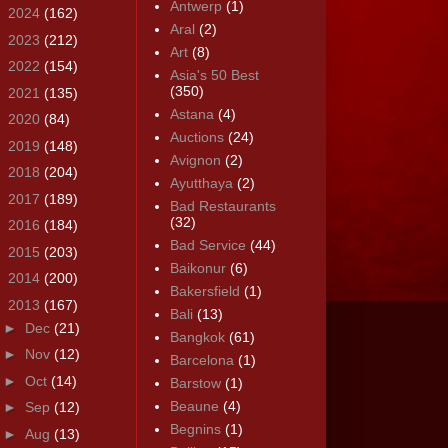
Antwerp
(1)
►
2024
(162)
Aral
(2)
►
2023
(212)
Art
(8)
►
2022
(154)
Asia's 50 Best
(350)
►
2021
(135)
Astana
(4)
►
2020
(84)
Auctions
(24)
►
2019
(148)
Avignon
(2)
►
2018
(204)
Ayutthaya
(2)
►
2017
(189)
Bad Restaurants
(32)
►
2016
(184)
Bad Service
(44)
►
2015
(203)
Baikonur
(6)
►
2014
(200)
Bakersfield
(1)
▼
2013
(167)
Bali
(13)
►
Dec
(21)
Bangkok
(61)
►
Nov
(12)
Barcelona
(1)
►
Oct
(14)
Barstow
(1)
Beaune
(4)
►
Sep
(12)
Begnins
(1)
►
Aug
(13)