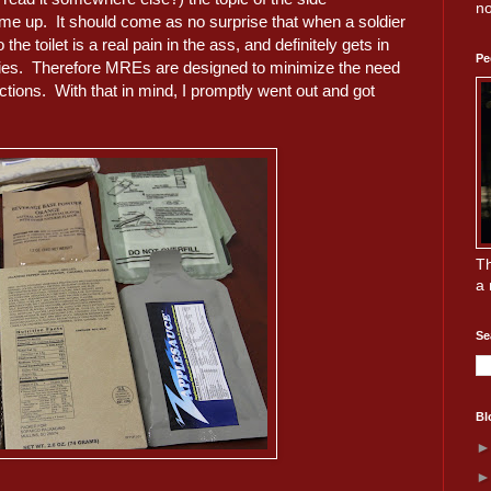
no
e up. It should come as no surprise that when a soldier
to the toilet is a real pain in the ass, and definitely gets in
Pe
uties. Therefore MREs are designed to minimize the need
nctions. With that in mind, I promptly went out and got
Th
a 
Se
Bl