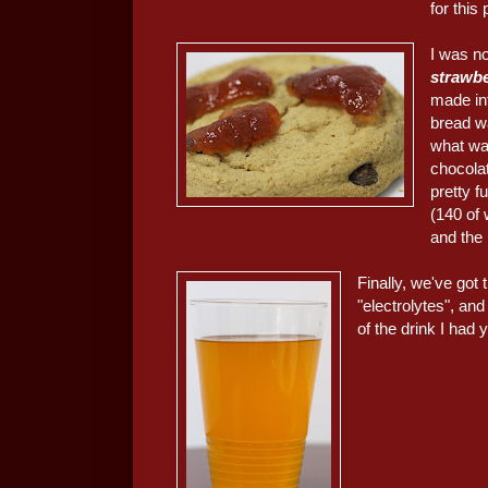
for this 
I was no
strawbe
made in
bread w
what wa
chocola
pretty f
(140 of 
and the
Finally, we've got
"electrolytes", and
of the drink I had