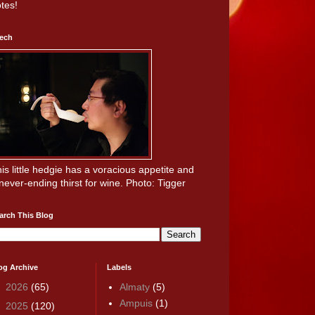
tes!
ech
is little hedgie has a voracious appetite and
never-ending thirst for wine. Photo: Tigger
arch This Blog
og Archive
Labels
►
2026
(65)
Almaty
(5)
Ampuis
(1)
►
2025
(120)