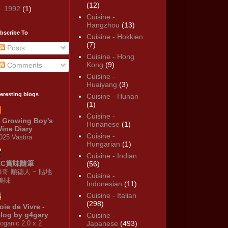
(12)
►
1992
(1)
Cuisine -
Hangzhou
(13)
bscribe To
Cuisine - Hokkien
(7)
Posts
Cuisine - Hong
Kong
(9)
Comments
Cuisine -
Huaiyang
(3)
teresting blogs
Cuisine - Hunan
(1)
Cuisine -
 Growing Boy's
Hunanese
(1)
ine Diary
Cuisine -
025 Vastira
Hungarian
(1)
Cuisine - Indian
KC賞味隨筆
(56)
修哥 順德人 ~ 貼地
Cuisine -
·美味
Indonesian
(11)
Cuisine - Italian
(298)
oie de Vivre -
log by g4gary
Cuisine -
oganic 2.0 x 2
Japanese
(493)