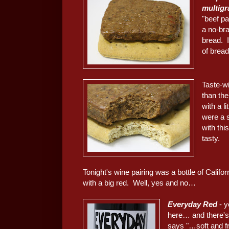
m
ultig
"beef pa
a no-bra
bread. I
of bread
Taste-w
than the
with a li
were a s
with th
tasty.
Tonight's wine pairing was a bottle of Califo
with a big red. Well, yes and no…
Everyday Red
- y
here… and there's 
says "…soft and fr