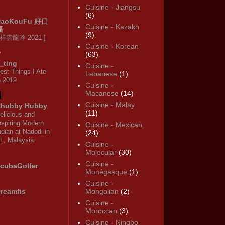
Cuisine - Jiangsu
(6)
HaoKouFu 好口
Cuisine - Kazakh
福
(9)
 祥雲龍吟 2021 ]
Cuisine - Korean
(63)
_ting
Cuisine -
est Things I Ate
Lebanese
(1)
n 2019
Cuisine -
Macanese
(14)
Cuisine - Malay
hubby Hubby
(11)
elicious and
nspiring Modern
Cuisine - Mexican
ndian at Nadodi in
(24)
L, Malaysia
Cuisine -
Molecular
(30)
Cuisine -
cubaGolfer
Monégasque
(1)
Cuisine -
reamfis
Mongolian
(2)
Cuisine -
Moroccan
(3)
Cuisine - Ningbo