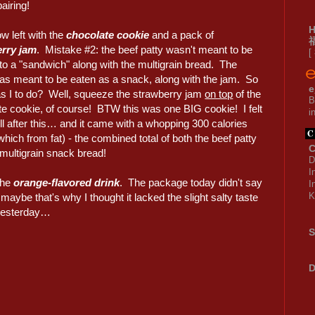
pairing!
w left with the
chocolate cookie
and a pack of
rry jam
. Mistake #2: the beef patty wasn't meant to be
[
to a "sandwich" along with the multigrain bread. The
as meant to be eaten as a snack, along with the jam. So
e
s I to do? Well, squeeze the strawberry jam
on top
of the
B
te cookie, of course! BTW this was one BIG cookie! I felt
i
ull after this… and it came with a whopping 300 calories
which from fat) - the combined total of both the beef patty
C
 multigrain snack bread!
D
I
 the
orange-flavored drink
. The package today didn't say
I
K
 maybe that's why I thought it lacked the slight salty taste
 yesterday…
S
D