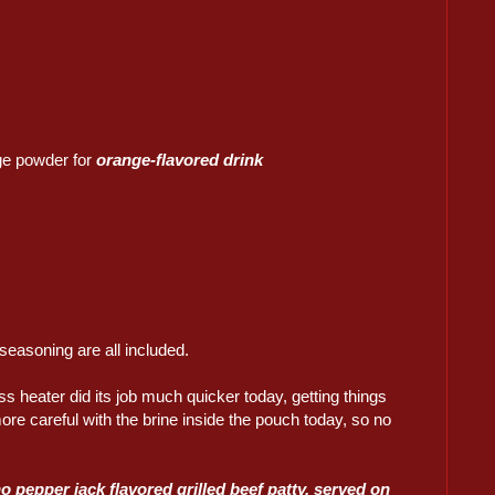
e powder for
orange-flavored drink
seasoning are all included.
ss heater did its job much quicker today, getting things
re careful with the brine inside the pouch today, so no
o pepper jack flavored grilled beef patty, served on