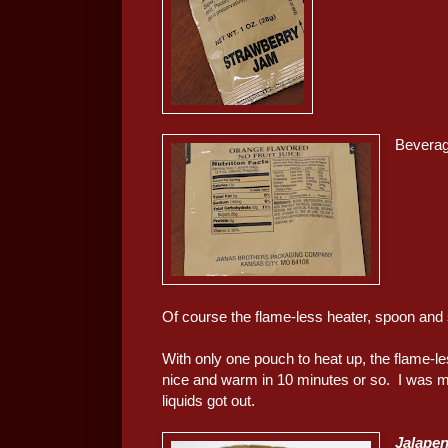
Beverag
Of course the flame-less heater, spoon and 
With only one pouch to heat up, the flame-le
nice and warm in 10 minutes or so. I was mo
liquids got out.
Jalapen