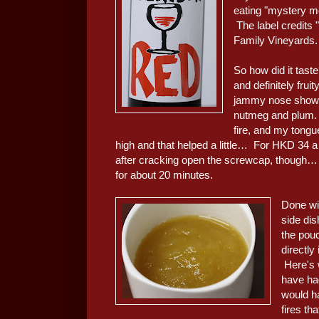
eating "mystery me
The label credits "
Family Vineyards.
So how did it taste
and definitely frui
jammy nose showed
nutmeg and plum. W
fire, and my tongu
high and that helped a little… For HKD 34 a bo
after cracking open the screwcap, though… as 
for about 20 minutes.
Done wi
side dis
the pou
directly
Here's w
have had
would h
fires t