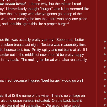
rain snack bread
- I dunno why, but the minute I read
tty" I immediately thought "burger", and it just seemed like
iner that the patty was always gonna go on top of the
 was even cursing the fact that there was only one piece
, and I couldn't grab this like a proper burger!
ise this was actually pretty yummy! Sooo much better
 chicken breast last night! Texture was reasonably firm,
ttle bounce to it, too. Pretty spicy and not bland at all. If I
oldier out in the middle of nowhere, I'd be pretty happy
is in my sack. The multi-grain bread was also reasonably
rnian red, because I figured "beef burger" would go well
es, that IS the name of the wine. There's no vintage on
also no grape varietal indicated. On the back label it
uity blend of red varietals…" We used to joke about