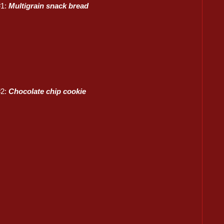
#1:
Multigrain snack bread
#2:
Chocolate chip cookie