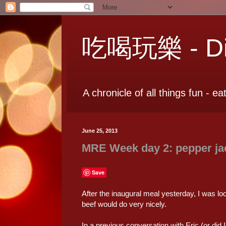
吃喝玩樂 - Dia
A chronicle of all things fun - ea
June 25, 2013
MRE Week day 2: pepper jack
Save
After the inaugural meal yesterday, I was loo
beef would do very nicely.
In a previous conversation with Eric (or did 