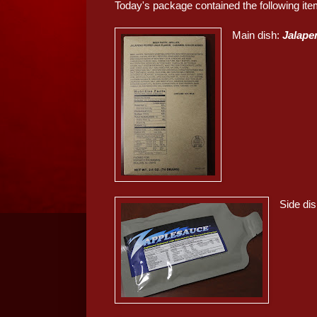
Today's package contained the following ite
Main dish:
Jalapen
Side di