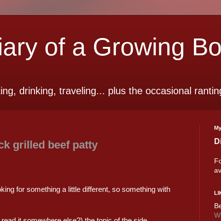
ry of a Growing B
ting, drinking, traveling... plus the occasional rantin
My
D
 grilled beef patty
Fo
av
king for something a little different, so something with
LI
Be
Wi
I read it somewhere else?) the topic of the side