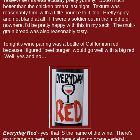
Taste-wise this was actually pretty yummy! Sooo much
better than the chicken breast last night! Texture was
reasonably firm, with a little bounce to it, too. Pretty spicy
and not bland at all. If I were a soldier out in the middle of
nowhere, I'd be pretty happy with this in my sack. The multi-
grain bread was also reasonably tasty.
Tonight's wine pairing was a bottle of Californian red,
because I figured "beef burger" would go well with a big red.
Well, yes and no…
Everyday Red
- yes, that IS the name of the wine. There's
no vintage on here… and there's also no grape varietal