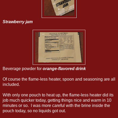
Strawberry jam
Beverage powder for
orange-flavored drink
Of course the flame-less heater, spoon and seasoning are all
included.
With only one pouch to heat up, the flame-less heater did its
job much quicker today, getting things nice and warm in 10
minutes or so. I was more careful with the brine inside the
pouch today, so no liquids got out.