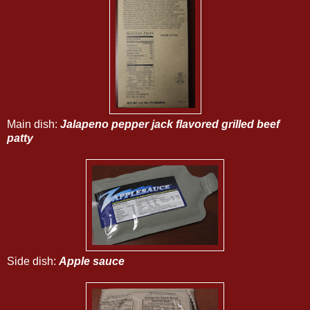
Main dish:
Jalapeno pepper jack flavored grilled beef
patty
Side dish:
Apple sauce