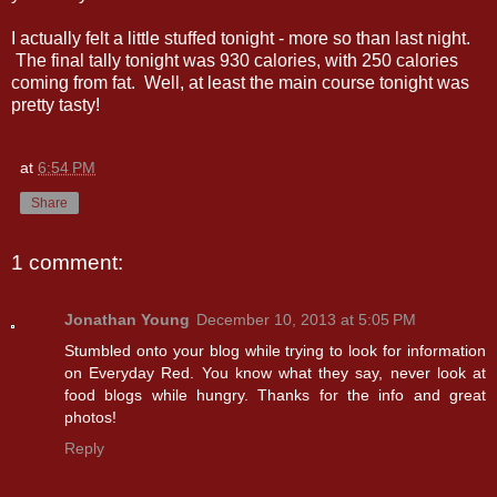
I actually felt a little stuffed tonight - more so than last night.
The final tally tonight was 930 calories, with 250 calories
coming from fat. Well, at least the main course tonight was
pretty tasty!
at
6:54 PM
Share
1 comment:
Jonathan Young
December 10, 2013 at 5:05 PM
Stumbled onto your blog while trying to look for information
on Everyday Red. You know what they say, never look at
food blogs while hungry. Thanks for the info and great
photos!
Reply