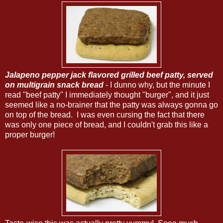
Jalapeno pepper jack flavored grilled beef patty, served
on m
ultigrain snack bread
- I dunno why, but the minute I
read "beef patty" I immediately thought "burger", and it just
seemed like a no-brainer that the patty was always gonna go
on top of the bread. I was even cursing the fact that there
was only one piece of bread, and I couldn't grab this like a
proper burger!