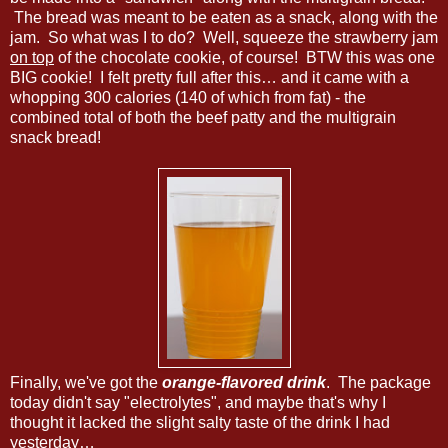
The bread was meant to be eaten as a snack, along with the
jam. So what was I to do? Well, squeeze the strawberry jam
on top
of the chocolate cookie, of course! BTW this was one
BIG cookie! I felt pretty full after this… and it came with a
whopping 300 calories (140 of which from fat) - the
combined total of both the beef patty and the multigrain
snack bread!
Finally, we've got the
orange-flavored drink
. The package
today didn't say "electrolytes", and maybe that's why I
thought it lacked the slight salty taste of the drink I had
yesterday…