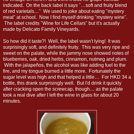
indicated. On the back label it says "…soft and fruity blend
of red varietals…" We used to joke about eating "mystery
meat" at school. Now I find myself drinking "mystery wine".
The label credits "Wine for Life Cellars" but it's actually
made by Delicato Family Vineyards.
So how did it taste?! Well, the label wasn't lying! It was
surprisingly soft, and definitely fruity. This was very ripe and
sweet on the palate, while the jammy nose showed notes of
blueberries, oak, dried herbs, cinnamon, nutmeg and plum.
With the jalapeños, the alcohol was like adding fuel to the
fire, and my tongue burned a little more. Fortunately the
sugar level was high and that helped a little… For HKD 34 a
bottle, this drank surprisingly well. But I'd drink it quickly
after cracking open the screwcap, though… as the palate
took a real dive after I left the wine in glass for about 20
minutes.