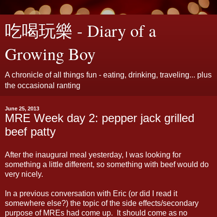
吃喝玩樂 - Diary of a
Growing Boy
A chronicle of all things fun - eating, drinking, traveling... plus
the occasional ranting
June 25, 2013
MRE Week day 2: pepper jack grilled
beef patty
After the inaugural meal yesterday, I was looking for
something a little different, so something with beef would do
very nicely.
In a previous conversation with Eric (or did I read it
somewhere else?) the topic of the side effects/secondary
purpose of MREs had come up. It should come as no