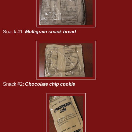
Snack #1:
Multigrain snack bread
Snack #2:
Chocolate chip cookie