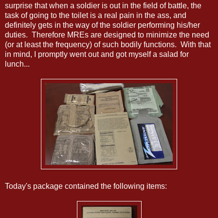
surprise that when a soldier is out in the field of battle, the
task of going to the toilet is a real pain in the ass, and
definitely gets in the way of the soldier performing his/her
duties. Therefore MREs are designed to minimize the need
(or at least the frequency) of such bodily functions. With that
in mind, I promptly went out and got myself a salad for
lunch...
Today's package contained the following items: