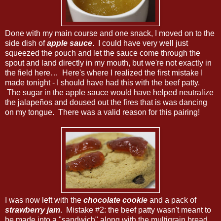
Done with my main course and one snack, I moved on to the
side dish of
apple sauce
. I could have very well just
squeezed the pouch and let the sauce come through the
spout and land directly in my mouth, but we're not exactly in
the field here… Here's where I realized the first mistake I
made tonight - I should have had this with the beef patty.
The sugar in the apple sauce would have helped neutralize
the jalapeños and doused out the fires that is was dancing
on my tongue. There was a valid reason for this pairing!
I was now left with the
chocolate cookie
and a pack of
strawberry jam
. Mistake #2: the beef patty wasn't meant to
be made into a "sandwich" along with the multigrain bread.