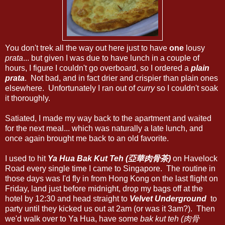
You don't trek all the way out here just to have
one
lousy
prata
... but given I was due to have lunch in a couple of
hours, I figure I couldn't go overboard, so I ordered a
plain
prata
. Not bad, and in fact drier and crispier than plain ones
elsewhere. Unfortunately I ran out of
curry
so I couldn't soak
it thoroughly.
Satiated, I made my way back to the apartment and waited
for the next meal... which was naturally a late lunch, and
once again brought me back to an old favorite.
I used to hit
Ya Hua Bak Kut Teh (亞華肉骨茶)
on Havelock
Road every single time I came to Singapore. The routine in
those days was I'd fly in from Hong Kong on the last flight on
Friday, land just before midnight, drop my bags off at the
hotel by 12:30 and head straight to
Velvet Underground
to
party until they kicked us out at 2am (or was it 3am?). Then
we'd walk over to Ya Hua, have some
bak kut teh (肉骨