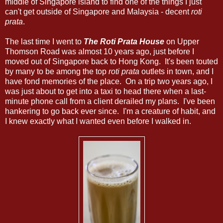
middle of Singapore island to find one of the things I just
can't get outside of Singapore and Malaysia - decent
roti
prata
.
The last time I went to
The Roti Prata House
on Upper
Thomson Road was almost 10 years ago, just before I
moved out of Singapore back to Hong Kong. It's been touted
by many to be among the top
roti prata
outlets in town, and I
have fond memories of the place. On a trip two years ago, I
was just about to get into a taxi to head there when a last-
minute phone call from a client derailed my plans. I've been
hankering to go back ever since. I'm a creature of habit, and
I knew exactly what I wanted even before I walked in.