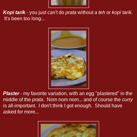
Kopi tarik
- you just can't do
prata
without a
teh
or
kopi tarik
.
It's been too long...
Plaster
- my favorite variation, with an egg "plastered" in the
middle of the
prata
. Nom nom nom... and of course the
curry
is all-important. I don't think I got enough. Should have
asked for more...