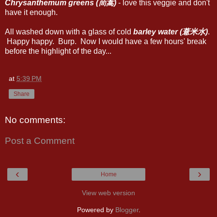
Chrysanthemum greens (茼蒿)
- love this veggie and don't
have it enough.
All washed down with a glass of cold
barley water (薏米水)
.
Happy happy. Burp. Now I would have a few hours' break
before the highlight of the day...
at
5:39 PM
Share
No comments:
Post a Comment
‹
›
Home
View web version
Powered by
Blogger
.