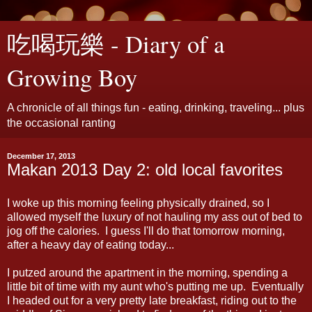
吃喝玩樂 - Diary of a
Growing Boy
A chronicle of all things fun - eating, drinking, traveling... plus
the occasional ranting
December 17, 2013
Makan 2013 Day 2: old local favorites
I woke up this morning feeling physically drained, so I
allowed myself the luxury of not hauling my ass out of bed to
jog off the calories. I guess I'll do that tomorrow morning,
after a heavy day of eating today...
I putzed around the apartment in the morning, spending a
little bit of time with my aunt who's putting me up. Eventually
I headed out for a very pretty late breakfast, riding out to the