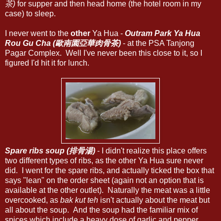
茶)
for supper and then head home (the hotel room in my
case) to sleep.
I never went to the
other
Ya Hua -
Outram Park Ya Hua
Rou Gu Cha (歐南園亞華肉骨茶)
- at the PSA Tanjong
Pagar Complex. Well I've never been this close to it, so I
figured I'd hit it for lunch.
Spare ribs soup (排骨湯)
- I didn't realize this place offers
two different types of ribs, as the other Ya Hua sure never
did. I went for the spare ribs, and actually ticked the box that
says "lean" on the order sheet (again not an option that is
available at the other outlet). Naturally the meat was a little
overcooked, as
bak kut teh
isn't actually about the meat but
all about the soup. And the soup had the familiar mix of
spices which include a heavy dose of garlic and pepper.