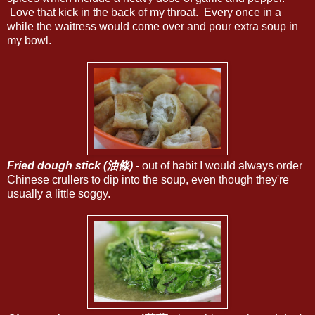
Love that kick in the back of my throat. Every once in a
while the waitress would come over and pour extra soup in
my bowl.
Fried dough stick (油條)
- out of habit I would always order
Chinese crullers to dip into the soup, even though they're
usually a little soggy.