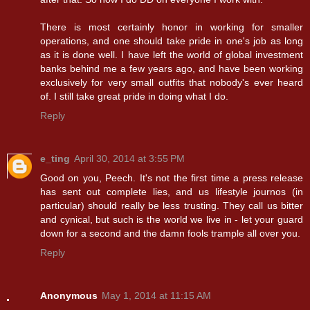
There is most certainly honor in working for smaller
operations, and one should take pride in one's job as long
as it is done well. I have left the world of global investment
banks behind me a few years ago, and have been working
exclusively for very small outfits that nobody's ever heard
of. I still take great pride in doing what I do.
Reply
e_ting
April 30, 2014 at 3:55 PM
Good on you, Peech. It's not the first time a press release
has sent out complete lies, and us lifestyle journos (in
particular) should really be less trusting. They call us bitter
and cynical, but such is the world we live in - let your guard
down for a second and the damn fools trample all over you.
Reply
Anonymous
May 1, 2014 at 11:15 AM