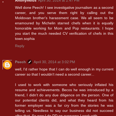
Anonymous
April 30, 2014 at 2:47 PM
Well done Peech! I see investigative journalism as a second
career, and you serve them right by calling out the
Moldovan brother's harassment case. We all seem to be
enamoured by Michelin starred chefs when it is equally
honorable working for Mom and Pop restaurants. I hope
you start the much needed CV verification of chefs in this
town.sophia
Reply
Peech
April 30, 2014 at 3:02 PM
well, I'd rather hope that I can do well enough in my current
career so that I wouldn't need a second career...
I used to work with someone who seriously inflated his
resume and achievements. Becos he was introduced by a
friend, I didn't do any due diligence on the person. One of
our potential clients did, and what they heard from his
former employer was a far cry from the stories he was
telling us. Needless to say our business did not succeed
after that. So now I do DD on everyone I work with.