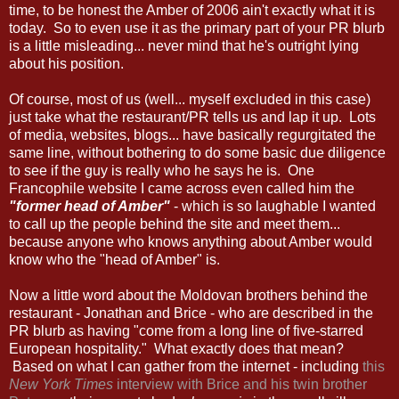
time, to be honest the Amber of 2006 ain't exactly what it is
today. So to even use it as the primary part of your PR blurb
is a little misleading... never mind that he's outright lying
about his position.
Of course, most of us (well... myself excluded in this case)
just take what the restaurant/PR tells us and lap it up. Lots
of media, websites, blogs... have basically regurgitated the
same line, without bothering to do some basic due diligence
to see if the guy is really who he says he is. One
Francophile website I came across even called him the
"former head of Amber"
- which is so laughable I wanted
to call up the people behind the site and meet them...
because anyone who knows anything about Amber would
know who the "head of Amber" is.
Now a little word about the Moldovan brothers behind the
restaurant - Jonathan and Brice - who are described in the
PR blurb as having "come from a long line of five-starred
European hospitality." What exactly does that mean?
Based on what I can gather from the internet - including
this
New York Times
interview with Brice and his twin brother