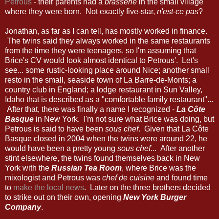
Petrous
- their parents had a
brasserie
in the small village
where they were born. Not exactly five-star,
n'est-ce pas
?
Jonathan, as far as I can tell, has mostly worked in finance.
The twins said they always worked in the same restaurants
from the time they were teenagers, so I'm assuming that
Brice's CV would look almost identical to Petrous'. Let's
see... some rustic-looking place around Nice; another small
resto in the small, seaside town of La Barre-de-Monts; a
country club in England; a lodge restaurant in Sun Valley,
Idaho that is described as a "comfortable family restaurant"...
After that, there was finally a name I recognized -
La Côte
Basque
in New York. I'm not sure what Brice was doing, but
Petrous is said to have been
sous chef
. Given that La Côte
Basque closed in 2004 when the twins were around 22, he
would have been a pretty young
sous chef
... After another
stint elsewhere, the twins found themselves back in New
York with the
Russian Tea Room
, where Brice was the
mixologist and Petrous was
chef de cuisine
and found time
to
make the local news
. Later on the three brothers decided
to strike out on their own, opening
New York Burger
Company
.