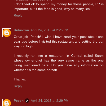
i don't feel ok to spend my money for these people, PR is
important, but if the food is good, why so many lies.
Reply
Unknown
April 24, 2015 at 2:25 PM
Great job, Peech! I wish I have read your post about one
year ago before I visited this restaurant and setting the bar
way too high.
I recently ran into a restaurant in Central called Saam
whose owner-chef has the very same name as the one
being mentioned here. Do you have any information on
whether it's the same person.
Thanks.
Reply
Peech
April 24, 2015 at 2:29 PM