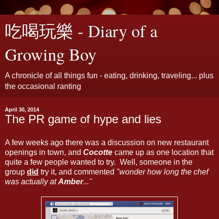
吃喝玩樂 - Diary of a
Growing Boy
A chronicle of all things fun - eating, drinking, traveling... plus
the occasional ranting
April 30, 2014
The PR game of hype and lies
A few weeks ago there was a discussion on new restaurant
openings in town, and
Cocotte
came up as one location that
quite a few people wanted to try. Well, someone in the
group
did
try it, and commented
"wonder how long the chef
was actually at
Amber
..."