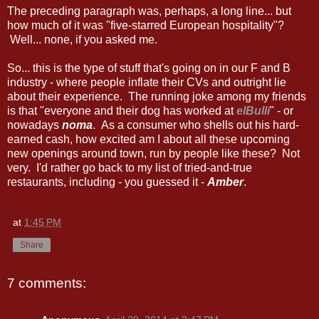
The preceding paragraph was, perhaps, a long line... but
how much of it was "five-starred European hospitality"?
Well... none, if you asked me.
So... this is the type of stuff that's going on in our F and B
industry - where people inflate their CVs and outright lie
about their experience. The running joke among my friends
is that "everyone and their dog has worked at
elBulli
" - or
nowadays
noma
. As a consumer who shells out his hard-
earned cash, how excited am I about all these upcoming
new openings around town, run by people like these? Not
very. I'd rather go back to my list of tried-and-true
restaurants, including - you guessed it -
Amber
.
at
1:45 PM
Share
7 comments: