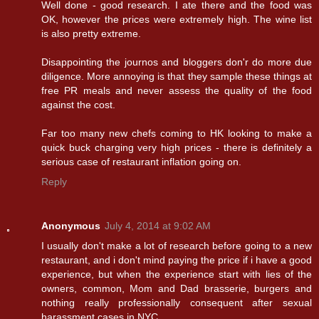
Well done - good research. I ate there and the food was
OK, however the prices were extremely high. The wine list
is also pretty extreme.
Disappointing the journos and bloggers don'r do more due
diligence. More annoying is that they sample these things at
free PR meals and never assess the quality of the food
against the cost.
Far too many new chefs coming to HK looking to make a
quick buck charging very high prices - there is definitely a
serious case of restaurant inflation going on.
Reply
Anonymous
July 4, 2014 at 9:02 AM
I usually don't make a lot of research before going to a new
restaurant, and i don't mind paying the price if i have a good
experience, but when the experience start with lies of the
owners, common, Mom and Dad brasserie, burgers and
nothing really professionally consequent after sexual
harassment cases in NYC...