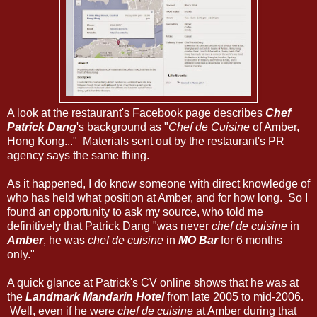
A look at the restaurant's Facebook page describes
Chef
Patrick Dang
's background as "
Chef de Cuisine
of Amber,
Hong Kong..." Materials sent out by the restaurant's PR
agency says the same thing.
As it happened, I do know someone with direct knowledge of
who has held what position at Amber, and for how long. So I
found an opportunity to ask my source, who told me
definitively that Patrick Dang "was never
chef de cuisine
in
Amber
, he was
chef de cuisine
in
MO Bar
for 6 months
only."
A quick glance at Patrick's CV online shows that he was at
the
Landmark Mandarin Hotel
from late 2005 to mid-2006.
Well, even if he
were
chef de cuisine
at Amber during that