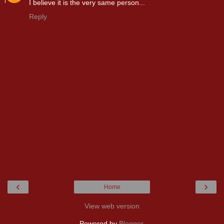
I believe it is the very same person...
Reply
‹
›
Home
View web version
Powered by
Blogger
.