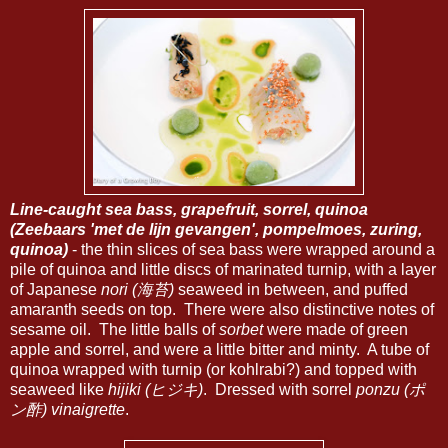
Line-caught sea bass, grapefruit, sorrel, quinoa
(Zeebaars 'met de lijn gevangen', pompelmoes, zuring,
quinoa)
- the thin slices of sea bass were wrapped around a
pile of quinoa and little discs of marinated turnip, with a layer
of Japanese
nori (海苔)
seaweed in between, and puffed
amaranth seeds on top. There were also distinctive notes of
sesame oil. The little balls of
sorbet
were made of green
apple and sorrel, and were a little bitter and minty. A tube of
quinoa wrapped with turnip (or kohlrabi?) and topped with
seaweed like
hijiki (ヒジキ)
. Dressed with sorrel
ponzu (ポ
ン酢) vinaigrette
.