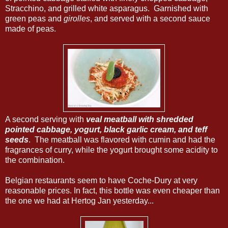
Stracchino, and grilled white asparagus. Garnished with
green peas and
girolles
, and served with a second sauce
made of peas.
A second serving with
veal meatball with shredded
pointed cabbage, yogurt, black garlic cream, and teff
seeds
. The meatball was flavored with cumin and had the
fragrances of curry, while the yogurt brought some acidity to
the combination.
Belgian restaurants seem to have Coche-Dury at very
reasonable prices. In fact, this bottle was even cheaper than
the one we had at Hertog Jan yesterday...