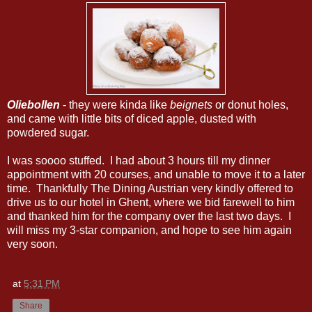
Oliebollen
- they were kinda like
beignets
or donut holes,
and came with little bits of diced apple, dusted with
powdered sugar.
I was soooo stuffed. I had about 3 hours till my dinner
appointment with 20 courses, and unable to move it to a later
time. Thankfully The Dining Austrian very kindly offered to
drive us to our hotel in Ghent, where we bid farewell to him
and thanked him for the company over the last two days. I
will miss my 3-star companion, and hope to see him again
very soon.
at
5:31 PM
Share