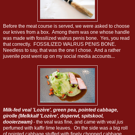
Before the meat course is served, we were asked to choose
our knives from a box. Among them was one whose handle
was made with fossilized walrus penis bone. Yes, you read
that correctly. FOSSILIZED WALRUS PENIS BONE.
Needless to say, that was the one I chose. And a rather
juvenile post went up on my social media accounts...
Milk-fed veal 'Lozère', green pea, pointed cabbage,
girolle (Melkkalf 'Lozère', doperwt, spitskool,
dooierzwam)
- the veal was fine, and came with veal
jus
perfumed with kaffir lime leaves. On the side was a big roll
of pointed cabbage stuffed with finely chopped cabbage,