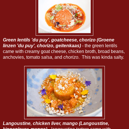
Green lentils 'du puy', goatcheese, chorizo (Groene
linzen 'du puy', chorizo, geitenkaas)
- the green lentils
came with creamy goat cheese, chicken broth, broad beans,
anchovies, tomato
salsa
, and
chorizo
. This was kinda salty.
Langoustine, chicken liver, mango (Langoustine,