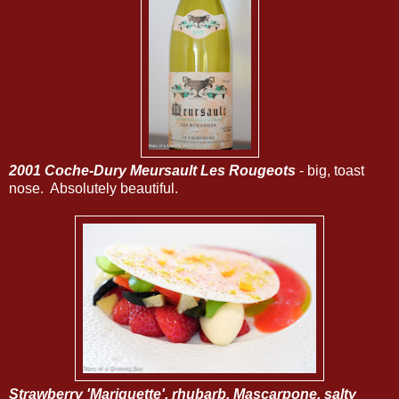
2001 Coche-Dury Meursault Les Rougeots
- big, toast
nose. Absolutely beautiful.
Strawberry 'Mariguette', rhubarb, Mascarpone, salty