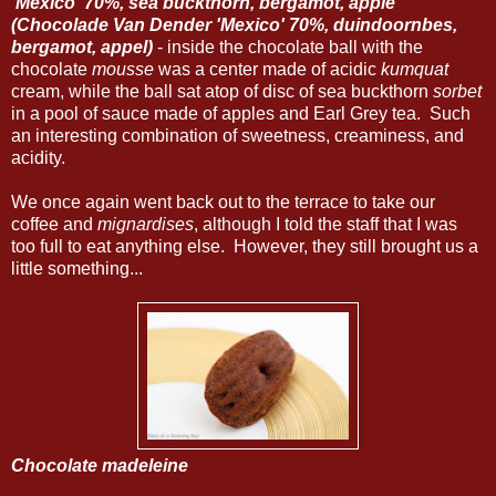
'Mexico' 70%, sea buckthorn, bergamot, apple
(Chocolade Van Dender 'Mexico' 70%, duindoornbes,
bergamot, appel)
- inside the chocolate ball with the
chocolate
mousse
was a center made of acidic
kumquat
cream, while the ball sat atop of disc of sea buckthorn
sorbet
in a pool of sauce made of apples and Earl Grey tea. Such
an interesting combination of sweetness, creaminess, and
acidity.
We once again went back out to the terrace to take our
coffee and
mignardises
, although I told the staff that I was
too full to eat anything else. However, they still brought us a
little something...
Chocolate madeleine