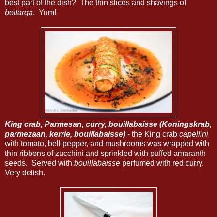
best part of the dish? The thin slices and shavings of
bottarga
. Yum!
King crab, Parmesan, curry, bouillabaisse (Koningskrab,
parmezaan, kerrie, bouillabaisse)
- the King crab
capellini
with tomato, bell pepper, and mushrooms was wrapped with
thin ribbons of zucchini and sprinkled with puffed amaranth
seeds. Served with
bouillabaisse
perfumed with red curry.
Very delish.