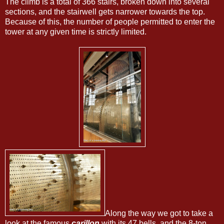
The climb is a total of 366 stairs, broken down into several
sections, and the stairwell gets narrower towards the top.
Because of this, the number of people permitted to enter the
tower at any given time is strictly limited.
Along the way we got to take a
look at the famous
carillon
with its 47 bells, and the 8-ton