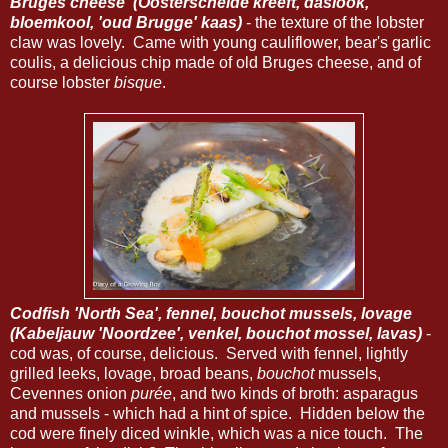
Bruges cheese' (Oosterschelde kreeft, daslook,
bloemkool, 'oud Brugge' kaas)
- the texture of the lobster
claw was lovely. Came with young cauliflower, bear's garlic
coulis, a delicious chip made of old Bruges cheese, and of
course lobster
bisque
.
Codfish 'North Sea', fennel, bouchot mussels, lovage
(Kabeljauw 'Noordzee', venkel, bouchot mossel, lavas)
-
cod was, of course, delicious. Served with fennel, lightly
grilled leeks, lovage, broad beans,
bouchot
mussels,
Cevennes onion
purée
, and two kinds of broth: asparagus
and mussels - which had a hint of spice. Hidden below the
cod were finely diced winkle, which was a nice touch. The