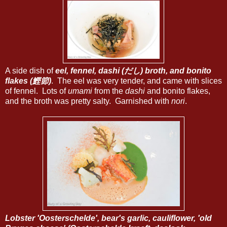
A side dish of
eel, fennel, dashi (だし) broth, and bonito
flakes (鰹節)
. The eel was very tender, and came with slices
of fennel. Lots of
umami
from the
dashi
and bonito flakes,
and the broth was pretty salty. Garnished with
nori
.
Lobster 'Oosterschelde', bear's garlic, cauliflower, 'old