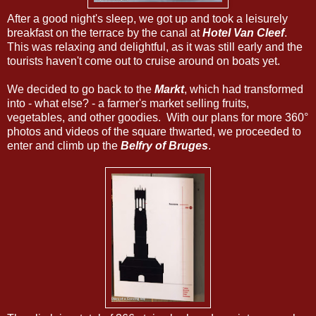
After a good night's sleep, we got up and took a leisurely
breakfast on the terrace by the canal at
Hotel Van Cleef
.
This was relaxing and delightful, as it was still early and the
tourists haven't come out to cruise around on boats yet.
We decided to go back to the
Markt
, which had transformed
into - what else? - a farmer's market selling fruits,
vegetables, and other goodies. With our plans for more 360°
photos and videos of the square thwarted, we proceeded to
enter and climb up the
Belfry of Bruges
.