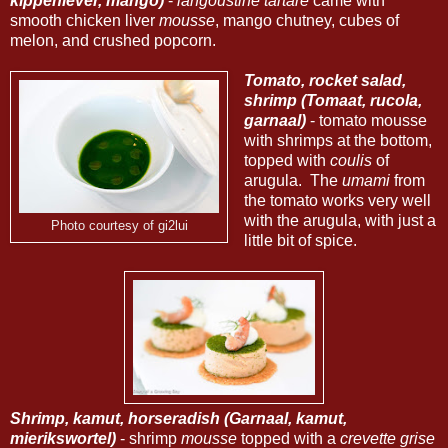
kippenlever, mango)
-
langoustine
tartare
came with
smooth chicken liver
mousse
, mango chutney, cubes of
melon, and crushed popcorn.
Tomato, rocket salad,
shrimp (Tomaat, rucola,
garnaal)
- tomato mousse
with shrimps at the bottom,
topped with
coulis
of
arugula. The
umami
from
the tomato works very well
with the arugula, with just a
Photo courtesy of gi2lui
little bit of spice.
Shrimp, kamut, horseradish (Garnaal, kamut,
mierikswortel)
- shrimp
mousse
topped with a
crevette grise