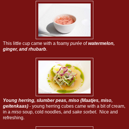
This little cup came with a foamy
purée
of
watermelon,
ginger, and rhubarb
.
Young herring, slumber peas, miso (Maatjes, miso,
geitenkaas)
- young herring cubes came with a bit of cream,
in a
miso
soup, cold noodles, and
sake sorbet
. Nice and
refreshing.