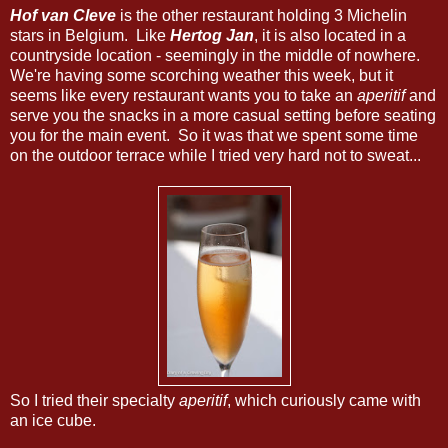
Hof van Cleve
is the other restaurant holding 3 Michelin
stars in Belgium. Like
Hertog Jan
, it is also located in a
countryside location - seemingly in the middle of nowhere.
We're having some scorching weather this week, but it
seems like every restaurant wants you to take an
aperitif
and
serve you the snacks in a more casual setting before seating
you for the main event. So it was that we spent some time
on the outdoor terrace while I tried very hard not to sweat...
So I tried their specialty
aperitif
, which curiously came with
an ice cube.