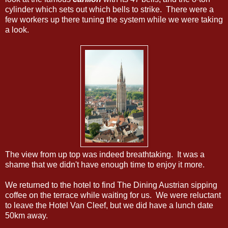
cylinder which sets out which bells to strike. There were a
few workers up there tuning the system while we were taking
a look.
The view from up top was indeed breathtaking. It was a
shame that we didn't have enough time to enjoy it more.
We returned to the hotel to find The Dining Austrian sipping
coffee on the terrace while waiting for us. We were reluctant
to leave the Hotel Van Cleef, but we did have a lunch date
50km away.