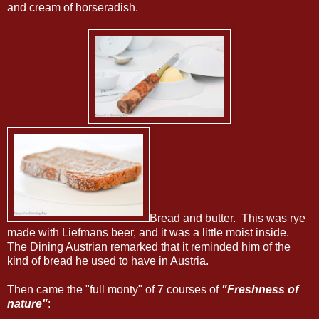
and cream of horseradish.
Bread and butter. This was rye
made with Liefmans beer, and it was a little moist inside.
The Dining Austrian remarked that it reminded him of the
kind of bread he used to have in Austria.
Then came the "full monty" of 7 courses of
"Freshness of
nature"
: