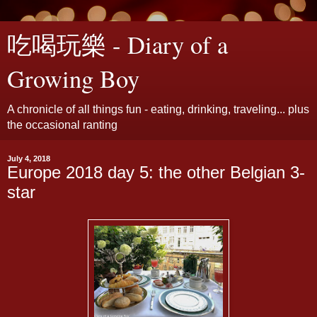
吃喝玩樂 - Diary of a
Growing Boy
A chronicle of all things fun - eating, drinking, traveling... plus
the occasional ranting
July 4, 2018
Europe 2018 day 5: the other Belgian 3-
star