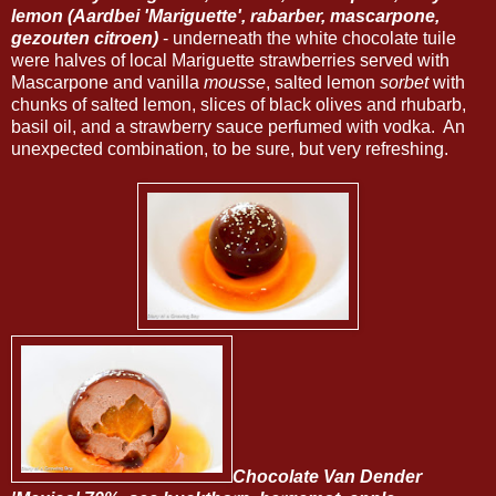
lemon (Aardbei 'Mariguette', rabarber, mascarpone,
gezouten citroen)
- underneath the white chocolate tuile
were halves of local Mariguette strawberries served with
Mascarpone and vanilla
mousse
, salted lemon
sorbet
with
chunks of salted lemon, slices of black olives and rhubarb,
basil oil, and a strawberry sauce perfumed with vodka. An
unexpected combination, to be sure, but very refreshing.
Chocolate Van Dender