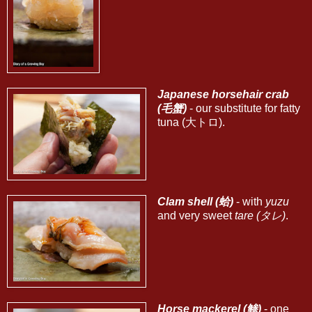
Japanese horsehair crab
(毛蟹)
- our substitute for fatty
tuna (大トロ).
Clam shell (蛤)
- with
yuzu
and very sweet
tare (タレ)
.
Horse mackerel (鯵)
- one