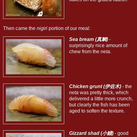
Then came the
nigiri
portion of our meal:
Sea bream (真鯛)
-
surprisingly nice amount of
chew from the
neta
.
Chicken grunt (伊佐木)
- the
neta
was pretty thick, which
delivered a little more crunch,
but clearly the fish has been
aged to soften the texture.
Gizzard shad (小鰭)
- good