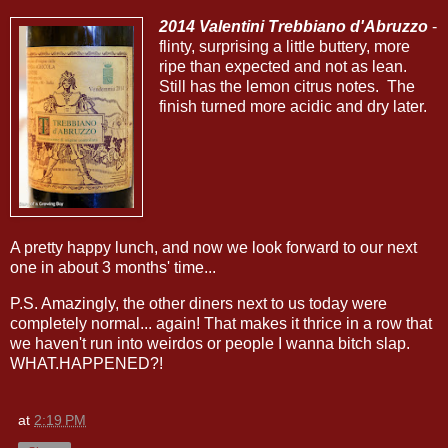
2014 Valentini Trebbiano d'Abruzzo
-
flinty, surprising a little buttery, more
ripe than expected and not as lean.
Still has the lemon citrus notes. The
finish turned more acidic and dry later.
A pretty happy lunch, and now we look forward to our next
one in about 3 months' time...
P.S. Amazingly, the other diners next to us today were
completely normal... again! That makes it thrice in a row that
we haven't run into weirdos or people I wanna bitch slap.
WHAT.HAPPENED?!
at
2:19 PM