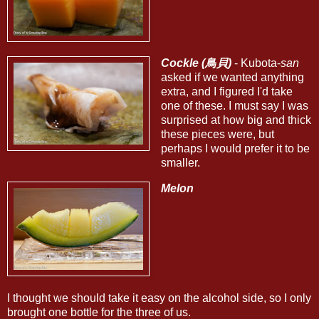
Cockle (鳥貝)
- Kubota-
san
asked if we wanted anything
extra, and I figured I'd take
one of these. I must say I was
surprised at how big and thick
these pieces were, but
perhaps I would prefer it to be
smaller.
Melon
I thought we should take it easy on the alcohol side, so I only
brought one bottle for the three of us.