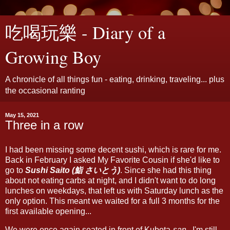
吃喝玩樂 - Diary of a
Growing Boy
A chronicle of all things fun - eating, drinking, traveling... plus
the occasional ranting
May 15, 2021
Three in a row
I had been missing some decent sushi, which is rare for me.
Back in February I asked My Favorite Cousin if she'd like to
go to
Sushi Saito (鮨 さいとう)
. Since she had this thing
about not eating carbs at night, and I didn't want to do long
lunches on weekdays, that left us with Saturday lunch as the
only option. This meant we waited for a full 3 months for the
first available opening...
We were once again seated in front of Kubota-
san
. I'm still