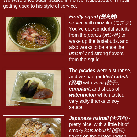
getting used to his style of service.
Firefly squid (蛍烏賊)
-
served with mozuku (モズク).
You've got wonderful acidity
from the
ponzu (ポン酢)
to
wake up the tastebuds, and
also works to balance the
umami
and strong flavors
from the squid.
The
pickles
were a surprise,
and we had
pickled radish
(沢庵)
with
yuzu (柚子)
,
eggplant
, and slices of
watermelon
which tasted
very salty thanks to soy
sauce.
Japanese hairtail (大刀魚)
-
pretty nice, with a little bit of
smoky
katsuobushi (鰹節)
flakes on the grated radish.