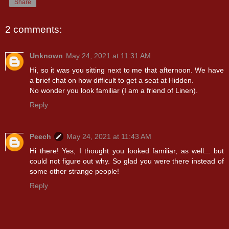
Share
2 comments:
Unknown
May 24, 2021 at 11:31 AM
Hi, so it was you sitting next to me that afternoon. We have
a brief chat on how difficult to get a seat at Hidden.
No wonder you look familiar (I am a friend of Linen).
Reply
Peech
May 24, 2021 at 11:43 AM
Hi there! Yes, I thought you looked familiar, as well... but
could not figure out why. So glad you were there instead of
some other strange people!
Reply