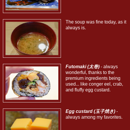
The soup was fine today, as it
always is.
Futomaki (太巻)
- always
wonderful, thanks to the
premium ingredients being
used... like conger eel, crab,
and fluffy egg custard.
Egg custard (玉子焼き)
-
always among my favorites.