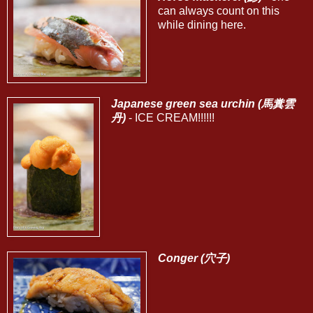
can always count on this
while dining here.
Japanese green sea urchin (馬糞雲
丹)
- ICE CREAM!!!!!!
Conger (穴子)