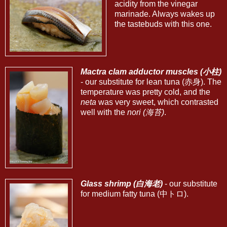
acidity from the vinegar
marinade. Always wakes up
the tastebuds with this one.
Mactra clam adductor muscles (小柱)
- our substitute for lean tuna (赤身). The
temperature was pretty cold, and the
neta
was very sweet, which contrasted
well with the
nori (海苔)
.
Glass shrimp (白海老)
- our substitute
for medium fatty tuna (中トロ).