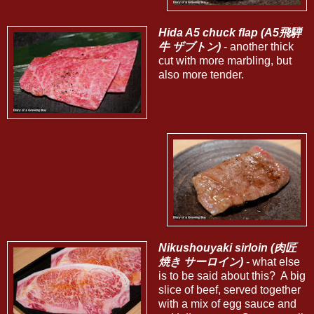
Hida A5 chuck flap (A5飛騨
牛 ザブトン)
- another thick
cut with more marbling, but
also more tender.
Nikushouyaki sirloin (肉匠
焼き サーロイン)
- what else
is to be said about this? A big
slice of beef, served together
with a mix of egg sauce and