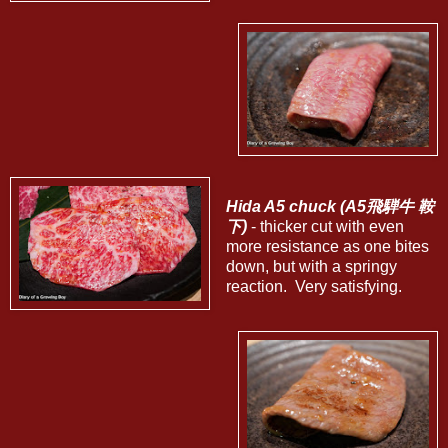
Hida A5 chuck (A5飛騨牛 鞍
下)
- thicker cut with even
more resistance as one bites
down, but with a springy
reaction. Very satisfying.