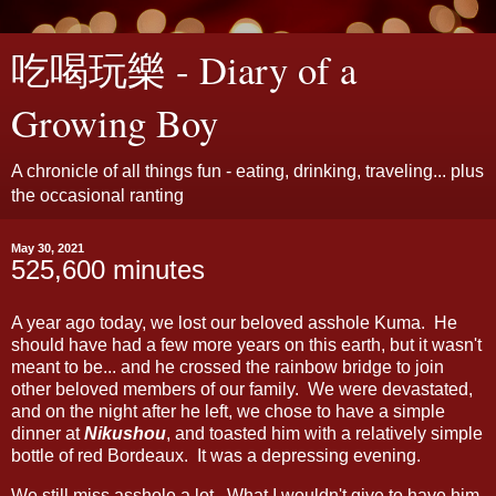
吃喝玩樂 - Diary of a
Growing Boy
A chronicle of all things fun - eating, drinking, traveling... plus
the occasional ranting
May 30, 2021
525,600 minutes
A year ago today, we lost our beloved asshole Kuma. He
should have had a few more years on this earth, but it wasn't
meant to be... and he crossed the rainbow bridge to join
other beloved members of our family. We were devastated,
and on the night after he left, we chose to have a simple
dinner at
Nikushou
, and toasted him with a relatively simple
bottle of red Bordeaux. It was a depressing evening.
We still miss asshole a lot. What I wouldn't give to have him