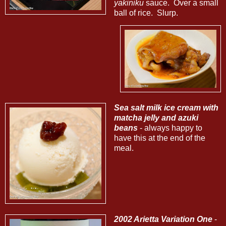
yakiniku
sauce. Over a small
ball of rice. Slurp.
Sea salt milk ice cream with
matcha jelly and azuki
beans
- always happy to
have this at the end of the
meal.
2002 Arietta Variation One
-