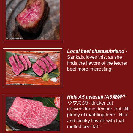
Local beef chateaubriand
-
Sankala loves this, as she
finds the flavors of the leaner
beef more interesting.
Hida A5 uwasuji (A5飛騨牛
ウワスジ)
- thicker cut
delivers firmer texture, but still
plenty of marbling here. Nice
and smoky flavors with that
melted beef fat...