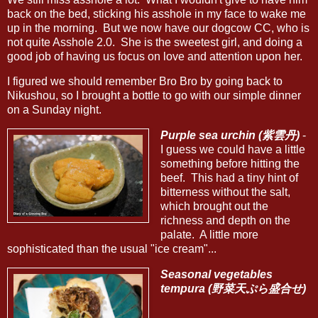
back on the bed, sticking his asshole in my face to wake me
up in the morning. But we now have our dogcow CC, who is
not quite Asshole 2.0. She is the sweetest girl, and doing a
good job of having us focus on love and attention upon her.
I figured we should remember Bro Bro by going back to
Nikushou, so I brought a bottle to go with our simple dinner
on a Sunday night.
Purple sea urchin (紫雲丹)
-
I guess we could have a little
something before hitting the
beef. This had a tiny hint of
bitterness without the salt,
which brought out the
richness and depth on the
palate. A little more
sophisticated than the usual "ice cream"...
Seasonal vegetables
tempura (野菜天ぷら盛合せ)