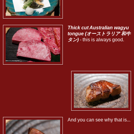
Thick cut Australian wagyu
tongue (オーストラリア 和牛
タン)
- this is always good.
And you can see why that is...