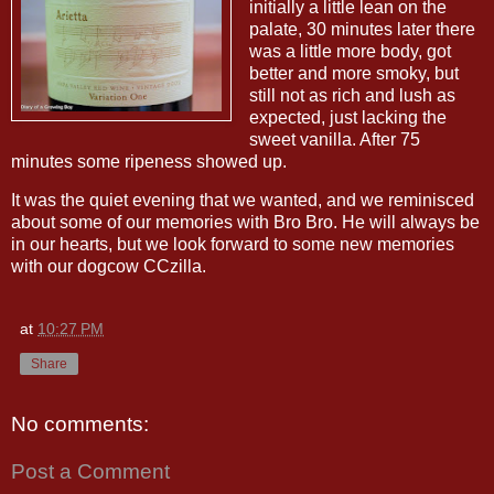
initially a little lean on the
palate, 30 minutes later there
was a little more body, got
better and more smoky, but
still not as rich and lush as
expected, just lacking the
sweet vanilla. After 75
minutes some ripeness showed up.
It was the quiet evening that we wanted, and we reminisced
about some of our memories with Bro Bro. He will always be
in our hearts, but we look forward to some new memories
with our dogcow CCzilla.
at
10:27 PM
Share
No comments:
Post a Comment