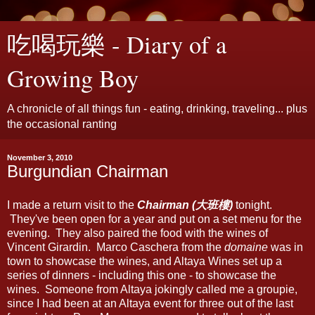
吃喝玩樂 - Diary of a
Growing Boy
A chronicle of all things fun - eating, drinking, traveling... plus
the occasional ranting
November 3, 2010
Burgundian Chairman
I made a return visit to the
Chairman (大班樓)
tonight.
They've been open for a year and put on a set menu for the
evening. They also paired the food with the wines of
Vincent Girardin. Marco Caschera from the
domaine
was in
town to showcase the wines, and Altaya Wines set up a
series of dinners - including this one - to showcase the
wines. Someone from Altaya jokingly called me a groupie,
since I had been at an Altaya event for three out of the last