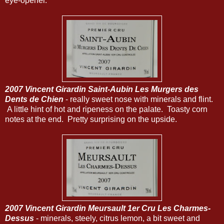
eye-opener.
2007 Vincent Girardin Saint-Aubin Les Murgers des
Dents de Chien
- really sweet nose with minerals and flint.
A little hint of hot and ripeness on the palate. Toasty corn
notes at the end. Pretty surprising on the upside.
2007 Vincent Girardin Meursault 1er Cru Les Charmes-
Dessus
- minerals, steely, citrus lemon, a bit sweet and