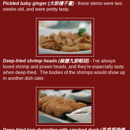
Pickled baby ginger (大班樓子薑)
- these stems were two
weeks old, and were pretty tasty.
Deep-fried shrimp heads (椒鹽九節蝦頭)
- I've always
loved shrimp and prawn heads, and they're especially tasty
when deep-fried. The bodies of the shrimps would show up
in another dish later.
Deep-fried taro dumpling with smoked duck (荔甫馬蹄煙