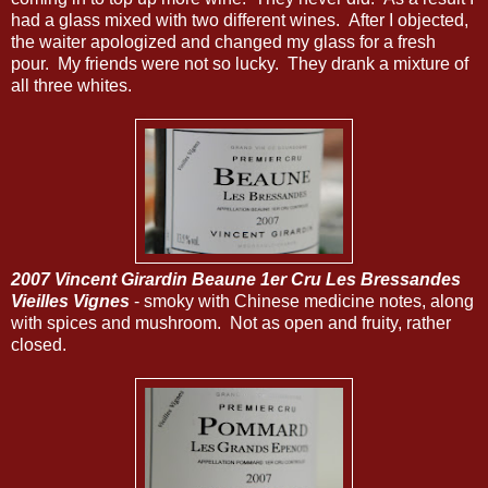
had a glass mixed with two different wines. After I objected,
the waiter apologized and changed my glass for a fresh
pour. My friends were not so lucky. They drank a mixture of
all three whites.
2007 Vincent Girardin Beaune 1er Cru Les Bressandes
Vieilles Vignes
- smoky with Chinese medicine notes, along
with spices and mushroom. Not as open and fruity, rather
closed.