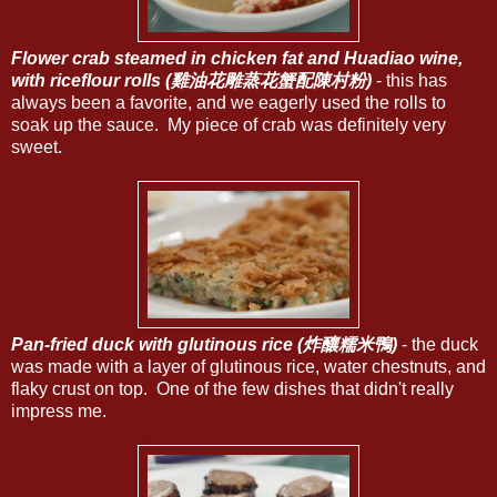
Flower crab steamed in chicken fat and Huadiao wine,
with riceflour rolls (雞油花雕蒸花蟹配陳村粉)
- this has
always been a favorite, and we eagerly used the rolls to
soak up the sauce. My piece of crab was definitely very
sweet.
Pan-fried duck with glutinous rice (炸釀糯米鴨)
- the duck
was made with a layer of glutinous rice, water chestnuts, and
flaky crust on top. One of the few dishes that didn't really
impress me.