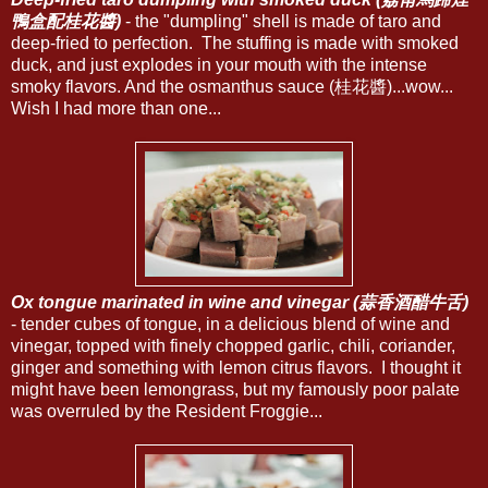
鴨盒配桂花醬)
- the "dumpling" shell is made of taro and
deep-fried to perfection. The stuffing is made with smoked
duck, and just explodes in your mouth with the intense
smoky flavors. And the osmanthus sauce (桂花醬)...wow...
Wish I had more than one...
Ox tongue marinated in wine and vinegar (蒜香酒醋牛舌)
- tender cubes of tongue, in a delicious blend of wine and
vinegar, topped with finely chopped garlic, chili, coriander,
ginger and something with lemon citrus flavors. I thought it
might have been lemongrass, but my famously poor palate
was overruled by the Resident Froggie...