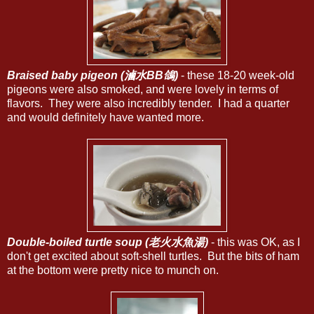
Braised baby pigeon (滷水BB鴿)
- these 18-20 week-old
pigeons were also smoked, and were lovely in terms of
flavors. They were also incredibly tender. I had a quarter
and would definitely have wanted more.
Double-boiled turtle soup (老火水魚湯)
- this was OK, as I
don't get excited about soft-shell turtles. But the bits of ham
at the bottom were pretty nice to munch on.