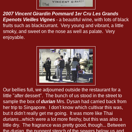
2007 Vincent Girardin Pommard 1er Cru Les Grands
Epenots Vieilles Vignes
- a beautiful wine, with lots of black
fruits such as blackcurrant. Very young and vibrant, a little
smoky, and sweet on the nose as well as palate. Very
enjoyable.
Our bellies full, we adjourned outside the restaurant for a
little "after dessert". The bunch of us stood in the street to
sample the box of
durian
Mrs. Dysan had carried back from
her trip to Singapore. I don't know which cultivar this was,
but it didn't really get me going. It was more like Thai
durians
...which were a lot more fleshy, but this was also a
little dry. The fragrance was pretty good, though... Between
the
durian
, the pungent stench of the sewers below us and