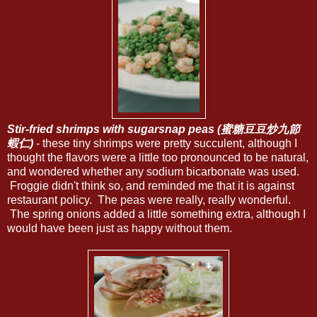
Stir-fried shrimps with sugarsnap peas (蜜糖豆豆炒九節
蝦仁)
- these tiny shrimps were pretty succulent, although I
thought the flavors were a little too pronounced to be natural,
and wondered whether any sodium bicarbonate was used.
Froggie didn't think so, and reminded me that it is against
restaurant policy. The peas were really, really wonderful.
The spring onions added a little something extra, although I
would have been just as happy without them.