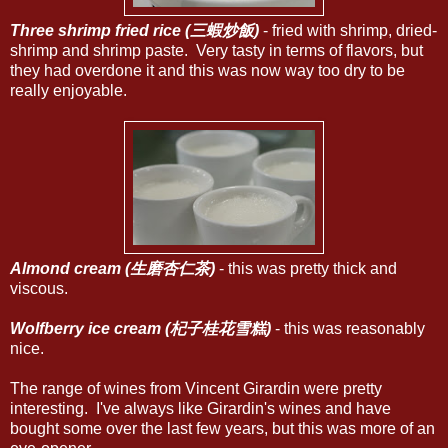
Three shrimp fried rice (三蝦炒飯)
- fried with shrimp, dried-
shrimp and shrimp paste. Very tasty in terms of flavors, but
they had overdone it and this was now way too dry to be
really enjoyable.
Almond cream (生磨杏仁茶)
- this was pretty thick and
viscous.
Wolfberry ice cream (杞子桂花雪糕)
- this was reasonably
nice.
The range of wines from Vincent Girardin were pretty
interesting. I've always like Girardin's wines and have
bought some over the last few years, but this was more of an