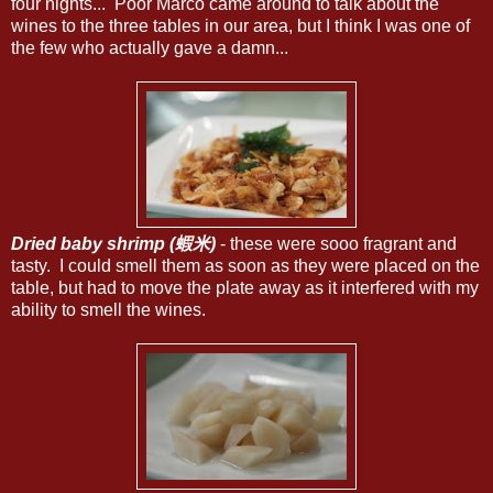
four nights... Poor Marco came around to talk about the
wines to the three tables in our area, but I think I was one of
the few who actually gave a damn...
Dried baby shrimp (蝦米)
- these were sooo fragrant and
tasty. I could smell them as soon as they were placed on the
table, but had to move the plate away as it interfered with my
ability to smell the wines.