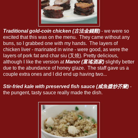
Traditional gold-coin chicken (古法金錢雞)
- we were so
excited that this was on the menu. They came without any
buns, so I grabbed one with my hands. The layers of
chicken liver - marinated in wine - were good, as were the
layers of pork fat and char siu (叉燒). Pretty delicious,
although I like the version at
Manor (富瑤酒家)
slightly better
due to the abundance of honey glaze. The staff gave us a
couple extra ones and I did end up having two...
Stir-fried kale with preserved fish sauce (咸魚醬炒芥蘭)
-
the pungent, tasty sauce really made the dish.