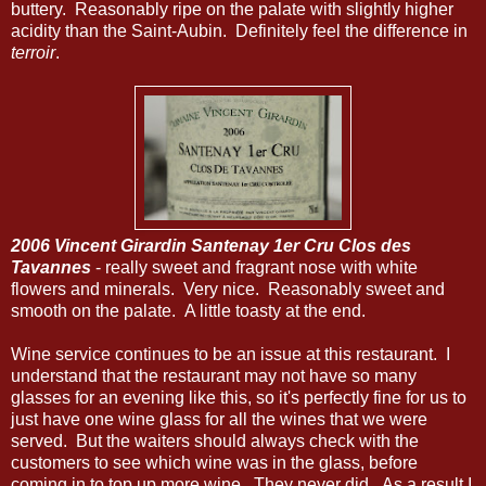
buttery. Reasonably ripe on the palate with slightly higher
acidity than the Saint-Aubin. Definitely feel the difference in
terroir
.
2006 Vincent Girardin Santenay 1er Cru Clos des
Tavannes
- really sweet and fragrant nose with white
flowers and minerals. Very nice. Reasonably sweet and
smooth on the palate. A little toasty at the end.
Wine service continues to be an issue at this restaurant. I
understand that the restaurant may not have so many
glasses for an evening like this, so it's perfectly fine for us to
just have one wine glass for all the wines that we were
served. But the waiters should always check with the
customers to see which wine was in the glass, before
coming in to top up more wine. They never did. As a result I