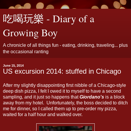
吃喝玩樂 - Diary of a
Growing Boy
A chronicle of all things fun - eating, drinking, traveling... plus
the occasional ranting
June 15, 2014
US excursion 2014: stuffed in Chicago
After my slightly disappointing first nibble of a Chicago-style
deep dish pizza, I felt I owed it to myself to have a second
sampling, and it just so happens that
Giordano's
is a block
away from my hotel. Unfortunately, the boss decided to ditch
me for dinner, so I called them up to pre-order my pizza,
waited for a half hour and walked over.