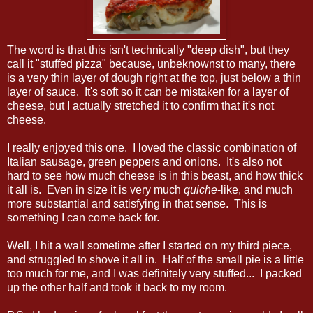
The word is that this isn't technically "deep dish", but they
call it "stuffed pizza" because, unbeknownst to many, there
is a very thin layer of dough right at the top, just below a thin
layer of sauce. It's soft so it can be mistaken for a layer of
cheese, but I actually stretched it to confirm that it's not
cheese.
I really enjoyed this one. I loved the classic combination of
Italian sausage, green peppers and onions. It's also not
hard to see how much cheese is in this beast, and how thick
it all is. Even in size it is very much
quiche
-like, and much
more substantial and satisfying in that sense. This is
something I can come back for.
Well, I hit a wall sometime after I started on my third piece,
and struggled to shove it all in. Half of the small pie is a little
too much for me, and I was definitely very stuffed... I packed
up the other half and took it back to my room.