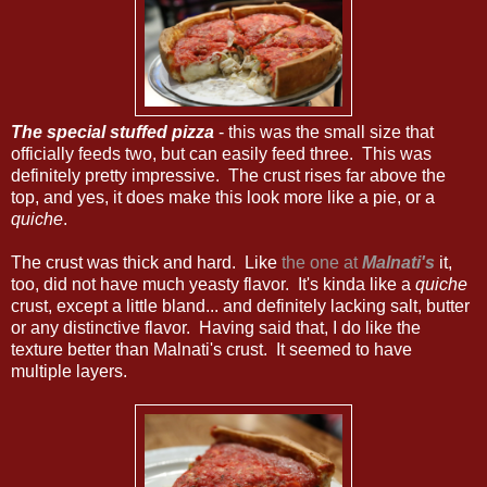
The special stuffed pizza
- this was the small size that
officially feeds two, but can easily feed three. This was
definitely pretty impressive. The crust rises far above the
top, and yes, it does make this look more like a pie, or a
quiche
.
The crust was thick and hard. Like
the one at
Malnati's
it,
too, did not have much yeasty flavor. It's kinda like a
quiche
crust, except a little bland... and definitely lacking salt, butter
or any distinctive flavor. Having said that, I do like the
texture better than Malnati's crust. It seemed to have
multiple layers.