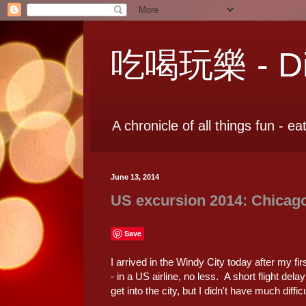
吃喝玩樂 - Dia
A chronicle of all things fun - ea
June 13, 2014
US excursion 2014: Chicag
Save
I arrived in the Windy City today after my firs
- in a US airline, no less. A short flight dela
get into the city, but I didn't have much diffic