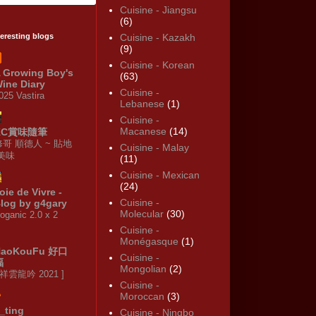
Cuisine - Jiangsu
(6)
teresting blogs
Cuisine - Kazakh
(9)
Cuisine - Korean
 Growing Boy's
(63)
ine Diary
Cuisine -
025 Vastira
Lebanese
(1)
Cuisine -
Macanese
(14)
KC賞味隨筆
修哥 順德人 ~ 貼地
Cuisine - Malay
·美味
(11)
Cuisine - Mexican
(24)
oie de Vivre -
Cuisine -
log by g4gary
Molecular
(30)
oganic 2.0 x 2
Cuisine -
Monégasque
(1)
HaoKouFu 好口
Cuisine -
福
Mongolian
(2)
 祥雲龍吟 2021 ]
Cuisine -
Moroccan
(3)
_ting
Cuisine - Ningbo