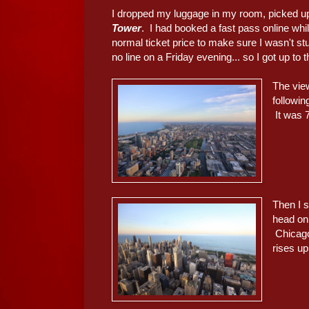
I dropped my luggage in my room, picked u
Tower
. I had booked a fast pass online whil
normal ticket price to make sure I wasn't stuc
no line on a Friday evening... so I got up to 
The view
followin
It was 7
Then I 
head on,
Chicago
rises up