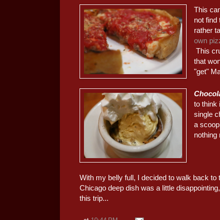
This cam
not find
rather 
own piz
This cru
that won
"get" Mal
Chocola
to think
single c
a scoop
nothing 
With my belly full, I decided to walk back to t
Chicago deep dish was a little disappointing
this trip...