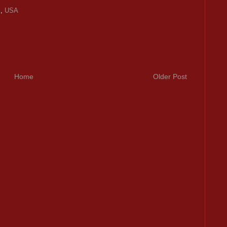
l
,
USA
Home
Older Post