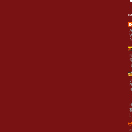
In
A
W
2
J
B
R
[
e