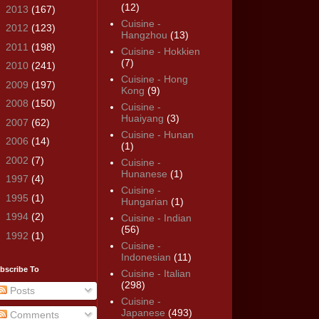
(12)
►
2013
(167)
Cuisine -
►
2012
(123)
Hangzhou
(13)
►
2011
(198)
Cuisine - Hokkien
(7)
►
2010
(241)
Cuisine - Hong
►
2009
(197)
Kong
(9)
►
2008
(150)
Cuisine -
Huaiyang
(3)
►
2007
(62)
Cuisine - Hunan
►
2006
(14)
(1)
►
2002
(7)
Cuisine -
Hunanese
(1)
►
1997
(4)
Cuisine -
►
1995
(1)
Hungarian
(1)
►
1994
(2)
Cuisine - Indian
(56)
►
1992
(1)
Cuisine -
Indonesian
(11)
bscribe To
Cuisine - Italian
(298)
Posts
Cuisine -
Japanese
(493)
Comments