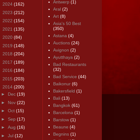
Antwerp
(1)
►
2024
(162)
Aral
(2)
►
2023
(212)
Art
(8)
►
2022
(154)
Asia's 50 Best
(350)
►
2021
(135)
Astana
(4)
►
2020
(84)
Auctions
(24)
►
2019
(148)
Avignon
(2)
►
2018
(204)
Ayutthaya
(2)
►
2017
(189)
Bad Restaurants
(32)
►
2016
(184)
Bad Service
(44)
►
2015
(203)
Baikonur
(6)
▼
2014
(200)
Bakersfield
(1)
►
Dec
(19)
Bali
(13)
►
Nov
(22)
Bangkok
(61)
►
Oct
(15)
Barcelona
(1)
►
Sep
(17)
Barstow
(1)
Beaune
(4)
►
Aug
(16)
Begnins
(1)
►
Jul
(12)