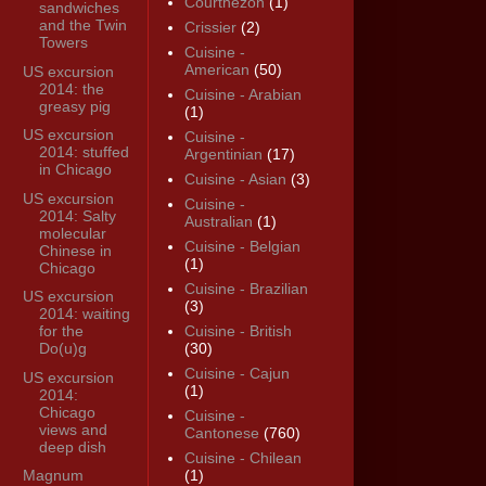
Courthézon
(1)
sandwiches
and the Twin
Crissier
(2)
Towers
Cuisine -
American
(50)
US excursion
2014: the
Cuisine - Arabian
greasy pig
(1)
US excursion
Cuisine -
2014: stuffed
Argentinian
(17)
in Chicago
Cuisine - Asian
(3)
US excursion
Cuisine -
2014: Salty
Australian
(1)
molecular
Cuisine - Belgian
Chinese in
(1)
Chicago
Cuisine - Brazilian
US excursion
(3)
2014: waiting
for the
Cuisine - British
Do(u)g
(30)
Cuisine - Cajun
US excursion
(1)
2014:
Chicago
Cuisine -
views and
Cantonese
(760)
deep dish
Cuisine - Chilean
Magnum
(1)