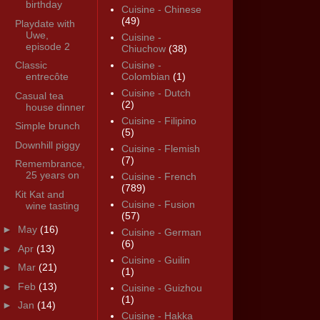
birthday
Cuisine - Chinese
(49)
Playdate with
Uwe,
Cuisine -
episode 2
Chiuchow
(38)
Classic
Cuisine -
entrecôte
Colombian
(1)
Cuisine - Dutch
Casual tea
(2)
house dinner
Cuisine - Filipino
Simple brunch
(5)
Downhill piggy
Cuisine - Flemish
(7)
Remembrance,
25 years on
Cuisine - French
(789)
Kit Kat and
Cuisine - Fusion
wine tasting
(57)
►
May
(16)
Cuisine - German
(6)
►
Apr
(13)
Cuisine - Guilin
►
Mar
(21)
(1)
►
Feb
(13)
Cuisine - Guizhou
(1)
►
Jan
(14)
Cuisine - Hakka