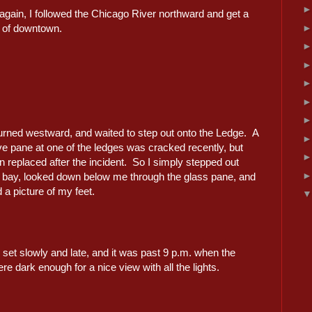
again, I followed the Chicago River northward and get a
w of downtown.
turned westward, and waited to step out onto the Ledge. A
ve pane at one of the ledges was cracked recently, but
 replaced after the incident. So I simply stepped out
e bay, looked down below me through the glass pane, and
a picture of my feet.
set slowly and late, and it was past 9 p.m. when the
re dark enough for a nice view with all the lights.