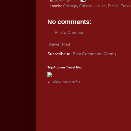
at
10:44 PM
Labels:
Chicago
,
Cuisine - Italian
,
Dining
,
Trave
No comments:
Post a Comment
Newer Post
Subscribe to:
Post Comments (Atom)
TripAdvisor Travel Map
View my profile