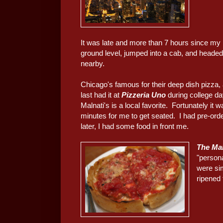
It was late and more than 7 hours since my
ground level, jumped into a cab, and headed
nearby.
Chicago's famous for their deep dish pizza, a
last had it at
Pizzeria Uno
during college da
Malnati's is a local favorite. Fortunately it w
minutes for me to get seated. I had pre-ord
later, I had some food in front me.
The Mal
"persona
were si
ripened