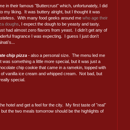
e in their famous "Buttercrust" which, unfortunately, I did
 to my liking. It was buttery alright, but I thought it was
tasteless. With many food geeks around me
who age their
za doughs
, I expect the dough to be yeasty and tasty.
st had almost zero flavors from yeast. I didn't get any of
derful fragrance I was expecting. I guess I just don't
nati's...
te chip pizza
- also a personal size. The menu led me
 it was something a little more special, but it was just a
hocolate chip cookie that came in a ramekin, topped with
 of vanilla ice cream and whipped cream. Not bad, but
really special.
he hotel and get a feel for the city. My first taste of "real"
, but the two meals tomorrow should be the highlights of