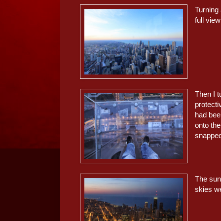
Turning 
full vie
Then I 
protecti
had been
onto th
snapped 
The sun 
skies we