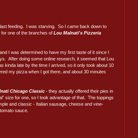
 last feeding. I was starving. So I came back down to
 for one of the branches of
Lou Malnati's Pizzeria
nd I was determined to have my first taste of it since I
ys. After doing some online research, it seemed that Lou
as kinda late by the time I arrived, so it only took about 10
ered my pizza when I got there, and about 30 minutes
nati Chicago Classic
- they actually offered their pies in
l" size for one, so I took advantage of that. The toppings
mple and classic - Italian sausage, cheese and vine-
 tomato sauce.