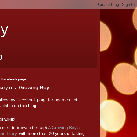
oy
g
 Facebook page
iary of a Growing Boy
llow my Facebook page for updates not
ailable on this blog!
KE WINE?
 sure to browse through
A Growing Boy's
ne Diary
, with more than 20 years of tasting