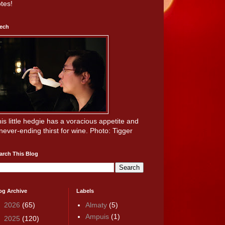
tes!
ech
is little hedgie has a voracious appetite and
never-ending thirst for wine. Photo: Tigger
arch This Blog
og Archive
Labels
►
2026
(65)
Almaty
(5)
Ampuis
(1)
►
2025
(120)