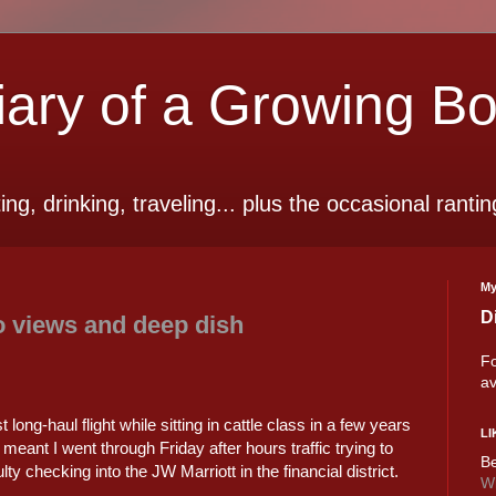
ry of a Growing B
ting, drinking, traveling... plus the occasional rantin
My
D
o views and deep dish
Fo
av
t long-haul flight while sitting in cattle class in a few years
LI
y meant I went through Friday after hours traffic trying to
Be
ulty checking into the JW Marriott in the financial district.
Wi