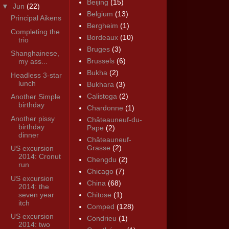
Beijing
(15)
▼
Jun
(22)
Belgium
(13)
Principal Aikens
Bergheim
(1)
Completing the
Bordeaux
(10)
trio
Bruges
(3)
Shanghainese,
Brussels
(6)
my ass...
Bukha
(2)
Headless 3-star
lunch
Bukhara
(3)
Calistoga
(2)
Another Simple
birthday
Chardonne
(1)
Another pissy
Châteauneuf-du-
birthday
Pape
(2)
dinner
Châteauneuf-
Grasse
(2)
US excursion
2014: Cronut
Chengdu
(2)
run
Chicago
(7)
US excursion
China
(68)
2014: the
seven year
Chitose
(1)
itch
Comped
(128)
US excursion
Condrieu
(1)
2014: two