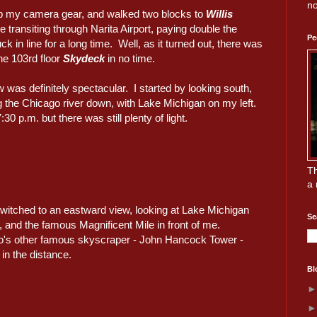
no
p my camera gear, and walked two blocks to
Willis
e transiting through Narita Airport, paying double the
Pe
k in line for a long time. Well, as it turned out, there was
the 103rd floor
Skydeck
in no time.
 was definitely spectacular. I started by looking south,
g the Chicago river down, with Lake Michigan on my left.
:30 p.m. but there was still plenty of light.
Th
a 
switched to an eastward view, looking at Lake Michigan
Se
 and the famous Magnificent Mile in front of me.
's other famous skyscraper - John Hancock Tower -
 in the distance.
Bl