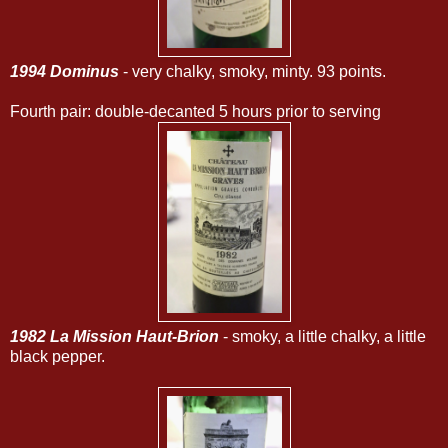
1994 Dominus
- very chalky, smoky, minty. 93 points.
Fourth pair: double-decanted 5 hours prior to serving
1982 La Mission Haut-Brion
- smoky, a little chalky, a little
black pepper.