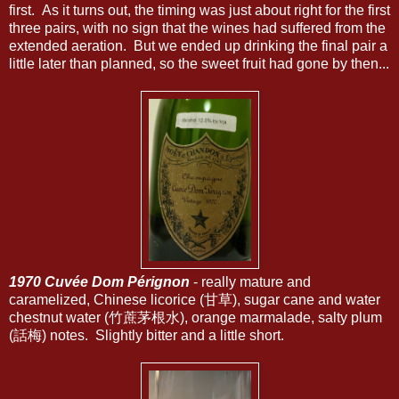
first. As it turns out, the timing was just about right for the first
three pairs, with no sign that the wines had suffered from the
extended aeration. But we ended up drinking the final pair a
little later than planned, so the sweet fruit had gone by then...
1970 Cuvée Dom Pérignon
- really mature and
caramelized, Chinese licorice (甘草), sugar cane and water
chestnut water (竹蔗茅根水), orange marmalade, salty plum
(話梅) notes. Slightly bitter and a little short.