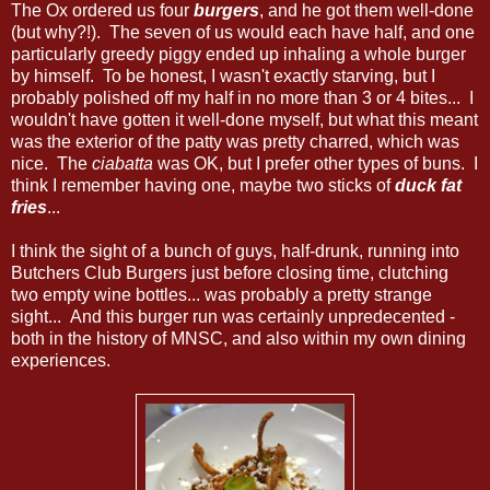
The Ox ordered us four
burgers
, and he got them well-done
(but why?!). The seven of us would each have half, and one
particularly greedy piggy ended up inhaling a whole burger
by himself. To be honest, I wasn't exactly starving, but I
probably polished off my half in no more than 3 or 4 bites... I
wouldn't have gotten it well-done myself, but what this meant
was the exterior of the patty was pretty charred, which was
nice. The
ciabatta
was OK, but I prefer other types of buns. I
think I remember having one, maybe two sticks of
duck fat
fries
...
I think the sight of a bunch of guys, half-drunk, running into
Butchers Club Burgers just before closing time, clutching
two empty wine bottles... was probably a pretty strange
sight... And this burger run was certainly unpredecented -
both in the history of MNSC, and also within my own dining
experiences.