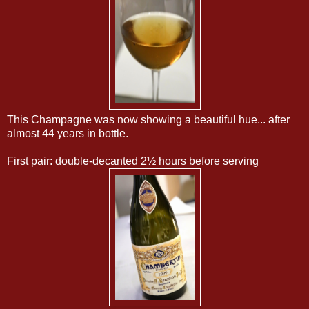
This Champagne was now showing a beautiful hue... after
almost 44 years in bottle.
First pair: double-decanted 2½ hours before serving