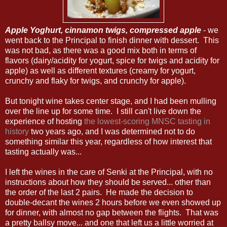
Apple Yoghurt, cinnamon twigs, compressed apple
- we
went back to the Principal to finish dinner with dessert. This
was not bad, as there was a good mix both in terms of
flavors (dairy/acidity for yogurt, spice for twigs and acidity for
apple) as well as different textures (creamy for yogurt,
crunchy and flaky for twigs, and crunchy for apple).
But tonight wine takes center stage, and I had been mulling
over the line up for some time. I still can't live down the
experience of hosting
the lowest-scoring MNSC tasting in
history
two years ago, and I was determined not to do
something similar this year, regardless of how interest that
tasting actually was...
I left the wines in the care of Senki at the Principal, with no
instructions about how they should be served... other than
the order of the last 2 pairs. He made the decision to
double-decant the wines 2 hours before we even showed up
for dinner, with almost no gap between the flights. That was
a pretty ballsy move... and one that left us a little worried at