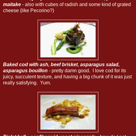
maitake
- also with cubes of radish and some kind of grated
cheese (like Pecorino?)
Baked cod with ash, beef brisket, asparagus salad,
asparagus bouillon
- pretty damn good. I love cod for its
juicy, succulent texture, and having a big chunk of it was just
really satisfying. Yum.