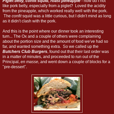
Piglet belly, confit squid, roast pineapple
- how do I not
like pork belly, especially from a piglet? Loved the acidity
from the pineapple, which worked really well with the pork.
The
confit
squid was a little curious, but I didn't mind as long
as it didn't clash with the pork.
And this is the point where our dinner took an interesting
turn... The Ox and a couple of others were complaining
about the portion size and the amount of food we've had so
far, and wanted something extra. So we called up the
Butchers Club Burgers
, found out that their last order was
in a matter of minutes, and proceeded to run out of the
Principal,
en masse
, and went down a couple of blocks for a
"pre-dessert".