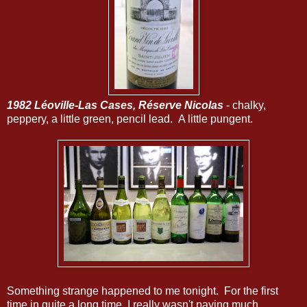
1982 Léoville-Las Cases, Réserve Nicolas
- chalky,
peppery, a little green, pencil lead. A little pungent.
Something strange happened to me tonight. For the first
time in quite a long time, I really wasn't paying much