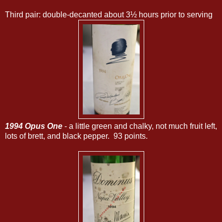
Third pair: double-decanted about 3½ hours prior to serving
1994 Opus One
- a little green and chalky, not much fruit left,
lots of brett, and black pepper. 93 points.