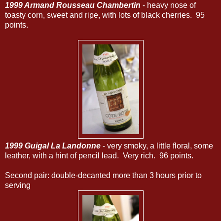
1999 Armand Rousseau Chambertin
- heavy nose of
toasty corn, sweet and ripe, with lots of black cherries. 95
points.
1999 Guigal La Landonne
- very smoky, a little floral, some
leather, with a hint of pencil lead. Very rich. 96 points.
Second pair: double-decanted more than 3 hours prior to
serving