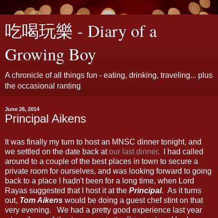
吃喝玩樂 - Diary of a
Growing Boy
A chronicle of all things fun - eating, drinking, traveling... plus
the occasional ranting
June 26, 2014
Principal Aikens
It was finally my turn to host an MNSC dinner tonight, and
we settled on the date back at
our last dinner
. I had called
around to a couple of the best places in town to secure a
private room for ourselves, and was looking forward to going
back to a place I hadn't been for a long time, when Lord
Rayas suggested that I host it at the
Principal
. As it turns
out,
Tom Aikens
would be doing a guest chef stint on that
very evening. We had a pretty good experience last year