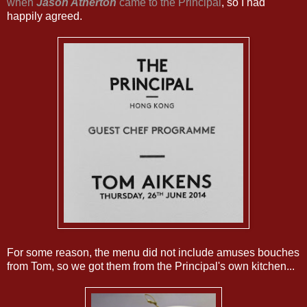
when
Jason Atherton
came to the Principal
, so I had
happily agreed.
For some reason, the menu did not include amuses bouches
from Tom, so we got them from the Principal's own kitchen...