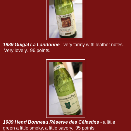
1989 Guigal La Landonne
- very farmy with leather notes.
Very lovely. 96 points.
1989 Henri Bonneau Réserve des Célestins
- a little
green a little smoky, a little savory. 95 points.