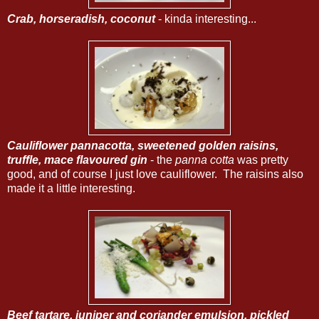
Crab, horseradish, coconut
- kinda interesting...
Cauliflower pannacotta, sweetened golden raisins,
truffle, mace flavoured gin
- the
panna cotta
was pretty
good, and of course I just love cauliflower. The raisins also
made it a little interesting.
Beef tartare, juniper and coriander emulsion, pickled