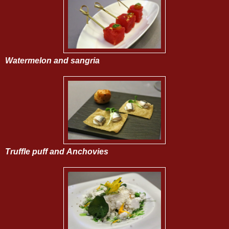
Watermelon and sangria
Truffle puff and
Anchovies