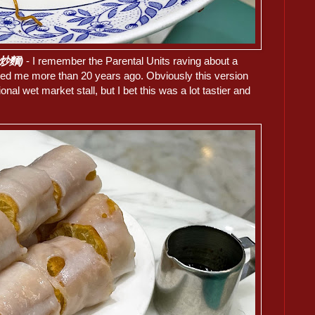
油皇炒麵)
- I remember the Parental Units raving about a
ited me more than 20 years ago. Obviously this version
onal wet market stall, but I bet this was a lot tastier and