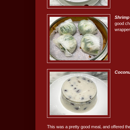
Shrimp
good ch
wrapper
Coconu
This was a pretty good meal, and offered th