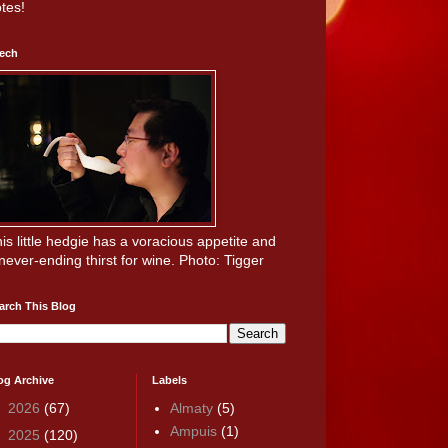
tes!
ech
is little hedgie has a voracious appetite and
never-ending thirst for wine. Photo: Tigger
arch This Blog
og Archive
Labels
►
2026
(67)
Almaty
(5)
Ampuis
(1)
►
2025
(120)