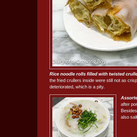
Rice noodle rolls filled with twisted 
the fried crullers inside were still not as cri
deteriorated, which is a pity.
Assort
after po
Besides 
also sal