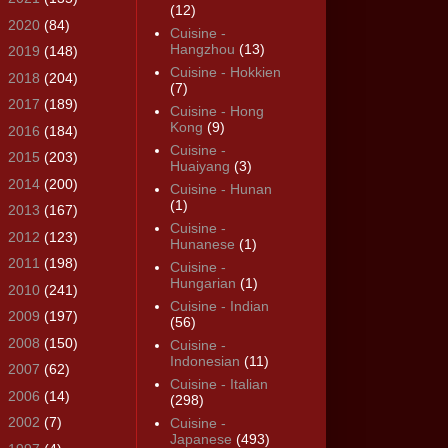
(12)
►
2020
(84)
Cuisine -
Hangzhou
(13)
►
2019
(148)
Cuisine - Hokkien
►
2018
(204)
(7)
►
2017
(189)
Cuisine - Hong
Kong
(9)
►
2016
(184)
Cuisine -
►
2015
(203)
Huaiyang
(3)
►
2014
(200)
Cuisine - Hunan
(1)
►
2013
(167)
Cuisine -
►
2012
(123)
Hunanese
(1)
►
2011
(198)
Cuisine -
Hungarian
(1)
►
2010
(241)
Cuisine - Indian
►
2009
(197)
(56)
►
2008
(150)
Cuisine -
Indonesian
(11)
►
2007
(62)
Cuisine - Italian
►
2006
(14)
(298)
►
2002
(7)
Cuisine -
Japanese
(493)