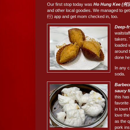
Our first stop today was
Ho Hung Kee (何
and other local goodies. We managed to g
行) app and get mom checked in, too.
Deep-f
waitstaf
takers. 
loaded 
around t
done he
In any c
soda.
Barbec
saucy 
this ha
favorite
in town 
love th
as the q
pork ins