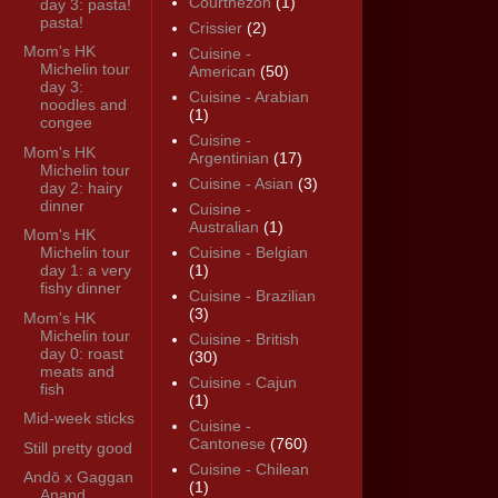
Courthézon
(1)
day 3: pasta!
pasta!
Crissier
(2)
Mom's HK
Cuisine -
Michelin tour
American
(50)
day 3:
Cuisine - Arabian
noodles and
(1)
congee
Cuisine -
Mom's HK
Argentinian
(17)
Michelin tour
Cuisine - Asian
(3)
day 2: hairy
dinner
Cuisine -
Australian
(1)
Mom's HK
Michelin tour
Cuisine - Belgian
day 1: a very
(1)
fishy dinner
Cuisine - Brazilian
(3)
Mom's HK
Michelin tour
Cuisine - British
day 0: roast
(30)
meats and
Cuisine - Cajun
fish
(1)
Mid-week sticks
Cuisine -
Cantonese
(760)
Still pretty good
Cuisine - Chilean
Andō x Gaggan
(1)
Anand