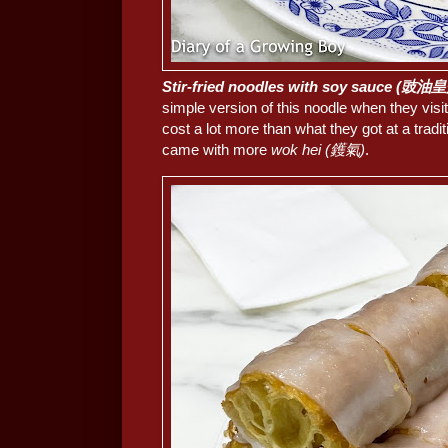
Stir-fried noodles with soy sauce (豉
simple version of this noodle when they vis
cost a lot more than what they got at a traditi
came with more
wok hei (鑊氣)
.