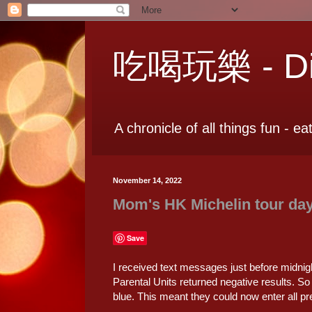
吃喝玩樂 - Dia
A chronicle of all things fun - ea
November 14, 2022
Mom's HK Michelin tour day
Save
I received text messages just before midnigh
Parental Units returned negative results. So 
blue. This meant they could now enter all pr