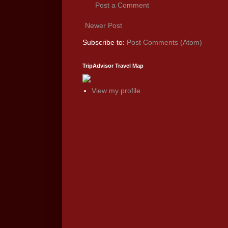
Post a Comment
Newer Post
Subscribe to:
Post Comments (Atom)
TripAdvisor Travel Map
View my profile