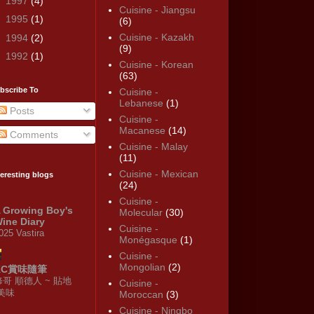
►
1997
(4)
Cuisine - Jiangsu
►
1995
(1)
(6)
Cuisine - Kazakh
►
1994
(2)
(9)
►
1992
(1)
Cuisine - Korean
(63)
bscribe To
Cuisine -
Lebanese
(1)
Posts
Cuisine -
Macanese
(14)
Comments
Cuisine - Malay
(11)
Cuisine - Mexican
teresting blogs
(24)
Cuisine -
 Growing Boy's
Molecular
(30)
ine Diary
Cuisine -
025 Vastira
Monégasque
(1)
Cuisine -
Mongolian
(2)
KC賞味隨筆
修哥 順德人 ~ 貼地
Cuisine -
·美味
Moroccan
(3)
Cuisine - Ningbo