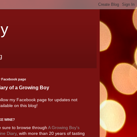
oy
g
 Facebook page
iary of a Growing Boy
llow my Facebook page for updates not
ailable on this blog!
KE WINE?
 sure to browse through
A Growing Boy's
ne Diary
, with more than 20 years of tasting