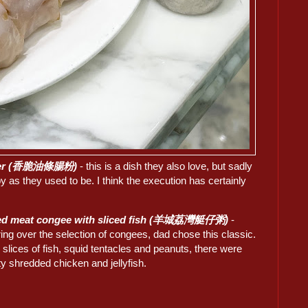
cruller (香脆油條腸粉)
- this is a dish they also love, but sadly
spy as they used to be. I think the execution has certainly
ed meat congee with sliced fish (羊城荔灣艇仔粥)
-
ring over the selection of congees, dad chose this classic.
slices of fish, squid tentacles and peanuts, there were
ty shredded chicken and jellyfish.