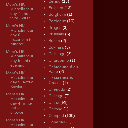
Beijing
(15)
Mom's HK
Belgium
(13)
Michelin tour
day 7: the
Bergheim
(1)
third 3-star
Bordeaux
(10)
Mom's HK
Bruges
(3)
Michelin tour
Brussels
(6)
day 6:
Excursion to
Bukha
(2)
Ningbo
Bukhara
(3)
Mom's HK
Calistoga
(2)
Michelin tour
Chardonne
(1)
day 5: Latin
evening
Châteauneuf-du-
Pape
(2)
Mom's HK
Michelin tour
Châteauneuf-
day 5: exotic
Grasse
(2)
Kowloon
Chengdu
(2)
Mom's HK
Chicago
(7)
Michelin tour
China
(69)
day 4: white
truffle
Chitose
(1)
shower
Comped
(130)
Mom's HK
Condrieu
(1)
Michelin tour