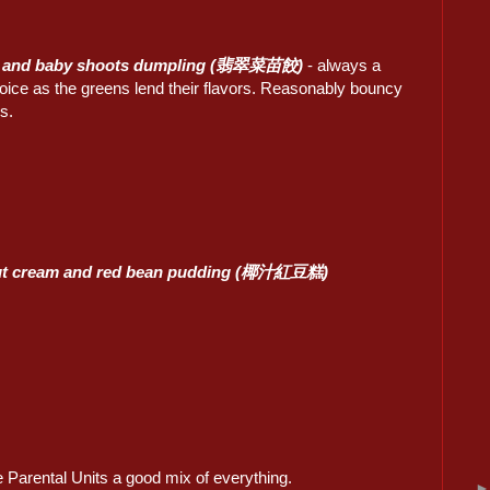
 and baby shoots dumpling (翡翠菜苗餃)
- always a
oice as the greens lend their flavors. Reasonably bouncy
s.
t cream and red bean pudding (椰汁紅豆糕)
e Parental Units a good mix of everything.