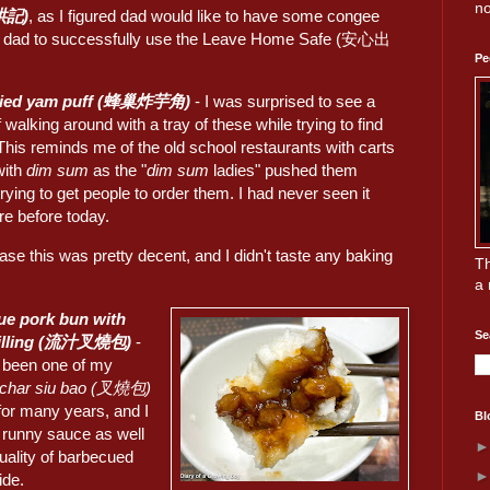
no
洪記)
, as I figured dad would like to have some congee
et dad to successfully use the Leave Home Safe (安心出
Pe
ried yam puff (蜂巢炸芋角)
- I was surprised to see a
f walking around with a tray of these while trying to find
This reminds me of the old school restaurants with carts
with
dim sum
as the "
dim sum
ladies" pushed them
rying to get people to order them. I had never seen it
re before today.
ase this was pretty decent, and I didn't taste any baking
Th
a 
ue pork bun with
Se
filling (流汁叉燒包)
-
s been one of my
char siu bao (叉燒包)
for many years, and I
Bl
e runny sauce as well
uality of barbecued
ide.