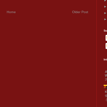
Home
Older Post
Su
In
A
W
2