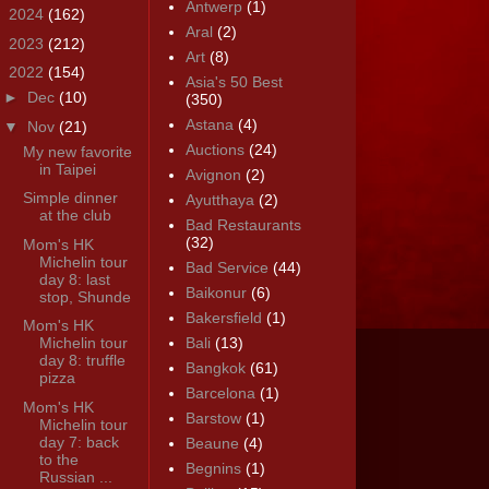
Antwerp
(1)
►
2024
(162)
Aral
(2)
►
2023
(212)
Art
(8)
▼
2022
(154)
Asia's 50 Best
►
Dec
(10)
(350)
Astana
(4)
▼
Nov
(21)
Auctions
(24)
My new favorite
in Taipei
Avignon
(2)
Simple dinner
Ayutthaya
(2)
at the club
Bad Restaurants
(32)
Mom's HK
Michelin tour
Bad Service
(44)
day 8: last
Baikonur
(6)
stop, Shunde
Bakersfield
(1)
Mom's HK
Michelin tour
Bali
(13)
day 8: truffle
Bangkok
(61)
pizza
Barcelona
(1)
Mom's HK
Barstow
(1)
Michelin tour
day 7: back
Beaune
(4)
to the
Begnins
(1)
Russian ...