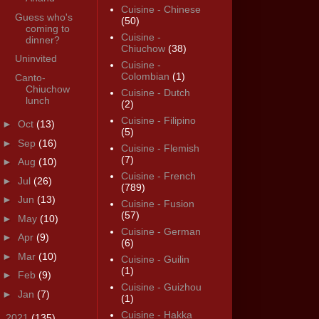
Cuisine - Chinese
Guess who's
(50)
coming to
Cuisine -
dinner?
Chiuchow
(38)
Uninvited
Cuisine -
Colombian
(1)
Canto-
Chiuchow
Cuisine - Dutch
lunch
(2)
Cuisine - Filipino
►
Oct
(13)
(5)
►
Sep
(16)
Cuisine - Flemish
(7)
►
Aug
(10)
Cuisine - French
►
Jul
(26)
(789)
►
Jun
(13)
Cuisine - Fusion
(57)
►
May
(10)
Cuisine - German
►
Apr
(9)
(6)
►
Mar
(10)
Cuisine - Guilin
(1)
►
Feb
(9)
Cuisine - Guizhou
►
Jan
(7)
(1)
Cuisine - Hakka
►
2021
(135)