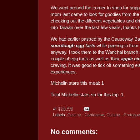
We went around the corner to shop for supp
mom last came to look for goodies from the 
checking out the different vegetables and d
into Taiwan over the last few years, thanks t
We had earlier passed by the Causeway Ba
sourdough egg tarts
while peering in from 
anyway, I took them to the Wanchai branch s
couple of egg tarts as well as their
apple ci
craving. It was good to tick off something 
experiences.
Michelin stars this meal: 1
Total Michelin stars so far this trip: 1
at
3:56 PM
Labels:
Cuisine - Cantonese
,
Cuisine - Portugu
No comments: