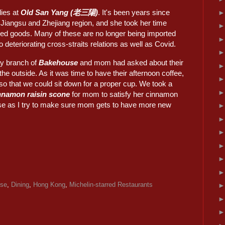
lies at
Old San Yang (老三陽)
. It's been years since
Jiangsu and Zhejiang region, and she took her time
ried goods. Many of these are no longer being imported
o deteriorating cross-straits relations as well as Covid.
y branch of
Bakehouse
and mom had asked about their
the outside. As it was time to have their afternoon coffee,
o that we could sit down for a proper cup. We took a
nnamon raisin scone
for mom to satisfy her cinnamon
else as I try to make sure mom gets to have more new
ese
,
Dining
,
Hong Kong
,
Michelin-starred Restaurants