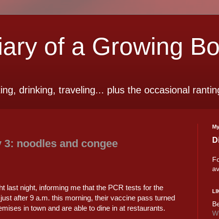
ry of a Growing B
ting, drinking, traveling... plus the occasional rantin
My
D
 3: noodles and congee
Fo
av
t last night, informing me that the PCR tests for the
LI
just after 9 a.m. this morning, their vaccine pass turned
Be
emises in town and are able to dine in at restaurants.
Wi