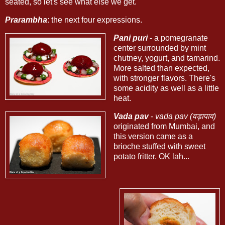
seated, so let's see what else we get.
Prarambha
: the next four expressions.
Pani puri
- a pomegranate
center surrounded by mint
chutney, yogurt, and tamarind.
More salted than expected,
with stronger flavors. There's
some acidity as well as a little
heat.
Vada pav
-
vada pav (वड़ापाव)
originated from Mumbai, and
this version came as a
brioche stuffed with sweet
potato fritter. OK lah...