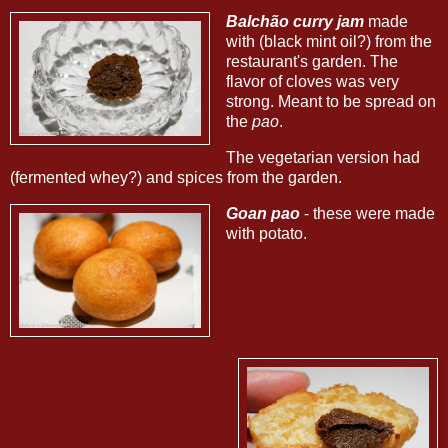
Balchão curry jam
made
with (black mint oil?) from the
restaurant's garden. The
flavor of cloves was very
strong. Meant to be spread on
the
pao
.
The vegetarian version had
(fermented whey?) and spices from the garden.
Goan pao
- these were made
with potato.