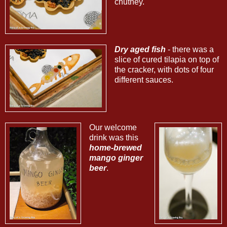
chutney.
Dry aged fish
- there was a
slice of cured tilapia on top of
the cracker, with dots of four
different sauces.
Our welcome
drink was this
home-brewed
mango ginger
beer
.