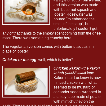
- a style of soup from Kerala,
and this version was made
with butternut squash and
lobster. Rosewater was
poured "to enhanced the
smell of the soup", but
unfortunately I couldn't get
any of that thanks to the smoky scent coming from the ghee
roast. There was something crunchy here.
The vegetarian version comes with butternut squash in
place of lobster.
Chicken or the egg
: well, which is better?
Chicken kakori
- the
kakori
kebab (काकोरी कबाब)
from
Kakori near Lucknow is now
minced chicken with what
seemed to be mustard or
coriander seeds, wrapped in
a crispy tube made of potato,
with mint chutney on the