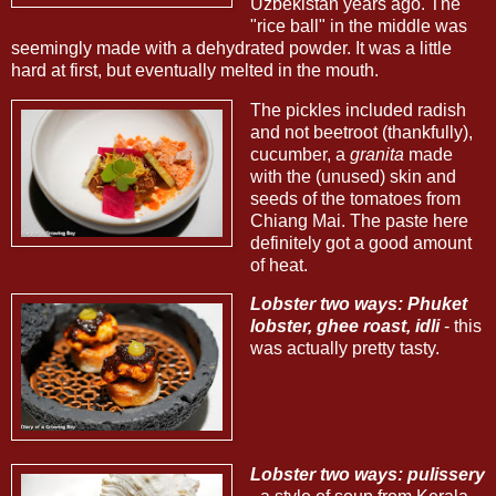
Uzbekistan years ago. The
"rice ball" in the middle was
seemingly made with a dehydrated powder. It was a little
hard at first, but eventually melted in the mouth.
The pickles included radish
and not beetroot (thankfully),
cucumber, a
granita
made
with the (unused) skin and
seeds of the tomatoes from
Chiang Mai. The paste here
definitely got a good amount
of heat.
Lobster two ways: Phuket
lobster, ghee roast, idli
- this
was actually pretty tasty.
Lobster two ways: pulissery