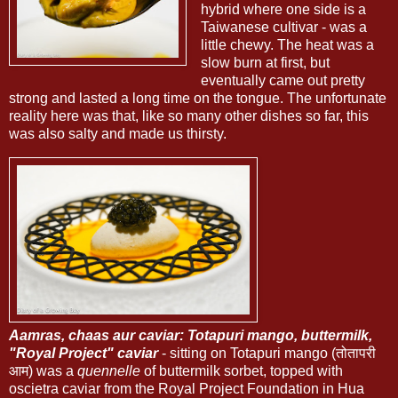
hybrid where one side is a
Taiwanese cultivar - was a
little chewy. The heat was a
slow burn at first, but
eventually came out pretty
strong and lasted a long time on the tongue. The unfortunate
reality here was that, like so many other dishes so far, this
was also salty and made us thirsty.
Aamras, chaas aur caviar: Totapuri mango, buttermilk,
"Royal Project" caviar
- sitting on Totapuri mango (तोतापरी
आम) was a
quennelle
of buttermilk sorbet, topped with
oscietra caviar from the Royal Project Foundation in Hua