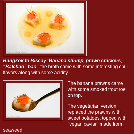
Bangkok to Biscay: Banana shrimp, prawn crackers,
"Balchao" bao
- the broth came with some interesting chili
flavors along with some acidity.
The banana prawns came
with some smoked trout roe
on top.
The vegetarian version
replaced the prawns with
sweet potatoes, topped with
"vegan caviar" made from
seaweed.