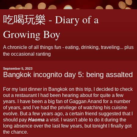
吃喝玩樂 - Diary of a
Growing Boy
A chronicle of all things fun - eating, drinking, traveling... plus
the occasional ranting
September 5, 2023
Bangkok incognito day 5: being assalted
For my last dinner in Bangkok on this trip, I decided to check
out a restaurant I had been hearing about for quite a few
years. I have been a big fan of Gaggan Anand for a number
of years, and I've had the privilege of watching his cuisine
evolve. But a few years ago, a certain friend suggested that I
should pay
Haoma
a visit. I wasn't able to do it during the
long absence over the last few years, but tonight I finally got
the chance.