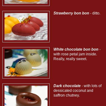
Strawberry bon bon
- ditto.
White chocolate bon bon
-
with rose petal jam inside.
Really, really sweet.
Dark chocolate
- with lots of
dessicated coconut and
saffron chutney.