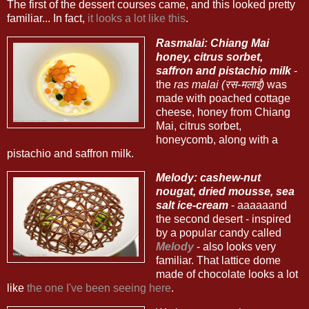
The first of the dessert courses came, and this looked pretty
familiar... In fact,
it looks a lot like this
.
Rasmalai: Chiang Mai
honey, citrus sorbet,
saffron and pistachio milk
-
the
ras malai (रस-मलाई)
was
made with poached cottage
cheese, honey from Chiang
Mai, citrus sorbet,
honeycomb, along with a
pistachio and saffron milk.
Melody: cashew-nut
nougat, dried mousse, sea
salt ice-cream
- aaaaaand
the second desert - inspired
by a popular candy called
Melody
- also looks very
familiar. That lattice dome
made of chocolate looks a lot
like
the one I've been seeing here
.