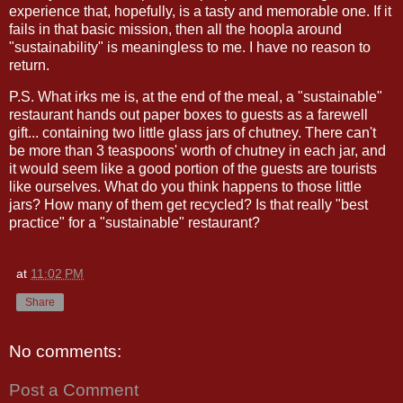
experience that, hopefully, is a tasty and memorable one. If it
fails in that basic mission, then all the hoopla around
"sustainability" is meaningless to me. I have no reason to
return.
P.S. What irks me is, at the end of the meal, a "sustainable"
restaurant hands out paper boxes to guests as a farewell
gift... containing two little glass jars of chutney. There can't
be more than 3 teaspoons' worth of chutney in each jar, and
it would seem like a good portion of the guests are tourists
like ourselves. What do you think happens to those little
jars? How many of them get recycled? Is that really "best
practice" for a "sustainable" restaurant?
at
11:02 PM
Share
No comments:
Post a Comment