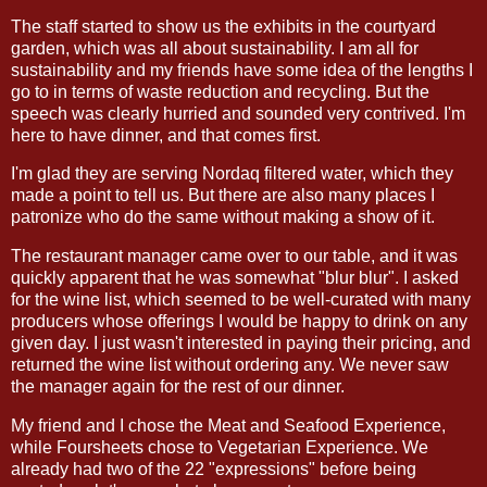
The staff started to show us the exhibits in the courtyard
garden, which was all about sustainability. I am all for
sustainability and my friends have some idea of the lengths I
go to in terms of waste reduction and recycling. But the
speech was clearly hurried and sounded very contrived. I'm
here to have dinner, and that comes first.
I'm glad they are serving Nordaq filtered water, which they
made a point to tell us. But there are also many places I
patronize who do the same without making a show of it.
The restaurant manager came over to our table, and it was
quickly apparent that he was somewhat "blur blur". I asked
for the wine list, which seemed to be well-curated with many
producers whose offerings I would be happy to drink on any
given day. I just wasn't interested in paying their pricing, and
returned the wine list without ordering any. We never saw
the manager again for the rest of our dinner.
My friend and I chose the Meat and Seafood Experience,
while Foursheets chose to Vegetarian Experience. We
already had two of the 22 "expressions" before being