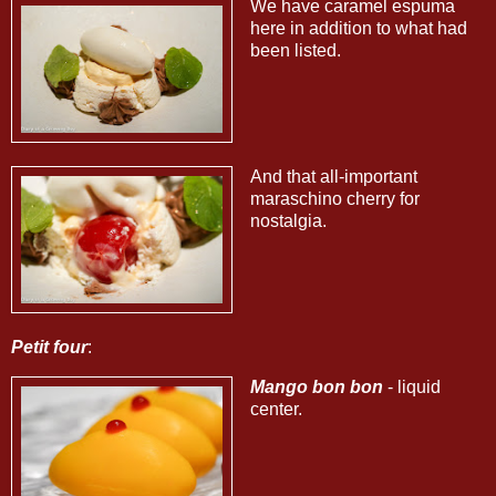
We have caramel espuma
here in addition to what had
been listed.
And that all-important
maraschino cherry for
nostalgia.
Petit four
:
Mango bon bon
- liquid
center.