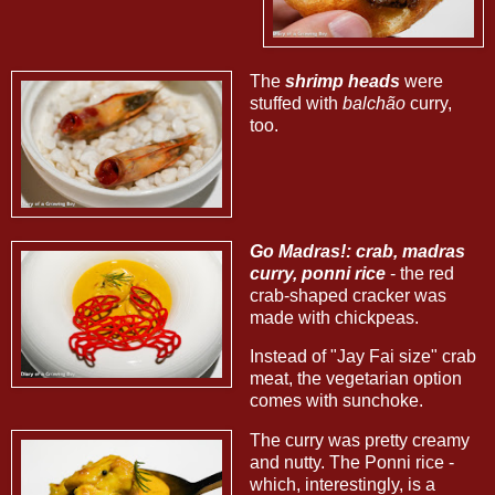
The
shrimp heads
were
stuffed with
balchão
curry,
too.
Go Madras!: crab, madras
curry, ponni rice
- the red
crab-shaped cracker was
made with chickpeas.
Instead of "Jay Fai size" crab
meat, the vegetarian option
comes with sunchoke.
The curry was pretty creamy
and nutty. The Ponni rice -
which, interestingly, is a