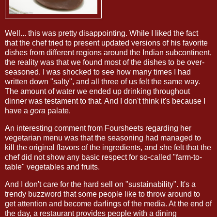
Well... this was pretty disappointing. While I liked the fact
that the chef tried to present updated versions of his favorite
dishes from different regions around the Indian subcontinent,
the reality was that we found most of the dishes to be over-
seasoned. I was shocked to see how many times I had
written down "salty", and all three of us felt the same way.
The amount of water we ended up drinking throughout
dinner was testament to that. And I don't think it's because I
have a
gora
palate.
An interesting comment from Foursheets regarding her
vegetarian menu was that the seasoning had managed to
kill the original flavors of the ingredients, and she felt that the
chef did not show any basic respect for so-called "farm-to-
table" vegetables and fruits.
And I don't care for the hard sell on "sustainability". It's a
trendy buzzword that some people like to throw around to
get attention and become darlings of the media. At the end of
the day, a restaurant provides people with a dining