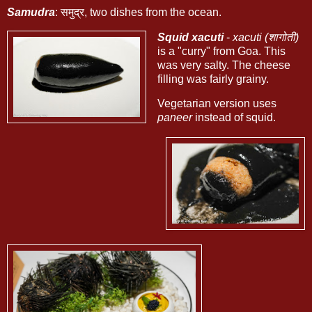
Samudra
: समुद्र, two dishes from the ocean.
Squid xacuti
-
xacuti (शागोती)
is a "curry" from Goa. This
was very salty. The cheese
filling was fairly grainy.
Vegetarian version uses
paneer
instead of squid.