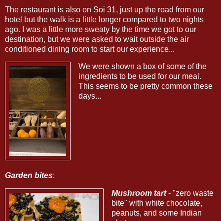
The restaurant is also on Soi 31, just up the road from our
hotel but the walk is a little longer compared to two nights
ago. I was a little more sweaty by the time we got to our
destination, but we were asked to wait outside the air
conditioned dining room to start our experience...
We were shown a box of some of the
ingredients to be used for our meal.
This seems to be pretty common these
days...
Garden bites
:
Mushroom tart
- "zero waste
bite" with white chocolate,
peanuts, and some Indian