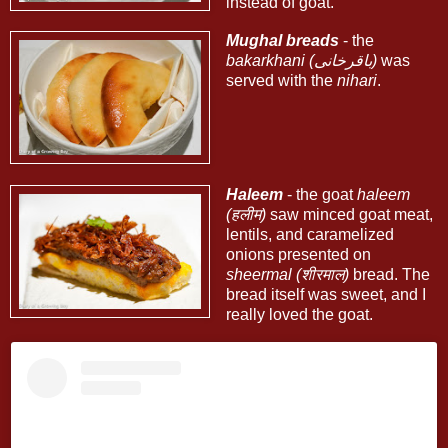
instead of goat.
Mughal breads
- the
bakarkhani (باقرخانی)
was
served with the
nihari
.
Haleem
- the goat
haleem
(हलीम)
saw minced goat meat,
lentils, and caramelized
onions presented on
sheermal (शीरमाल)
bread. The
bread itself was sweet, and I
really loved the goat.