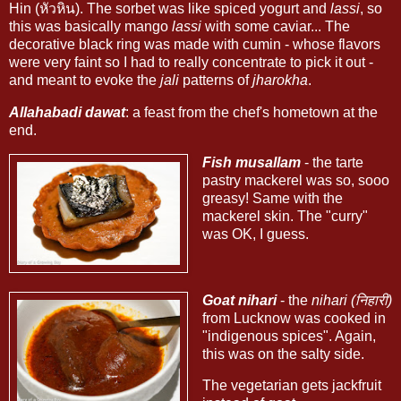
Hin (หัวหิน). The sorbet was like spiced yogurt and
lassi
, so
this was basically mango
lassi
with some caviar... The
decorative black ring was made with cumin - whose flavors
were very faint so I had to really concentrate to pick it out -
and meant to evoke the
jali
patterns of
jharokha
.
Allahabadi dawat
: a feast from the chef's hometown at the
end.
Fish musallam
- the tarte
pastry mackerel was so, sooo
greasy! Same with the
mackerel skin. The "curry"
was OK, I guess.
Goat nihari
- the
nihari (निहारी)
from Lucknow was cooked in
"indigenous spices". Again,
this was on the salty side.
The vegetarian gets jackfruit