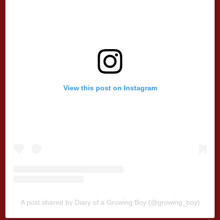
View this post on Instagram
A post shared by Diary of a Growing Boy (@growing_boy)