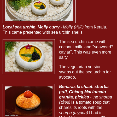
Local sea urchin, Moily curry
-
Moily (মৌলি)
from Kerala.
This came presented with sea urchin shells.
The sea urchin came with
coconut milk, and "seaweed?
caviar". This was even more
salty
The vegetarian version
swaps out the sea urchin for
avocado.
Benaras ki chaat: shorba
puff, Chiang Mai tomato
granita, pickles
- the
shorba
(शोरबा)
is a tomato soup that
shares its roots with the
shurpa (шурпа)
I had in