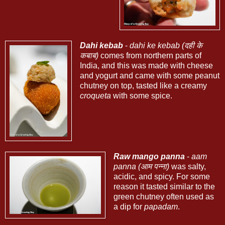
Dahi kebab
-
dahi ke kebab (दही के
कबाब)
comes from northern parts of
India, and this was made with cheese
and yogurt and came with some peanut
chutney on top, tasted like a creamy
croqueta
with some spice.
Raw mango panna
-
aam
panna (आम पन्ना)
was salty,
acidic, and spicy. For some
reason it tasted similar to the
green chutney often used as
a dip for
papadam
.