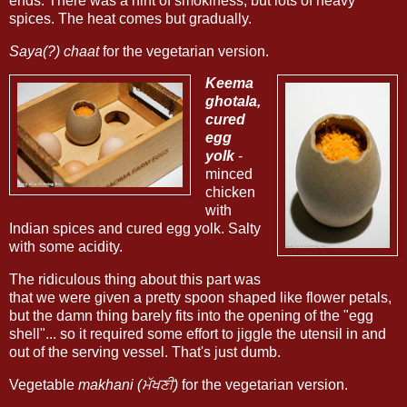
ends. There was a hint of smokiness, but lots of heavy
spices. The heat comes but gradually.
Saya(?) chaat
for the vegetarian version.
Keema
ghotala,
cured
egg
yolk
-
minced
chicken
with
Indian spices and cured egg yolk. Salty
with some acidity.
The ridiculous thing about this part was
that we were given a pretty spoon shaped like flower petals,
but the damn thing barely fits into the opening of the "egg
shell"... so it required some effort to jiggle the utensil in and
out of the serving vessel. That's just dumb.
Vegetable
makhani (ਮੱਖਣੀ)
for the vegetarian version.