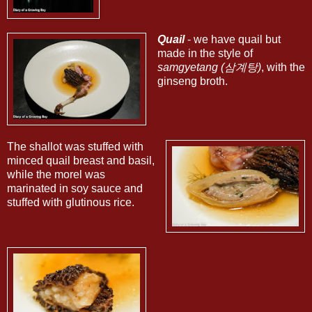
Quail
- we have quail but
made in the style of
samgyetang (삼계탕)
, with the
ginseng broth.
The shallot was stuffed with
minced quail breast and basil,
while the morel was
marinated in soy sauce and
stuffed with glutinous rice.