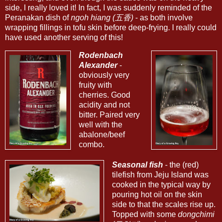
side, I really loved it! In fact, I was suddenly reminded of the
Peranakan dish of
ngoh hiang (五香)
- as both involve
wrapping fillings in tofu skin before deep-frying. I really could
have used another serving of this!
Rodenbach
Alexander
-
obviously very
fruity with
cherries. Good
acidity and not
bitter. Paired very
well with the
abalone/beef
combo.
Seasonal fish
- the (red)
tilefish from Jeju Island was
cooked in the typical way by
pouring hot oil on the skin
side to that the scales rise up.
Topped with some
dongchimi