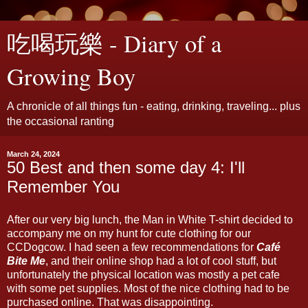
吃喝玩樂 - Diary of a
Growing Boy
A chronicle of all things fun - eating, drinking, traveling... plus
the occasional ranting
March 24, 2024
50 Best and then some day 4: I'll
Remember You
After our very big lunch, the Man in White T-shirt decided to
accompany me on my hunt for cute clothing for our
CCDogcow. I had seen a few recommendations for
Café
Bite Me
, and their online shop had a lot of cool stuff, but
unfortunately the physical location was mostly a pet cafe
with some pet supplies. Most of the nice clothing had to be
purchased online. That was disappointing.