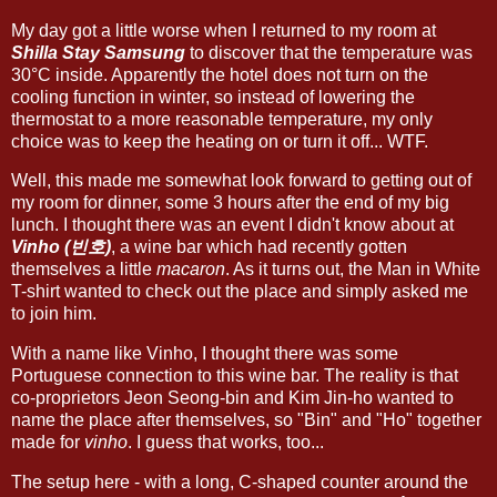
My day got a little worse when I returned to my room at
Shilla Stay Samsung
to discover that the temperature was
30°C inside. Apparently the hotel does not turn on the
cooling function in winter, so instead of lowering the
thermostat to a more reasonable temperature, my only
choice was to keep the heating on or turn it off... WTF.
Well, this made me somewhat look forward to getting out of
my room for dinner, some 3 hours after the end of my big
lunch. I thought there was an event I didn't know about at
Vinho (빈호)
, a wine bar which had recently gotten
themselves a little
macaron
. As it turns out, the Man in White
T-shirt wanted to check out the place and simply asked me
to join him.
With a name like Vinho, I thought there was some
Portuguese connection to this wine bar. The reality is that
co-proprietors Jeon Seong-bin and Kim Jin-ho wanted to
name the place after themselves, so "Bin" and "Ho" together
made for
vinho
. I guess that works, too...
The setup here - with a long, C-shaped counter around the