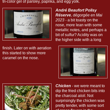
tri-color gel of parsley, paprika, and egg yolk.
André Beaufort Polisy
Réserve
, dégorgée en Mai
2023
- a bit toasty on the
nose, more lean with some
metallic notes, and perhaps a
bit of sulfur? Acidity was on
the higher side with a long
finish. Later on with aeration
this started to show more
caramel on the nose.
Chicken
- we were meant to
dip the fried chicken bits into
the charcoal
aïoli
. Not
surprisingly the chicken was
pretty tender, with some sort