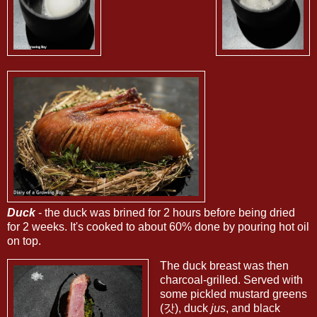
Duck
- the duck was brined for 2 hours before being dried
for 2 weeks. It's cooked to about 60% done by pouring hot oil
on top.
The duck breast was then
charcoal-grilled. Served with
some pickled mustard greens
(갓), duck
jus
, and black