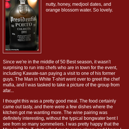
nutty, honey, medjool dates, and
orange blossom water. So lovely.
Since we're in the middle of 50 Best season, it wasn't
surprising to run into chefs who are in town for the event,
including Kawate-san paying a visit to one of his former
guys. The Man in White T-shirt went over to greet the chef
mafia, and I was tasked to take a picture of the group from
afar...
I thought this was a pretty good meal. The food certainly
came out tasty, and there were a few dishes where the
kitchen got me wanting more. The wine pairing was
definitely interesting, without the typical bongwater bent I
see from so many sommeliers. I was pretty happy that the