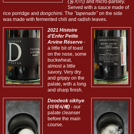
(동치미)
and micro-parsley.
Served with a sauce made of
rice porridge and
dongchimi
. The
"tapenade"
on the side
was made with fermented chili and radish leaves.
2021 Histoire
d'Enfer Petite
Arvine Réserve
-
a little bit of toast
on the nose, some
buckwheat,
almost a little
savory. Very dry
and grippy on the
palate, with a long
and sharp finish.
Deodeok sikhye
(더덕식혜)
- our
palate cleanser
before the main
course.