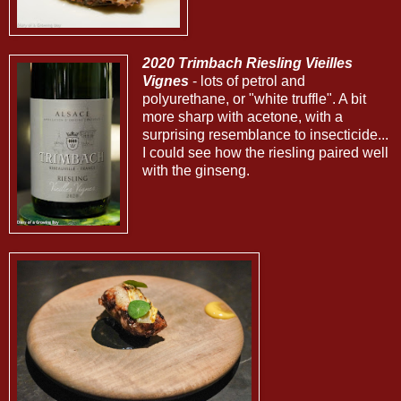
2020 Trimbach Riesling Vieilles
Vignes
- lots of petrol and
polyurethane, or "white truffle". A bit
more sharp with acetone, with a
surprising resemblance to insecticide...
I could see how the riesling paired well
with the ginseng.