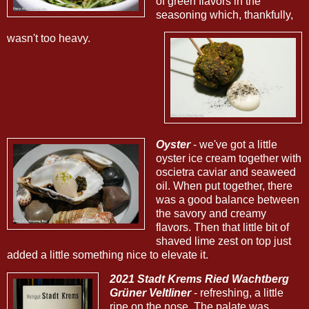
of green flavors in the
seasoning which, thankfully,
wasn't too heavy.
Oyster
- we've got a little
oyster ice cream together with
oscietra caviar and seaweed
oil. When put together, there
was a good balance between
the savory and creamy
flavors. Then that little bit of
shaved lime zest on top just
added a little something nice to elevate it.
2021 Stadt Krems Ried Wachtberg
Grüner Veltliner
- refreshing, a little
ripe on the nose. The palate was