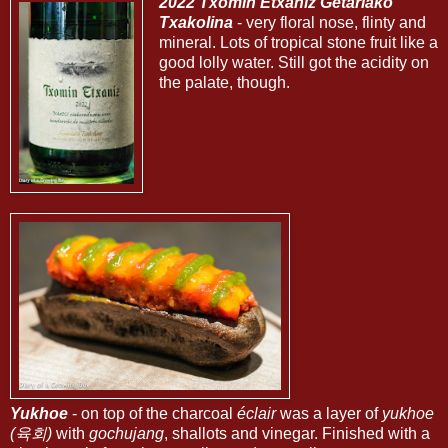
2022 Txomin Etxaniz Getariako
Txakolina
- very floral nose, flinty and
mineral. Lots of tropical stone fruit like a
good lolly water. Still got the acidity on
the palate, though.
Yukhoe
- on top of the charcoal
éclair
was a layer of
yukhoe
(육회)
with
gochujang
, shallots and vinegar. Finished with a