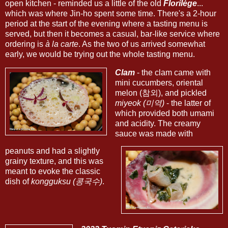
open kitchen - reminded us a little of the old
Florilège
...
which was where Jin-ho spent some time. There's a 2-hour
period at the start of the evening where a tasting menu is
served, but then it becomes a casual, bar-like service where
ordering is
à la carte
. As the two of us arrived somewhat
early, we would be trying out the whole tasting menu.
Clam
- the clam came with
mini cucumbers, oriental
melon (참외), and pickled
miyeok (미역)
- the latter of
which provided both umami
and acidity. The creamy
sauce was made with
peanuts and had a slightly
grainy texture, and this was
meant to evoke the classic
dish of
kongguksu (콩국수)
.