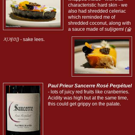
characteristic hard skin - we
also had shredded celeriac
which reminded me of
shredded coconut, along with
a sauce made of
suljigemi (술
지게미)
- sake lees.
Paul Prieur Sancerre Rosé Perpétuel
- lots of juicy red fruits like cranberries.
Acidity was high but at the same time,
this could get grippy on the palate.