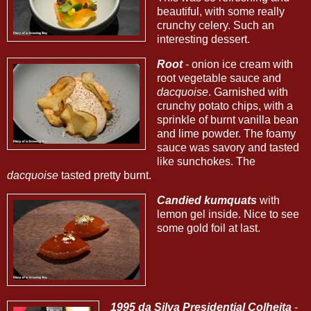
beautiful, with some really
crunchy celery. Such an
interesting dessert.
Root
- onion ice cream with
root vegetable sauce and
dacquoise
. Garnished with
crunchy potato chips, with a
sprinkle of burnt vanilla bean
and lime powder. The foamy
sauce was savory and tasted
like sunchokes. The
dacquoise
tasted pretty burnt.
Candied kumquats
with
lemon gel inside. Nice to see
some gold foil at last.
1995 da Silva Presidential Colheita
-