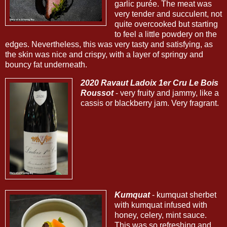
garlic purée. The meat was
very tender and succulent, not
quite overcooked but starting
to feel a little powdery on the
edges. Nevertheless, this was very tasty and satisfying, as
the skin was nice and crispy, with a layer of springy and
bouncy fat underneath.
2020 Ravaut Ladoix 1er Cru Le Bois
Roussot
- very fruity and jammy, like a
cassis or blackberry jam. Very fragrant.
Kumquat
- kumquat sherbet
with kumquat infused with
honey, celery, mint sauce.
This was so refreshing and