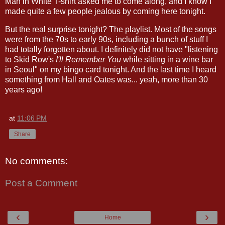
Man in White T-shirt asked me to come along, and I know I
made quite a few people jealous by coming here tonight.
But the real surprise tonight? The playlist. Most of the songs
were from the 70s to early 90s, including a bunch of stuff I
had totally forgotten about. I definitely did not have "listening
to Skid Row's
I'll Remember You
while sitting in a wine bar
in Seoul" on my bingo card tonight. And the last time I heard
something from Hall and Oates was... yeah, more than 30
years ago!
at
11:06 PM
Share
No comments:
Post a Comment
‹
›
Home