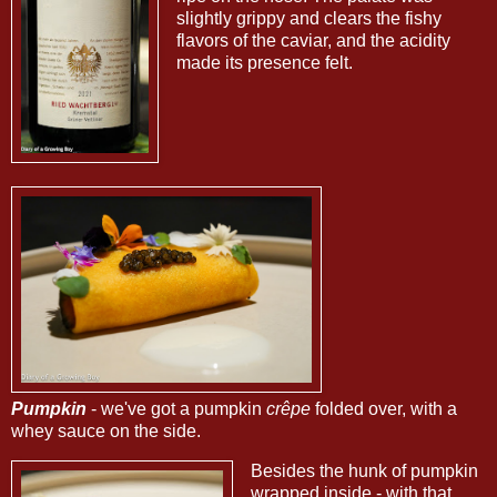
slightly grippy and clears the fishy
flavors of the caviar, and the acidity
made its presence felt.
Pumpkin
- we've got a pumpkin
crêpe
folded over, with a
whey sauce on the side.
Besides the hunk of pumpkin
wrapped inside - with that