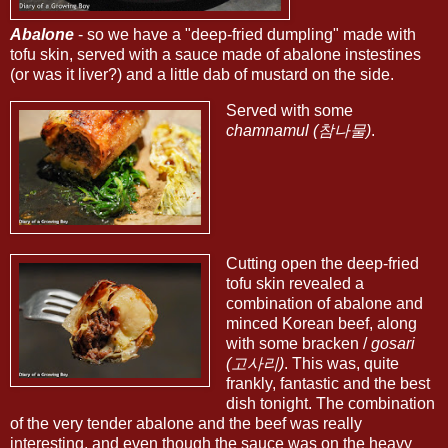
Abalone
- so we have a "deep-fried dumpling" made with
tofu skin, served with a sauce made of abalone instestines
(or was it liver?) and a little dab of mustard on the side.
Served with some
chamnamul (참나물)
.
Cutting open the deep-fried
tofu skin revealed a
combination of abalone and
minced Korean beef, along
with some bracken /
gosari
(고사리)
. This was, quite
frankly, fantastic and the best
dish tonight. The combination
of the very tender abalone and the beef was really
interesting, and even though the sauce was on the heavy