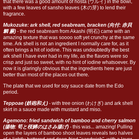
that there was a good amount of hosta (ウルイ) in the bowl,
with a few leaves of sansho leaves (木の芽) to lend their
fragrance.
Mukozuke: ark shell, red seabream, bracken (向付: 赤貝
鯛 蕨)
- the red seabream from Akashi (明石) came with an
amazing texture that was soooo soft yet crunchy at the same
time. Ark shell is not an ingredient I normally care for, as it
often brings a hit of iodine. This was undoubtedly the best
ark shell I have ever had in my life, as the flavors were so
crisp and just so sweet, with no hint of iodine whatsoever. By
now it is glaringly obvious that the ingredients here are just
better than most of the places out there.
The plate that we used for soy sauce date from the Edo
period.
Teppoae (鉄砲和え)
- with tree onion (わけぎ) and ark shell
skirt in a sauce made with mustard and miso.
Agemono: fried sandwich of bamboo and cherry salmon
(揚物: 筍と桜鱒のはさみ揚げ)
- this was... amazing! Pulling
open the layers of bamboo shoot leaves reveals two halves