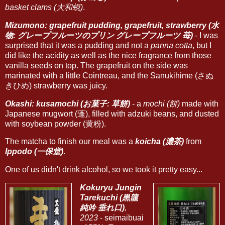
basket clams (大和蜆)
.
Mizumono: grapefruit pudding, grapefruit, strawberry (水
物: グレープフルーツのプリン グレープフルーツ 苺)
- I was
surprised that it was a pudding and not a
panna cotta
, but I
did like the acidity as well as the nice fragrance from those
vanilla seeds on top. The grapefruit on the side was
marinated with a little Cointreau, and the Sanukihime (さぬ
きひめ) strawberry was juicy.
Okashi: kusamochi (お菓子: 草餅)
- a
mochi (餅)
made with
Japanese mugwort (蓬), filled with adzuki beans, and dusted
with soybean powder (黄粉).
The matcha to finish our meal was a
koicha (濃茶)
from
Ippodo (一保堂)
.
One of us didn't drink alcohol, so we took it pretty easy...
Kokuryu Jungin
Tarekuchi (黒龍
純吟 垂れ口)
,
2023
- seimaibuai