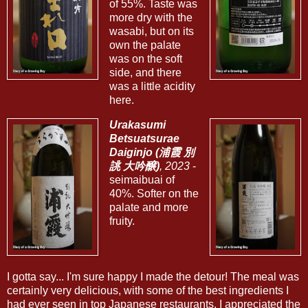
of 55%. Taste was
more dry with the
wasabi, but on its
own the palate
was on the soft
side, and there
was a little acidity
here.
Urakasumi
Betsuatsurae
Daiginjo (浦霞 別
誂 大吟醸)
, 2023
-
seimaibuai of
40%. Softer on the
palate and more
fruity.
I gotta say... I'm sure happy I made the detour! The meal was
certainly very delicious, with some of the best ingredients I
had ever seen in top Japanese restaurants. I appreciated the