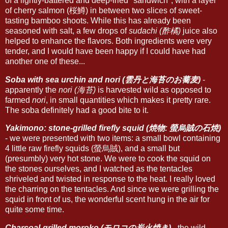
of a lightly-battered and deep-fried "sandwich", with a layer
of cherry salmon (桜鱒) in between two slices of sweet-
tasting bamboo shoots. While this has already been
seasoned with salt, a few drops of
sudachi (酢橘)
juice also
helped to enhance the flavors. Both ingredients were very
tender, and I would have been happy if I could have had
another one of these...
Soba with sea urchin and nori (雲丹と海苔のお蕎麦)
-
apparently the
nori (海苔)
is harvested wild as opposed to
farmed
nori
, in small quantities which makes it pretty rare.
The soba definitely had a good bite to it.
Yakimono: stone-grilled firefly squid (焼物: 螢烏賊の石焼)
- we were presented with two items: a small bowl containing
4 little raw firefly squids (螢烏賊), and a small but
(presumbly) very hot stone. We were to cook the squid on
the stones ourselves, and I watched as the tentacles
shriveled and twisted in response to the heat. I really loved
the charring on the tentacles. And since we were grilling the
squid in front of us, the wonderful scent hung in the air for
quite some time.
Charcoal-grilled moroko (モロコの炭火焼き)
- the wild