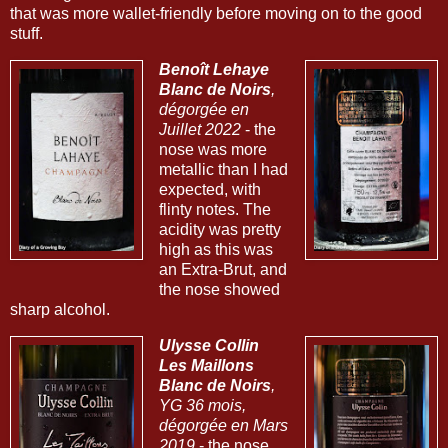
that was more wallet-friendly before moving on to the good
stuff.
Benoît Lehaye
Blanc de Noirs
,
dégorgée en
Juillet 2022
- the
nose was more
metallic than I had
expected, with
flinty notes. The
acidity was pretty
high as this was
an Extra-Brut, and
the nose showed
sharp alcohol.
Ulysse Collin
Les Maillons
Blanc de Noirs
,
YG 36 mois,
dégorgée en Mars
2019
- the nose