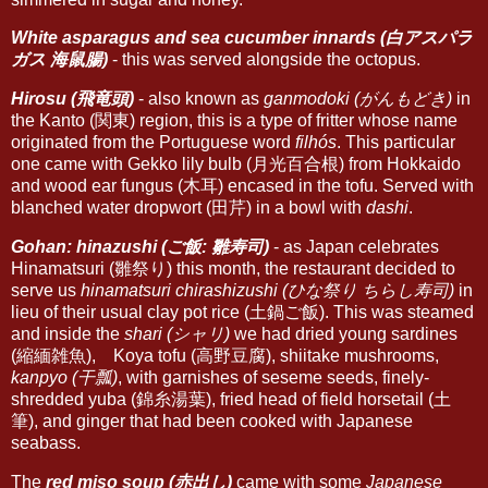
White asparagus and sea cucumber innards (白アスパラ
ガス 海鼠腸)
- this was served alongside the octopus.
Hirosu (飛竜頭)
- also known as
ganmodoki (がんもどき)
in
the Kanto (関東) region, this is a type of fritter whose name
originated from the Portuguese word
filhós
. This particular
one came with Gekko lily bulb (月光百合根) from Hokkaido
and wood ear fungus (木耳) encased in the tofu. Served with
blanched water dropwort (田芹) in a bowl with
dashi
.
Gohan: hinazushi (ご飯: 雛寿司)
- as Japan celebrates
Hinamatsuri (雛祭り) this month, the restaurant decided to
serve us
hinamatsuri chirashizushi (ひな祭り ちらし寿司)
in
lieu of their usual clay pot rice (土鍋ご飯). This was steamed
and inside the
shari (シャリ)
we had dried young sardines
(縮緬雑魚), Koya tofu (高野豆腐), shiitake mushrooms,
kanpyo (干瓢)
, with garnishes of seseme seeds, finely-
shredded yuba (錦糸湯葉), fried head of field horsetail (土
筆), and ginger that had been cooked with Japanese
seabass.
The
red miso soup (赤出し)
came with some
Japanese