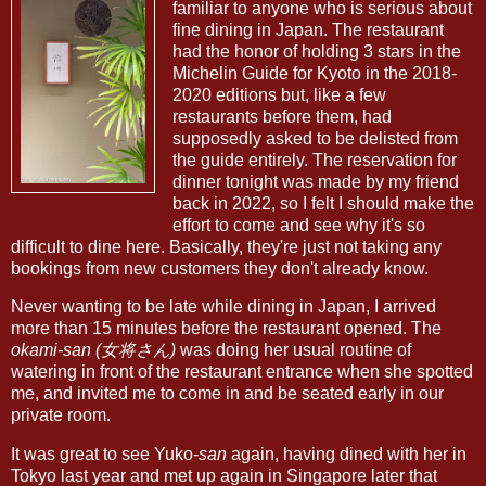
familiar to anyone who is serious about
fine dining in Japan. The restaurant
had the honor of holding 3 stars in the
Michelin Guide for Kyoto in the 2018-
2020 editions but, like a few
restaurants before them, had
supposedly asked to be delisted from
the guide entirely. The reservation for
dinner tonight was made by my friend
back in 2022, so I felt I should make the
effort to come and see why it's so
difficult to dine here. Basically, they're just not taking any
bookings from new customers they don't already know.
Never wanting to be late while dining in Japan, I arrived
more than 15 minutes before the restaurant opened. The
okami-san (女将さん)
was doing her usual routine of
watering in front of the restaurant entrance when she spotted
me, and invited me to come in and be seated early in our
private room.
It was great to see Yuko-
san
again, having dined with her in
Tokyo last year and met up again in Singapore later that