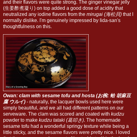
and their flavors were quite strong. The ginger vinegar jelly
(生姜酢煮凝り) on top added a good dose of acidity that
neutralized any iodine flavors from the
mirugai (海松貝)
that I
normally dislike. I'm genuinely impressed by Iida-san's
thoughtfulness on this.
Owan: clam with sesame tofu and hosta (お椀: 蛤 胡麻豆
腐 ウルイ)
- naturally, the lacquer bowls used here were
simply beautiful, and we all had different patterns on our
serveware. The clam was scored and coated with
kudzu
powder to make
kudzu tataki (葛叩き)
. The homemade
sesame tofu had a wonderful springy texture while being a
little sticky, and the sesame flavors were pretty nice. I loved