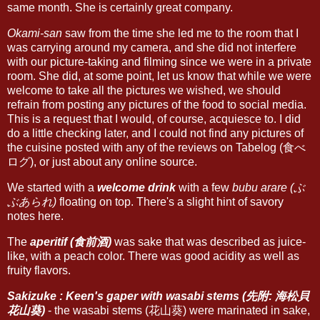
same month. She is certainly great company.
Okami-san
saw from the time she led me to the room that I
was carrying around my camera, and she did not interfere
with our picture-taking and filming since we were in a private
room. She did, at some point, let us know that while we were
welcome to take all the pictures we wished, we should
refrain from posting any pictures of the food to social media.
This is a request that I would, of course, acquiesce to. I did
do a little checking later, and I could not find any pictures of
the cuisine posted with any of the reviews on Tabelog (食べ
ログ), or just about any online source.
We started with a
welcome drink
with a few
bubu arare (ぶ
ぶあられ)
floating on top. There's a slight hint of savory
notes here.
The
aperitif (食前酒)
was sake that was described as juice-
like, with a peach color. There was good acidity as well as
fruity flavors.
Sakizuke : Keen's gaper with wasabi stems (先附: 海松貝
花山葵)
- the wasabi stems (花山葵) were marinated in sake,