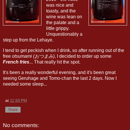
was nice and
toasty, and the
wine was lean on
the palate and a
little grippy.
Unquestionably a
step up from the Lehaye.
I tend to get peckish when I drink, so after running out of the
free
otsumami (おつまみ)
, I decided to order up some
French fries
... That really hit the spot.
It's been a really wonderful evening, and it's been great
seeing Geruhage and Tomo-chan the last 2 days. Now I
needed some sleep...
at
11:50 PM
Share
No comments: