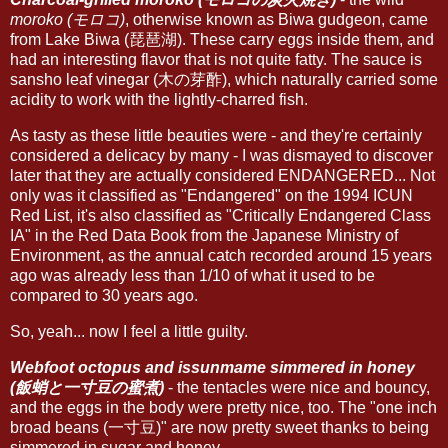
moroko (モロコ)
, otherwise known as Biwa gudgeon, came
from Lake Biwa (琵琶湖). These carry eggs inside them, and
had an interesting flavor that is not quite fatty. The sauce is
sansho leaf vinegar (木の芽酢), which naturally carried some
acidity to work with the lightly-charred fish.
As tasty as these little beauties were - and they're certainly
considered a delicacy by many - I was dismayed to discover
later that they are actually considered ENDANGERED... Not
only was it classified as "Endangered" on the 1994 ICUN
Red List, it's also classified as "Critically Endangered Class
IA" in the Red Data Book from the Japanese Ministry of
Environment, as the annual catch recorded around 15 years
ago was already less than 1/10 of what it used to be
compared to 30 years ago.
So, yeah... now I feel a little guilty.
Webfoot octopus and issunmame simmered in honey
(飯蛸と一寸豆の蜜煮)
- the tentacles were nice and bouncy,
and the eggs in the body were pretty nice, too. The "one inch
broad beans (一寸豆)" are now pretty sweet thanks to being
simmered in sugar and honey.