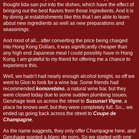
thought Iida-san put into the dishes, which have the effect of
bringing out the best flavors from those ingredients. And it is
by dining at establishments like this that I am able to learn
about new ingredients as well as new preparations and
seasonings.
And most of all... after converting the price being charged
into Hong Kong Dollars, it was significantly cheaper than
any high end Japanese meal I could possibly have in Hong
Kong. I am grateful to my friend for offering me a chance to
experience this.
Well, we hadn't had nearly enough alcohol tonight, so off we
went to Gion to look for a wine bar. Some friends had
recommended
komorebino
, a natural wine bar, but they
were closed today due to some sudden plumbing issues.
Geruhage took us across the street to
Suzunari Vigne
, a
place he knows well, but they were completely full. So... we
ended up going back across the street to
Coupe de
Champagne
.
As the name suggests, they only offer Champagne here, and
Geruhage wanted a
blanc de noirs
. So we started with one