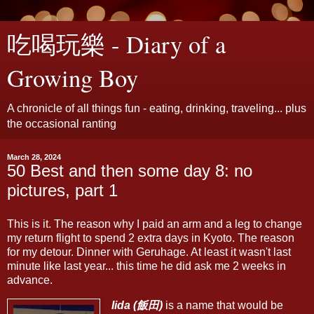
吃喝玩樂 - Diary of a
Growing Boy
A chronicle of all things fun - eating, drinking, traveling... plus
the occasional ranting
March 28, 2024
50 Best and then some day 8: no
pictures, part 1
This is it. The reason why I paid an arm and a leg to change
my return flight to spend 2 extra days in Kyoto. The reason
for my detour. Dinner with Geruhage. At least it wasn't last
minute like last year... this time he did ask me 2 weeks in
advance.
Iida (飯田)
is a name that would be