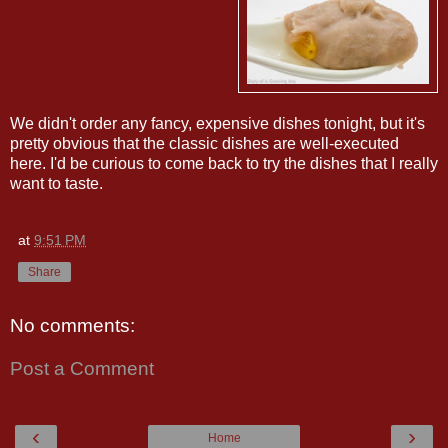
We didn't order any fancy, expensive dishes tonight, but it's
pretty obvious that the classic dishes are well-executed
here. I'd be curious to come back to try the dishes that I really
want to taste.
at
9:51 PM
Share
No comments:
Post a Comment
‹
›
Home