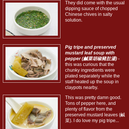
They did come with the usual
dipping sauce of chopped
Chinese chives in salty
solution.
Pig tripe and preserved
mustard leaf soup with
pepper (鹹菜胡椒豬肚湯)
-
this was curious that the
chunky ingredients were
plated separately while the
staff heated up the soup in
claypots nearby.
This was pretty damn good.
Tons of pepper here, and
plenty of flavor from the
preserved mustard leaves (鹹
菜). I do love my pig tripe...