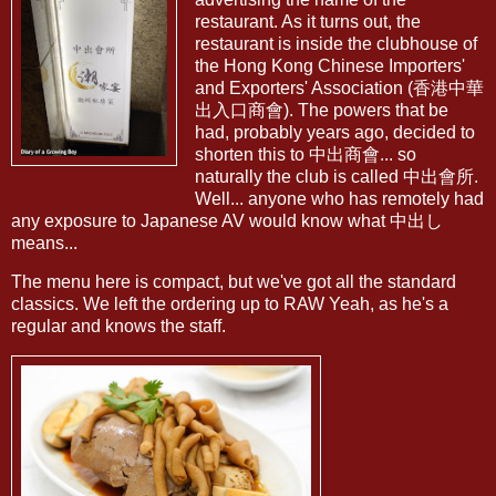
restaurant. As it turns out, the
restaurant is inside the clubhouse of
the Hong Kong Chinese Importers'
and Exporters' Association (香港中華
出入口商會). The powers that be
had, probably years ago, decided to
shorten this to 中出商會... so
naturally the club is called 中出會所.
Well... anyone who has remotely had
any exposure to Japanese AV would know what 中出し
means...
The menu here is compact, but we've got all the standard
classics. We left the ordering up to RAW Yeah, as he's a
regular and knows the staff.