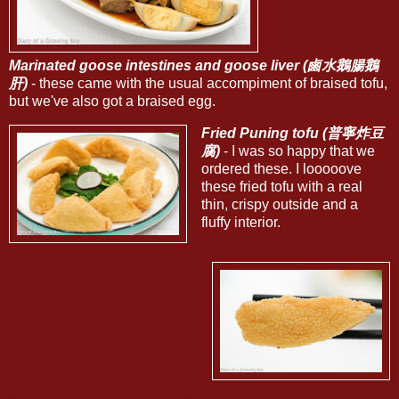
Marinated goose intestines and goose liver (鹵水鵝腸鵝
肝)
- these came with the usual accompiment of braised tofu,
but we've also got a braised egg.
Fried Puning tofu (普寧炸豆
腐)
- I was so happy that we
ordered these. I looooove
these fried tofu with a real
thin, crispy outside and a
fluffy interior.