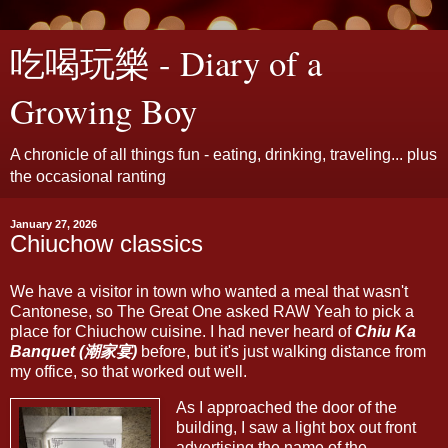
吃喝玩樂 - Diary of a
Growing Boy
A chronicle of all things fun - eating, drinking, traveling... plus
the occasional ranting
January 27, 2026
Chiuchow classics
We have a visitor in town who wanted a meal that wasn't
Cantonese, so The Great One asked RAW Yeah to pick a
place for Chiuchow cuisine. I had never heard of
Chiu Ka
Banquet (潮家宴)
before, but it's just walking distance from
my office, so that worked out well.
As I approached the door of the
building, I saw a light box out front
advertising the name of the