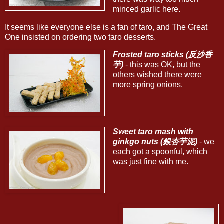
minced garlic here.
It seems like everyone else is a fan of taro, and The Great
One insisted on ordering two taro desserts.
Frosted taro sticks (反沙香
芋)
- this was OK, but the
others wished there were
more spring onions.
Sweet taro mash with
ginkgo nuts (銀杏芋泥)
- we
each got a spoonful, which
was just fine with me.