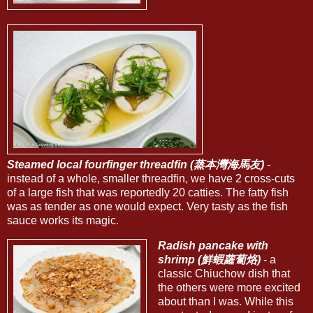
Steamed local fourfinger threadfin (蒸本灣海馬友)
-
instead of a whole, smaller threadfin, we have 2 cross-cuts
of a large fish that was reportedly 20 catties. The fatty fish
was as tender as one would expect. Very tasty as the fish
sauce works its magic.
Radish pancake with
shrimp (鮮蝦蘿蔔烙)
- a
classic Chiuchow dish that
the others were more excited
about than I was. While this