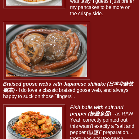
was tasty, I guess I just prefer
my pancakes to be more on
the crispy side.
Braised goose webs with Japanese shiitake (日本花菇炆
鵝掌)
- I do love a classic braised goose web, and always
happy to suck on those "fingers".
Fish balls with salt and
pepper (椒鹽魚蛋)
- as RAW
Yeah correctly pointed out,
this wasn't exactly a "salt and
pepper (椒鹽)" preparation...
there was way too much