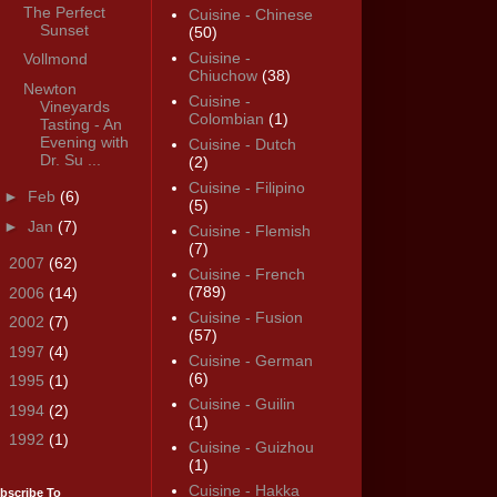
The Perfect
Cuisine - Chinese
Sunset
(50)
Cuisine -
Vollmond
Chiuchow
(38)
Newton
Cuisine -
Vineyards
Colombian
(1)
Tasting - An
Evening with
Cuisine - Dutch
Dr. Su ...
(2)
Cuisine - Filipino
►
Feb
(6)
(5)
►
Jan
(7)
Cuisine - Flemish
(7)
►
2007
(62)
Cuisine - French
(789)
►
2006
(14)
Cuisine - Fusion
►
2002
(7)
(57)
►
1997
(4)
Cuisine - German
(6)
►
1995
(1)
Cuisine - Guilin
►
1994
(2)
(1)
►
1992
(1)
Cuisine - Guizhou
(1)
Cuisine - Hakka
bscribe To