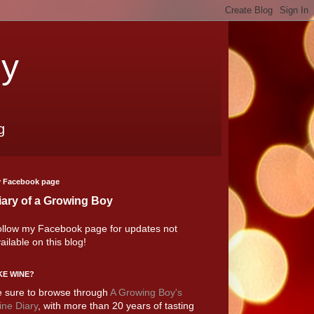
oy
g
 Facebook page
iary of a Growing Boy
llow my Facebook page for updates not
ailable on this blog!
KE WINE?
 sure to browse through
A Growing Boy's
ne Diary
, with more than 20 years of tasting