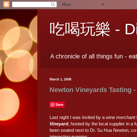
吃喝玩樂 - Dia
A chronicle of all things fun - ea
March 1, 2008
Newton Vineyards Tasting -
Save
Last night I was invited by a wine merchant t
Vineyard
, hosted by the local supplier in a 
been seated next to Dr. Su Hua Newton, co-f
interesting evening.