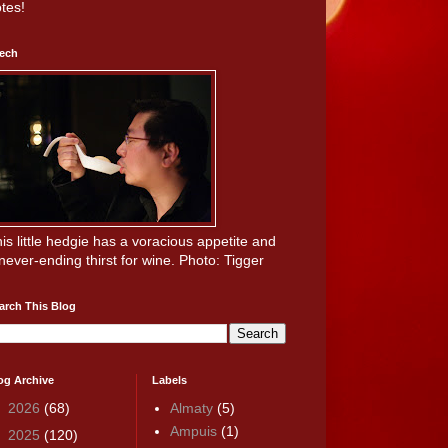
tes!
ech
is little hedgie has a voracious appetite and
never-ending thirst for wine. Photo: Tigger
arch This Blog
og Archive
Labels
►
2026
(68)
Almaty
(5)
Ampuis
(1)
►
2025
(120)