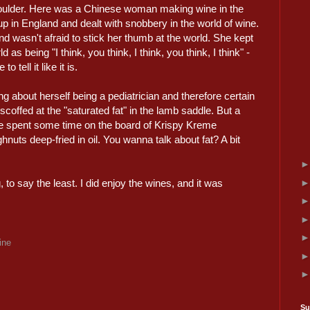
shoulder. Here was a Chinese woman making wine in the
p in England and dealt with snobbery in the world of wine.
 wasn't afraid to stick her thumb at the world. She kept
 as being "I think, you think, I think, you think, I think" -
tell it like it is.
ng about herself being a pediatrician and therefore certain
scoffed at the "saturated fat" in the lamb saddle. But a
he spent some time on the board of Krispy Kreme
uts deep-fried in oil. You wanna talk about fat? A bit
, to say the least. I did enjoy the wines, and it was
ine
Su