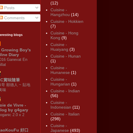
(12)
Posts
Cuisine -
Hangzhou
(14)
Comments
Cuisine - Hokkien
(7)
Cuisine - Hong
teresting blogs
Kong
(9)
Cuisine -
Huaiyang
(3)
 Growing Boy's
ine Diary
Cuisine - Hunan
016 Ganevat En
(1)
illat
Cuisine -
Hunanese
(1)
Cuisine -
KC賞味隨筆
Hungarian
(1)
修哥 順德人 ~ 貼地
·美味
Cuisine - Indian
(56)
Cuisine -
oie de Vivre -
Indonesian
(11)
log by g4gary
Cuisine - Italian
oganic 2.0 x 2
(298)
Cuisine -
HaoKouFu 好口
Japanese
(493)