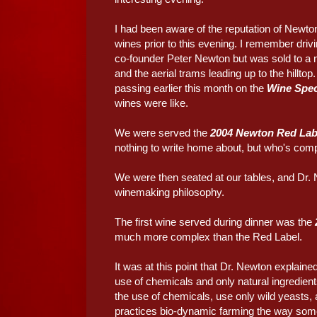
I had been aware of the reputation of Newton
wines prior to this evening. I remember driv
co-founder Peter Newton but was sold to a m
and the aerial trams leading up to the hillt
passing earlier this month on the
Wine Spec
wines were like.
We were served the
2004 Newton Red Lab
nothing to write home about, but who's comp
We were then seated at our tables, and Dr. 
winemaking philosophy.
The first wine served during dinner was the
much more complex than the Red Label.
It was at this point that Dr. Newton explaine
use of chemicals and only natural ingredien
the use of chemicals, use only wild yeasts
practices bio-dynamic farming the way som