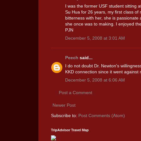
I was the former USF student sitting a
Su Hua for 26 years, my first class of 
bitterness with her, she is passionat
she once was to making. I enjoyed th
PJN
December 5, 2008 at 3:01 AM
Peech
said...
I do not doubt Dr. Newton's willingnes
KKD connection since it went against 
December 5, 2008 at 6:06 AM
Post a Comment
Newer Post
Subscribe to:
Post Comments (Atom)
TripAdvisor Travel Map