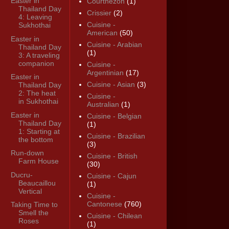
Easter in
Courthézon
(1)
Thailand Day
Crissier
(2)
4: Leaving
Cuisine -
Sukhothai
American
(50)
Easter in
Cuisine - Arabian
Thailand Day
(1)
3: A traveling
companion
Cuisine -
Argentinian
(17)
Easter in
Cuisine - Asian
(3)
Thailand Day
2: The heat
Cuisine -
in Sukhothai
Australian
(1)
Easter in
Cuisine - Belgian
Thailand Day
(1)
1: Starting at
Cuisine - Brazilian
the bottom
(3)
Run-down
Cuisine - British
Farm House
(30)
Ducru-
Cuisine - Cajun
Beaucaillou
(1)
Vertical
Cuisine -
Cantonese
(760)
Taking Time to
Smell the
Cuisine - Chilean
Roses
(1)