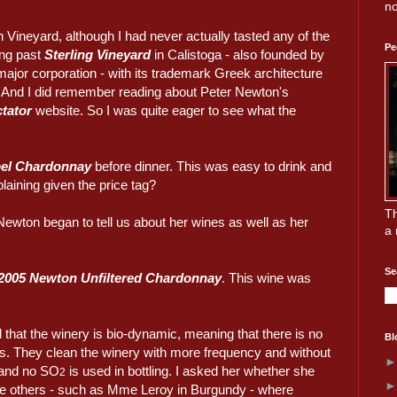
no
 Vineyard, although I had never actually tasted any of the
Pe
ing past
Sterling Vineyard
in Calistoga - also founded by
ajor corporation - with its trademark Greek architecture
op. And I did remember reading about Peter Newton's
tator
website. So I was quite eager to see what the
el Chardonnay
before dinner. This was easy to drink and
laining given the price tag?
Th
Newton began to tell us about her wines as well as her
a 
Se
2005 Newton Unfiltered Chardonnay
. This wine was
d that the winery is bio-dynamic, meaning that there is no
Bl
ts. They clean the winery with more frequency and without
, and no SO
is used in bottling. I asked her whether she
2
e others - such as Mme Leroy in Burgundy - where