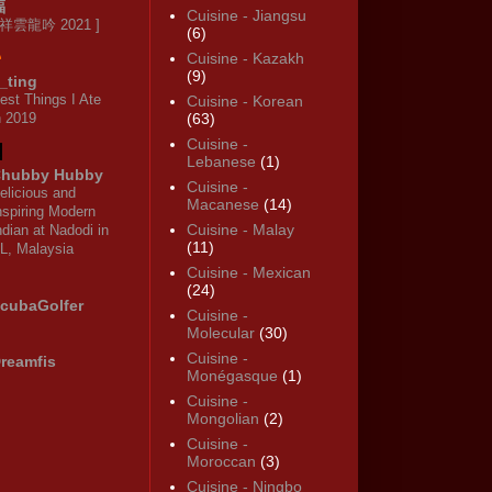
福
Cuisine - Jiangsu
 祥雲龍吟 2021 ]
(6)
Cuisine - Kazakh
(9)
_ting
est Things I Ate
Cuisine - Korean
n 2019
(63)
Cuisine -
Lebanese
(1)
hubby Hubby
Cuisine -
elicious and
Macanese
(14)
nspiring Modern
Cuisine - Malay
ndian at Nadodi in
(11)
L, Malaysia
Cuisine - Mexican
(24)
cubaGolfer
Cuisine -
Molecular
(30)
Cuisine -
reamfis
Monégasque
(1)
Cuisine -
Mongolian
(2)
Cuisine -
Moroccan
(3)
Cuisine - Ningbo