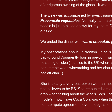
after rigorous swirling of the glass - it was 
The wine was accompanied by
oven roaste
Provencale vegetables
. Normally I am a bi
saddle is just a bit too chewy for my taste
outside.
We ended the dinner with
warm chocolate 
My observations about Dr. Newton... She is d
background. Apparently born in pre-commun
no spring chicken) but fled to the UK wher
her time between winemaking and her charit
pediatrician...)
She is clearly a very outspoken woman, not 
she believes to be BS. She recounted lots of 
crap when talking about the wine's "legs"; 
model?); how naive Coca Cola was when the
non-compete agreement, even though she - 