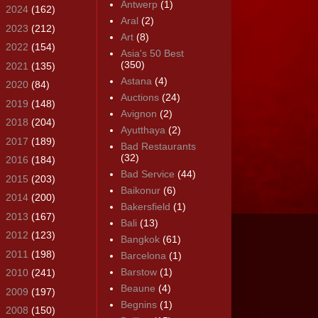
Antwerp
(1)
►
2024
(162)
Aral
(2)
►
2023
(212)
Art
(8)
►
2022
(154)
Asia's 50 Best
(350)
►
2021
(135)
Astana
(4)
►
2020
(84)
Auctions
(24)
►
2019
(148)
Avignon
(2)
►
2018
(204)
Ayutthaya
(2)
►
2017
(189)
Bad Restaurants
(32)
►
2016
(184)
Bad Service
(44)
►
2015
(203)
Baikonur
(6)
►
2014
(200)
Bakersfield
(1)
►
2013
(167)
Bali
(13)
►
2012
(123)
Bangkok
(61)
►
2011
(198)
Barcelona
(1)
Barstow
(1)
►
2010
(241)
Beaune
(4)
►
2009
(197)
Begnins
(1)
▼
2008
(150)