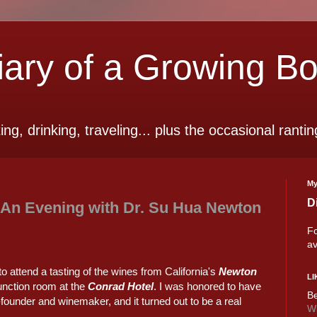
ry of a Growing B
ting, drinking, traveling... plus the occasional rantin
My
D
 An Evening with Dr. Su Hua Newton
Fo
av
o attend a tasting of the wines from California's
Newton
LI
function room at the
Conrad Hotel
. I was honored to have
Be
ounder and winemaker, and it turned out to be a real
Wi