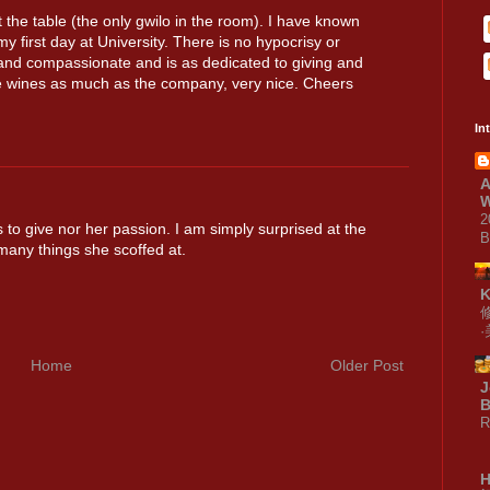
t the table (the only gwilo in the room). I have known
my first day at University. There is no hypocrisy or
e and compassionate and is as dedicated to giving and
e wines as much as the company, very nice. Cheers
In
A
W
2
s to give nor her passion. I am simply surprised at the
B
many things she scoffed at.
Home
Older Post
J
B
R