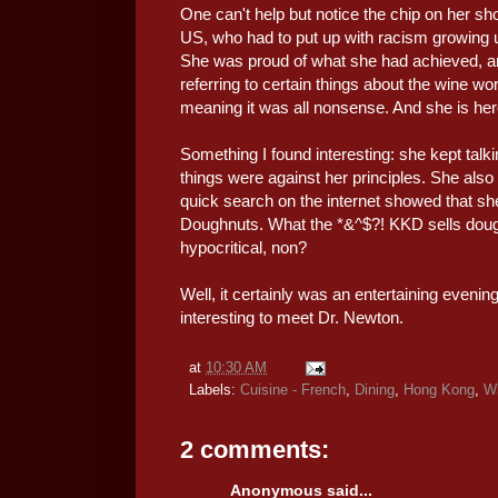
One can't help but notice the chip on her 
US, who had to put up with racism growing u
She was proud of what she had achieved, and
referring to certain things about the wine world
meaning it was all nonsense. And she is here to 
Something I found interesting: she kept talki
things were against her principles. She also 
quick search on the internet showed that s
Doughnuts. What the *&^$?! KKD sells doughn
hypocritical, non?
Well, it certainly was an entertaining evening
interesting to meet Dr. Newton.
at
10:30 AM
Labels:
Cuisine - French
,
Dining
,
Hong Kong
,
W
2 comments:
Anonymous said...