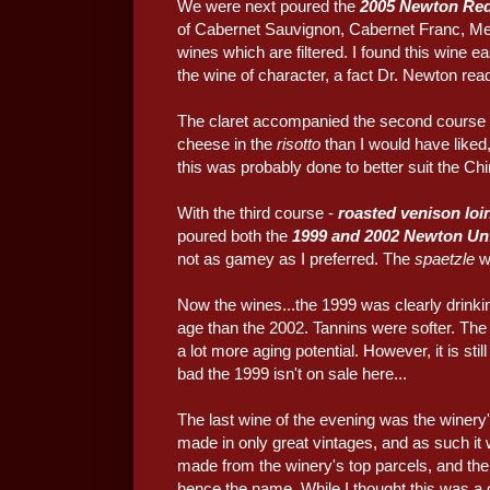
We were next poured the
2005 Newton Red
of Cabernet Sauvignon, Cabernet Franc, Mer
wines which are filtered. I found this wine eas
the wine of character, a fact Dr. Newton re
The claret accompanied the second course
cheese in the
risotto
than I would have liked
this was probably done to better suit the Chin
With the third course -
roasted venison loi
poured both the
1999 and 2002 Newton Unf
not as gamey as I preferred. The
spaetzle
w
Now the wines...the 1999 was clearly drinkin
age than the 2002. Tannins were softer. The 
a lot more aging potential. However, it is st
bad the 1999 isn't on sale here...
The last wine of the evening was the winery's
made in only great vintages, and as such it
made from the winery's top parcels, and the
hence the name. While I thought this was a 