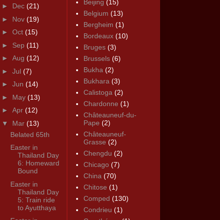
Beijing
(15)
►
Dec
(21)
Belgium
(13)
►
Nov
(19)
Bergheim
(1)
►
Oct
(15)
Bordeaux
(10)
►
Sep
(11)
Bruges
(3)
►
Aug
(12)
Brussels
(6)
Bukha
(2)
►
Jul
(7)
Bukhara
(3)
►
Jun
(14)
Calistoga
(2)
►
May
(13)
Chardonne
(1)
►
Apr
(12)
Châteauneuf-du-
Pape
(2)
▼
Mar
(13)
Châteauneuf-
Belated 65th
Grasse
(2)
Easter in
Chengdu
(2)
Thailand Day
6: Homeward
Chicago
(7)
Bound
China
(70)
Easter in
Chitose
(1)
Thailand Day
Comped
(130)
5: Train ride
to Ayutthaya
Condrieu
(1)