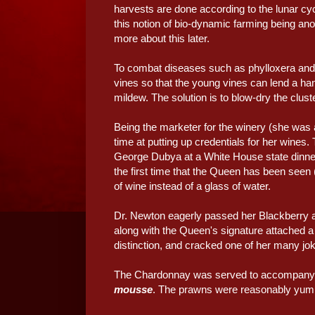
harvests are done according to the lunar c
this notion of bio-dynamic farming being anothe
more about this later.
To combat diseases such as phylloxera and 
vines so that the young vines can lend a han
mildew. The solution is to blow-dry the clus
Being the marketer for the winery (she was 
time at putting up credentials for her wines.
George Dubya at a White House state dinner
the first time that the Queen has been seen 
of wine instead of a glass of water.
Dr. Newton eagerly passed her Blackberry aro
along with the Queen's signature attached a
distinction, and cracked one of her many jok
The Chardonnay was served to accompany t
mousse
. The prawns were reasonably yumm