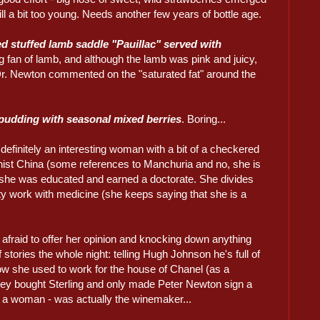
still a bit too young. Needs another few years of bottle age.
d stuffed lamb saddle "Pauillac" served with
g fan of lamb, and although the lamb was pink and juicy,
. Dr. Newton commented on the "saturated fat" around the
pudding with seasonal mixed berries
. Boring...
efinitely an interesting woman with a bit of a checkered
ist China (some references to Manchuria and no, she is
e she was educated and earned a doctorate. She divides
y work with medicine (she keeps saying that she is a
afraid to offer her opinion and knocking down anything
stories the whole night: telling Hugh Johnson he's full of
how she used to work for the house of Chanel (as a
y bought Sterling and only made Peter Newton sign a
a woman - was actually the winemaker...