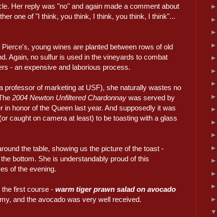
ycle. Her reply was "no" and again made a comment about
r one of "I think, you think, I think, you think, I think"...
Pierce's, young wines are planted between rows of old
d. Again, no sulfur is used in the vineyards to combat
ters - an expensive and laborious process.
a professor of marketing at USF), she naturally wastes no
 The
2004 Newton Unfiltered Chardonnay
was served by
 in honor of the Queen last year. And supposedly it was
(or caught on camera at least) to be toasting with a glass
und the table, showing us the picture of the toast -
 the bottom. She is understandably proud of this
es of the evening.
he first course -
warm tiger prawn salad on avocado
y, and the avocado was very well received.