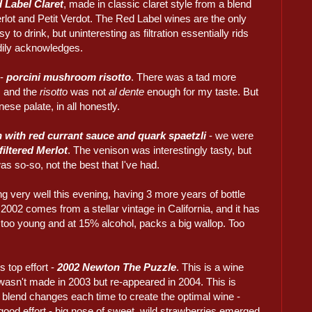
 Label Claret
, made in classic claret style from a blend
lot and Petit Verdot. The Red Label wines are the only
y to drink, but uninteresting as filtration essentially rids
adily acknowledges.
 -
porcini mushroom risotto
. There was a tad more
, and the
risotto
was not
al dente
enough for my taste. But
ese palate, in all honestly.
n with red currant sauce and quark spaetzli
- we were
iltered Merlot
. The venison was interestingly tasty, but
as so-so, not the best that I've had.
g very well this evening, having 3 more years of bottle
2002 comes from a stellar vintage in California, and it has
ill too young and at 15% alcohol, packs a big wallop. Too
 top effort -
2002 Newton The Puzzle
. This is a wine
 wasn't made in 2003 but re-appeared in 2004. This is
 blend changes each time to create the optimal wine -
good effort - big nose of sweet, wild strawberries emerged