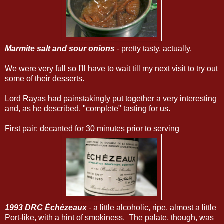
Marmite salt and sour onions
- pretty tasty, actually.
We were very full so I'll have to wait till my next visit to try out
some of their desserts.
Lord Rayas had painstakingly put together a very interesting
and, as he described, "complete" tasting for us.
First pair: decanted for 30 minutes prior to serving
1993 DRC Échézeaux
- a little alcoholic, ripe, almost a little
Port-like, with a hint of smokiness. The palate, though, was