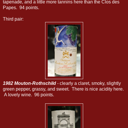
tapenade, and a little more tannins here than the Clos des
Papes. 94 points.
Third pair:
1982 Mouton-Rothschild
- clearly a claret, smoky, slightly
green pepper, grassy, and sweet. There is nice acidity here.
A lovely wine. 96 points.