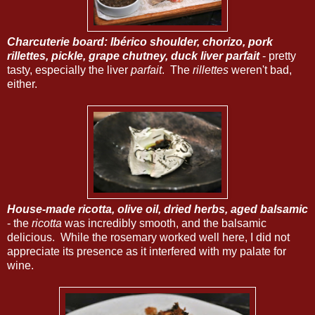
Charcuterie board: Ibérico shoulder, chorizo, pork
rillettes, pickle, grape chutney, duck liver parfait
- pretty
tasty, especially the liver
parfait
. The
rillettes
weren't bad,
either.
House-made ricotta, olive oil, dried herbs, aged balsamic
- the
ricotta
was incredibly smooth, and the balsamic
delicious. While the rosemary worked well here, I did not
appreciate its presence as it interfered with my palate for
wine.