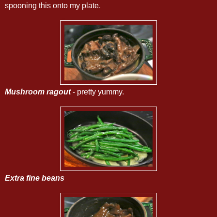
spooning this onto my plate.
Mushroom ragout
- pretty yummy.
Extra fine beans