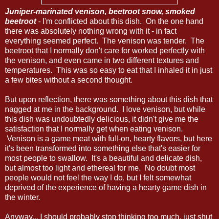
Juniper-marinated venison, beetroot snow, smoked
beetroot
- I'm conflicted about this dish. On the one hand
there was absolutely nothing wrong with it - in fact
everything seemed perfect. The venison was tender. The
beetroot that I normally don't care for worked perfectly with
the venison, and even came in two different textures and
temperatures. This was so easy to eat that I inhaled it in just
a few bites without a second thought.
But upon reflection, there was something about this dish that
nagged at me in the background. I love venison, but while
this dish was undoubtedly delicious, it didn't give me the
satisfaction that I normally get when eating venison.
Venison is a game meat with full-on, hearty flavors, but here
it's been transformed into something else that's easier for
most people to swallow. It's a beautiful and delicate dish,
but almost too light and ethereal for me. No doubt most
people would not feel the way I do, but I felt somewhat
deprived of the experience of having a hearty game dish in
the winter.
Anyway... I should probably stop thinking too much, just shut