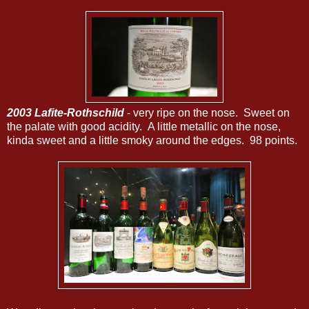
2003 Lafite-Rothschild
- very ripe on the nose. Sweet on
the palate with good acidity. A little metallic on the nose,
kinda sweet and a little smoky around the edges. 98 points.