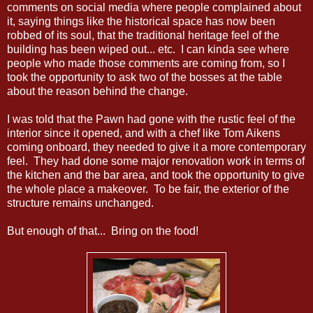
comments on social media where people complained about
it, saying things like the historical space has now been
robbed of its soul, that the traditional heritage feel of the
building has been wiped out... etc. I can kinda see where
people who made those comments are coming from, so I
took the opportunity to ask two of the bosses at the table
about the reason behind the change.
I was told that the Pawn had gone with the rustic feel of the
interior since it opened, and with a chef like Tom Aikens
coming onboard, they needed to give it a more contemporary
feel. They had done some major renovation work in terms of
the kitchen and the bar area, and took the opportunity to give
the whole place a makeover. To be fair, the exterior of the
structure remains unchanged.
But enough of that... Bring on the food!