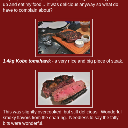
up and eat my food... It was delicious anyway so what do I
have to complain about?
1.4kg Kobe tomahawk
- a very nice and big piece of steak.
This was slightly overcooked, but still delicious. Wonderful
smoky flavors from the charring. Needless to say the fatty
bits were wonderful.