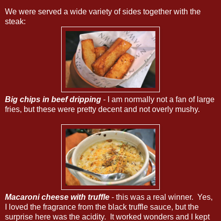
We were served a wide variety of sides together with the
steak:
Big chips in beef dripping
- I am normally not a fan of large
fries, but these were pretty decent and not overly mushy.
Macaroni cheese with truffle
- this was a real winner. Yes,
I loved the fragrance from the black truffle sauce, but the
surprise here was the acidity. It worked wonders and I kept