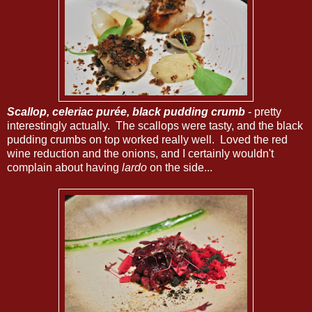
Scallop, celeriac purée, black pudding crumb
- pretty
interestingly actually. The scallops were tasty, and the black
pudding crumbs on top worked really well. Loved the red
wine reduction and the onions, and I certainly wouldn't
complain about having
lardo
on the side...