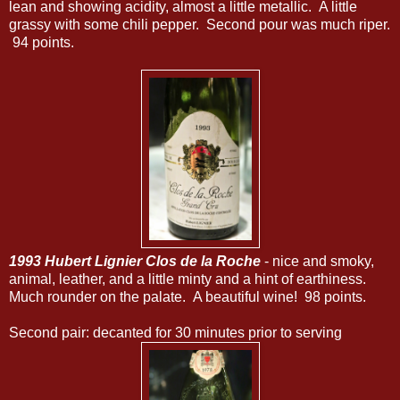
lean and showing acidity, almost a little metallic. A little
grassy with some chili pepper. Second pour was much riper.
94 points.
1993 Hubert Lignier Clos de la Roche
- nice and smoky,
animal, leather, and a little minty and a hint of earthiness.
Much rounder on the palate. A beautiful wine! 98 points.
Second pair: decanted for 30 minutes prior to serving