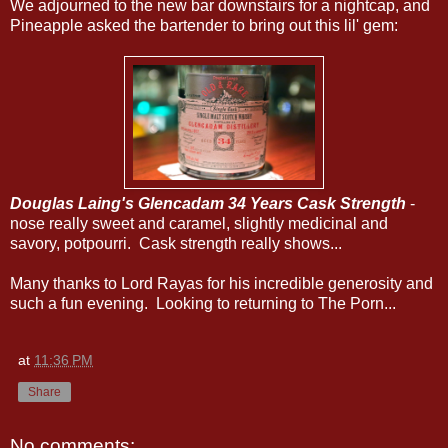
We adjourned to the new bar downstairs for a nightcap, and
Pineapple asked the bartender to bring out this lil' gem:
Douglas Laing's Glencadam 34 Years Cask Strength
-
nose really sweet and caramel, slightly medicinal and
savory, potpourri. Cask strength really shows...
Many thanks to Lord Rayas for his incredible generosity and
such a fun evening. Looking to returning to The Porn...
at
11:36 PM
Share
No comments: