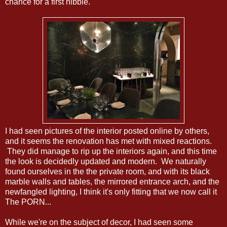
chance for a first nibble.
I had seen pictures of the interior posted online by others,
and it seems the renovation has met with mixed reactions.
They did manage to rip up the interiors again, and this time
the look is decidedly updated and modern. We naturally
found ourselves in the the private room, and with its black
marble walls and tables, the mirrored entrance arch, and the
newfangled lighting, I think it's only fitting that we now call it
The PORN...
While we're on the subject of decor, I had seen some