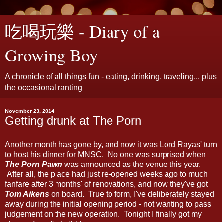
吃喝玩樂 - Diary of a
Growing Boy
A chronicle of all things fun - eating, drinking, traveling... plus
the occasional ranting
November 23, 2014
Getting drunk at The Porn
Another month has gone by, and now it was Lord Rayas' turn
to host his dinner for MNSC. No one was surprised when
The
Porn
Pawn
was announced as the venue this year.
After all, the place had just re-opened weeks ago to much
fanfare after 3 months' of renovations, and now they've got
Tom Aikens
on board. True to form, I've deliberately stayed
away during the initial opening period - not wanting to pass
judgement on the new operation. Tonight I finally got my