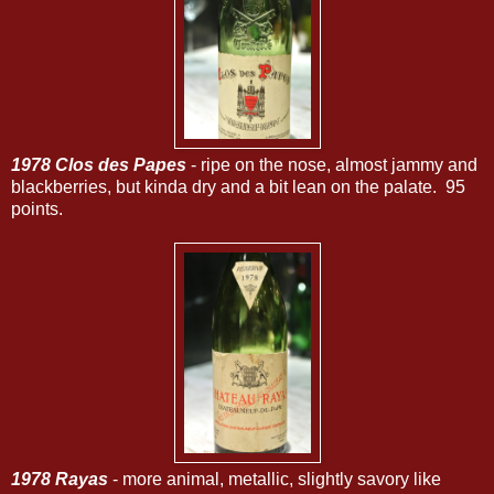
1978 Clos des Papes
- ripe on the nose, almost jammy and
blackberries, but kinda dry and a bit lean on the palate. 95
points.
1978 Rayas
- more animal, metallic, slightly savory like