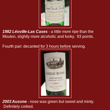
1982 Léoville-Las Cases
- a little more ripe than the
Mouton, slightly more alcoholic and funky. 93 points.
Fourth pair: decanted for 3 hours before serving.
2003 Ausone
- nose was green but sweet and minty.
Definitely corked.