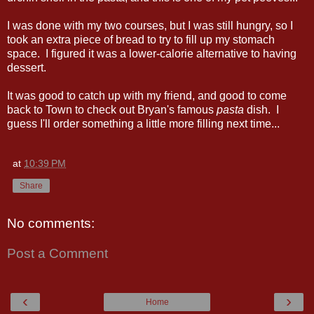
I was done with my two courses, but I was still hungry, so I
took an extra piece of bread to try to fill up my stomach
space. I figured it was a lower-calorie alternative to having
dessert.
It was good to catch up with my friend, and good to come
back to Town to check out Bryan's famous
pasta
dish. I
guess I'll order something a little more filling next time...
at
10:39 PM
Share
No comments:
Post a Comment
‹
›
Home