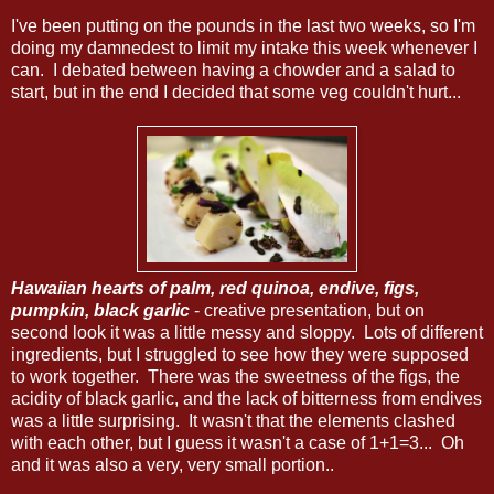
I've been putting on the pounds in the last two weeks, so I'm
doing my damnedest to limit my intake this week whenever I
can. I debated between having a chowder and a salad to
start, but in the end I decided that some veg couldn't hurt...
Hawaiian hearts of palm, red quinoa, endive, figs,
pumpkin, black garlic
- creative presentation, but on
second look it was a little messy and sloppy. Lots of different
ingredients, but I struggled to see how they were supposed
to work together. There was the sweetness of the figs, the
acidity of black garlic, and the lack of bitterness from endives
was a little surprising. It wasn't that the elements clashed
with each other, but I guess it wasn't a case of 1+1=3... Oh
and it was also a very, very small portion..