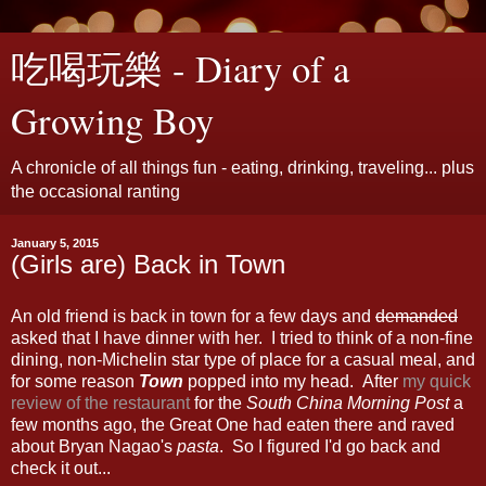
吃喝玩樂 - Diary of a
Growing Boy
A chronicle of all things fun - eating, drinking, traveling... plus
the occasional ranting
January 5, 2015
(Girls are) Back in Town
An old friend is back in town for a few days and
demanded
asked that I have dinner with her. I tried to think of a non-fine
dining, non-Michelin star type of place for a casual meal, and
for some reason
Town
popped into my head. After
my quick
review of the restaurant
for the
South China Morning Post
a
few months ago, the Great One had eaten there and raved
about Bryan Nagao's
pasta
. So I figured I'd go back and
check it out...