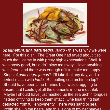
Spaghettini, uni, pata negra, lardo
- this was why we were
here. For this dish. The Great One had raved about it so
much that I came in with pretty high expectations. Well, it
was pretty good, but didn't blow me away. I love anything
with
lardo
, and there was enough of it to make me happy.
Strips of
pata negra jamón
? I'll take that any day, and a
perfect match with
lardo
. But putting sea urchin on top?
Should have been a no-brainer, but I was struggling to
ensure that I could get all the elements in one mouthful.
Maybe I should have just mashed up the sea urchin tongues
instead of trying to keep them intact. One final thing that
detracted from full enjoyment? There was sand or sea
urchin shell in the pasta, and this is one of my pet peeves...