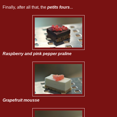
Finally, after all that, the
petits fours
...
Raspberry and pink pepper praline
Grapefruit mousse