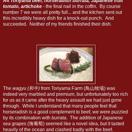
A4 Toriyama beef, horseradish burrata, Japanese fruit
tomato, artichoke
- the final nail in the coffin. By course
number 7 we were all pretty full... and the kitchen sent out
this incredibly heavy dish for a knock-out punch. And
succeeded. Neither of my friends finished their dish.
The
wagyu (和牛)
from Toriyama Farm (鳥山牧場) was
indeed very marbled and premium, but unfortunately too rich
for us as it came after the heavy assault we had just gone
through. While I understand that many people feel that
horseradish is a good complement to beef, we were puzzled
by its combination with
burrata
. The addition of Japanese
sea grapes (海葡萄) seemed like a novel idea, but it tasted
heavily of the ocean and clashed badly with the beef.