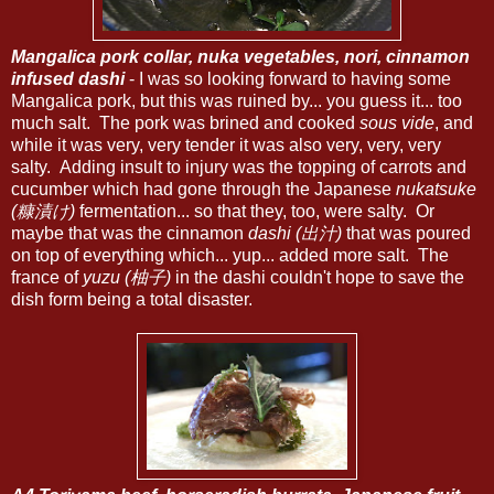
Mangalica pork collar, nuka vegetables, nori, cinnamon
infused dashi
- I was so looking forward to having some
Mangalica pork, but this was ruined by... you guess it... too
much salt. The pork was brined and cooked
sous vide
, and
while it was very, very tender it was also very, very, very
salty. Adding insult to injury was the topping of carrots and
cucumber which had gone through the Japanese
nukatsuke
(糠漬け)
fermentation... so that they, too, were salty. Or
maybe that was the cinnamon
dashi (出汁)
that was poured
on top of everything which... yup... added more salt. The
france of
yuzu (柚子)
in the dashi couldn't hope to save the
dish form being a total disaster.