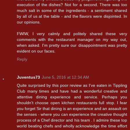
execution of the dishes? Not for a second. There was too
much salt in some of the ingredients - a sentiment shared
by all of us at the table - and the flavors were disjointed. In
our opinions.
FWIW, I very calmly and politely shared these very
comments with the restaurant manager on my way out,
when asked. I'm pretty sure our disappointment was pretty
evident on our faces.
Reply
Juventus73
June 5, 2016 at 12:34 AM
Quite surprised by this poor review as I've eaten in Tippling
Club many times and have had a wonderful creative and
attentive dining experience and service. Perhaps you
shouldn't choose open kitchen restaurants full stop. I fear
you forget Sir that dining is an experience and an assault on
the senses - where you can experience the creative thought
process of a Chef director and his team . I admire these top
world beating chefs and wholly acknowledge the time effort