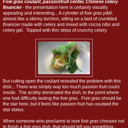
Foie gras coulant, passionfruit center, Chinese celery
financier
- the presentation here is certainly visually
appealing and interesting... A cylinder of
foie gras pâté
,
almost like a skinny
torchon
, sitting on a bed of crumbled
financier
made with celery and mixed with cocoa nibs and
celery gel. Topped with thin strips of crunchy celery.
But cutting open the coulant revealed the problem with this
dish... There was simply way too much passion fruit
coulis
inside. The acidity dominated the dish, to the point where
one had difficulty tasting the
foie gras
.
Foie gras
should be
the star here, but it feels like passion fruit has usurped the
star status.
When someone who proclaims to love
foie gras
chooses not
to finish a
foie gras
dish, that should tell you something...