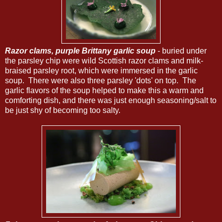
Razor clams, purple Brittany garlic soup
- buried under
the parsley chip were wild Scottish razor clams and milk-
braised parsley root, which were immersed in the garlic
soup. There were also three parsley 'dots' on top. The
garlic flavors of the soup helped to make this a warm and
comforting dish, and there was just enough seasoning/salt to
be just shy of becoming too salty.