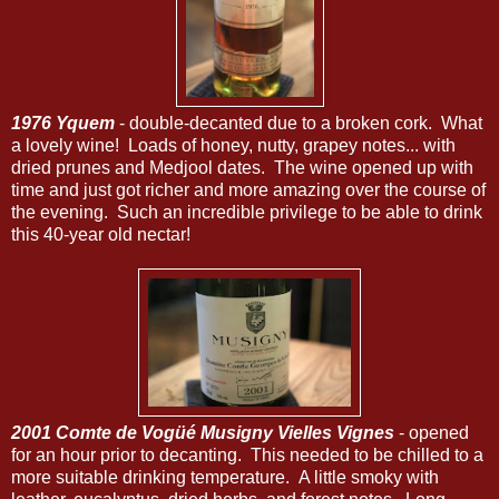
1976 Yquem
- double-decanted due to a broken cork. What
a lovely wine! Loads of honey, nutty, grapey notes... with
dried prunes and Medjool dates. The wine opened up with
time and just got richer and more amazing over the course of
the evening. Such an incredible privilege to be able to drink
this 40-year old nectar!
2001 Comte de Vogüé Musigny Vielles Vignes
- opened
for an hour prior to decanting. This needed to be chilled to a
more suitable drinking temperature. A little smoky with