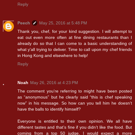
Reply
Peech
May 25, 2016 at 5:48 PM
Thank you, chef, for your kind suggestion. I will attempt to
eat out even more often at fine dining restaurants than I
already do so that I can come to a basic understanding of
what y'all trying to deliver. Time to call upon my chef friends
in Hong Kong and elsewhere to help!
Reply
Noah
May 26, 2016 at 4:23 PM
The comment you’re referring to might have been posted
as “anonymous” but he clearly said “this is chef speaking
now” in his message. So how can you tell him he doesn’t
have the balls to identify himself?
Everyone is entitled to their own opinion. We all have
different tastes and that’s fine if you didn’t like the food. But
coming from a top 50 judge, I would expect a more