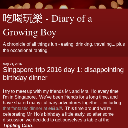
吃喝玩樂 - Diary of a
Growing Boy
A chronicle of all things fun - eating, drinking, traveling... plus
the occasional ranting
May 21, 2016
Singapore trip 2016 day 1: disappointing
birthday dinner
I try to meet up with my friends Mr. and Mrs. Ho every time
I'm in Singapore. We've been friends for a long time, and
have shared many culinary adventures together - including
that fantastic dinner at
elBulli
. This time around we're
celebrating Mr. Ho's birthday a little early, so after some
discussion we decided to get ourselves a table at the
Tippling Club
.