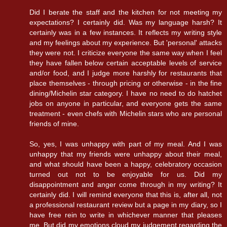
Did I berate the staff and the kitchen for not meeting my
expectations? I certainly did. Was my language harsh? It
certainly was in a few instances. It reflects my writing style
and my feelings about my experience. But 'personal' attacks
they were not. I criticize everyone the same way when I feel
they have fallen below certain acceptable levels of service
and/or food, and I judge more harshly for restaurants that
place themselves - through pricing or otherwise - in the fine
dining/Michelin star category. I have no need to do hatchet
jobs on anyone in particular, and everyone gets the same
treatment - even chefs with Michelin stars who are personal
friends of mine.
So, yes, I was unhappy with part of my meal. And I was
unhappy that my friends were unhappy about their meal,
and what should have been a happy, celebratory occasion
turned out not to be enjoyable for us. Did my
disappointment and anger come through in my writing? It
certainly did. I will remind everyone that this is, after all, not
a professional restaurant review but a page in my diary, so I
have free rein to write in whichever manner that pleases
me. But did my emotions cloud my judgement regarding the