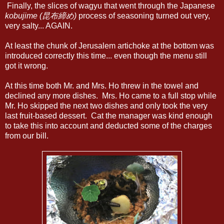
Finally, the slices of wagyu that went through the Japanese
kobujime (昆布締め)
process of seasoning turned out very,
very salty... AGAIN.
At least the chunk of Jerusalem artichoke at the bottom was
introduced correctly this time... even though the menu still
got it wrong.
At this time both Mr. and Mrs. Ho threw in the towel and
declined any more dishes. Mrs. Ho came to a full stop while
Mr. Ho skipped the next two dishes and only took the very
last fruit-based dessert. Cat the manager was kind enough
to take this into account and deducted some of the charges
from our bill.