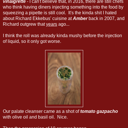
vinaigrette
- I can't believe that, in 2016, there are still chefs
who think having diners injecting something into the food by
squeezing a pipette is still cool. It's the kinda shit I hated
about Richard Ekkebus' cuisine at
Amber
back in 2007, and
Richard outgrew that
years
ago...
I think the roll was already kinda mushy before the injection
of liquid, so it only got worse.
Our palate cleanser came as a shot of
tomato gazpacho
with olive oil and basil oil. Nice.