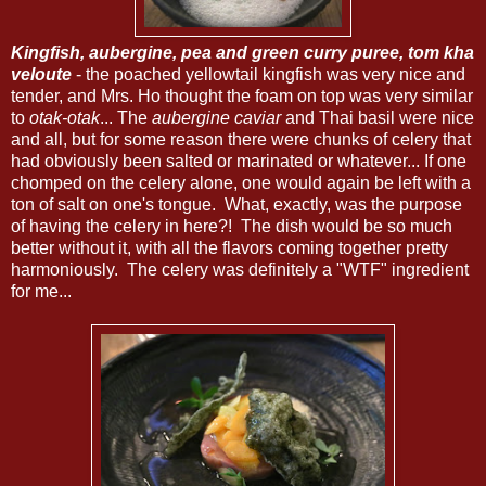
Kingfish, aubergine, pea and green curry puree, tom kha
veloute
- the poached yellowtail kingfish was very nice and
tender, and Mrs. Ho thought the foam on top was very similar
to
otak-otak
... The
aubergine caviar
and Thai basil were nice
and all, but for some reason there were chunks of celery that
had obviously been salted or marinated or whatever... If one
chomped on the celery alone, one would again be left with a
ton of salt on one's tongue. What, exactly, was the purpose
of having the celery in here?! The dish would be so much
better without it, with all the flavors coming together pretty
harmoniously. The celery was definitely a "WTF" ingredient
for me...