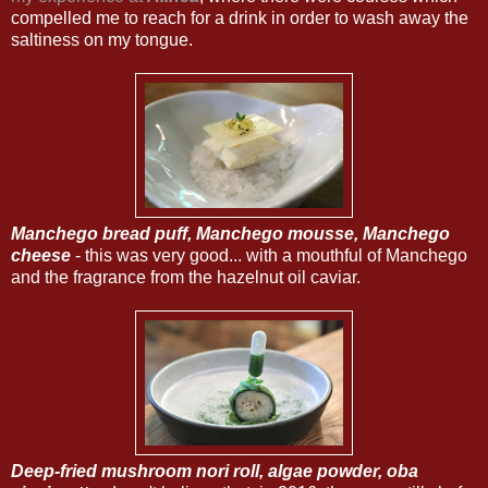
compelled me to reach for a drink in order to wash away the
saltiness on my tongue.
Manchego bread puff, Manchego mousse, Manchego
cheese
- this was very good... with a mouthful of Manchego
and the fragrance from the hazelnut oil caviar.
Deep-fried mushroom nori roll, algae powder, oba