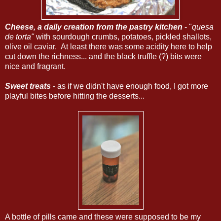
Cheese, a daily creation from the pastry kitchen
- "
quesa
de torta"
with sourdough crumbs, potatoes, pickled shallots,
olive oil caviar. At least there was some acidity here to help
cut down the richness... and the black truffle (?) bits were
nice and fragrant.
Sweet treats
- as if we didn't have enough food, I got more
playful bites before hitting the desserts...
A bottle of pills came and these were supposed to be my