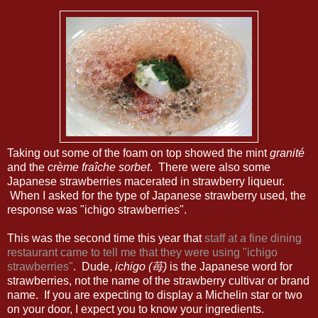
Taking out some of the foam on top showed the mint
granité
and the
crème fraîche sorbet
. There were also some
Japanese strawberries macerated in strawberry liqueur.
When I asked for the type of Japanese strawberry used, the
response was "ichigo strawberries".
This was the second time this year that
staff at a fine dining
restaurant came to tell me that they were using "ichigo
strawberries"
. Dude,
ichigo (苺)
is the Japanese word for
strawberries, not the name of the strawberry cultivar or brand
name. If you are expecting to display a Michelin star or two
on your door, I expect you to know your ingredients.