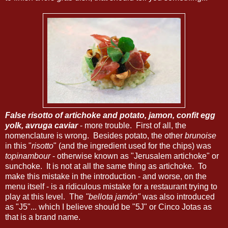
False risotto of artichoke and potato, jamon, confit egg
yolk, avruga caviar
- more trouble. First of all, the
nomenclature is wrong. Besides potato, the other
brunoise
in this "
risotto
" (and the ingredient used for the chips) was
topinambour
- otherwise known as "Jerusalem artichoke" or
sunchoke. It is not at all the same thing as artichoke. To
make this mistake in the introduction - and worse, on the
menu itself - is a ridiculous mistake for a restaurant trying to
play at this level. The
"bellota jamón"
was also introduced
as "J5"... which I believe should be "5J" or Cinco Jotas as
that is a brand name.