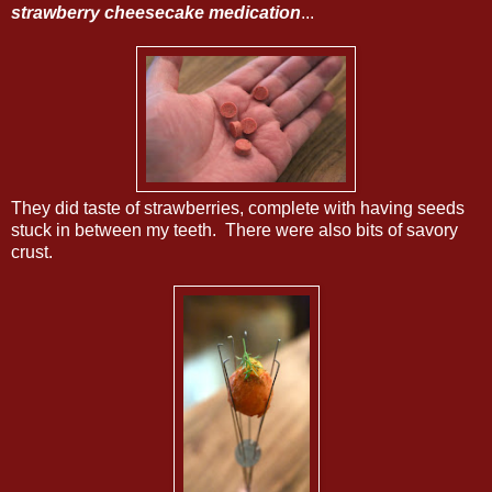
strawberry cheesecake medication
...
They did taste of strawberries, complete with having seeds
stuck in between my teeth. There were also bits of savory
crust.