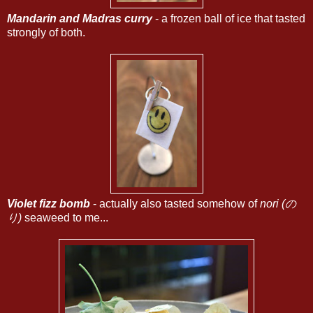
Mandarin and Madras curry
- a frozen ball of ice that tasted
strongly of both.
Violet fizz bomb
- actually also tasted somehow of
nori (の
り)
seaweed to me...