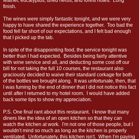
leather, eucalyptus, dried herbs, and forest notes. Long
finish.
The wines were simply fantastic tonight, and we were very
happy to have shared the experience together. Too bad the
food fell far short of our expectations, and I felt bad enough
that I picked up the tab.
In spite of the disappointing food, the service tonight was
better than I had expected. Besides being fairly attentive
with wine service and all, and deducting some cost off our
bill for not taking the full 10 courses, the restaurant also
graciously decided to waive their standard corkage for both
of the bottles we brought along. It was unfortunate, then, that
I was fuming by the end of dinner that I did not notice this fact
until after I returned to my hotel room. I would have added
back some tips to show my appreciation.
P.S. One final rant about this restaurant. I know that many
diners like the idea of an open kitchen so that they can
watch the kitchen at work. I'm not one of those people, but I
wouldn't mind so much as long as the kitchen is properly
ventilated. Unfortunately, this kitchen isn't. When I'm paying