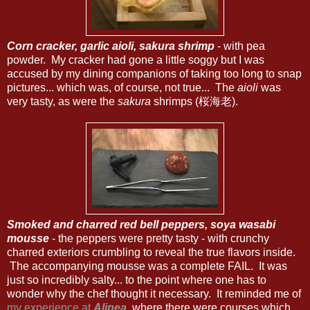
Corn cracker, garlic aioli, sakura shrimp
- with pea
powder. My cracker had gone a little soggy but I was
accused by my dining companions of taking too long to snap
pictures... which was, of course, not true... The
aioli
was
very tasty, as were the
sakura
shrimps (桜海老).
Smoked and charred red bell peppers, soya wasabi
mousse
- the peppers were pretty tasty - with crunchy
charred exteriors crumbling to reveal the true flavors inside.
The accompanying mousse was a complete FAIL. It was
just so incredibly salty... to the point where one has to
wonder why the chef thought it necessary. It reminded me of
my experience at
Alinea
, where there were courses which