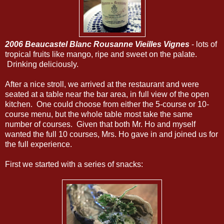
2006 Beaucastel Blanc Rousanne Vieilles Vignes
- lots of
tropical fruits like mango, ripe and sweet on the palate.
Drinking deliciously.
After a nice stroll, we arrived at the restaurant and were
seated at a table near the bar area, in full view of the open
kitchen. One could choose from either the 5-course or 10-
course menu, but the whole table most take the same
number of courses. Given that both Mr. Ho and myself
wanted the full 10 courses, Mrs. Ho gave in and joined us for
the full experience.
First we started with a series of snacks: