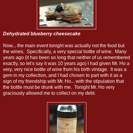
Dehydrated blueberry cheesecake
Now... the main event tonight was actually not the food but
the wines. Specifically, a very special bottle of wine. Many
years ago (it has been so long that neither of us remembered
exactly, so let's say it was 10 years ago) I had given Mr. Ho a
very, very nice bottle of wine from his birth vintage. It was a
gem in my collection, and I had chosen to part with it as a
sign of my friendship with Mr. Ho... with the stipulation that
the bottle must be drunk with me. Tonight Mr. Ho very
graciously allowed me to collect on my debt.