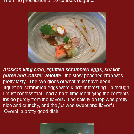
Then the procession of 10 courses began...
Alaskan king crab, liquified scrambled eggs, shallot
puree and lobster veloute
- the slow-poached crab was
pretty tasty. The two globs of what must have been
'liquefied' scrambled eggs were kinda interesting... although
I must confess that I had a hard time identifying the contents
inside purely from the flavors. The salsify on top was pretty
nice and crunchy, and the
jus
was sweet and flavorful.
Overall a pretty good dish.