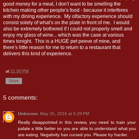
good money for a meal, I don't want to be smelling the
kitchen making other people's food - because it interferes
with my dining experience. My olfactory experience should
consist solely of what's on the plate in front of me. I would
also be extremely bothered if I could not properly smell and
enjoy my glass of wine... which was the case at various
times tonight. This is a HUGE pet peeve of mine, and
there's little reason for me to return to a restaurant that
delivers this kind of experience.
at
11:50 PM
Share
5 comments:
Unknown
May 25, 2016 at 5:29 PM
Really disappointed in this review, you need to train your
palate a little better so you are able to understand what you
are eating. Negativity has cursed you. Please try harder.