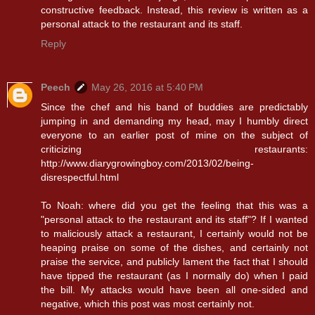
constructive feedback. Instead, this review is written as a
personal attack to the restaurant and its staff.
Reply
Peech
May 26, 2016 at 5:40 PM
Since the chef and his band of buddies are predictably
jumping in and demanding my head, may I humbly direct
everyone to an earlier post of mine on the subject of
criticizing restaurants:
http://www.diarygrowingboy.com/2013/02/being-
disrespectful.html
To Noah: where did you get the feeling that this was a
"personal attack to the restaurant and its staff"? If I wanted
to maliciously attack a restaurant, I certainly would not be
heaping praise on some of the dishes, and certainly not
praise the service, and publicly lament the fact that I should
have tipped the restaurant (as I normally do) when I paid
the bill. My attacks would have been all one-sided and
negative, which this post was most certainly not.