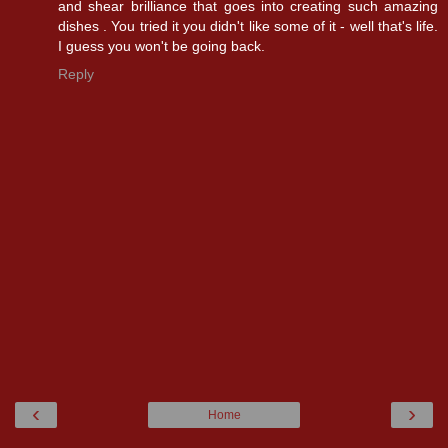
and shear brilliance that goes into creating such amazing
dishes . You tried it you didn't like some of it - well that's life.
I guess you won't be going back.
Reply
‹
›
Home