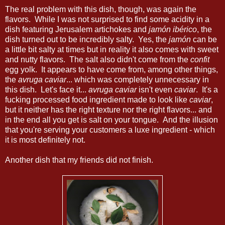
The real problem with this dish, though, was again the
flavors. While I was not surprised to find some acidity in a
dish featuring Jerusalem artichokes and
jamón ibérico
, the
dish turned out to be incredibly salty. Yes, the
jamón
can be
a little bit salty at times but in reality it also comes with sweet
and nutty flavors. The salt also didn't come from the
confit
egg yolk. It appears to have come from, among other things,
the
avruga caviar
... which was completely unnecessary in
this dish. Let's face it...
avruga caviar
isn't even
caviar
. It's a
fucking processed food ingredient made to look like
caviar
,
but it neither has the right texture nor the right flavors... and
in the end all you get is salt on your tongue. And the illusion
that you're serving your customers a luxe ingredient - which
it is most definitely not.
Another dish that my friends did not finish.