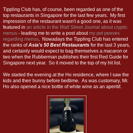
Tippling Club has, of course, been regarded as one of the
top restaurants in Singapore for the last few years. My first
impression of the restaurant wasn't a good one, as it was
featured in
an article in the
Wall Street Journal
about cryptic
menus
- leading me to write a post about
my pet peeves
regarding menus
. Nowadays the Tippling Club has entered
the ranks of
Asia's 50 Best Restaurants
for the last 3 years,
and certainly would expect to bag themselves a
macaron
or
two when the Rubberman publishes their first Red Guide for
Singapore next year. So it moved to the top of my hit list.
We started the evening at the Ho residence, where I saw the
kids and their bunny before bedtime. As was customary, Mr.
Ho also opened a nice bottle of white wine as an aperitif.