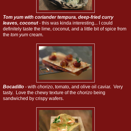
Tom yum with coriander tempura, deep-fried curry
leaves, coconut
- this was kinda interesting... I could
definitely taste the lime, coconut, and a little bit of spice from
the
tom yum
cream.
Bocadillo
- with
chorizo
, tomato, and olive oil caviar. Very
tasty. Love the chewy texture of the
chorizo
being
sandwiched by crispy wafers.