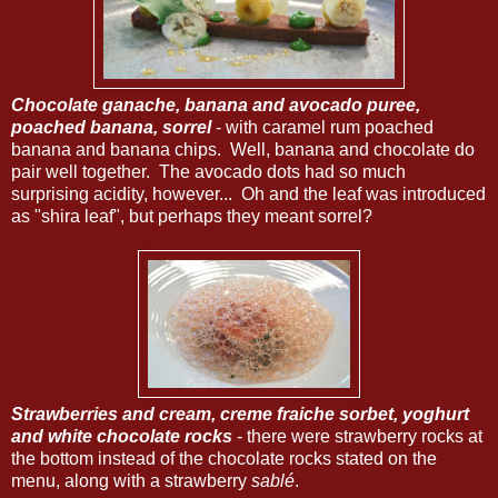
Chocolate ganache, banana and avocado puree,
poached banana, sorrel
- with caramel rum poached
banana and banana chips. Well, banana and chocolate do
pair well together. The avocado dots had so much
surprising acidity, however... Oh and the leaf was introduced
as "shira leaf", but perhaps they meant sorrel?
Strawberries and cream, creme fraiche sorbet, yoghurt
and white chocolate rocks
- there were strawberry rocks at
the bottom instead of the chocolate rocks stated on the
menu, along with a strawberry
sablé
.