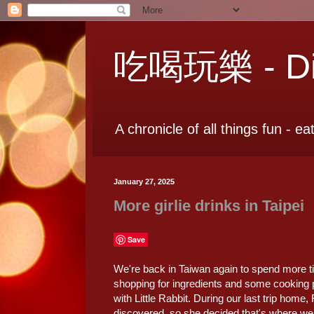
吃喝玩樂 - Dia
A chronicle of all things fun - ea
January 27, 2025
More girlie drinks in Taipei
Save
We're back in Taiwan again to spend more ti
shopping for ingredients and some cooking
with Little Rabbit. During our last trip home,
discovered, so she decided that's where we s