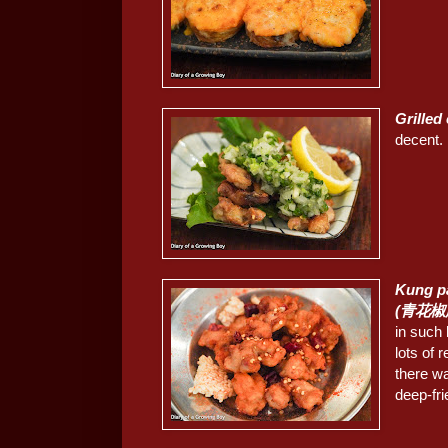
Grille
decent.
Kung pa
(青花
in such 
lots of 
there w
deep-fri