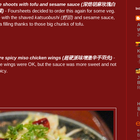
e shoots with tofu and sesame sauce (深焙胡麻玫瑰白
In
)
- Foursheets decided to order this again for some veg.
ce with the shaved
katsuobushi (鰹節)
and sesame sauce,
a filling thanks to those big chunks of tofu.
A
W
2
ore spicy miso chicken wings (超硬派味增激辛手羽先)
-
 the wings were OK, but the sauce was more sweet and not
picy.
J
B
R
[
e
B