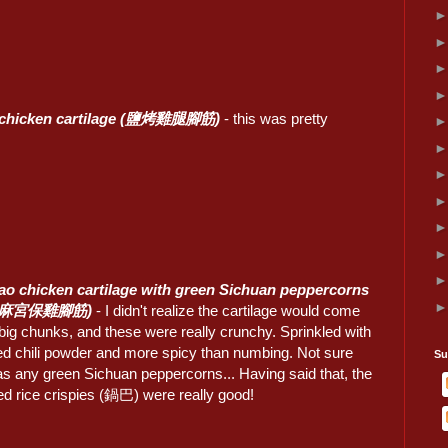
d chicken cartilage (鹽烤雞腿腳筋)
- this was pretty
o chicken cartilage with green Sichuan peppercorns
椒麻宮保雞腳筋)
- I didn't realize the cartilage would come
big chunks, and these were really crunchy. Sprinkled with
red chili powder and more spicy than numbing. Not sure
Su
as any green Sichuan peppercorns... Having said that, the
ed rice crispies (鍋巴) were really good!