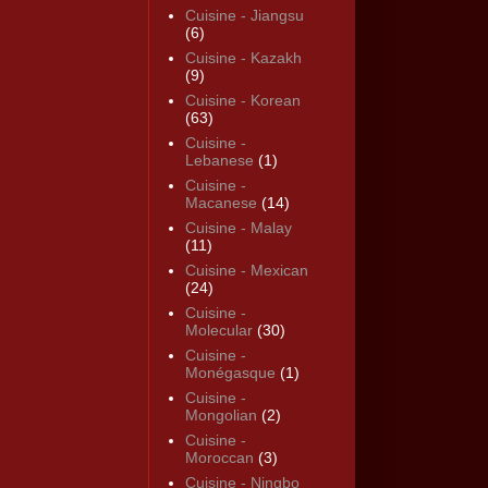
Cuisine - Jiangsu
(6)
Cuisine - Kazakh
(9)
Cuisine - Korean
(63)
Cuisine -
Lebanese
(1)
Cuisine -
Macanese
(14)
Cuisine - Malay
(11)
Cuisine - Mexican
(24)
Cuisine -
Molecular
(30)
Cuisine -
Monégasque
(1)
Cuisine -
Mongolian
(2)
Cuisine -
Moroccan
(3)
Cuisine - Ningbo