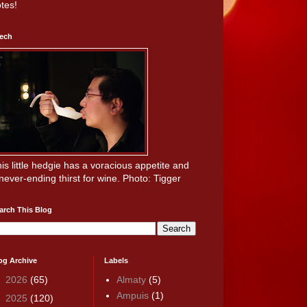
tes!
ech
is little hedgie has a voracious appetite and
never-ending thirst for wine. Photo: Tigger
arch This Blog
og Archive
Labels
►
2026
(65)
Almaty
(5)
Ampuis
(1)
▼
2025
(120)