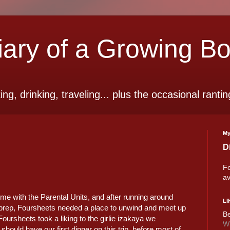
ry of a Growing B
ting, drinking, traveling... plus the occasional rantin
My
D
Fo
av
me with the Parental Units, and after running around
LI
 prep, Foursheets needed a place to unwind and meet up
Be
 Foursheets took a liking to the girlie izakaya we
Wi
hould have our first dinner on this trip, before most of