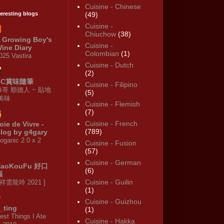
Cuisine - Chinese
teresting blogs
(49)
Cuisine -
Chiuchow
(38)
 Growing Boy's
Cuisine -
ine Diary
Colombian
(1)
025 Vastira
Cuisine - Dutch
(2)
KC賞味隨筆
Cuisine - Filipino
修哥 順德人 ~ 貼地
(5)
·美味
Cuisine - Flemish
(7)
Cuisine - French
oie de Vivre -
(789)
log by g4gary
oganic 2.0 x 2
Cuisine - Fusion
(57)
Cuisine - German
HaoKouFu 好口
(6)
福
Cuisine - Guilin
 祥雲龍吟 2021 ]
(1)
Cuisine - Guizhou
_ting
(1)
est Things I Ate
Cuisine - Hakka