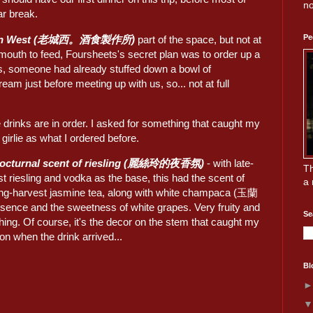
no
r break.
Pe
wn West (老城西。酒食製作所)
part of the space, but not at
l mouth to feed, Foursheets's secret plan was to order up a
as, someone had already stuffed down a bowl of
eam just before meeting up with us, so... not at full
ie drinks are in order. I asked for something that caught my
s girlie as what I ordered before.
nocturnal scent of riesling (麗絲玲的夜香氛)
- with late-
Th
t riesling and vodka as the base, this had the scent of
a 
ng-harvest jasmine tea, along with white champaca (玉蘭
sence and the sweetness of white grapes. Very fruity and
Se
hing. Of course, it's the decor on the stem that caught my
ion when the drink arrived...
Bl