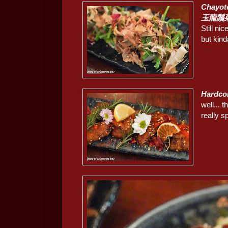
Chayot
玉龍鬚菜
Still ni
but kind
Hardc
well...
really s