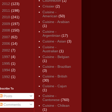
Courthézon
(1)
►
2012
(123)
Crissier
(2)
►
2011
(198)
Cuisine -
American
(50)
►
2010
(241)
Cuisine - Arabian
►
2009
(197)
(1)
►
2008
(150)
Cuisine -
Argentinian
(17)
►
2007
(62)
Cuisine - Asian
(3)
►
2006
(14)
Cuisine -
►
2002
(7)
Australian
(1)
►
1997
(4)
Cuisine - Belgian
(1)
►
1995
(1)
Cuisine - Brazilian
►
1994
(2)
(3)
Cuisine - British
►
1992
(1)
(30)
Cuisine - Cajun
bscribe To
(1)
Cuisine -
Posts
Cantonese
(760)
Comments
Cuisine - Chilean
(1)