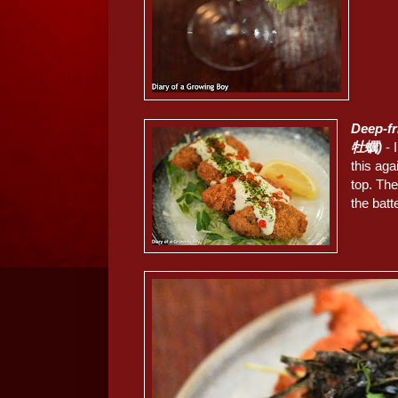
Deep-f
牡蠣)
- 
this ag
top. Th
the batt