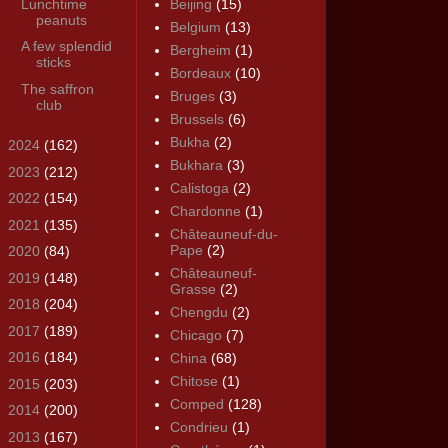
Lunchtime
Beijing
(15)
peanuts
Belgium
(13)
A few splendid
Bergheim
(1)
sticks
Bordeaux
(10)
The saffron
Bruges
(3)
club
Brussels
(6)
Bukha
(2)
►
2024
(162)
Bukhara
(3)
►
2023
(212)
Calistoga
(2)
►
2022
(154)
Chardonne
(1)
►
2021
(135)
Châteauneuf-du-
Pape
(2)
►
2020
(84)
Châteauneuf-
►
2019
(148)
Grasse
(2)
►
2018
(204)
Chengdu
(2)
►
2017
(189)
Chicago
(7)
►
2016
(184)
China
(68)
Chitose
(1)
►
2015
(203)
Comped
(128)
►
2014
(200)
Condrieu
(1)
►
2013
(167)