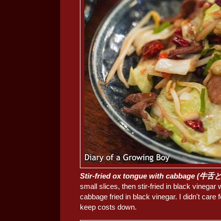
Stir-fried ox tongue with cabbage 
small slices, then stir-fried in black vinegar
cabbage fried in black vinegar. I didn't care 
keep costs down.