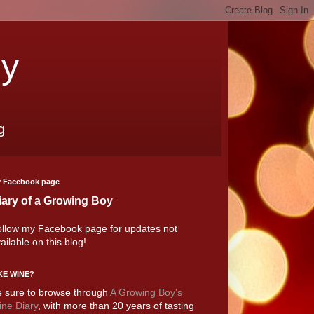
oy
g
 Facebook page
iary of a Growing Boy
llow my Facebook page for updates not
ailable on this blog!
KE WINE?
 sure to browse through
A Growing Boy's
ne Diary
, with more than 20 years of tasting