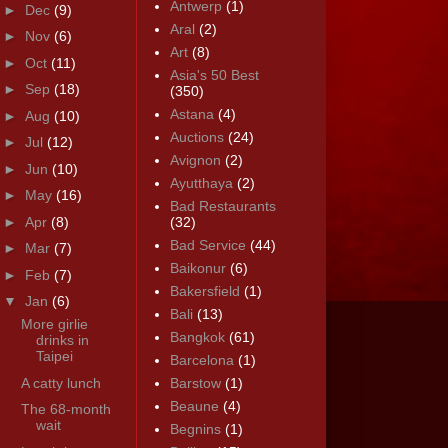
Antwerp
(1)
►
Dec
(9)
Aral
(2)
►
Nov
(6)
Art
(8)
►
Oct
(11)
Asia's 50 Best
►
Sep
(18)
(350)
Astana
(4)
►
Aug
(10)
Auctions
(24)
►
Jul
(12)
Avignon
(2)
►
Jun
(10)
Ayutthaya
(2)
►
May
(16)
Bad Restaurants
►
Apr
(8)
(32)
Bad Service
(44)
►
Mar
(7)
Baikonur
(6)
►
Feb
(7)
Bakersfield
(1)
▼
Jan
(6)
Bali
(13)
More girlie
Bangkok
(61)
drinks in
Taipei
Barcelona
(1)
A catty lunch
Barstow
(1)
Beaune
(4)
The 68-month
wait
Begnins
(1)