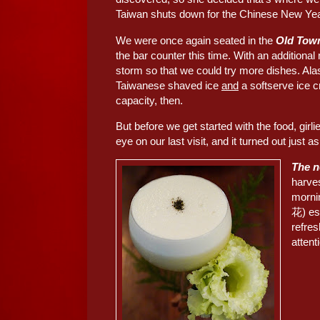
Taiwan shuts down for the Chinese New Yea
We were once again seated in the
Old To
the bar counter this time. With an additiona
storm so that we could try more dishes. Al
Taiwanese shaved ice
and
a softserve ice cr
capacity, then.
But before we get started with the food, girl
eye on our last visit, and it turned out just a
The 
harves
morni
花) es
refres
attent