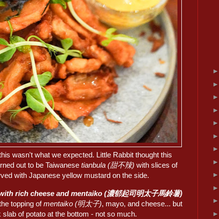
this wasn't what we expected. Little Rabbit thought this
turned out to be Taiwanese
tianbula (甜不辣)
with slices of
erved with Japanese yellow mustard on the side.
 with rich cheese and mentaiko (濃郁起司明太子馬鈴薯)
d the topping of
mentaiko (明太子)
, mayo, and cheese... but
k slab of potato at the bottom - not so much.