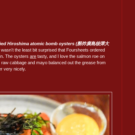
ried Hiroshima atomic bomb oysters (酥炸廣島核彈大
I wasn't the least bit surprised that Foursheets ordered
ain. The oysters
are
tasty, and I love the salmon roe on
e raw cabbage and mayo balanced out the grease from
er very nicely.