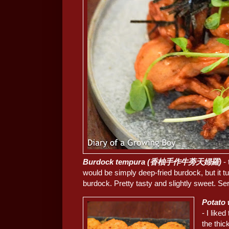
Burdock tempura (香柚手作牛蒡天婦羅)
- 
would be simply deep-fried burdock, but it 
burdock. Pretty tasty and slightly sweet. S
Potato
- I like
the thic