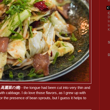
i
C
D
I
I
K
S
D
(牛舌と高麗菜の燒)
- the tongue had been cut into very thin and
 with cabbage. I do love those flavors, as I grew up with
for the presence of bean sprouts, but I guess it helps to