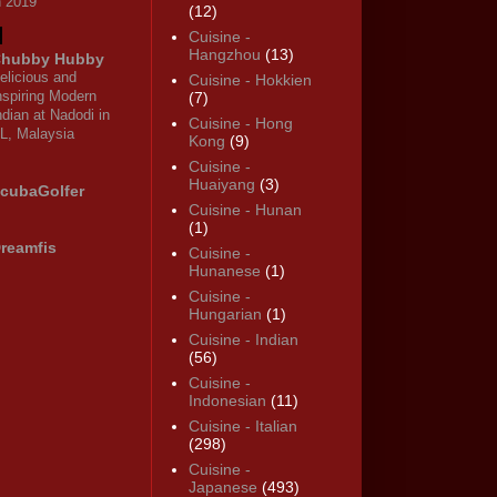
n 2019
(12)
Cuisine -
Hangzhou
(13)
hubby Hubby
elicious and
Cuisine - Hokkien
nspiring Modern
(7)
ndian at Nadodi in
Cuisine - Hong
L, Malaysia
Kong
(9)
Cuisine -
Huaiyang
(3)
cubaGolfer
Cuisine - Hunan
(1)
reamfis
Cuisine -
Hunanese
(1)
Cuisine -
Hungarian
(1)
Cuisine - Indian
(56)
Cuisine -
Indonesian
(11)
Cuisine - Italian
(298)
Cuisine -
Japanese
(493)