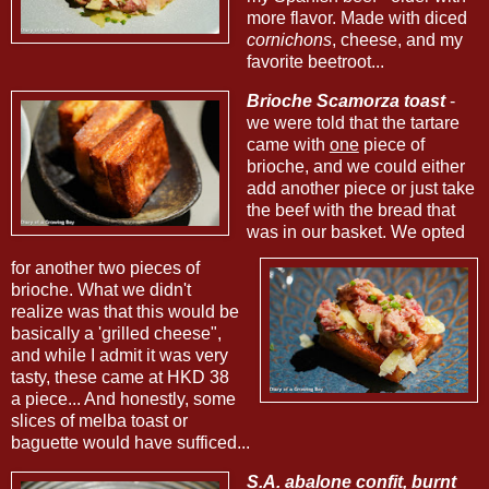
more flavor. Made with diced
cornichons
, cheese, and my
favorite beetroot...
Brioche Scamorza toast
-
we were told that the tartare
came with
one
piece of
brioche, and we could either
add another piece or just take
the beef with the bread that
was in our basket. We opted
for another two pieces of
brioche. What we didn't
realize was that this would be
basically a 'grilled cheese",
and while I admit it was very
tasty, these came at HKD 38
a piece... And honestly, some
slices of melba toast or
baguette would have sufficed...
S.A. abalone confit, burnt