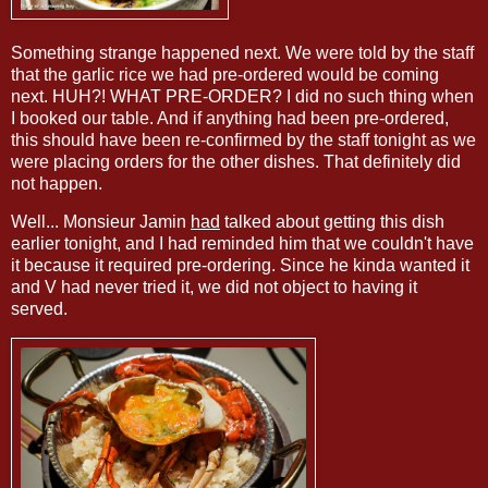
Something strange happened next. We were told by the staff
that the garlic rice we had pre-ordered would be coming
next. HUH?! WHAT PRE-ORDER? I did no such thing when
I booked our table. And if anything had been pre-ordered,
this should have been re-confirmed by the staff tonight as we
were placing orders for the other dishes. That definitely did
not happen.
Well... Monsieur Jamin
had
talked about getting this dish
earlier tonight, and I had reminded him that we couldn't have
it because it required pre-ordering. Since he kinda wanted it
and V had never tried it, we did not object to having it
served.