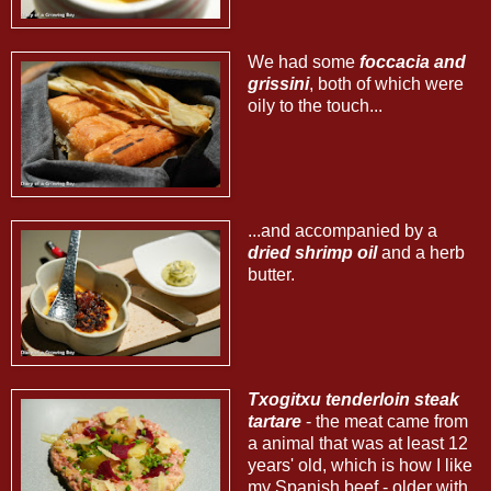
We had some
foccacia and
grissini
, both of which were
oily to the touch...
...and accompanied by a
dried shrimp oil
and a herb
butter.
Txogitxu tenderloin steak
tartare
- the meat came from
a animal that was at least 12
years' old, which is how I like
my Spanish beef - older with