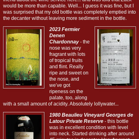
would be more than capable. Well... I guess it was fine, but I
was surprised that my old bottle was completely emptied into
the decanter without leaving more sediment in the bottle.
2023 Fermier
Denen
Chardonnay
- the
nose was very
fragrant with lots
of tropical fruits
and flint. Really
ripe and sweet on
the nose, and
we've got
ripeness on the
palate, too, along
with a small amount of acidity. Absolutely lollywater...
1980 Beaulieu Vineyard Georges de
Latour Private Reserve
- this bottle
was in excellent condition with level
into neck. Started drinking after around