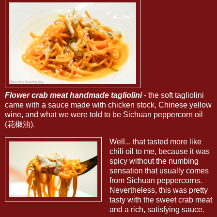
Flower crab meat handmade tagliolini
- the soft tagliolini
came with a sauce made with chicken stock, Chinese yellow
wine, and what we were told to be Sichuan peppercorn oil
(花椒油).
Well... that tasted more like
chili oil to me, because it was
spicy without the numbing
sensation that usually comes
from Sichuan peppercorns.
Nevertheless, this was pretty
tasty with the sweet crab meat
and a rich, satisfying sauce.