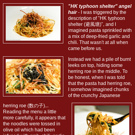
"HK typhoon shelter" angel
hair
- I was triggered by the
description of "HK typhoon
shelter (避風塘)", and I
imagined pasta sprinkled with
a mix of deep-fried garlic and
chili. That wasn't at all when
came before us.
Instead we had a pile of burnt
leeks on top, hiding some
herring roe in the middle. To
be honest, when I was told
that the pasta had herring roe,
I somehow imagined chunks
of the crunchy Japanese
herring roe (数の子)...
Reading the menu a little
more carefully, it appears that
the noodles were tossed in
olive oil which had been