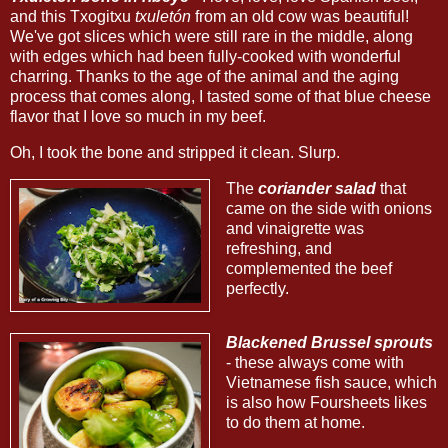
and this Txogitxu
txuletón
from an old cow was beautiful!
We've got slices which were still rare in the middle, along
with edges which had been fully-cooked with wonderful
charring. Thanks to the age of the animal and the aging
process that comes along, I tasted some of that blue cheese
flavor that I love so much in my beef.
Oh, I took the bone and stripped it clean. Slurp.
The
coriander salad
that
came on the side with onions
and vinaigrette was
refreshing, and
complemented the beef
perfectly.
Blackened Brussel sprouts
- these always come with
Vietnamese fish sauce, which
is also how Foursheets likes
to do them at home.