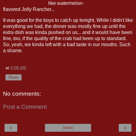
like watermelon-
flavored Jolly Rancher...
It was good for the boys to catch up tonight. While I didn't like
everything we had, the dinner was mostly fine up until the
extra dish was kinda pushed on us... and it would have been
fine, too, if the quality of the crab had been up to standard.
So, yeah, we kinda left with a bad taste in our mouths. Such
a shame.
at
9:08 AM
Share
No comments:
Post a Comment
‹
›
Home