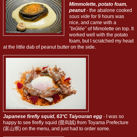
Mimmolette, potato foam,
peanut
- the abalone cooked
sous vide
for 9 hours was
nice, and came with a
"brûlée"
of Mimolette on top. It
worked well with the potato
foam, but I scratched my head
at the little dab of peanut butter on the side.
Japanese firefly squid, 63°C Taiyouran egg
- I was so
happy to see firefly squid (螢烏賊) from Toyama Prefecture
(富山県) on the menu, and just had to order some.