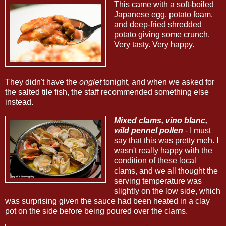
This came with a soft-boiled
Japanese egg, potato foam,
and deep-fried shredded
potato giving some crunch.
Very tasty. Very happy.
They didn't have the
onglet
tonight, and when we asked for
the salted tile fish, the staff recommended something else
instead.
Mixed clams, vino blanc,
wild pennel pollen
- I must
say that this was pretty meh. I
wasn't really happy with the
condition of these local
clams, and we all thought the
serving temperature was
slightly on the low side, which
was surprising given the sauce had been heated in a clay
pot on the side before being poured over the clams.