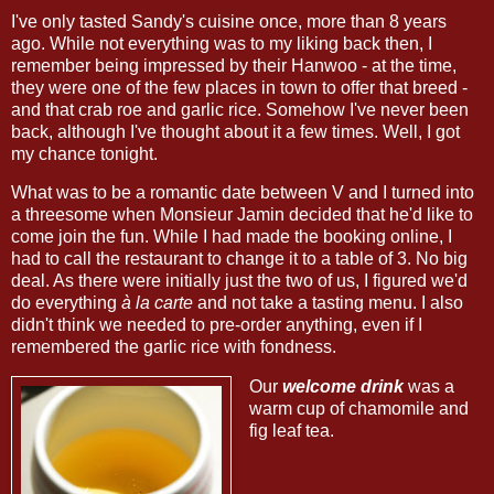
I've only tasted Sandy's cuisine once, more than 8 years
ago. While not everything was to my liking back then, I
remember being impressed by their Hanwoo - at the time,
they were one of the few places in town to offer that breed -
and that crab roe and garlic rice. Somehow I've never been
back, although I've thought about it a few times. Well, I got
my chance tonight.
What was to be a romantic date between V and I turned into
a threesome when Monsieur Jamin decided that he'd like to
come join the fun. While I had made the booking online, I
had to call the restaurant to change it to a table of 3. No big
deal. As there were initially just the two of us, I figured we'd
do everything
à la carte
and not take a tasting menu. I also
didn't think we needed to pre-order anything, even if I
remembered the garlic rice with fondness.
Our
welcome drink
was a
warm cup of chamomile and
fig leaf tea.