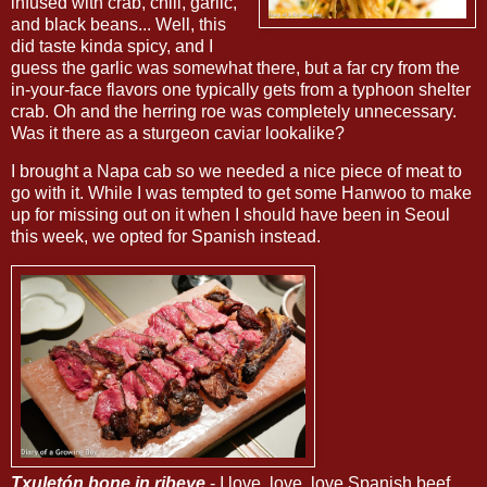
infused with crab, chili, garlic,
and black beans... Well, this
did taste kinda spicy, and I
guess the garlic was somewhat there, but a far cry from the
in-your-face flavors one typically gets from a typhoon shelter
crab. Oh and the herring roe was completely unnecessary.
Was it there as a sturgeon caviar lookalike?
I brought a Napa cab so we needed a nice piece of meat to
go with it. While I was tempted to get some Hanwoo to make
up for missing out on it when I should have been in Seoul
this week, we opted for Spanish instead.
Txuletón bone in ribeye
- I love, love, love Spanish beef,