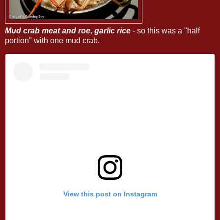
Mud crab meat and roe, garlic rice
- so this was a "half
portion" with one mud crab.
View this post on Instagram