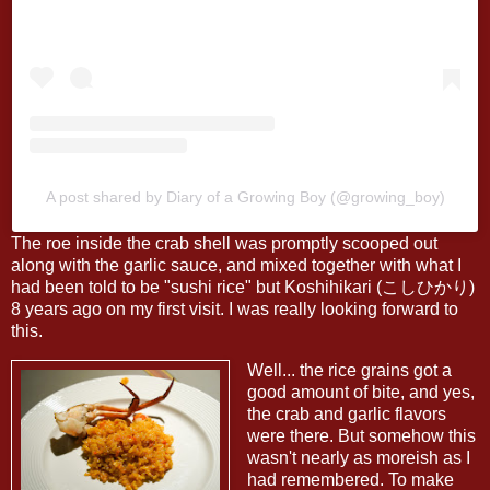
A post shared by Diary of a Growing Boy (@growing_boy)
The roe inside the crab shell was promptly scooped out
along with the garlic sauce, and mixed together with what I
had been told to be "sushi rice" but Koshihikari (こしひかり)
8 years ago on my first visit. I was really looking forward to
this.
Well... the rice grains got a
good amount of bite, and yes,
the crab and garlic flavors
were there. But somehow this
wasn't nearly as moreish as I
had remembered. To make