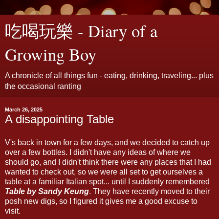
吃喝玩樂 - Diary of a
Growing Boy
A chronicle of all things fun - eating, drinking, traveling... plus
the occasional ranting
March 26, 2025
A disappointing Table
V's back in town for a few days, and we decided to catch up
over a few bottles. I didn't have any ideas of where we
should go, and I didn't think there were any places that I had
wanted to check out, so we were all set to get ourselves a
table at a familiar Italian spot... until I suddenly remembered
Table by Sandy Keung
. They have recently moved to their
posh new digs, so I figured it gives me a good excuse to
visit.