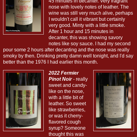
45 minutes in decanter. Very fragrant
nose with lovely notes of leather. The
wine was still very much alive, perhaps
I wouldn't call it vibrant but certainly
very good. Minty with a little smoke.
After 1 hour and 15 minutes in
decanter, this was showing savory
notes like soy sauce. I had my second
pour some 2 hours after decanting and the nose was really
smoky by then. Drinking pretty damn well tonight, and I'd say
better than the 1976 I had earlier this month.
2022 Fermier
Pinot Noir
- really
sweet and candy-
like on the nose,
with a little bit of
leather. So sweet
like strawberries,
or was it cherry-
flavored cough
syrup? Someone
thought this was