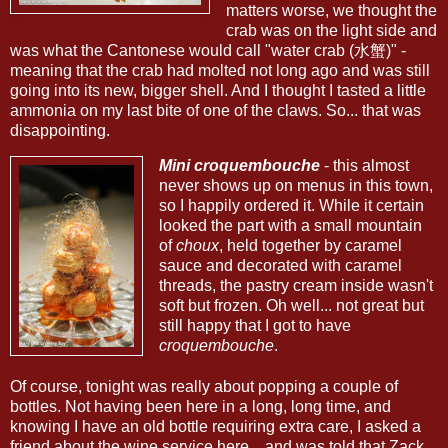
matters worse, we thought the
crab was on the light side and
was what the Cantonese would call "water crab (水蟹)" -
meaning that the crab had molted not long ago and was still
going into its new, bigger shell. And I thought I tasted a little
ammonia on my last bite of one of the claws. So... that was
disappointing.
Mini croquembouche
- this almost
never shows up on menus in this town,
so I happily ordered it. While it certain
looked the part with a small mountain
of
choux
, held together by caramel
sauce and decorated with caramel
threads, the pastry cream inside wasn't
soft but frozen. Oh well... not great but
still happy that I got to have
croquembouche
.
Of course, tonight was really about popping a couple of
bottles. Not having been here in a long, long time, and
knowing I have an old bottle requiring extra care, I asked a
friend about the wine service here... and was told that Zack