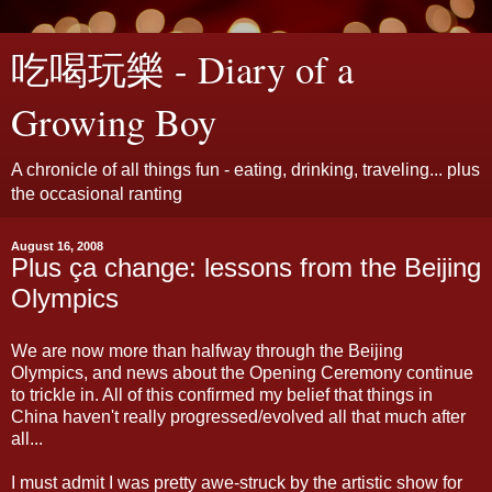
吃喝玩樂 - Diary of a
Growing Boy
A chronicle of all things fun - eating, drinking, traveling... plus
the occasional ranting
August 16, 2008
Plus ça change: lessons from the Beijing
Olympics
We are now more than halfway through the Beijing
Olympics, and news about the Opening Ceremony continue
to trickle in. All of this confirmed my belief that things in
China haven't really progressed/evolved all that much after
all...
I must admit I was pretty awe-struck by the artistic show for