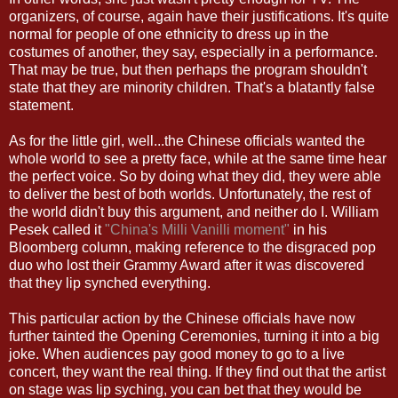
organizers, of course, again have their justifications. It's quite
normal for people of one ethnicity to dress up in the
costumes of another, they say, especially in a performance.
That may be true, but then perhaps the program shouldn't
state that they are minority children. That's a blatantly false
statement.
As for the little girl, well...the Chinese officials wanted the
whole world to see a pretty face, while at the same time hear
the perfect voice. So by doing what they did, they were able
to deliver the best of both worlds. Unfortunately, the rest of
the world didn't buy this argument, and neither do I. William
Pesek called it
"China's Milli Vanilli moment"
in his
Bloomberg column, making reference to the disgraced pop
duo who lost their Grammy Award after it was discovered
that they lip synched everything.
This particular action by the Chinese officials have now
further tainted the Opening Ceremonies, turning it into a big
joke. When audiences pay good money to go to a live
concert, they want the real thing. If they find out that the artist
on stage was lip syching, you can bet that they would be