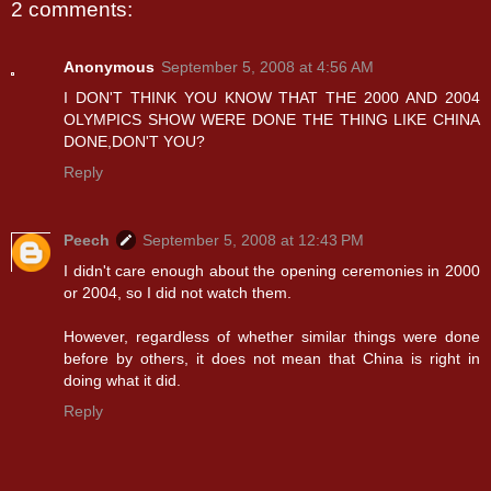
2 comments:
Anonymous
September 5, 2008 at 4:56 AM
I DON'T THINK YOU KNOW THAT THE 2000 AND 2004
OLYMPICS SHOW WERE DONE THE THING LIKE CHINA
DONE,DON'T YOU?
Reply
Peech
September 5, 2008 at 12:43 PM
I didn't care enough about the opening ceremonies in 2000
or 2004, so I did not watch them.
However, regardless of whether similar things were done
before by others, it does not mean that China is right in
doing what it did.
Reply