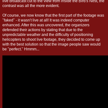
live broadcast cut to the view from inside the Bird's Nest, the
contrast was all the more evident.
Of course, we now know that the first part of the footage was
"faked" - it wasn't live at all! It was indeed computer
enhanced. After this was uncovered, the organizers
defended their actions by stating that due to the
unpredictable weather and the difficulty of positioning
helicopters to shoot live footage, they decided to come up
with the best solution so that the image people saw would
be "perfect." Hmmm...