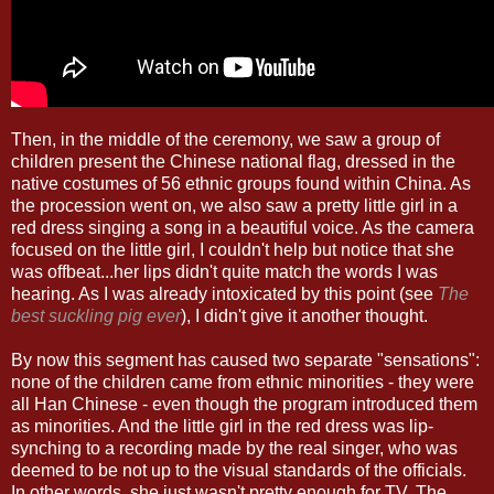
Then, in the middle of the ceremony, we saw a group of
children present the Chinese national flag, dressed in the
native costumes of 56 ethnic groups found within China. As
the procession went on, we also saw a pretty little girl in a
red dress singing a song in a beautiful voice. As the camera
focused on the little girl, I couldn't help but notice that she
was offbeat...her lips didn't quite match the words I was
hearing. As I was already intoxicated by this point (see
The
best suckling pig ever
), I didn't give it another thought.
By now this segment has caused two separate "sensations":
none of the children came from ethnic minorities - they were
all Han Chinese - even though the program introduced them
as minorities. And the little girl in the red dress was lip-
synching to a recording made by the real singer, who was
deemed to be not up to the visual standards of the officials.
In other words, she just wasn't pretty enough for TV. The