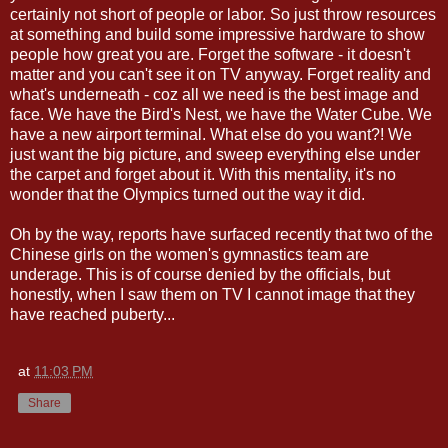
certainly not short of people or labor. So just throw resources
at something and build some impressive hardware to show
people how great you are. Forget the software - it doesn't
matter and you can't see it on TV anyway. Forget reality and
what's underneath - coz all we need is the best image and
face. We have the Bird's Nest, we have the Water Cube. We
have a new airport terminal. What else do you want?! We
just want the big picture, and sweep everything else under
the carpet and forget about it. With this mentality, it's no
wonder that the Olympics turned out the way it did.
Oh by the way, reports have surfaced recently that two of the
Chinese girls on the women's gymnastics team are
underage. This is of course denied by the officials, but
honestly, when I saw them on TV I cannot image that they
have reached puberty...
at
11:03 PM
Share