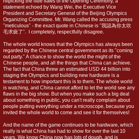
nitpicking the little flaws of the Opening Ceremony, a
statement echoed by Wang Wei, the Executive Vice
President and Secretary General of the Beijing Olympics
Organizing Committee. Mr. Wang called the accusing press
"meticulous" - the exact quote in Chinese is "我認為你太吹
毛求疵了". I completely, respectfully disagree.
The whole world knows that the Olympics has always been
regarded by the Chinese central government as its "coming
out party." A chance to show the world the might of the
Chinese people, and all the things that China can achieve.
The fact that China threw an estimated USD 44 billion into
staging the Olympics and building new hardware is a
testament to how important this is to them. The whole world
is watching, and China cannot afford to let the world see any
flaws in the big show. But when you make such a big deal
about something in public, you can't really complain about
people putting everything under a microscope, because you
invited the whole world to come and see it for themselves!
And the name of the game continues to be hardware, which
really is what China has had to show for over the last 10
years. We know China now has lots of dough, and is