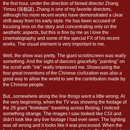
the first hour, under the direction of famed director Zhang
Yimou (張藝謀). Zhang is one of my favorite directors,
although his more recent works have demonstrated a clear
shift away from his early style. He has been accused of
focusing less on the story and concentrating only on the
aesthetic aspects, but this is fine by me as I love the
cinematography and some of the special FX of his recent
works. The visual element is very important to me.
Well, the show was pretty. The giant scroll/screen was really
something. And the sight of dancers gracefully "painting" on
the scroll with "ink" really impressed me. Showcasing the
four great inventions of the Chinese civilization was also a
good way to allow the world to see the contribution made by
the Chinese people.
But...somewhere along the line things went a little wrong. At
the very beginning, when the TV was showing the footage of
the 29 giant "footsteps" traveling across Beijing, I noticed
something strange. The images I saw looked like CGI and
didn't look like any live footage I had ever seen. The lighting
was all wrong and it looks like it was processed. When the