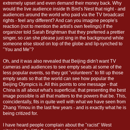
extremely upset and even demand their money back. Why
would the live audience inside th Bird's Nest that night - and
audiences around the world who paid via the TV broadcast
rights - feel any different? And can you imagine people's
reaction (not to mention the artist's own feelings) if the
organizer told Sarah Brightman that they preferred a prettier
singer, so can she please just sing in the background while
someone else stood on top of the globe and lip-synched to
"You and Me"?
Oh, and it was also revealed that Beijing didn't want TV
cameras and audiences to see empty seats at some of the
less popular events, so they got "volunteers" to fill up those
empty seats so that the world can see how popular the
Beijing Olympics is. All this points to one message - that
China is all about what's superficial, that presenting the best
image possible is all that matters to the powers that be. This,
coincidentally, fits in quite well with what we have seen from
Zhang Yimou in the last few years - and is exactly what he is
being critized for.
I have heard people complain about the "racist" West