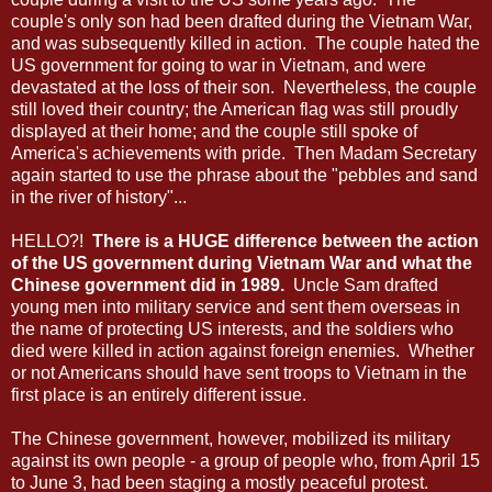
couple's only son had been drafted during the Vietnam War,
and was subsequently killed in action. The couple hated the
US government for going to war in Vietnam, and were
devastated at the loss of their son. Nevertheless, the couple
still loved their country; the American flag was still proudly
displayed at their home; and the couple still spoke of
America's achievements with pride. Then Madam Secretary
again started to use the phrase about the "pebbles and sand
in the river of history"...
HELLO?!
There is a HUGE difference between the action
of the US government during Vietnam War and what the
Chinese government did in 1989.
Uncle Sam drafted
young men into military service and sent them overseas in
the name of protecting US interests, and the soldiers who
died were killed in action against foreign enemies. Whether
or not Americans should have sent troops to Vietnam in the
first place is an entirely different issue.
The Chinese government, however, mobilized its military
against its own people - a group of people who, from April 15
to June 3, had been staging a mostly peaceful protest.