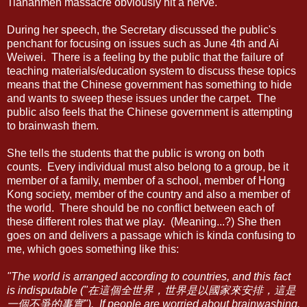
Tiananmen massacre obviously hit a nerve.
During her speech, the Secretary discussed the public's
penchant for focusing on issues such as June 4th and Ai
Weiwei. There is a feeling by the public that the failure of
teaching materials/education system to discuss these topics
means that the Chinese government has something to hide
and wants to sweep these issues under the carpet. The
public also feels that the Chinese government is attempting
to brainwash them.
She tells the students that the public is wrong on both
counts. Every individual must also belong to a group, be it
member of a family, member of a school, member of Hong
Kong society, member of the country and also a member of
the world. There should be no conflict between each of
these different roles that we play. (Meaning...?) She then
goes on and delivers a passage which is kinda confusing to
me, which goes something like this:
"The world is arranged according to countries, and this fact
is indisputable ("在這個全世界，世界是以國家來安排，這是
一個不爭的事實"). If people are worried about brainwashing,