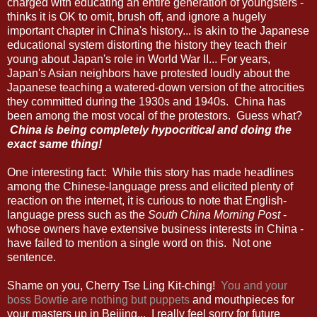
charged with educating an entire generation of youngsters -
thinks it is OK to omit, brush off, and ignore a hugely
important chapter in China's history... is akin to the Japanese
educational system distorting the history they teach their
young about Japan's role in World War II... For years,
Japan's Asian neighbors have protested loudly about the
Japanese teaching a watered-down version of the atrocities
they committed during the 1930s and 1940s. China has
been among the most vocal of the protestors. Guess what?
China is being completely hypocritical and doing the
exact same thing!
One interesting fact: While this story has made headlines
among the Chinese-language press and elicited plenty of
reaction on the internet, it is curious to note that English-
language press such as the
South China Morning Post
-
whose owners have extensive business interests in China -
have failed to mention a single word on this. Not one
sentence.
Shame on you, Cherry Tse Ling Kit-ching!
You and your
boss Bowtie are nothing but puppets
and mouthpieces for
your masters up in Beijing... I really feel sorry for future