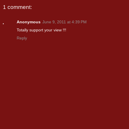
1 comment:
Anonymous
June 9, 2011 at 4:39 PM
Totally support your view !!!
Reply