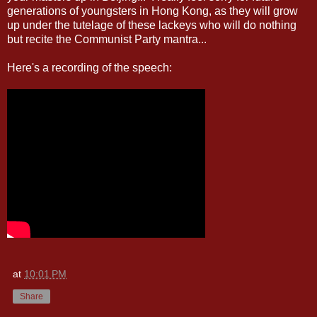
generations of youngsters in Hong Kong, as they will grow
up under the tutelage of these lackeys who will do nothing
but recite the Communist Party mantra...
Here's a recording of the speech:
at
10:01 PM
Share