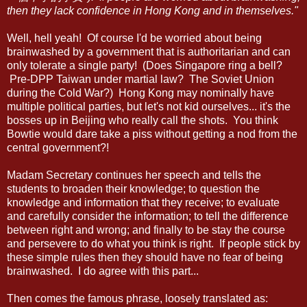
then they lack confidence in Hong Kong and in themselves."
Well, hell yeah! Of course I'd be worried about being
brainwashed by a government that is authoritarian and can
only tolerate a single party! (Does Singapore ring a bell?
Pre-DPP Taiwan under martial law? The Soviet Union
during the Cold War?) Hong Kong may nominally have
multiple political parties, but let's not kid ourselves... it's the
bosses up in Beijing who really call the shots. You think
Bowtie would dare take a piss without getting a nod from the
central government?!
Madam Secretary continues her speech and tells the
students to broaden their knowledge; to question the
knowledge and information that they receive; to evaluate
and carefully consider the information; to tell the difference
between right and wrong; and finally to be stay the course
and persevere to do what you think is right. If people stick by
these simple rules then they should have no fear of being
brainwashed. I do agree with this part...
Then comes the famous phrase, loosely translated as: