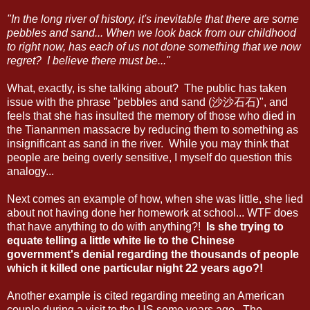
"In the long river of history, it's inevitable that there are some
pebbles and sand... When we look back from our childhood
to right now, has each of us not done something that we now
regret? I believe there must be..."
What, exactly, is she talking about? The public has taken
issue with the phrase "pebbles and sand (沙沙石石)", and
feels that she has insulted the memory of those who died in
the Tiananmen massacre by reducing them to something as
insignificant as sand in the river. While you may think that
people are being overly sensitive, I myself do question this
analogy...
Next comes an example of how, when she was little, she lied
about not having done her homework at school... WTF does
that have anything to do with anything?!
Is she trying to
equate telling a little white lie to the Chinese
government's denial regarding the thousands of people
which it killed one particular night 22 years ago?!
Another example is cited regarding meeting an American
couple during a visit to the US some years ago. The