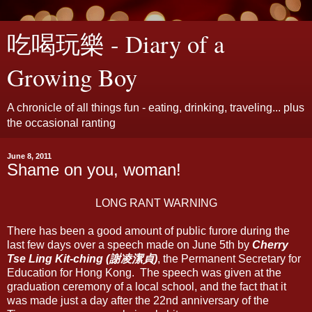
吃喝玩樂 - Diary of a
Growing Boy
A chronicle of all things fun - eating, drinking, traveling... plus
the occasional ranting
June 8, 2011
Shame on you, woman!
LONG RANT WARNING
There has been a good amount of public furore during the
last few days over a speech made on June 5th by
Cherry
Tse Ling Kit-ching (謝凌潔貞)
, the Permanent Secretary for
Education for Hong Kong. The speech was given at the
graduation ceremony of a local school, and the fact that it
was made just a day after the 22nd anniversary of the