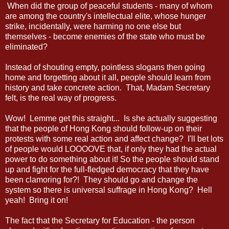
When did the group of peaceful students - many of whom
are among the country's intellectual elite, whose hunger
strike, incidentally, were harming no one else but
themselves - become enemies of the state who must be
eliminated?
Instead of shouting empty, pointless slogans then going
home and forgetting about it all, people should learn from
history and take concrete action. That, Madam Secretary
felt, is the real way of progress.
Wow! Lemme get this straight... Is she actually suggesting
that the people of Hong Kong should follow-up on their
protests with some real action and affect change? I'll bet lots
of people would LOOOOVE that, if only they had the actual
power to do something about it! So the people should stand
up and fight for the full-fledged democracy that they have
been clamoring for?! They should go and change the
system so there is universal suffrage in Hong Kong? Hell
yeah! Bring it on!
The fact that the Secretary for Education - the person