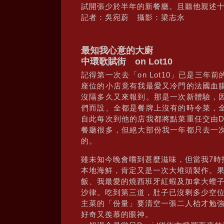
試開張少於半年的新餐廳。且聽他親述
記者：吳宛蔚 攝影：梁志永
最知我心意的大廚
中環歌賦街 on Lot10
記得第一次去「on Lot10」已是三
座位的小店竟有我最愛又冷門的法國血
沒隔多久又來報到。那是一次新體驗，因
們而設、全都是餐牌上沒有的時令菜，
自此每次到他的店我都將點菜重任交由D
餐廳很多，但絕大部份我一年都只去一次，
的。
雖未知今晚會嚐到甚麼滋味，但當我7時抵
本地海鮮，肯定又是一次大堆頭製作。
飯、我最愛的燒西班牙紅蝦及加拿大蟶子、雞
沙律。吃到第三道，肚子已沒剩多少空
主菜的「份量」要清空一張二人枱才勉
好奇又羨慕的眼神。