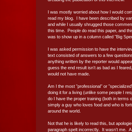
I was mostly worried about how I would come
read my blog. I have been described by vari
and while I usually shrugged those comments
this time. People do read this paper, and this
was to show up in a column called "Big Spe
I was asked permission to have the interview 
text consisted of answers to a few questions
anything written by the reporter would appe
guess the end result isn't as bad as I feared,
would not have made.
Am I the most "professional" or "specialize
doing it for a living (unlike some people I re
do I have the proper training (both in terms o
simply a guy who loves food and who is for
around the world.
Not that he is likely to read this, but apolog
paragraph spelt incorrectly. It wasn't me. 