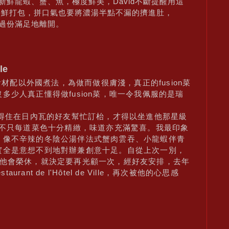
的新鮮龍蝦、蟹、魚，極度鮮美，David不斷提醒用這
海鮮打包，拼口氣也要將濃湯半點不漏的擠進肚，
我過份滿足地離開。
le
食材配以外國煮法，為做而做很膚淺，真正的fusion菜
少人真正懂得做fusion菜，唯一令我佩服的是瑞
多得住在日內瓦的好友幫忙訂枱，才得以坐進他那星級
，不只每道菜色十分精緻，味道亦充滿驚喜。我最印象
，像不辛辣的冬陰公湯伴法式蟹肉雲吞、小龍蝦伴青
實全是意想不到地對辦兼創意十足。自從上次一別，
月他會榮休，就決定要再光顧一次，經好友安排，去年
rant de l'Hôtel de Ville，再次被他的心思感