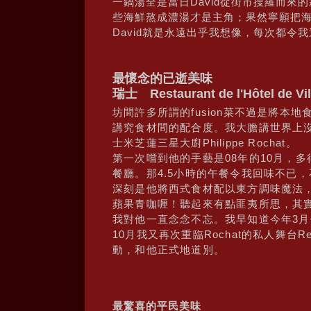
一鍋湯全是當日David從街市搜羅而來
些海鮮熬成濃湯才是主角；果然寧願把
David就是永遠出乎我想像，每次都令
最懷念的已逝美味
瑞士 Restaurant de l'Hôtel de Vil
坊間許多所謂的fusion菜不過是將本地
講究食材間的配合度。我大膽講世界上沒多
士米芝蓮三星大廚Philippe Rochat。
第一次嚐到他的手藝是08年的10月，
餐廳。那4.5小時的午餐令我回味不已
深刻是他將西式食材配以東方調味魔法
蘋果青咖喱！聽起來有點匪夷所思，其
我對他一直念念不忘。我早知道今年3
10月我又再次重臨Rochat的私人舞台Restau
動，和他正式地道別。
最驚喜的平民美味