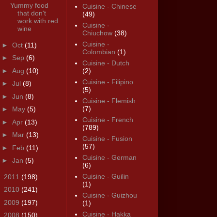
Yummy food
Cuisine - Chinese
that don't
(49)
work with red
Cuisine -
wine
Chiuchow
(38)
Cuisine -
►
Oct
(11)
Colombian
(1)
►
Sep
(6)
Cuisine - Dutch
►
Aug
(10)
(2)
Cuisine - Filipino
►
Jul
(8)
(5)
►
Jun
(8)
Cuisine - Flemish
(7)
►
May
(5)
Cuisine - French
►
Apr
(13)
(789)
►
Mar
(13)
Cuisine - Fusion
(57)
►
Feb
(11)
Cuisine - German
►
Jan
(5)
(6)
Cuisine - Guilin
►
2011
(198)
(1)
►
2010
(241)
Cuisine - Guizhou
►
2009
(197)
(1)
Cuisine - Hakka
►
2008
(150)