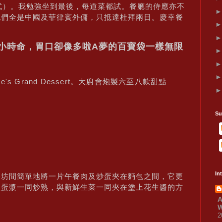
的菜式）。我勉強坐到最後，每道菜都試。餐廳的侍應亦不
他們全是中國及菲律賓外傭，只抵達杜拜兩日。慶幸餐
24小時命，胃口卻像多啦A夢的百寶袋一樣無限
ire's Grand Dessert。大廚會炮製六至八款甜點
Su
In
於坊間簡單地將一片午餐肉及炒蛋夾在麪包之間，它更
入蛋漿一同炒熟，與新鮮生菜一同夾在塗上花生醬的方
A
W
2