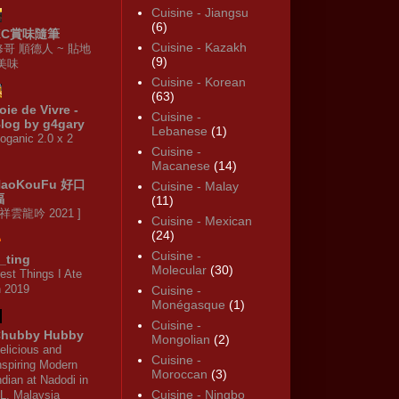
Cuisine - Jiangsu
(6)
KC賞味隨筆
Cuisine - Kazakh
修哥 順德人 ~ 貼地
(9)
·美味
Cuisine - Korean
(63)
oie de Vivre -
Cuisine -
log by g4gary
Lebanese
(1)
oganic 2.0 x 2
Cuisine -
Macanese
(14)
HaoKouFu 好口
Cuisine - Malay
福
(11)
 祥雲龍吟 2021 ]
Cuisine - Mexican
(24)
Cuisine -
_ting
Molecular
(30)
est Things I Ate
n 2019
Cuisine -
Monégasque
(1)
Cuisine -
hubby Hubby
Mongolian
(2)
elicious and
Cuisine -
nspiring Modern
Moroccan
(3)
ndian at Nadodi in
Cuisine - Ningbo
L, Malaysia