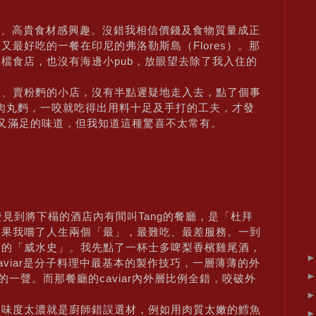
餐廳、高貴食材感興趣。沒錯我相信價錢及食物質量成正
最好吃的一餐在印尼的弗洛勒斯島（Flores）。那
檔食店，也沒有海邊小pub，放眼望去除了我入住的
理、賣粉麪的小店，沒有半點遲疑地走入去，點了個事
的肉丸麪，一咬就吃得出用料十足及手打的工夫，才發
又滿足的味道，但我知道這種驚喜不太常有。
見到將下榻的酒店內有間叫Tang的餐廳，是「杜拜
結果我嚐了人生兩個「最」，最難吃、最差服務。一到
廚的「威水史」。我先點了一杯士多啤梨香檳雞尾酒，
Caviar是分子料理中最基本的製作技巧，一層薄薄的外
的一聲。而那餐廳的caviar內外層比例全錯，咬破外
是味度太濃就是廚師錯誤選材，例如用肉質太嫩的鱈魚