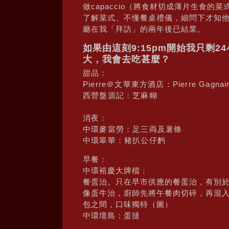
做capaccio（將食材切成薄片生食
了解菜式、不懂餐桌禮儀，細問下才知
廳在我「拜訪」的兩年後已結業。
如果由這刻9:15pm開始我只剩
大，我會去吃甚麼？
甜品：
Pierre＠文華東方酒店：Pierre Gagna
西營盤源記：芝麻糊
消夜：
中環麥當勞：足三両及薯條
中環翠華：豬扒公仔麪
早餐：
中環裕慶大牌檔：
餐蛋治。只在早市供應的餐蛋治，有別
像蛋牛治，廚師先將午餐肉切碎，再混
包之間，口味獨特（圖）
中環壇島：蛋撻