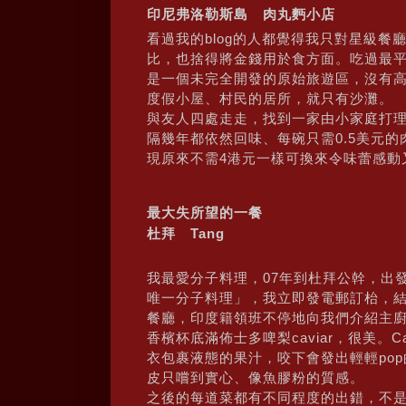
印尼弗洛勒斯島 肉丸麪小店
看過我的blog的人都覺得我只對星級
比，也捨得將金錢用於食方面。吃過最平又
是一個未完全開發的原始旅遊區，沒有高
度假小屋、村民的居所，就只有沙灘。
與友人四處走走，找到一家由小家庭打
隔幾年都依然回味、每碗只需0.5美元
現原來不需4港元一樣可換來令味蕾感動
最大失所望的一餐
杜拜 Tang
我最愛分子料理，07年到杜拜公幹，出發
唯一分子料理」，我立即發電郵訂枱，
餐廳，印度籍領班不停地向我們介紹主
香檳杯底滿佈士多啤梨caviar，很美。
衣包裹液態的果汁，咬下會發出輕輕pop
皮只嚐到實心、像魚膠粉的質感。
之後的每道菜都有不同程度的出錯，不