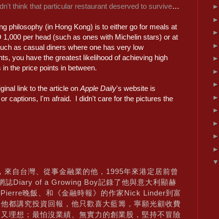
idn't think that particular restaurant deserved to survive
…
ng philosophy (in Hong Kong) is to either go for meals at
 1,000 per head (such as ones with Michelin stars) or at
uch as casual diners where one has very low
ts, you have the greatest likelihood of achieving high
in the price points in between.
ginal link to the article on
Apple Daily
's website is
 captions, I'm afraid. I didn't care for the pictures the
r，來自台灣、從事金融業的他，1995年來港定居前曾
iary of a Growing Boy記錄了他與意大利顯赫
ori在Pierre晚飯、和《金融時報》的作家Nick Linder到富
食他都講究投資回報，他只歡喜大藍籌，寧願光顧收費
報又理想；最怕沒業績、無實力的創業股，堅持不冒險