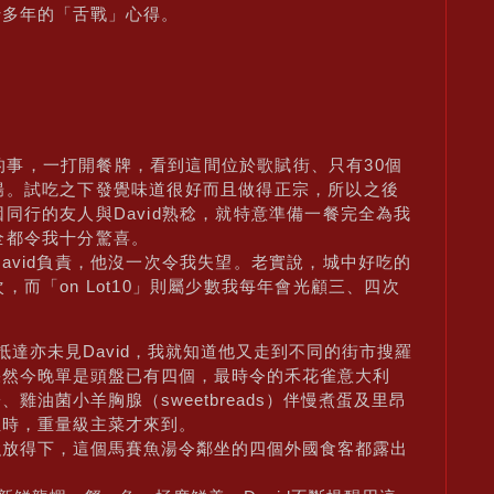
十多年的「舌戰」心得。
年前的事，一打開餐牌，看到這間位於歌賦街、只有30個
腸。試吃之下發覺味道很好而且做得正宗，所以之後
同行的友人與David熟稔，就特意準備一餐完全為我
全都令我十分驚喜。
avid負責，他沒一次令我失望。老實說，城中好吃的
而「on Lot10」則屬少數我每年會光顧三、四次
達亦未見David，我就知道他又走到不同的街市搜羅
果然今晚單是頭盤已有四個，最時令的禾花雀意大利
油菌小羊胸腺（sweetbreads）伴慢煮蛋及里昂
位時，重量級主菜才來到。
強放得下，這個馬賽魚湯令鄰坐的四個外國食客都露出