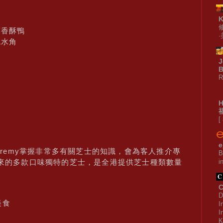
蓉香酥鴨
鹹水角
J
B
R
[
e
Jeremy掌握非常多有關芝士的知識，會為客人推介專
B
i
ony訂來的多款口味獨特的芝士，是全港提供芝士種類數量
C
D
美食
I
I
K