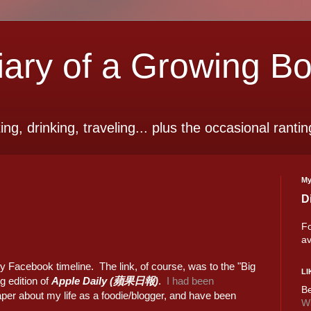
ry of a Growing B
ting, drinking, traveling... plus the occasional rantin
My
D
Fo
av
y Facebook timeline. The link, of course, was to the "Big
LI
 edition of
Apple Daily (蘋果日報)
.
I had been
Be
per about my life as a foodie/blogger, and have been
Wi