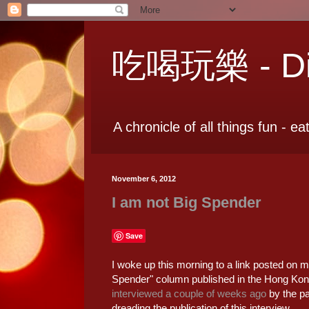
吃喝玩樂 - Dia
A chronicle of all things fun - ea
November 6, 2012
I am not Big Spender
Save
I woke up this morning to a link posted on m
Spender" column published in the Hong Kong
interviewed a couple of weeks ago
by the pa
dreading the publication of this interview.