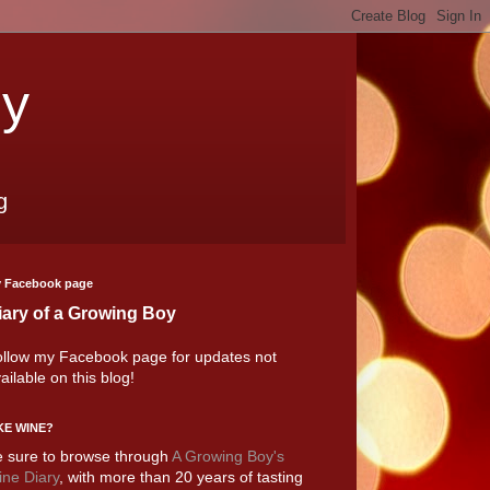
oy
g
 Facebook page
iary of a Growing Boy
llow my Facebook page for updates not
ailable on this blog!
KE WINE?
 sure to browse through
A Growing Boy's
ne Diary
, with more than 20 years of tasting