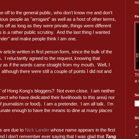
no
 off to the general public, who don't know me and don't
Pe
ous people as "arrogant" as well as a host of other terms,
 off as long as they were private, things were different
 is a rather public scrutiny. And the last thing I wanted
nder" and make people think I am one.
article written in first person form, since the bulk of the
. I reluctantly agreed to the request, knowing that
ar as if the words came straight from my mouth. Well, I
 although there were still a couple of points I did not and
Th
a 
d" of Hong Kong's bloggers? Not even close. I am neither
Se
spect who have dedicated their livelihoods to this area) nor
f journalism or food). I am a pretender. I am all talk. I'm
tunate enough to have the means to dine at many places
Bl
ies are due to
Nick Lander
whose name appears in the first
And I don't remember ever saying that I was glad that
Tang