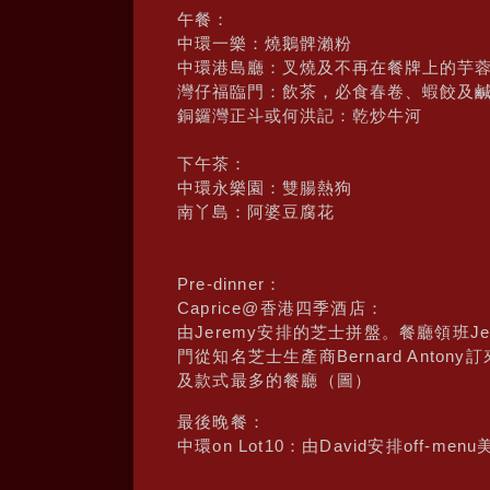
午餐：
中環一樂：燒鵝髀瀨粉
中環港島廳：叉燒及不再在餐牌上的芋
灣仔福臨門：飲茶，必食春卷、蝦餃及
銅鑼灣正斗或何洪記：乾炒牛河
下午茶：
中環永樂園：雙腸熱狗
南丫島：阿婆豆腐花
Pre-dinner：
Caprice@香港四季酒店：
由Jeremy安排的芝士拼盤。餐廳領班
門從知名芝士生產商Bernard Ant
及款式最多的餐廳（圖）
最後晚餐：
中環on Lot10：由David安排off-menu