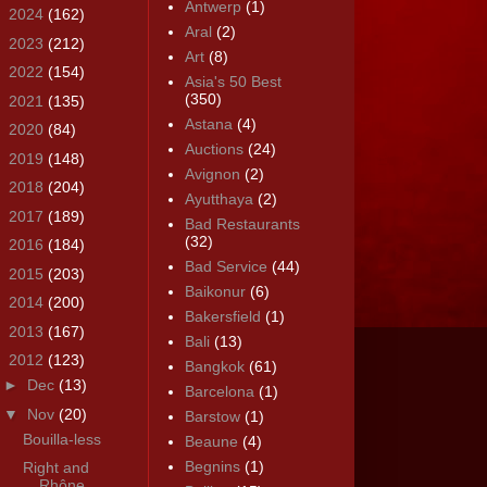
Antwerp
(1)
►
2024
(162)
Aral
(2)
►
2023
(212)
Art
(8)
►
2022
(154)
Asia's 50 Best
(350)
►
2021
(135)
Astana
(4)
►
2020
(84)
Auctions
(24)
►
2019
(148)
Avignon
(2)
►
2018
(204)
Ayutthaya
(2)
►
2017
(189)
Bad Restaurants
(32)
►
2016
(184)
Bad Service
(44)
►
2015
(203)
Baikonur
(6)
►
2014
(200)
Bakersfield
(1)
►
2013
(167)
Bali
(13)
▼
2012
(123)
Bangkok
(61)
►
Dec
(13)
Barcelona
(1)
▼
Nov
(20)
Barstow
(1)
Bouilla-less
Beaune
(4)
Begnins
(1)
Right and
Rhône