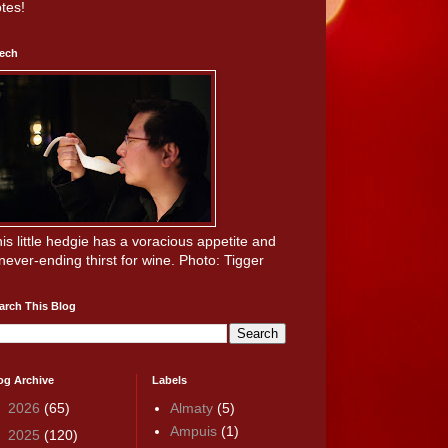
tes!
ech
is little hedgie has a voracious appetite and
never-ending thirst for wine. Photo: Tigger
arch This Blog
og Archive
Labels
►
2026
(65)
Almaty
(5)
Ampuis
(1)
►
2025
(120)