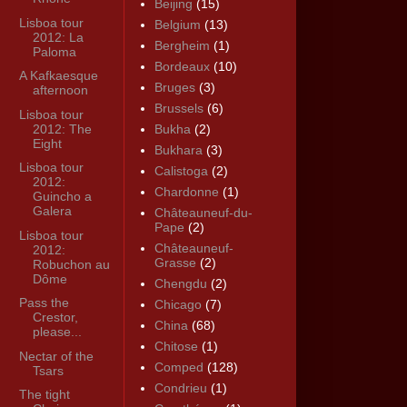
Beijing
(15)
Lisboa tour
Belgium
(13)
2012: La
Bergheim
(1)
Paloma
Bordeaux
(10)
A Kafkaesque
Bruges
(3)
afternoon
Brussels
(6)
Lisboa tour
2012: The
Bukha
(2)
Eight
Bukhara
(3)
Lisboa tour
Calistoga
(2)
2012:
Chardonne
(1)
Guincho a
Galera
Châteauneuf-du-
Pape
(2)
Lisboa tour
Châteauneuf-
2012:
Grasse
(2)
Robuchon au
Dôme
Chengdu
(2)
Pass the
Chicago
(7)
Crestor,
China
(68)
please...
Chitose
(1)
Nectar of the
Comped
(128)
Tsars
Condrieu
(1)
The tight