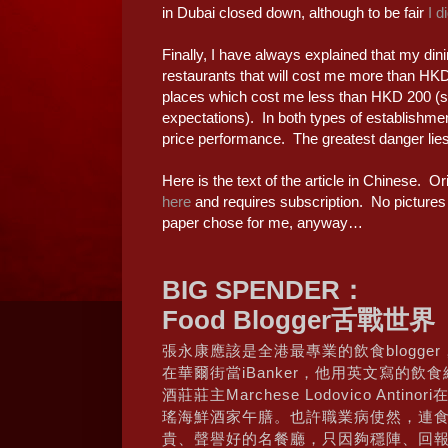
in Dubai closed down, although to be fair
I d
Finally, I have always explained that my dini
restaurants that will cost me more than HKD
places which cost me less than HKD 200 (s
expectations). In both types of establishmen
price performance. The greatest danger lies 
Here is the text of the article in Chinese. Ori
here
and requires subscription. No pictures or
paper chose for me, anyway…
BIG SPENDER：
Food Blogger舌戰世界
張永康應該是全港最專業的飲食blogge
在華爾街當iBanker，他用英文寫的飲食網誌D
酒莊莊主Marchese Lodovico Antin
瑤海鮮酒家午膳。也許職業病使然，連
貴、聲譽好的名餐廳，只因夠穩陣、回