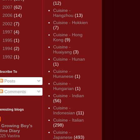
(12)
►
2007
(62)
Cuisine -
►
2006
(14)
Hangzhou
(13)
Cuisine - Hokkien
►
2002
(7)
(7)
►
1997
(4)
Cuisine - Hong
Kong
(9)
►
1995
(1)
Cuisine -
►
1994
(2)
Huaiyang
(3)
►
1992
(1)
Cuisine - Hunan
(1)
Cuisine -
bscribe To
Hunanese
(1)
Posts
Cuisine -
Hungarian
(1)
Comments
Cuisine - Indian
(56)
Cuisine -
teresting blogs
Indonesian
(11)
Cuisine - Italian
(298)
 Growing Boy's
ine Diary
Cuisine -
025 Vastira
Japanese
(493)