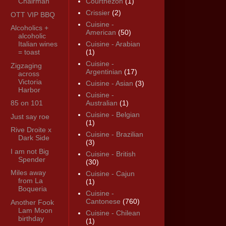
Chairman
Courthézon
(1)
Crissier
(2)
OTT VIP BBQ
Cuisine -
Alcoholics +
American
(50)
alcoholic
Italian wines
Cuisine - Arabian
= toast
(1)
Cuisine -
Zigzaging
Argentinian
(17)
across
Victoria
Cuisine - Asian
(3)
Harbor
Cuisine -
85 on 101
Australian
(1)
Cuisine - Belgian
Just say roe
(1)
Rive Droite x
Cuisine - Brazilian
Dark Side
(3)
I am not Big
Cuisine - British
Spender
(30)
Miles away
Cuisine - Cajun
from La
(1)
Boqueria
Cuisine -
Cantonese
(760)
Another Fook
Lam Moon
Cuisine - Chilean
birthday
(1)