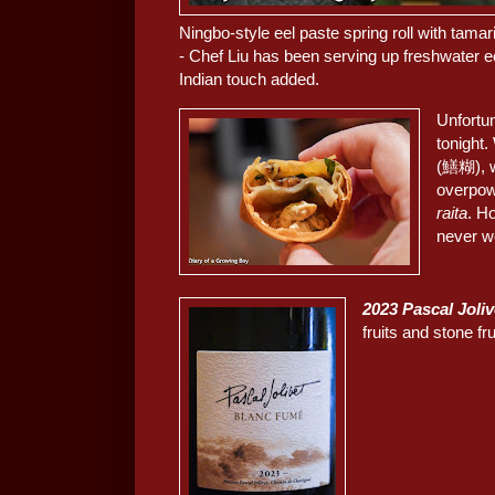
Ningbo-style eel paste spring roll with
- Chef Liu has been serving up freshwater e
Indian touch added.
Unfortun
tonight.
(鱔糊), w
overpow
raita
. Ho
never w
2023 Pascal Joli
fruits and stone f