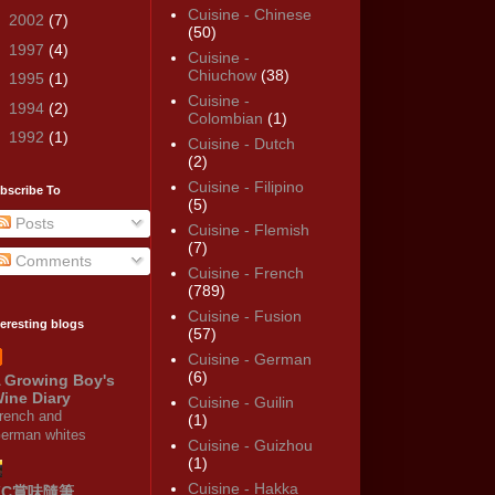
Cuisine - Chinese
►
2002
(7)
(50)
►
1997
(4)
Cuisine -
Chiuchow
(38)
►
1995
(1)
Cuisine -
►
1994
(2)
Colombian
(1)
►
1992
(1)
Cuisine - Dutch
(2)
Cuisine - Filipino
bscribe To
(5)
Posts
Cuisine - Flemish
(7)
Comments
Cuisine - French
(789)
Cuisine - Fusion
teresting blogs
(57)
Cuisine - German
(6)
 Growing Boy's
ine Diary
Cuisine - Guilin
rench and
(1)
erman whites
Cuisine - Guizhou
(1)
Cuisine - Hakka
KC賞味隨筆