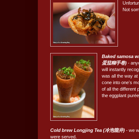
Unfortun
Not som
Baked samosa wit
蛋茄糊手卷)
- any
will instantly reco
was all the way at
cone into one's mo
of all the differen
the eggplant purée 
Cold brew Longjing Tea (冷泡龍井)
- we we
were served.