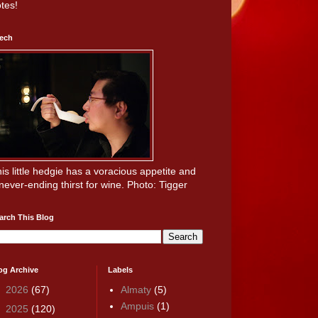
tes!
ech
is little hedgie has a voracious appetite and
never-ending thirst for wine. Photo: Tigger
arch This Blog
og Archive
Labels
►
2026
(67)
Almaty
(5)
Ampuis
(1)
►
2025
(120)