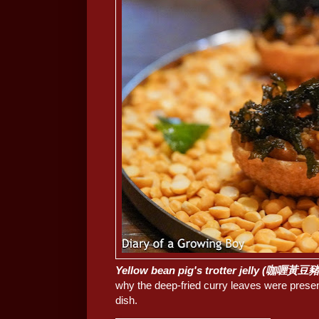
Yellow bean pig's trotter jelly (咖喱黃
why the deep-fried curry leaves were presen
dish.