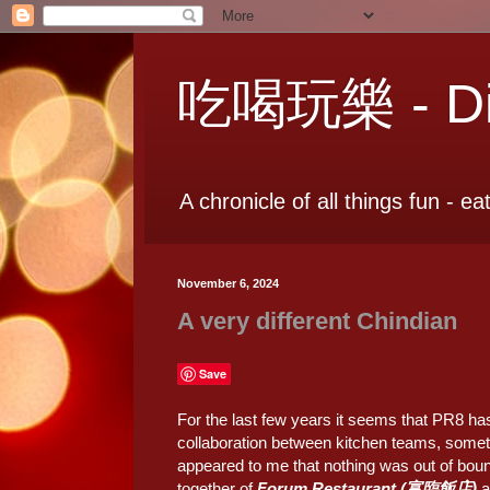
吃喝玩樂 - Dia
A chronicle of all things fun - ea
November 6, 2024
A very different Chindian
Save
For the last few years it seems that PR8 h
collaboration between kitchen teams, sometim
appeared to me that nothing was out of bounds
together of
Forum Restaurant (富臨飯店)
a