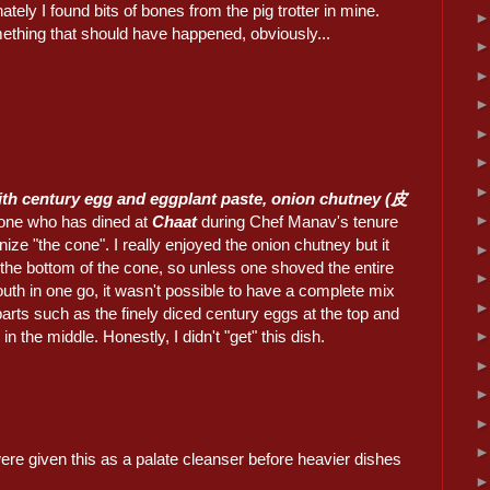
ately I found bits of bones from the pig trotter in mine.
ething that should have happened, obviously...
h century egg and eggplant paste, onion chutney (皮
one who has dined at
Chaat
during Chef Manav's tenure
gnize "the cone". I really enjoyed the onion chutney but it
 the bottom of the cone, so unless one shoved the entire
uth in one go, it wasn't possible to have a complete mix
t parts such as the finely diced century eggs at the top and
in the middle. Honestly, I didn't "get" this dish.
re given this as a palate cleanser before heavier dishes