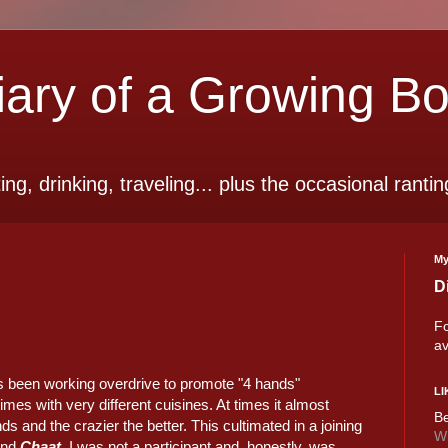
ry of a Growing B
ting, drinking, traveling... plus the occasional rantin
My
D
Fo
av
as been working overdrive to promote "4 hands"
LI
es with very different cuisines. At times it almost
Be
 and the crazier the better. This cultimated in a joining
Wi
nd
Chaat
. I was not a participant and, honestly, was