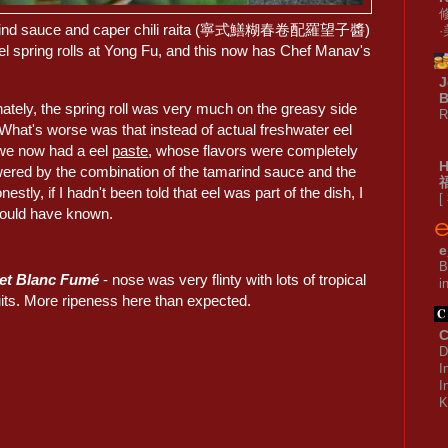
 tamarind sauce and caper chili raita (寧式鱔糊春卷配羅望子醬)
el spring rolls at Yong Fu, and this now has Chef Manav's
J
B
ately, the spring roll was very much on the greasy side
R
 What's worse was that instead of actual freshwater eel
e now had a eel
paste
, whose flavors were completely
ered by the combination of the tamarind sauce and the
nestly, if I hadn't been told that eel was part of the dish, I
[
ould have known.
e
B
vet Blanc Fumé
- nose was very flinty with lots of tropical
i
ruits. More ripeness here than expected.
C
D
I
I
K