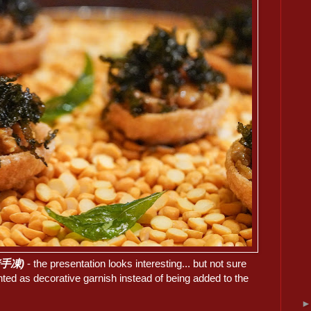
豆豬手凍)
- the presentation looks interesting... but not sure
ted as decorative garnish instead of being added to the