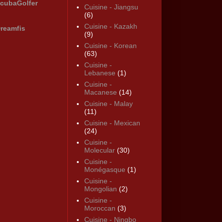
cubaGolfer
Cuisine - Jiangsu
(6)
Cuisine - Kazakh
reamfis
(9)
Cuisine - Korean
(63)
Cuisine -
Lebanese
(1)
Cuisine -
Macanese
(14)
Cuisine - Malay
(11)
Cuisine - Mexican
(24)
Cuisine -
Molecular
(30)
Cuisine -
Monégasque
(1)
Cuisine -
Mongolian
(2)
Cuisine -
Moroccan
(3)
Cuisine - Ningbo