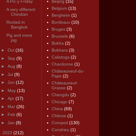
A Pic-y Friday
Beijing
(15)
Belgium
(13)
A very different
Chindian
Bergheim
(1)
Rooted in
Bordeaux
(10)
Bangkok
Bruges
(3)
Pig and more
Brussels
(6)
pig
Bukha
(2)
►
Oct
(16)
Bukhara
(3)
Calistoga
(2)
►
Sep
(9)
Chardonne
(1)
►
Aug
(8)
Châteauneuf-du-
►
Jul
(9)
Pape
(2)
►
Jun
(12)
Châteauneuf-
Grasse
(2)
►
May
(13)
Chengdu
(2)
►
Apr
(17)
Chicago
(7)
►
Mar
(26)
China
(69)
►
Feb
(6)
Chitose
(1)
►
Jan
(8)
Comped
(130)
Condrieu
(1)
►
2023
(212)