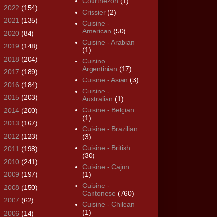
Courthézon
(1)
►
2022
(154)
Crissier
(2)
►
2021
(135)
Cuisine -
American
(50)
►
2020
(84)
Cuisine - Arabian
►
2019
(148)
(1)
►
2018
(204)
Cuisine -
Argentinian
(17)
►
2017
(189)
Cuisine - Asian
(3)
►
2016
(184)
Cuisine -
►
2015
(203)
Australian
(1)
Cuisine - Belgian
►
2014
(200)
(1)
►
2013
(167)
Cuisine - Brazilian
►
2012
(123)
(3)
Cuisine - British
►
2011
(198)
(30)
►
2010
(241)
Cuisine - Cajun
►
2009
(197)
(1)
Cuisine -
►
2008
(150)
Cantonese
(760)
►
2007
(62)
Cuisine - Chilean
(1)
►
2006
(14)