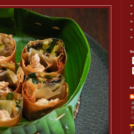
Su
In
A
W
F
G