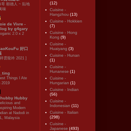
(12)
修哥 順德人 ~ 貼地
·美味
Cuisine -
Hangzhou
(13)
Cuisine - Hokkien
oie de Vivre -
(7)
log by g4gary
Cuisine - Hong
oganic 2.0 x 2
Kong
(9)
Cuisine -
HaoKouFu 好口
Huaiyang
(3)
福
Cuisine - Hunan
 祥雲龍吟 2021 ]
(1)
Cuisine -
Hunanese
(1)
_ting
est Things I Ate
Cuisine -
Hungarian
(1)
n 2019
Cuisine - Indian
(56)
hubby Hubby
Cuisine -
elicious and
Indonesian
(11)
nspiring Modern
Cuisine - Italian
ndian at Nadodi in
(298)
L, Malaysia
Cuisine -
Japanese
(493)