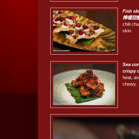
Fish s
檸檬甜
chili chu
skin.
Sea con
crispy
heat, an
chewy.