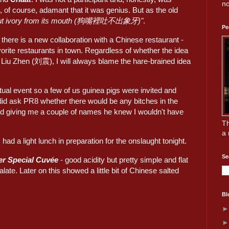
no
 of course, adamant that it was genius. But as the old
t out ivory from its mouth (狗嘴裡吐不出象牙)"
.
Pe
, there is a new collaboration with a Chinese restaurant -
vorite restaurants in town. Regardless of whether the idea
Liu Zhen (刘震), I will always blame the hare-brained idea
tual event so a few of us guinea pigs were invited and
I did ask PR8 whether there would be any bitches in the
d giving me a couple of names he knew I wouldn't have
Th
a 
had a light lunch in preparation for the onslaught tonight.
Se
er Special Cuvée
- good acidity but pretty simple and flat
alate. Later on this showed a little bit of Chinese salted
Bl