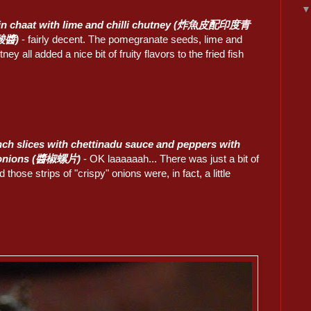
kin chaat with lime and chilli chutney (炸魚皮配印度青
酸醬)
- fairly decent. The pomegranate seeds, lime and
tney all added a nice bit of fruity flavors to the fried fish
ch slices with chettinadu sauce and peppers with
 onions (醬椒螺片)
- OK laaaaaah... There was just a bit of
d those strips of "crispy" onions were, in fact, a little