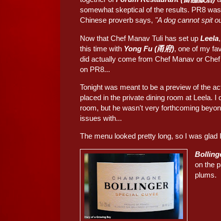
somewhat skeptical of the results. PR8 was,
Chinese proverb says,
"A dog cannot spi
Now that Chef Manav Tuli has set up
Leela
this time with
Yong Fu (甬府)
, one of my fa
did actually come from Chef Manav or Chef 
on PR8...
Tonight was meant to be a preview of the ac
placed in the private dining room at Leela. 
room, but he wasn't very forthcoming beyon
issues with...
The menu looked pretty long, so I was glad I 
Bolling
on the p
plums.