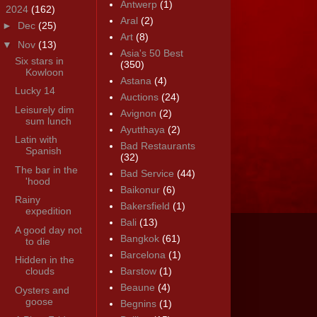
Antwerp
(1)
▼
2024
(162)
Aral
(2)
►
Dec
(25)
Art
(8)
▼
Nov
(13)
Asia's 50 Best
Six stars in
(350)
Kowloon
Astana
(4)
Lucky 14
Auctions
(24)
Leisurely dim
Avignon
(2)
sum lunch
Ayutthaya
(2)
Latin with
Bad Restaurants
Spanish
(32)
The bar in the
Bad Service
(44)
'hood
Baikonur
(6)
Rainy
Bakersfield
(1)
expedition
Bali
(13)
A good day not
Bangkok
(61)
to die
Barcelona
(1)
Hidden in the
clouds
Barstow
(1)
Beaune
(4)
Oysters and
goose
Begnins
(1)