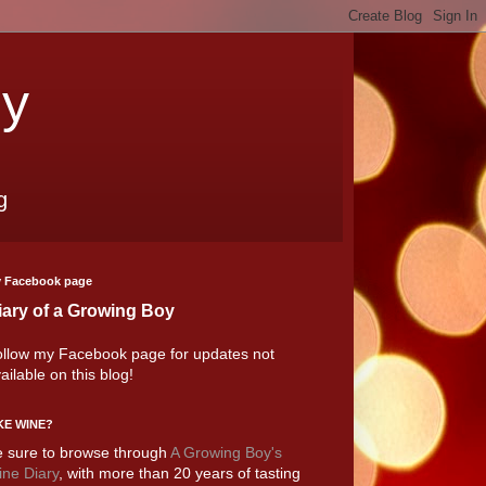
oy
g
 Facebook page
iary of a Growing Boy
llow my Facebook page for updates not
ailable on this blog!
KE WINE?
 sure to browse through
A Growing Boy's
ne Diary
, with more than 20 years of tasting