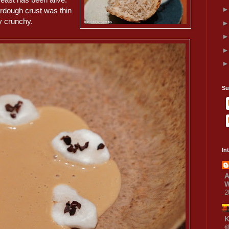
rdough crust was thin
y crunchy.
Su
In
A
W
2