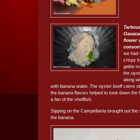
Tarbour
Oaxaca
flower 
conso
we had 
crispy 
gelée
ma
the oys
along w
with banana water. The oyster itself came s
the banana flavors helped to tone down the f
a fan of the shellfish.
Sipping on the Campellanía brought out the 
the banana.