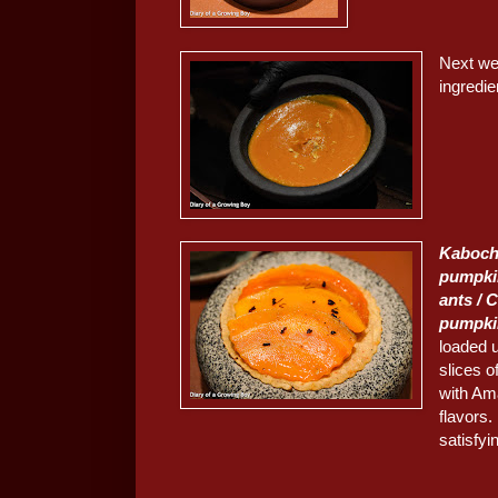
Next we
ingredi
Kaboch
pumpki
ants / C
pumpki
loaded 
slices o
with Ama
flavors.
satisfyi