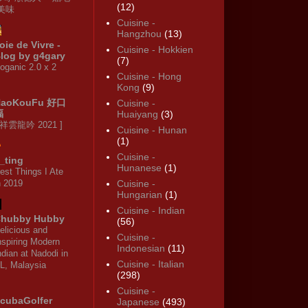
(12)
·美味
Cuisine -
Hangzhou
(13)
oie de Vivre -
Cuisine - Hokkien
log by g4gary
(7)
oganic 2.0 x 2
Cuisine - Hong
Kong
(9)
HaoKouFu 好口
Cuisine -
福
Huaiyang
(3)
 祥雲龍吟 2021 ]
Cuisine - Hunan
(1)
Cuisine -
_ting
Hunanese
(1)
est Things I Ate
n 2019
Cuisine -
Hungarian
(1)
Cuisine - Indian
hubby Hubby
(56)
elicious and
Cuisine -
nspiring Modern
Indonesian
(11)
ndian at Nadodi in
Cuisine - Italian
L, Malaysia
(298)
Cuisine -
cubaGolfer
Japanese
(493)