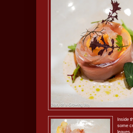
Inside t
some cr
leaves, 