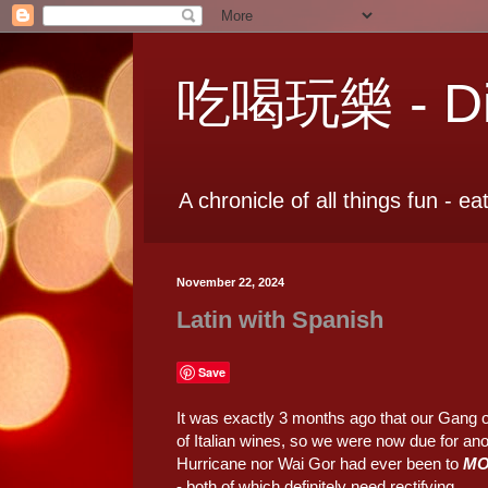
吃喝玩樂 - Dia
A chronicle of all things fun - ea
November 22, 2024
Latin with Spanish
Save
It was exactly 3 months ago that our Gang o
of Italian wines, so we were now due for ano
Hurricane nor Wai Gor had ever been to
M
- both of which definitely need rectifying.