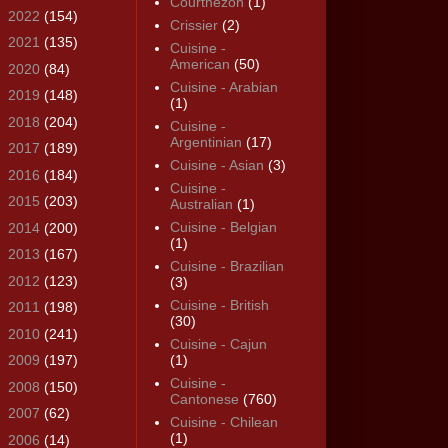
Courthézon
(1)
►
2022
(154)
Crissier
(2)
►
2021
(135)
Cuisine -
American
(50)
►
2020
(84)
Cuisine - Arabian
►
2019
(148)
(1)
►
2018
(204)
Cuisine -
Argentinian
(17)
►
2017
(189)
Cuisine - Asian
(3)
►
2016
(184)
Cuisine -
►
2015
(203)
Australian
(1)
Cuisine - Belgian
►
2014
(200)
(1)
►
2013
(167)
Cuisine - Brazilian
►
2012
(123)
(3)
Cuisine - British
►
2011
(198)
(30)
►
2010
(241)
Cuisine - Cajun
►
2009
(197)
(1)
Cuisine -
►
2008
(150)
Cantonese
(760)
►
2007
(62)
Cuisine - Chilean
(1)
►
2006
(14)