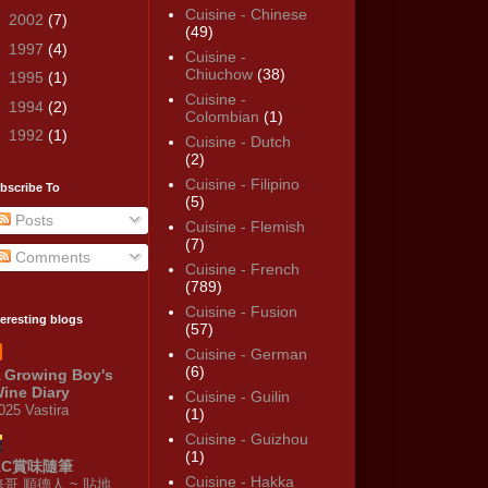
Cuisine - Chinese
►
2002
(7)
(49)
►
1997
(4)
Cuisine -
Chiuchow
(38)
►
1995
(1)
Cuisine -
►
1994
(2)
Colombian
(1)
►
1992
(1)
Cuisine - Dutch
(2)
Cuisine - Filipino
bscribe To
(5)
Posts
Cuisine - Flemish
(7)
Comments
Cuisine - French
(789)
Cuisine - Fusion
teresting blogs
(57)
Cuisine - German
(6)
 Growing Boy's
ine Diary
Cuisine - Guilin
025 Vastira
(1)
Cuisine - Guizhou
(1)
KC賞味隨筆
Cuisine - Hakka
修哥 順德人 ~ 貼地