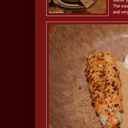
The sou
and ver