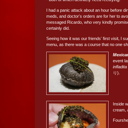
I had a panic attack about an hour before d
meds, and doctor's orders are for her to avoid
messaged Ricardo, who very kindly promise
certainly did.
Seeing how it was our friends' first visit, I 
menu, as there was a course that no one sho
Mexican
event la
infladita
り).
Inside 
cream, a
Fourshee