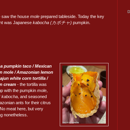
D
 saw the house
mole
prepared tableside. Today the key
ent was Japanese
kabocha (カボチャ)
pumpkin.
a pumpkin taco / Mexican
n mole / Amazonian lemon
ajun white corn tortilla /
n cream
- the tortilla was
up with the pumpkin
mole
,
f
kabocha
, and seasoned
zonian ants for their citrus
 No meat here, but very
ng nonetheless.