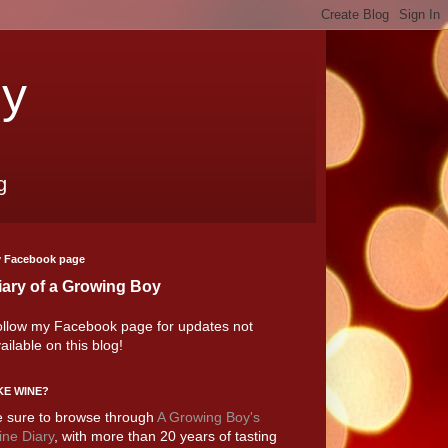
oy
g
 Facebook page
iary of a Growing Boy
llow my Facebook page for updates not
ailable on this blog!
KE WINE?
 sure to browse through
A Growing Boy's
ne Diary
, with more than 20 years of tasting