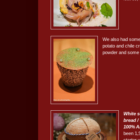
We also had som
potato and chile c
powder and some g
White 
bread / 
100% A
been 1,
starter 