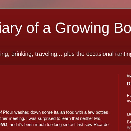
ry of a Growing B
ting, drinking, traveling... plus the occasional rantin
My
D
Fo
av
f Pfour washed down some Italian food with a few bottles
LI
ther meeting. I was surprised to learn that neither Ms.
Be
ONO
, and it's been much too long since I last saw Ricardo
Wi