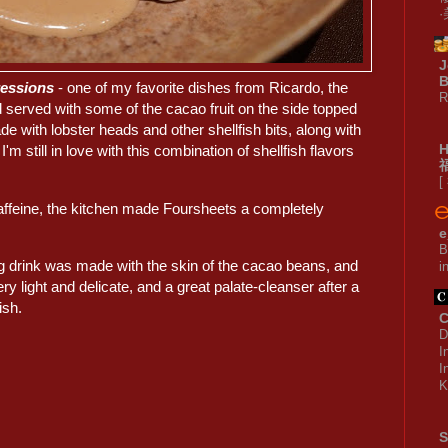
J
B
ressions
- one of my favorite dishes from Ricardo, the
R
 served with some of the cacao fruit on the side topped
 with lobster heads and other shellfish bits, along with
'm still in love with this combination of shellfish flavors
[
caffeine, the kitchen made Foursheets a completely
e
B
drink was made with the skin of the cacao beans, and
i
ry light and delicate, and a great palate-cleanser after a
ish.
C
D
I
I
K
S