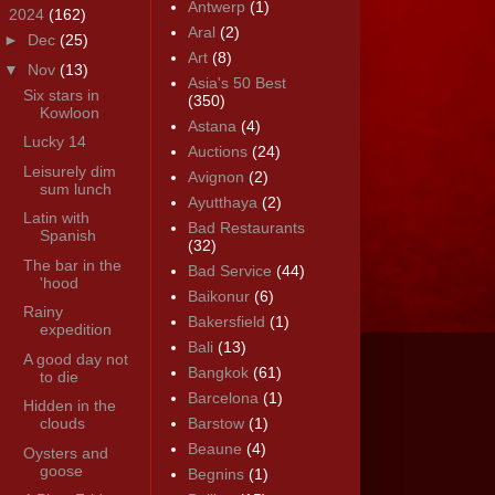
Antwerp
(1)
▼
2024
(162)
Aral
(2)
►
Dec
(25)
Art
(8)
▼
Nov
(13)
Asia's 50 Best
Six stars in
(350)
Kowloon
Astana
(4)
Lucky 14
Auctions
(24)
Leisurely dim
Avignon
(2)
sum lunch
Ayutthaya
(2)
Latin with
Bad Restaurants
Spanish
(32)
The bar in the
Bad Service
(44)
'hood
Baikonur
(6)
Rainy
Bakersfield
(1)
expedition
Bali
(13)
A good day not
Bangkok
(61)
to die
Barcelona
(1)
Hidden in the
clouds
Barstow
(1)
Beaune
(4)
Oysters and
goose
Begnins
(1)