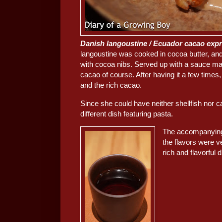
Danish langoustine / Ecuador cacao exp
langoustine was cooked in cocoa butter, and
with cocoa nibs. Served up with a sauce made
cacao of course. After having it a few times, I
and the rich cacao.
Since she could have neither shellfish nor 
different dish featuring pasta.
The accompanying 
the flavors were ve
rich and flavorful d