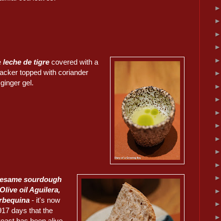
e
leche de tigre
covered with a
racker topped with coriander
inger gel.
sesame sourdough
Olive oil Aguilera,
rbequina
- it's now
917 days that the
yeast has been alive.