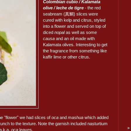
Colombian cubio / Kalamata
olive / leche de tigre
- the red
seabream (真鯛) slices were
cured with kelp and citrus, styled
into a flower and served on top of
diced
nopal
as well as some
causa
and an oil made with
Kalamata olives. Interesting to get
the fragrance from something like
kaffir lime or other citrus.
he "flower" we had slices of
oca
and
mashua
which added
unch to the texture. Note the garnish included nasturtium
a.k.a.
oca
leaves.