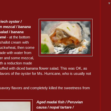
iech oyster /
n mezcal / banana
salad / banana
mmé
- at the bottom
shallot cream with
buckwheat, then some
de with water from
ter and some mezcal,
ith a reduction made
tuffed with diced banana flower salad. This was OK, as
lavors of the oyster for Ms. Hurricane, who is usually not
savory flavors and completely killed the sweetness from
Aged madai fish / Peruvian
causa / nopal tartare /