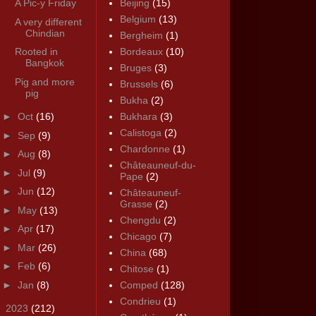
A Pic-y Friday
Beijing
(15)
Belgium
(13)
A very different
Chindian
Bergheim
(1)
Rooted in
Bordeaux
(10)
Bangkok
Bruges
(3)
Pig and more
Brussels
(6)
pig
Bukha
(2)
►
Oct
(16)
Bukhara
(3)
Calistoga
(2)
►
Sep
(9)
Chardonne
(1)
►
Aug
(8)
Châteauneuf-du-
►
Jul
(9)
Pape
(2)
►
Jun
(12)
Châteauneuf-
Grasse
(2)
►
May
(13)
Chengdu
(2)
►
Apr
(17)
Chicago
(7)
►
Mar
(26)
China
(68)
►
Feb
(6)
Chitose
(1)
►
Jan
(8)
Comped
(128)
Condrieu
(1)
►
2023
(212)