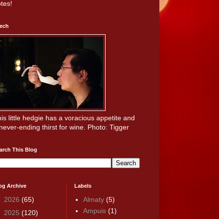
tes!
ech
is little hedgie has a voracious appetite and
never-ending thirst for wine. Photo: Tigger
arch This Blog
og Archive
Labels
►
2026
(65)
Almaty
(5)
Ampuis
(1)
►
2025
(120)