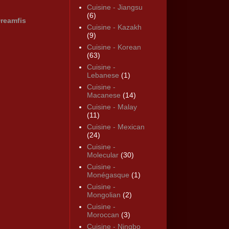
Cuisine - Jiangsu
(6)
reamfis
Cuisine - Kazakh
(9)
Cuisine - Korean
(63)
Cuisine -
Lebanese
(1)
Cuisine -
Macanese
(14)
Cuisine - Malay
(11)
Cuisine - Mexican
(24)
Cuisine -
Molecular
(30)
Cuisine -
Monégasque
(1)
Cuisine -
Mongolian
(2)
Cuisine -
Moroccan
(3)
Cuisine - Ningbo