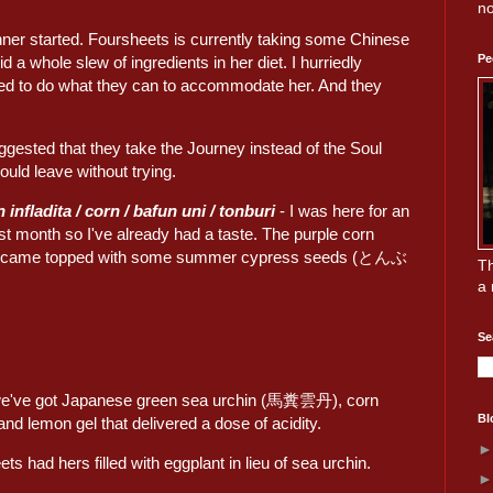
no
inner started. Foursheets is currently taking some Chinese
Pe
 a whole slew of ingredients in her diet. I hurriedly
d to do what they can to accommodate her. And they
suggested that they take the Journey instead of the Soul
uld leave without trying.
 infladita / corn / bafun uni / tonburi
- I was here for an
st month so I've already had a taste. The purple corn
came topped with some summer cypress seeds (とんぶ
Th
a 
Se
we've got Japanese green sea urchin (馬糞雲丹), corn
Bl
nd lemon gel that delivered a dose of acidity.
ts had hers filled with eggplant in lieu of sea urchin.