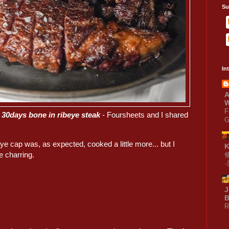
Su
In
A
W
F
 30days bone in ribeye steak
- Foursheets and I shared
G
ye cap was, as expected, cooked a little more... but I
e charring.
J
B
R