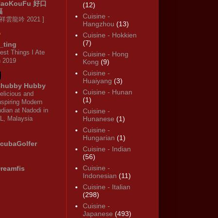
HaoKouFu 好口
(12)
福
Cuisine -
 祥雲龍吟 2021 ]
Hangzhou
(13)
Cuisine - Hokkien
(7)
_ting
est Things I Ate
Cuisine - Hong
n 2019
Kong
(9)
Cuisine -
Huaiyang
(3)
hubby Hubby
Cuisine - Hunan
elicious and
(1)
nspiring Modern
ndian at Nadodi in
Cuisine -
L, Malaysia
Hunanese
(1)
Cuisine -
Hungarian
(1)
cubaGolfer
Cuisine - Indian
(56)
Cuisine -
reamfis
Indonesian
(11)
Cuisine - Italian
(298)
Cuisine -
Japanese
(493)