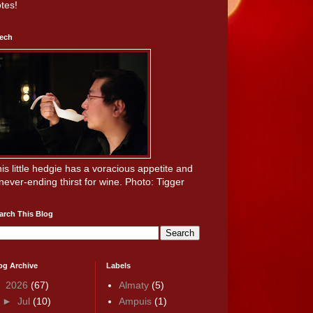
tes!
ech
is little hedgie has a voracious appetite and
never-ending thirst for wine. Photo: Tigger
arch This Blog
og Archive
Labels
▼
2026
(67)
Almaty
(5)
►
Jul
(10)
Ampuis
(1)