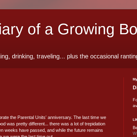
ry of a Growing B
ting, drinking, traveling... plus the occasional rantin
My
D
Fo
av
brate the Parental Units' anniversary. The last time we
LI
d was pretty different... there was a lot of trepidation
Be
en weeks have passed, and while the future remains
Wi
e we were the last time out.