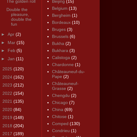
The golden roll
Beijing
(15)
Belgium
(13)
Double the
pleasure,
Bergheim
(1)
double the
Bordeaux
(10)
fun
Bruges
(3)
►
Apr
(2)
Brussels
(6)
►
Mar
(15)
Bukha
(2)
►
Feb
(5)
Bukhara
(3)
Calistoga
(2)
►
Jan
(11)
Chardonne
(1)
►
2025
(120)
Châteauneuf-du-
Pape
(2)
►
2024
(162)
Châteauneuf-
►
2023
(212)
Grasse
(2)
►
2022
(154)
Chengdu
(2)
►
2021
(135)
Chicago
(7)
►
2020
(84)
China
(69)
Chitose
(1)
►
2019
(148)
Comped
(130)
►
2018
(204)
Condrieu
(1)
►
2017
(189)