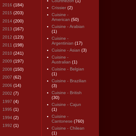
Courthézon
(1)
►
2016
(184)
Crissier
(2)
►
2015
(203)
Cuisine -
American
(50)
►
2014
(200)
Cuisine - Arabian
►
2013
(167)
(1)
►
2012
(123)
Cuisine -
Argentinian
(17)
►
2011
(198)
Cuisine - Asian
(3)
►
2010
(241)
Cuisine -
►
2009
(197)
Australian
(1)
Cuisine - Belgian
►
2008
(150)
(1)
►
2007
(62)
Cuisine - Brazilian
►
2006
(14)
(3)
Cuisine - British
►
2002
(7)
(30)
►
1997
(4)
Cuisine - Cajun
►
1995
(1)
(1)
Cuisine -
►
1994
(2)
Cantonese
(760)
►
1992
(1)
Cuisine - Chilean
(1)