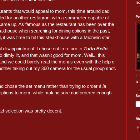
no
aurants that would appeal to mom, this time around dad
Pe
d for another restaurant with a sommelier capable of
ame up. As famous as the restaurant has been over the
eakhouse when searching for dining options in the past,
 it was time to hit this steakhouse with a Michelin star.
f disappointment. I chose not to return to
Tutto Bello
o dimly lit, and that wasn't good for mom. Well... this
 and we could barely read the menus even with the help of
 bother taking out my 360 camera for the usual group shot.
Th
a 
d chose the set menu rather than trying to order
à la
ble options to mom, while making sure dad ordered enough
Se
ad selection was pretty decent.
Bl