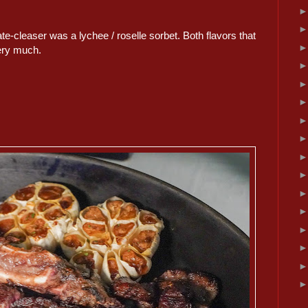
te-cleaser was a lychee / roselle sorbet. Both flavors that
very much.