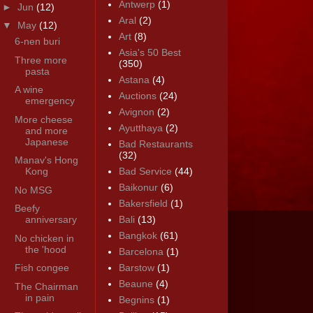
Antwerp
(1)
►
Jun
(12)
Aral
(2)
▼
May
(12)
Art
(8)
6-nen buri
Asia's 50 Best
Three more
(350)
pasta
Astana
(4)
A wine
Auctions
(24)
emergency
Avignon
(2)
More cheese
Ayutthaya
(2)
and more
Japanese
Bad Restaurants
(32)
Manav's Hong
Kong
Bad Service
(44)
Baikonur
(6)
No MSG
Bakersfield
(1)
Beefy
anniversary
Bali
(13)
Bangkok
(61)
No chicken in
the 'hood
Barcelona
(1)
Fish congee
Barstow
(1)
Beaune
(4)
The Chairman
in pain
Begnins
(1)