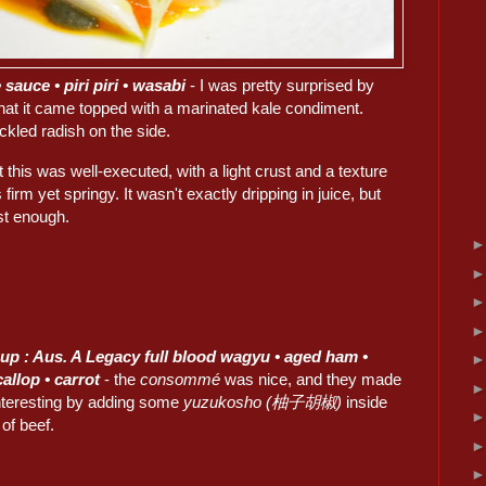
sauce • piri piri • wasabi
- I was pretty surprised by
that it came topped with a marinated kale condiment.
ckled radish on the side.
t this was well-executed, with a light crust and a texture
 firm yet springy. It wasn't exactly dripping in juice, but
ist enough.
up : Aus. A Legacy full blood wagyu • aged ham •
callop • carrot
- the
consommé
was nice, and they made
interesting by adding some
yuzukosho (柚子胡椒)
inside
 of beef.