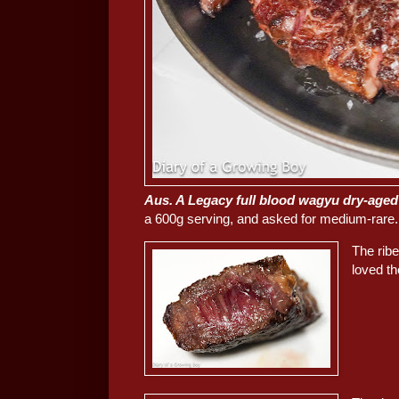
Aus. A Legacy full blood wagyu dry-aged
a 600g serving, and asked for medium-rare.
The ribe
loved th