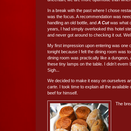
In a break with the past where I chose rest
was the focus. A recommendation was neede
handling an old bottle, and
A Cut
was what c
years, I had simply overlooked this hotel st
and never got around to checking it out. Well,
My first impression upon entering was one o
tonight because I felt the dining room was to
dining room was practically like a dungeon,
these tiny lamps on the table. I didn't evem
Sigh...
We decided to make it easy on ourselves an
carte
. I took time to explain all the availa
beef for himself.
The bre