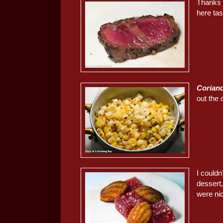
Thanks 
here ta
Coriand
out the 
I could
dessert
were ni