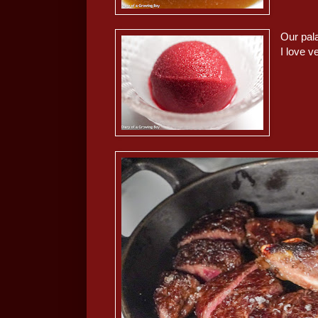
Our pala
I love 