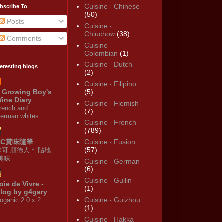
Cuisine - Chinese
bscribe To
(50)
Posts
Cuisine -
Chiuchow
(38)
Comments
Cuisine -
Colombian
(1)
Cuisine - Dutch
teresting blogs
(2)
Cuisine - Filipino
 Growing Boy's
(5)
ine Diary
Cuisine - Flemish
rench and
(7)
erman whites
Cuisine - French
(789)
KC賞味隨筆
Cuisine - Fusion
(57)
修哥 順德人 ~ 貼地
·美味
Cuisine - German
(6)
Cuisine - Guilin
oie de Vivre -
(1)
log by g4gary
Cuisine - Guizhou
oganic 2.0 x 2
(1)
Cuisine - Hakka