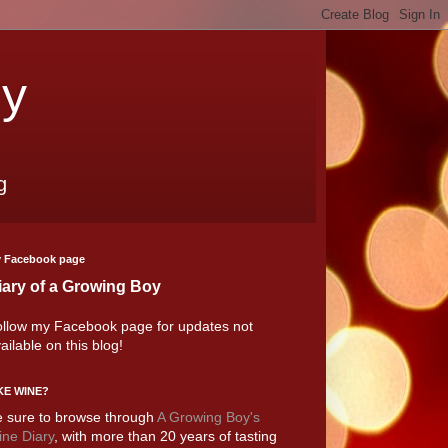
oy
g
 Facebook page
iary of a Growing Boy
llow my Facebook page for updates not
ailable on this blog!
KE WINE?
 sure to browse through
A Growing Boy's
ne Diary
, with more than 20 years of tasting