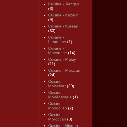
Cuisine - Jiangsu
(6)
Cuisine - Kazakh
(9)
Cuisine - Korean
(63)
Cuisine -
Lebanese
(1)
Cuisine -
Macanese
(14)
Cuisine - Malay
(11)
Cuisine - Mexican
(24)
Cuisine -
Molecular
(30)
Cuisine -
Monégasque
(1)
Cuisine -
Mongolian
(2)
Cuisine -
Moroccan
(3)
Cuisine - Ningbo