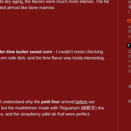
to dry-aging, the flavors were much more intense. The fat
sted almost like bone marrow.
[
e
B
i
er-lime butter sweet corn
- I couldn't resist checking
C
D
corn side dish, and the lime flavor was kinda interesting.
I
I
K
S
D
n't understand why the
petit four
arrived
before
our
, but the madeleines made with Tieguanyin (鐵觀音) tea
ce, and the strawberry
pâté de fruit
were perfect.