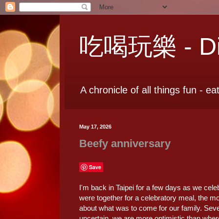
吃喝玩樂 - Dia
A chronicle of all things fun - ea
May 17, 2026
Beefy anniversary
Save
I'm back in Taipei for a few days as we cele
were together for a celebratory meal, the moo
about what was to come for our family. Sev
uncertain, we are more optimistic than wher