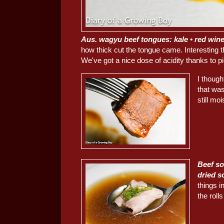
Aus. wagyu beef tongues: kale • red wine 
how thick cut the tongue came. Interesting 
We've got a nice dose of acidity thanks to pi
I though
that was
still mo
Beef so
dried s
things 
the rolls