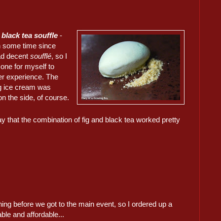
 black tea souffle
-
en some time since
d decent
soufflé
, so I
one for myself to
er experience. The
ig ice cream was
n the side, of course.
y that the combination of fig and black tea worked pretty
ng before we got to the main event, so I ordered up a
le and affordable...