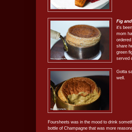
Fig and
it's be
mom ha
ordered 
share h
green f
served o
Gotta sa
well.
Foursheets was in the mood to drink somethi
bottle of Champagne that was more reasonab