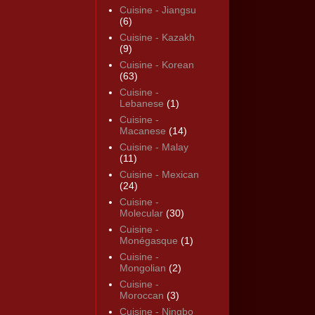
Cuisine - Jiangsu
(6)
Cuisine - Kazakh
(9)
Cuisine - Korean
(63)
Cuisine -
Lebanese
(1)
Cuisine -
Macanese
(14)
Cuisine - Malay
(11)
Cuisine - Mexican
(24)
Cuisine -
Molecular
(30)
Cuisine -
Monégasque
(1)
Cuisine -
Mongolian
(2)
Cuisine -
Moroccan
(3)
Cuisine - Ningbo