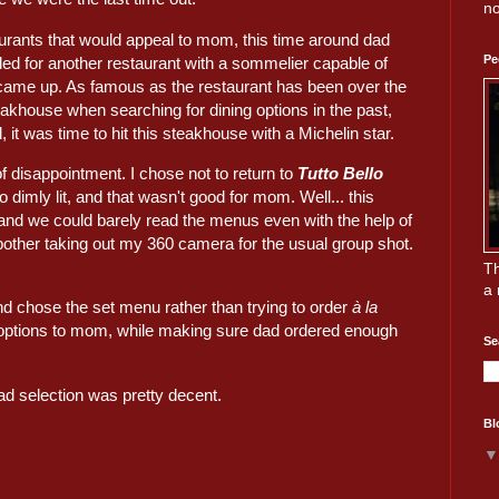
no
aurants that would appeal to mom, this time around dad
Pe
d for another restaurant with a sommelier capable of
ame up. As famous as the restaurant has been over the
eakhouse when searching for dining options in the past,
 it was time to hit this steakhouse with a Michelin star.
f disappointment. I chose not to return to
Tutto Bello
o dimly lit, and that wasn't good for mom. Well... this
 and we could barely read the menus even with the help of
 bother taking out my 360 camera for the usual group shot.
Th
a 
d chose the set menu rather than trying to order
à la
ble options to mom, while making sure dad ordered enough
Se
ad selection was pretty decent.
Bl