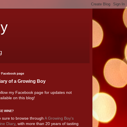
oy
g
 Facebook page
iary of a Growing Boy
llow my Facebook page for updates not
ailable on this blog!
KE WINE?
 sure to browse through
A Growing Boy's
ne Diary
, with more than 20 years of tasting