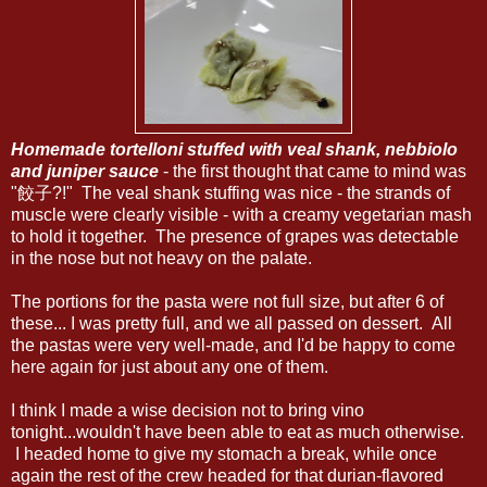
Homemade tortelloni stuffed with veal shank, nebbiolo
and juniper sauce
- the first thought that came to mind was
"餃子?!" The veal shank stuffing was nice - the strands of
muscle were clearly visible - with a creamy vegetarian mash
to hold it together. The presence of grapes was detectable
in the nose but not heavy on the palate.
The portions for the pasta were not full size, but after 6 of
these... I was pretty full, and we all passed on dessert. All
the pastas were very well-made, and I'd be happy to come
here again for just about any one of them.
I think I made a wise decision not to bring vino
tonight...wouldn't have been able to eat as much otherwise.
I headed home to give my stomach a break, while once
again the rest of the crew headed for that durian-flavored