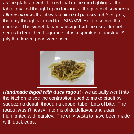
as the plate arrived. I joked that in the dim lighting at the
table, my first thought upon looking at the piece of
scamorza
affumicata
was that it was a piece of pan-seared
foie gras
,
then my thoughts turned to... SPAM?! But gotta love that
cheese! The sweet Italian sausage had the usual fennel
seeds to lend their fragrance, plus a sprinkle of parsley. A
pity that frozen peas were used...
Handmade bigoli with duck ragout
- we actually went into
the kitchen to see the contraption used to make bigoli by
squeezing dough through a copper tube. Lots of bite. The
ragout wasn't heavy in terms of duck flavor, and again
highlighted with parsley. The only pasta to have been made
with duck eggs.