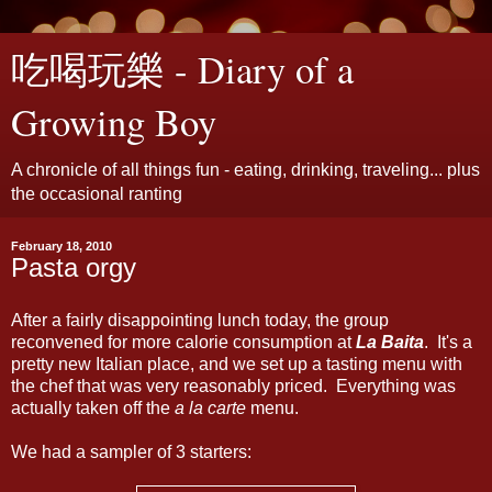
吃喝玩樂 - Diary of a
Growing Boy
A chronicle of all things fun - eating, drinking, traveling... plus
the occasional ranting
February 18, 2010
Pasta orgy
After a fairly disappointing lunch today, the group
reconvened for more calorie consumption at
La Baita
. It's a
pretty new Italian place, and we set up a tasting menu with
the chef that was very reasonably priced. Everything was
actually taken off the
a la carte
menu.
We had a sampler of 3 starters: