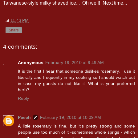
Taiwanese-style milky shaved ice... Oh well! Next time...
at
11:43 PM
Share
4 comments:
Anonymous
February 19, 2010 at 9:49 AM
It is the first I hear that someone dislikes rosemary. I use it
liberally and frequently in my cooking so I should watch out
in case my guests do not like it. What is your preferred
herb?
Reply
Peech
February 19, 2010 at 10:09 AM
A little rosemary is fine, but it's pretty strong and some
people use too much of it -sometimes whole sprigs - which