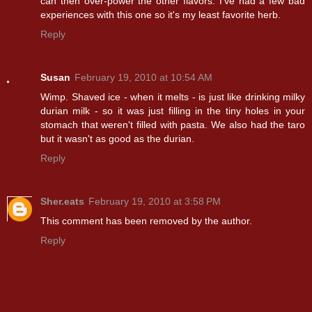
can then over-power the other flavors. I've had a few bad
experiences with this one so it's my least favorite herb.
Reply
Susan
February 19, 2010 at 10:54 AM
Wimp. Shaved ice - when it melts - is just like drinking milky
durian milk - so it was just filling in the tiny holes in your
stomach that weren't filled with pasta. We also had the taro
but it wasn't as good as the durian.
Reply
Sher.eats
February 19, 2010 at 3:58 PM
This comment has been removed by the author.
Reply