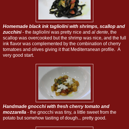
Homemade black ink tagliolini with shrimps, scallop and
zucchini
- the
tagliolini
was pretty nice and
al dente
, the
scallop was overcooked but the shrimp was nice, and the full
ink flavor was complemented by the combination of cherry
tomatoes and olives giving it that Mediterranean profile. A
very good start.
Handmade gnocchi with fresh cherry tomato and
mozzarella
- the gnocchi was tiny, a little sweet from the
potato but somehow tasting of dough... pretty good.