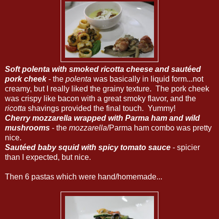
Soft polenta with smoked ricotta cheese and sautéed
pork cheek
- the
polenta
was basically in liquid form...not
creamy, but I really liked the grainy texture. The pork cheek
was crispy like bacon with a great smoky flavor, and the
ricotta
shavings provided the final touch. Yummy!
Cherry mozzarella wrapped with Parma ham and wild
mushrooms
- the
mozzarella
/Parma ham combo was pretty
nice.
Sautéed baby squid with spicy tomato sauce
- spicier
than I expected, but nice.
Then 6 pastas which were hand/homemade...