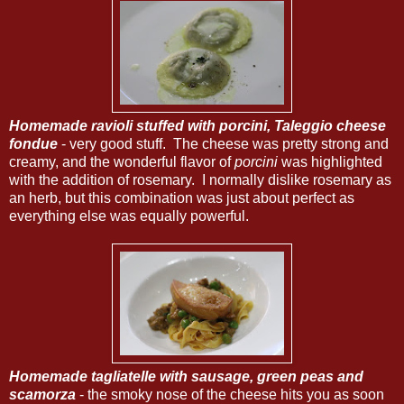
Homemade ravioli stuffed with porcini, Taleggio cheese
fondue
- very good stuff. The cheese was pretty strong and
creamy, and the wonderful flavor of
porcini
was highlighted
with the addition of rosemary. I normally dislike rosemary as
an herb, but this combination was just about perfect as
everything else was equally powerful.
Homemade tagliatelle with sausage, green peas and
scamorza
- the smoky nose of the cheese hits you as soon