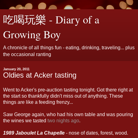
吃喝玩樂 - Diary of a
Growing Boy
A chronicle of all things fun - eating, drinking, traveling... plus
the occasional ranting
January 20, 2011
Oldies at Acker tasting
Went to Acker's pre-auction tasting tonight. Got there right at
the start so thankfully didn't miss out of anything. These
things are like a feeding frenzy...
Saw George again, who had his own table and was pouring
the wines we tasted
two nights ago
.
1989 Jaboulet La Chapelle
- nose of dates, forest, wood.