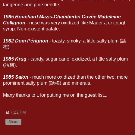
tangerine and pine needle.
1985 Bouchard Mazis-Chambertin Cuvée Madeleine
Collignon
- nose was very oxidized like Madeira or cough
syrup. Non-existent palate.
1982 Dom Pérignon
- toasty, smoky, a little salty plum (話
梅).
1985 Krug
- candy, sugar cane, oxidized, a little salty plum
(話梅).
1985 Salon
- much more oxidized than the other two, more
prominent salty plum (話梅) and minerals.
Many thanks to L for putting me on the guest list...
at
7:22 PM
Share