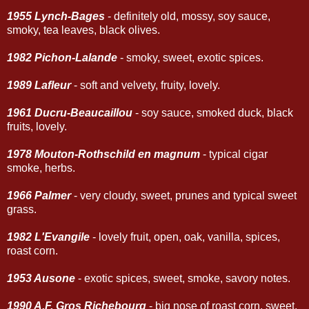
1955 Lynch-Bages
- definitely old, mossy, soy sauce,
smoky, tea leaves, black olives.
1982 Pichon-Lalande
- smoky, sweet, exotic spices.
1989 Lafleur
- soft and velvety, fruity, lovely.
1961 Ducru-Beaucaillou
- soy sauce, smoked duck, black
fruits, lovely.
1978 Mouton-Rothschild en magnum
- typical cigar
smoke, herbs.
1966 Palmer
- very cloudy, sweet, prunes and typical sweet
grass.
1982 L'Evangile
- lovely fruit, open, oak, vanilla, spices,
roast corn.
1953 Ausone
- exotic spices, sweet, smoke, savory notes.
1990 A.F. Gros Richebourg
- big nose of roast corn, sweet,