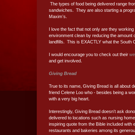
The types of food being delivered range fr
sandwiches. They are also starting a program
Maxim's.
I love the fact that not only are they working
environment clean by reducing the amount 
landfills. This is EXACTLY what the South C
I would encourage you to check out their
we
and get involved.
Giving Bread
True to its name, Giving Bread is all about 
friend Celene Loo who - besides being a woma
with a very big heart.
Interestingly, Giving Bread doesn't ask dono
delivered to locations such as nursing hom
inspiring quote from the Bible included wit
restaurants and bakeries among its generou