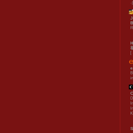
J
B
R
[
e
B
i
C
D
I
I
K
S