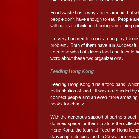
Food waste has always been around, but what
people don't have enough to eat. People are 
without even thinking of doing something goo
I'm very honored to count among my friends 
problem. Both of them have run successful 
someone who both loves food and tries to hel
word about these two organizations.
Feeding Hong Kong
Feeding Hong Kong runs a food bank, which 
redistribution of food. It was co-founded by
connect people and an even more amazing ab
books for charity.
With the generous support of partners such
donated space for them to store the collect
Hong Kong, the team at Feeding Hong Kong a
delivering nutritious food to 23 welfare org