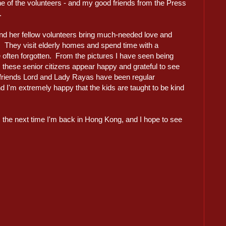
e of the volunteers - and my good friends from the Press
.
nd her fellow volunteers bring much-needed love and
s. They visit elderly homes and spend time with a
often forgotten. From the pictures I have seen being
, these senior citizens appear happy and grateful to see
d friends Lord and Lady Rayas have been regular
nd I'm extremely happy that the kids are taught to be kind
es the next time I'm back in Hong Kong, and I hope to see