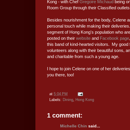
Kong - with Chef
Gregoire Michaud
being on
Room Group through their Classified outlets
Besides nourishment for the body, Celene a
personal touch while making their deliverie
segment of Hong Kong's population who are 
posted on their
website
and
Facebook page
this band of kind-hearted visitors. My goo
volunteers along with their beautiful sons, a
and charitable from such a young age.
I hope to join Celene on one of her deliveri
you there, too!
at
5:04 PM
Labels:
Dining
,
Hong Kong
1 comment:
Michelle Chin
said...