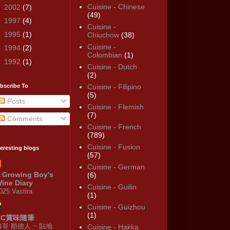
Cuisine - Chinese
►
2002
(7)
(49)
►
1997
(4)
Cuisine -
►
1995
(1)
Chiuchow
(38)
Cuisine -
►
1994
(2)
Colombian
(1)
►
1992
(1)
Cuisine - Dutch
(2)
bscribe To
Cuisine - Filipino
(5)
Posts
Cuisine - Flemish
(7)
Comments
Cuisine - French
(789)
Cuisine - Fusion
teresting blogs
(57)
Cuisine - German
 Growing Boy's
(6)
ine Diary
Cuisine - Guilin
025 Vastira
(1)
Cuisine - Guizhou
(1)
KC賞味隨筆
修哥 順德人 ~ 貼地
Cuisine - Hakka