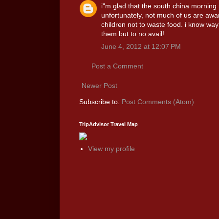
i"m glad that the south china morning p
unfortunately, not much of us are aware
children not to waste food. i know way 
them but to no avail!
June 4, 2012 at 12:07 PM
Post a Comment
Newer Post
Subscribe to:
Post Comments (Atom)
TripAdvisor Travel Map
View my profile