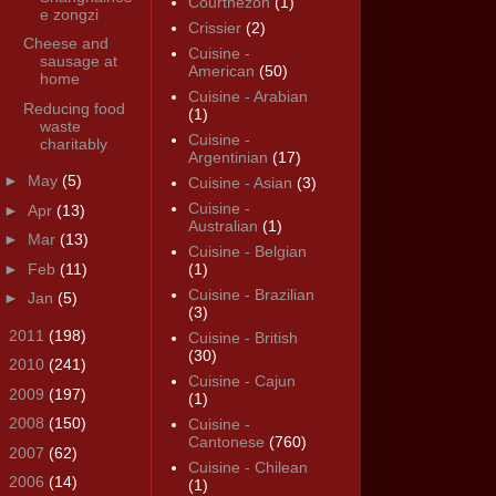
Courthézon
(1)
e zongzi
Crissier
(2)
Cheese and
Cuisine -
sausage at
American
(50)
home
Cuisine - Arabian
Reducing food
(1)
waste
Cuisine -
charitably
Argentinian
(17)
►
May
(5)
Cuisine - Asian
(3)
Cuisine -
►
Apr
(13)
Australian
(1)
►
Mar
(13)
Cuisine - Belgian
►
Feb
(11)
(1)
Cuisine - Brazilian
►
Jan
(5)
(3)
►
2011
(198)
Cuisine - British
(30)
►
2010
(241)
Cuisine - Cajun
►
2009
(197)
(1)
►
2008
(150)
Cuisine -
Cantonese
(760)
►
2007
(62)
Cuisine - Chilean
►
2006
(14)
(1)