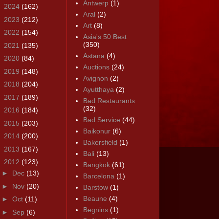
Antwerp
(1)
►
2024
(162)
Aral
(2)
►
2023
(212)
Art
(8)
►
2022
(154)
Asia's 50 Best
(350)
►
2021
(135)
Astana
(4)
►
2020
(84)
Auctions
(24)
►
2019
(148)
Avignon
(2)
►
2018
(204)
Ayutthaya
(2)
►
2017
(189)
Bad Restaurants
(32)
►
2016
(184)
Bad Service
(44)
►
2015
(203)
Baikonur
(6)
►
2014
(200)
Bakersfield
(1)
►
2013
(167)
Bali
(13)
▼
2012
(123)
Bangkok
(61)
►
Dec
(13)
Barcelona
(1)
►
Nov
(20)
Barstow
(1)
Beaune
(4)
►
Oct
(11)
Begnins
(1)
►
Sep
(6)