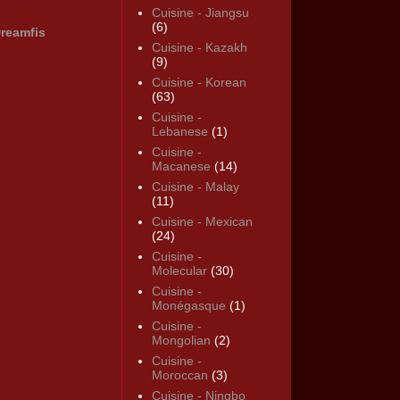
Cuisine - Jiangsu
(6)
reamfis
Cuisine - Kazakh
(9)
Cuisine - Korean
(63)
Cuisine -
Lebanese
(1)
Cuisine -
Macanese
(14)
Cuisine - Malay
(11)
Cuisine - Mexican
(24)
Cuisine -
Molecular
(30)
Cuisine -
Monégasque
(1)
Cuisine -
Mongolian
(2)
Cuisine -
Moroccan
(3)
Cuisine - Ningbo