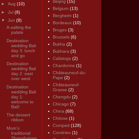
Beijing
(15)
►
Aug
(10)
Belgium
(13)
►
Jul
(8)
Bergheim
(1)
▼
Jun
(8)
Bordeaux
(10)
A-salting the
Bruges
(3)
palate
Brussels
(6)
Destination
Bukha
(2)
wedding Bali
day 3: lunch
Bukhara
(3)
and go
Calistoga
(2)
Destination
Chardonne
(1)
wedding Bali
Châteauneuf-du-
day 2: east
Pape
(2)
over west
Châteauneuf-
Destination
Grasse
(2)
wedding Bali
day 1:
Chengdu
(2)
welcome to
Chicago
(7)
Bali!
China
(68)
The dessert
Chitose
(1)
ribbon
Comped
(128)
Mom's
Condrieu
(1)
traditional
Shanghaines