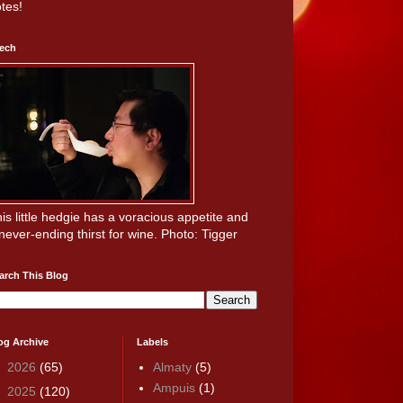
tes!
ech
is little hedgie has a voracious appetite and
never-ending thirst for wine. Photo: Tigger
arch This Blog
og Archive
Labels
►
2026
(65)
Almaty
(5)
Ampuis
(1)
►
2025
(120)