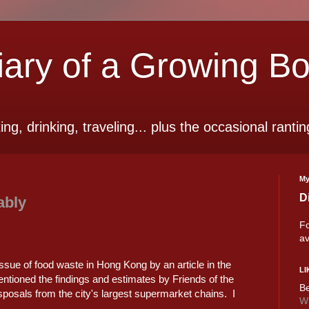
ry of a Growing B
ting, drinking, traveling... plus the occasional rantin
My
D
ably
Fo
av
ssue of food waste in Hong Kong by an article in the
LI
entioned the findings and estimates by Friends of the
Be
sposals from the city's largest supermarket chains. I
Wi