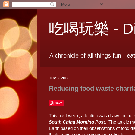
吃喝玩樂 - Dia
A chronicle of all things fun - ea
June 2, 2012
Reducing food waste charit
Save
This past week, attention was drawn to the i
South China Morning Post
. The article m
Earth based on their observations of food di
think many people were in for a shock.