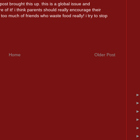
ost brought this up. this is a global issue and
 of it! i think parents should really encourage their
too much of friends who waste food really! i try to stop
Home
Older Post