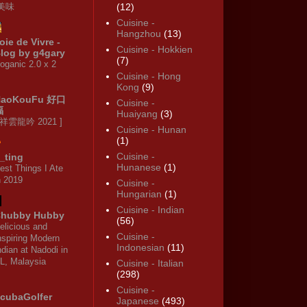
·美味
(12)
Cuisine -
Hangzhou
(13)
oie de Vivre -
Cuisine - Hokkien
log by g4gary
(7)
oganic 2.0 x 2
Cuisine - Hong
Kong
(9)
HaoKouFu 好口
Cuisine -
福
Huaiyang
(3)
 祥雲龍吟 2021 ]
Cuisine - Hunan
(1)
Cuisine -
_ting
Hunanese
(1)
est Things I Ate
n 2019
Cuisine -
Hungarian
(1)
Cuisine - Indian
hubby Hubby
(56)
elicious and
Cuisine -
nspiring Modern
Indonesian
(11)
ndian at Nadodi in
L, Malaysia
Cuisine - Italian
(298)
Cuisine -
cubaGolfer
Japanese
(493)