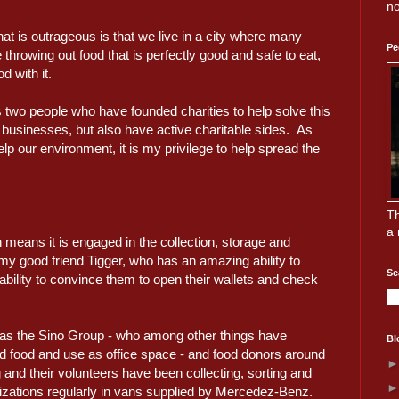
no
 is outrageous is that we live in a city where many
Pe
throwing out food that is perfectly good and safe to eat,
d with it.
two people who have founded charities to help solve this
businesses, but also have active charitable sides. As
p our environment, it is my privilege to help spread the
Th
a 
means it is engaged in the collection, storage and
 my good friend Tigger, who has an amazing ability to
Se
ility to convince them to open their wallets and check
 as the Sino Group - who among other things have
Bl
ed food and use as office space - and food donors around
nd their volunteers have been collecting, sorting and
anizations regularly in vans supplied by Mercedez-Benz.