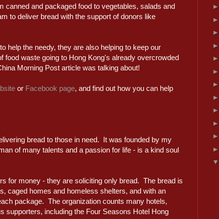
om canned and packaged food to vegetables, salads and
 to deliver bread with the support of donors like
 to help the needy, they are also helping to keep our
of food waste going to Hong Kong's already overcrowded
hina Morning Post article was talking about!
bsite
or
Facebook page
, and find out how you can help
delivering bread to those in need. It was founded by my
n of many talents and a passion for life - is a kind soul
rs for money - they are soliciting only bread. The bread is
es, caged homes and homeless shelters, and with an
h each package. The organization counts many hotels,
s supporters, including the Four Seasons Hotel Hong