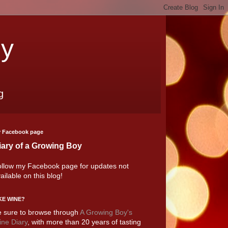
oy
g
 Facebook page
iary of a Growing Boy
llow my Facebook page for updates not
ailable on this blog!
KE WINE?
 sure to browse through
A Growing Boy's
ne Diary
, with more than 20 years of tasting