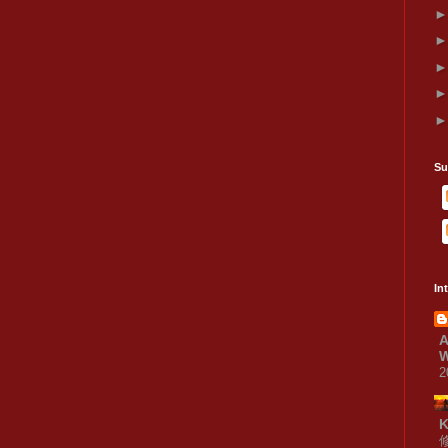
Su
In
A
W
2