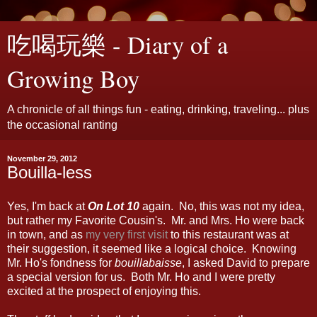
吃喝玩樂 - Diary of a
Growing Boy
A chronicle of all things fun - eating, drinking, traveling... plus
the occasional ranting
November 29, 2012
Bouilla-less
Yes, I'm back at
On Lot 10
again. No, this was not my idea,
but rather my Favorite Cousin's. Mr. and Mrs. Ho were back
in town, and as
my very first visit
to this restaurant was at
their suggestion, it seemed like a logical choice. Knowing
Mr. Ho's fondness for
bouillabaisse
, I asked David to prepare
a special version for us. Both Mr. Ho and I were pretty
excited at the prospect of enjoying this.