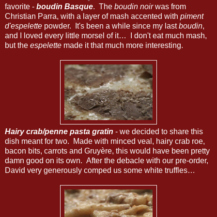
favorite -
boudin Basque
. The
boudin noir
was from
Christian Parra, with a layer of mash accented with
piment
d'espelette
powder. It's been a while since my last
boudin
,
and I loved every little morsel of it… I don't eat much mash,
but the
espelette
made it that much more interesting.
Hairy crab/penne pasta gratin
- we decided to share this
dish meant for two. Made with minced veal, hairy crab roe,
bacon bits, carrots and Gruyère, this would have been pretty
damn good on its own. After the debacle with our pre-order,
David very generously comped us some white truffles…