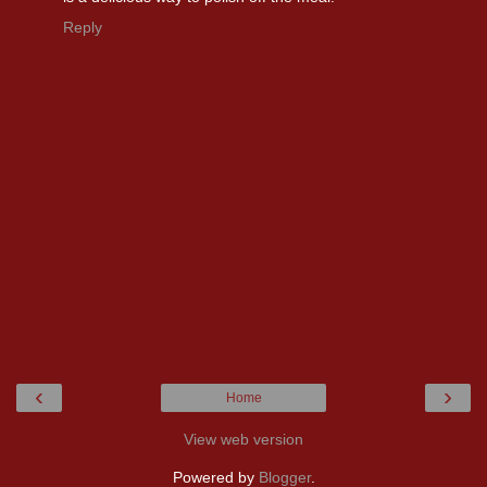
Reply
‹
›
Home
View web version
Powered by
Blogger
.