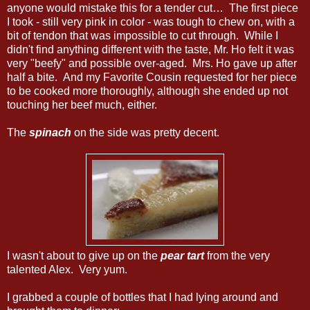
anyone would mistake this for a tender cut… The first piece
I took - still very pink in color - was tough to chew on, with a
bit of tendon that was impossible to cut through. While I
didn't find anything different with the taste, Mr. Ho felt it was
very "beefy" and possible over-aged. Mrs. Ho gave up after
half a bite. And my Favorite Cousin requested for her piece
to be cooked more thoroughly, although she ended up not
touching her beef much, either.
The
spinach
on the side was pretty decent.
I wasn't about to give up on the
pear tart
from the very
talented Alex. Very yum.
I grabbed a couple of bottles that I had lying around and