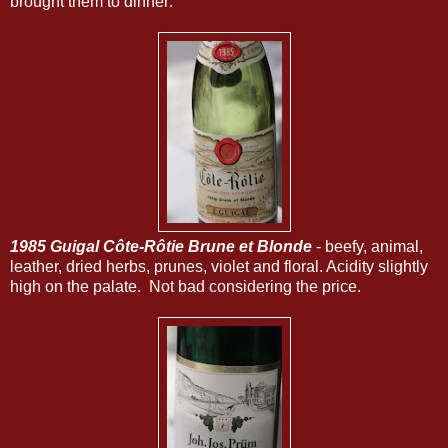
brought them to dinner:
1985 Guigal Côte-Rôtie Brune et Blonde
- beefy, animal,
leather, dried herbs, prunes, violet and floral. Acidity slightly
high on the palate. Not bad considering the price.