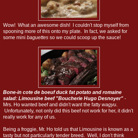
Wow! What an awesome dish! I couldn't stop myself from
spooning more of this onto my plate. In fact, we asked for
some mini
baguettes
so we could scoop up the sauce!
Bone-in cote de boeuf duck fat potato and romaine
salad: Limousine beef "Boucherie Hugo Desnoyer"
-
Mrs. Ho wanted beef and didn't want the fatty
wagyu
.
Unfortunately, not only did this beef not work for her, it didn't
really work for any of us.
Being a froggie, Mr. Ho told us that Limousine is known as a
tasty but not particularly tender breed. Well, I don't think