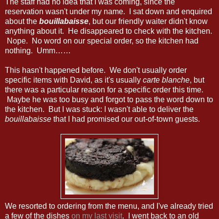
The staff had no idea that I was coming, since the
reservation wasn't under my name. I sat down and enquired
about the
bouillabaisse
, but our friendly waiter didn't know
anything about it. He disappeared to check with the kitchen.
Nope. No word on our special order, so the kitchen had
nothing. Umm……
This hasn't happened before. We don't usually order
specific items with David, as it's usually
carte blanche
, but
there was a particular reason for a specific order this time.
Maybe he was too busy and forgot to pass the word down to
the kitchen. But I was stuck: I wasn't able to deliver the
bouillabaisse
that I had promised our out-of-town guests.
We resorted to ordering from the menu, and I've already tried
a few of the dishes
on my last visit
. I went back to an old