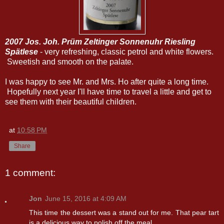
2007 Jos. Joh. Prüm Zeltinger Sonnenuhr Riesling
Spätlese
- very refreshing, classic petrol and white flowers.
Sweetish and smooth on the palate.
I was happy to see Mr. and Mrs. Ho after quite a long time.
Hopefully next year I'll have time to travel a little and get to
see them with their beautiful children.
at
10:58 PM
Share
1 comment:
Jon
June 15, 2016 at 4:09 AM
This time the dessert was a stand out for me. That pear tart
is a delicious way to polish off the meal.