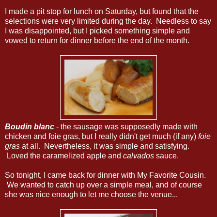
I made a pit stop for lunch on Saturday, but found that the
selections were very limited during the day. Needless to say
I was disappointed, but I picked something simple and
vowed to return for dinner before the end of the month.
Boudin blanc
- the sausage was supposedly made with
chicken and foie gras, but I really didn't get much (if any)
foie
gras
at all. Nevertheless, it was simple and satisfying.
Loved the caramelized apple and
calvados
sauce.
So tonight, I came back for dinner with My Favorite Cousin.
We wanted to catch up over a simple meal, and of course
she was nice enough to let me choose the venue...