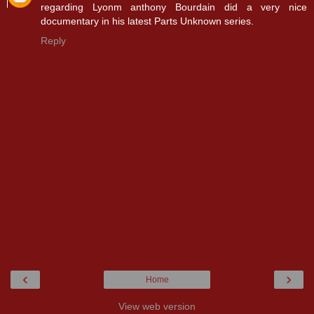
regarding Lyonm anthony Bourdain did a very nice
documentary in his latest Parts Unknown series.
Reply
‹
›
Home
View web version