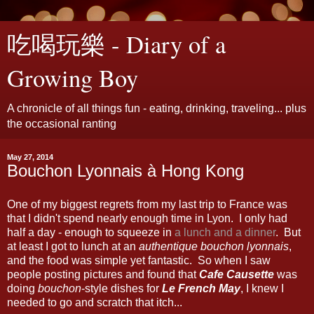
吃喝玩樂 - Diary of a
Growing Boy
A chronicle of all things fun - eating, drinking, traveling... plus
the occasional ranting
May 27, 2014
Bouchon Lyonnais à Hong Kong
One of my biggest regrets from my last trip to France was
that I didn't spend nearly enough time in Lyon. I only had
half a day - enough to squeeze in
a lunch and a dinner
. But
at least I got to lunch at an
authentique bouchon lyonnais
,
and the food was simple yet fantastic. So when I saw
people posting pictures and found that
Cafe Causette
was
doing
bouchon
-style dishes for
Le French May
, I knew I
needed to go and scratch that itch...