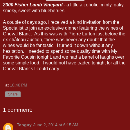
2000 Fisher Lamb Vineyard
- a little alcoholic, minty, oaky,
smoky, sweet with blueberries.
A couple of days ago, I received a kind invitation from the
Specialist to join an exclusive dinner featuring the wines of
Cheval Blanc. As this was with Pierre Lurton just before the
ex-château auction, there was never any doubt that the
wines would be fantastic. I turned it down without any
hesitation. I needed to spend some quality time with My
Favorite Cousin tonight, and we had a barrel of laughs over
some simple food. I would not have traded tonight for all the
Cheval Blancs I could carry.
at
10:40 PM
Share
1 comment:
Tanguy
June 2, 2014 at 6:15 AM