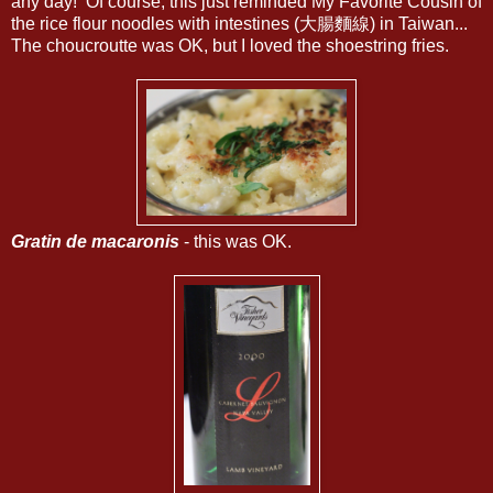
any day! Of course, this just reminded My Favorite Cousin of
the rice flour noodles with intestines (大腸麵線) in Taiwan...
The choucroutte was OK, but I loved the shoestring fries.
Gratin de macaronis
- this was OK.