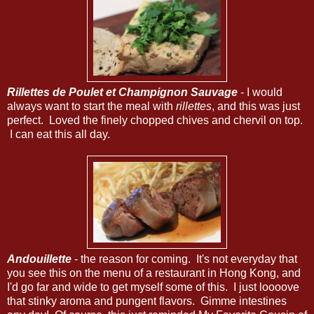
Rillettes de Poulet et Champignon Sauvage
- I would
always want to start the meal with
rillettes
, and this was just
perfect. Loved the finely chopped chives and chervil on top.
I can eat this all day.
Andouillette
- the reason for coming. It's not everyday that
you see this on the menu of a restaurant in Hong Kong, and
I'd go far and wide to get myself some of this. I just loooove
that stinky aroma and pungent flavors. Gimme intestines