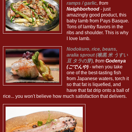
ramps / garlic
, from
Neighborhood
- just
amazingly good product, this
baby lamb from Pays Basque.
Tons of lamby flavors in the
ribs and shoulder. This is why
I love lamb.
Nodokuro, rice, beans,
aralia sprout (喉黒 米 うすい
豆 タラの芽)
, from
Godenya
(ごでんや)
- when you take
one of the best-tasting fish
from Japanese waters, torch it
so that fat is liquefied, and
have that fat drip onto a ball of
rice... you won't believe how much satisfaction that delivers.