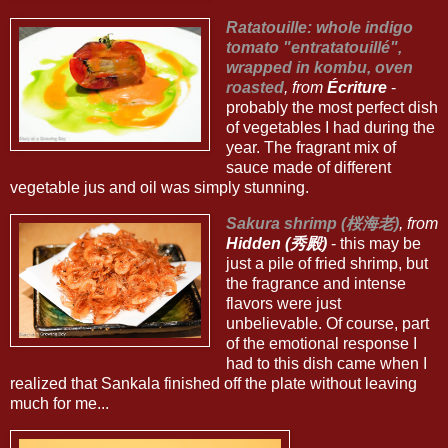
Ratatouille: whole indigo
tomato "entratatouillé",
wrapped in kombu, oven
roasted
, from
Écriture
-
probably the most perfect dish
of vegetables I had during the
year. The fragrant mix of
sauce made of different
vegetable jus and oil was simply stunning.
Sakura shrimp (桜海老)
, from
Hidden (秀殿)
- this may be
just a pile of fried shrimp, but
the fragrance and intense
flavors were just
unbelievable. Of course, part
of the emotional response I
had to this dish came when I
realized that Sankala finished off the plate without leaving
much for me...