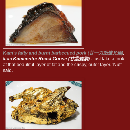
Kam's fatty and burnt barbecued pork (甘一刀肥燶叉燒)
,
from
Kamcentre Roast Goose (甘棠燒鵝)
- just take a look
at that beautiful layer of fat and the crispy, outer layer. 'Nuff
said.