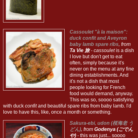
Cassoulet "à la maison":
duck confit and Aveyron
baby lamb spare ribs
, from
Ta Vie 旅
-
cassoulet
is a dish
I love but don't get to eat
often, simply because it's
never on the menu at any fine
dining establishments. And
it's not a dish that most
people looking for French
food would demand, anyway.
This was so, soooo satisfying
with duck
confit
and beautiful spare ribs from baby lamb. I'd
love to have this, like, once a month or something.
Sakura-ebi, udon (桜海老 う
どん)
, from
Godenya (ごでん
や)
- this was just... soooo