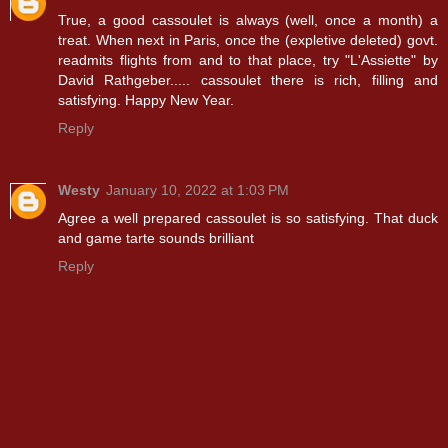
True, a good cassoulet is always (well, once a month) a
treat. When next in Paris, once the (expletive deleted) govt.
readmits flights from and to that place, try "L'Assiette" by
David Rathgeber..... cassoulet there is rich, filling and
satisfying. Happy New Year.
Reply
Westy
January 10, 2022 at 1:03 PM
Agree a well prepared cassoulet is so satisfying. That duck
and game tarte sounds brilliant
Reply