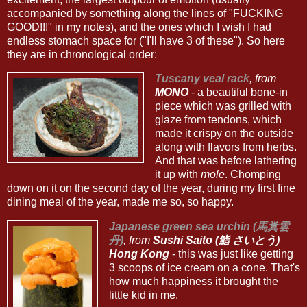
accompanied by something along the lines of "FUCKING
GOOD!!!" in my notes), and the ones which I wish I had
endless stomach space for ("I'll have 3 of these"). So here
they are in chronological order:
Tuscany veal rack
, from
MONO
- a beautiful bone-in
piece which was grilled with
glaze from tendons, which
made it crispy on the outside
along with flavors from herbs.
And that was before lathering
it up with
mole
. Chomping
down on it on the second day of the year, during my first fine
dining meal of the year, made me so, so happy.
Japanese green sea urchin (馬糞雲
丹)
, from
Sushi Saito (鮨 さいとう)
Hong Kong
- this was just like getting
3 scoops of ice cream on a cone. That's
how much happiness it brought the
little kid in me.