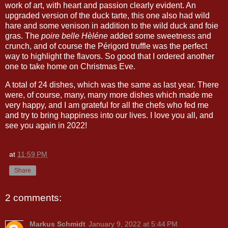
work of art, with heart and passion clearly evident. An
upgraded version of the duck tarte, this one also had wild
hare and some venison in addition to the wild duck and foie
gras. The
poire belle Hèléne
added some sweetness and
crunch, and of course the Périgord truffle was the perfect
way to highlight the flavors. So good that I ordered another
one to take home on Christmas Eve.
A total of 24 dishes, which was the same as last year. There
were, of course, many, many more dishes which made me
very happy, and I am grateful for all the chefs who fed me
and try to bring happiness into our lives. I love you all, and
see you again in 2022!
at
11:59 PM
Share
2 comments:
Markus Schmidt
January 9, 2022 at 5:44 PM