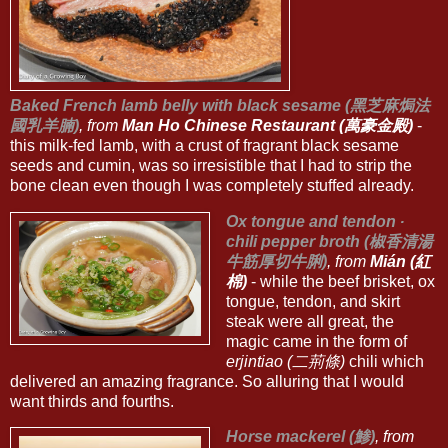
Baked French lamb belly with black sesame (黑芝麻焗法
國乳羊腩)
, from
Man Ho Chinese Restaurant (萬豪金殿)
-
this milk-fed lamb, with a crust of fragrant black sesame
seeds and cumin, was so irresistible that I had to strip the
bone clean even though I was completely stuffed already.
Ox tongue and tendon ∙
chili pepper broth (椒香清湯
牛筋厚切牛脷)
, from
Mián (紅
棉)
- while the beef brisket, ox
tongue, tendon, and skirt
steak were all great, the
magic came in the form of
erjintiao (二荊條)
chili which
delivered an amazing fragrance. So alluring that I would
want thirds and fourths.
Horse mackerel (鯵)
, from