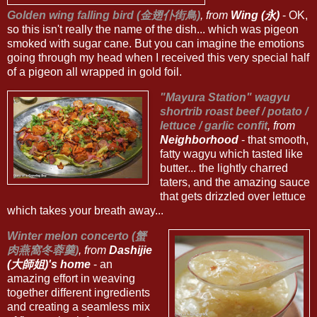
Golden wing falling bird (金翅仆街鳥)
, from
Wing (永)
- OK,
so this isn't really the name of the dish... which was pigeon
smoked with sugar cane. But you can imagine the emotions
going through my head when I received this very special half
of a pigeon all wrapped in gold foil.
"Mayura Station" wagyu
shortrib roast beef / potato /
lettuce / garlic confit
, from
Neighborhood
- that smooth,
fatty wagyu which tasted like
butter... the lightly charred
taters, and the amazing sauce
that gets drizzled over lettuce
which takes your breath away...
Winter melon concerto (蟹
肉燕窩冬蓉羹)
, from
Dashijie
(大師姐)'s home
- an
amazing effort in weaving
together different ingredients
and creating a seamless mix