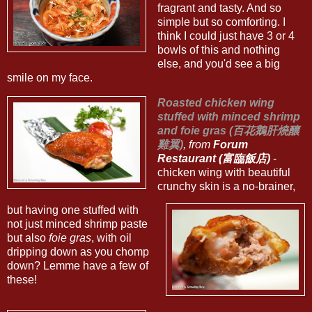
fragrant and tasty. And so
simple but so comforting. I
think I could just have 3 or 4
bowls of this and nothing
else, and you'd see a big
smile on my face.
Roasted chicken wing
stuffed with minced shrimp
and foie gras (百花鵝肝燒釀
雞翼)
, from
Forum
Restaurant (富臨飯店)
-
chicken wing with beautiful
crunchy skin is a no-brainer,
but having one stuffed with
not just minced shrimp paste
but also
foie gras
, with oil
dripping down as you chomp
down? Lemme have a few of
these!