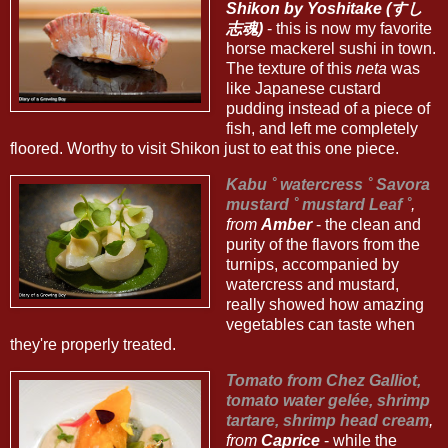
Shikon by Yoshitake (すし
志魂)
- this is now my favorite
horse mackerel sushi in town.
The texture of this
neta
was
like Japanese custard
pudding instead of a piece of
fish, and left me completely
floored. Worthy to visit Shikon just to eat this one piece.
Kabu ˚ watercress ˚ Savora
mustard ˚ mustard Leaf ˚
,
from
Amber
- the clean and
purity of the flavors from the
turnips, accompanied by
watercress and mustard,
really showed how amazing
vegetables can taste when
they're properly treated.
Tomato from Chez Galliot,
tomato water gelée, shrimp
tartare, shrimp head cream
,
from
Caprice
- while the