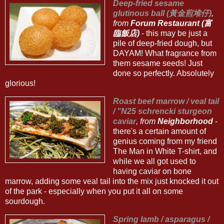
Deep-fried sesame
glutinous ball (黃金煎堆仔)
,
from
Forum Restaurant (富
臨飯店)
- this may be just a
pile of deep-fried dough, but
DAYAM! What fragrance from
them sesame seeds! Just
done so perfectly. Absolutely
glorious!
Roast beef marrow / veal tail
/ "N25 schrencki sturgeon
caviar
, from
Neighborhood
-
there's a certain amount of
genius coming from my friend
The Man in White T-shirt, and
while we all got used to
having caviar on bone
marrow, adding some veal tail into the mix just knocked it out
of the park - especially when you put it all on some
sourdough.
Spring lamb / asparagus /