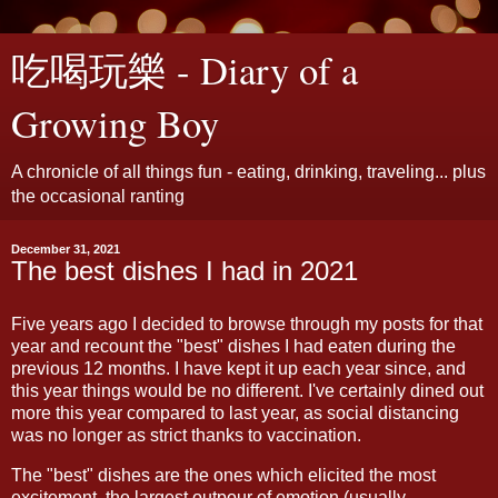
吃喝玩樂 - Diary of a
Growing Boy
A chronicle of all things fun - eating, drinking, traveling... plus
the occasional ranting
December 31, 2021
The best dishes I had in 2021
Five years ago I decided to browse through my posts for that
year and recount the "best" dishes I had eaten during the
previous 12 months. I have kept it up each year since, and
this year things would be no different. I've certainly dined out
more this year compared to last year, as social distancing
was no longer as strict thanks to vaccination.
The "best" dishes are the ones which elicited the most
excitement, the largest outpour of emotion (usually