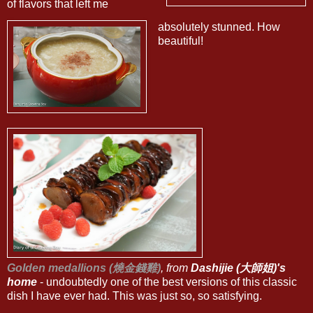
of flavors that left me
absolutely stunned. How
beautiful!
Golden medallions (燒金錢雞)
, from
Dashijie (大師姐)'s
home
- undoubtedly one of the best versions of this classic
dish I have ever had. This was just so, so satisfying.