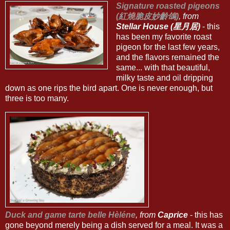
Signature roasted pigeons
(紅燒脆皮妙齡鴿)
, from
Stellar House (星月居)
- this
has been my favorite roast
pigeon for the last few years,
and the flavors remained the
same... with that beautiful,
milky taste and oil dripping
down as one rips the bird apart. One is never enough, but
three is too many.
Duck and game tarte belle Hèléne
, from
Caprice
- this has
gone beyond merely being a dish served for a meal. It was a