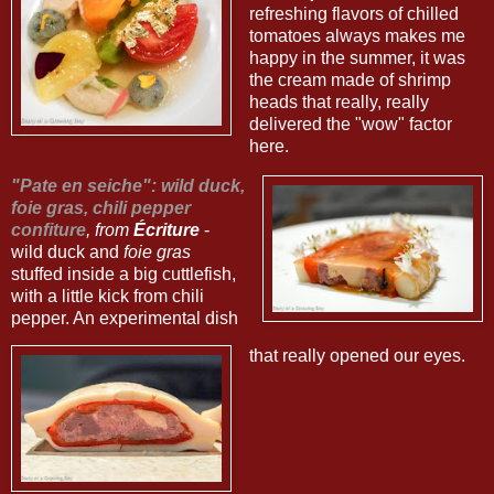
refreshing flavors of chilled
tomatoes always makes me
happy in the summer, it was
the cream made of shrimp
heads that really, really
delivered the "wow" factor
here.
"Pate en seiche": wild duck,
foie gras, chili pepper
confiture
, from
Écriture
-
wild duck and
foie gras
stuffed inside a big cuttlefish,
with a little kick from chili
pepper. An experimental dish
that really opened our eyes.