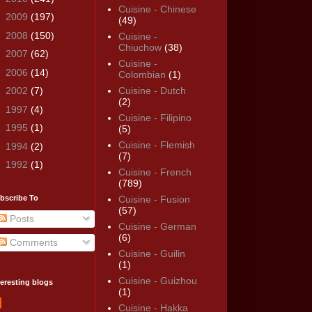
Cuisine - Chinese
►
2009
(197)
(49)
►
2008
(150)
Cuisine -
Chiuchow
(38)
►
2007
(62)
Cuisine -
►
2006
(14)
Colombian
(1)
►
2002
(7)
Cuisine - Dutch
(2)
►
1997
(4)
Cuisine - Filipino
►
1995
(1)
(5)
Cuisine - Flemish
►
1994
(2)
(7)
►
1992
(1)
Cuisine - French
(789)
bscribe To
Cuisine - Fusion
(57)
Posts
Cuisine - German
(6)
Comments
Cuisine - Guilin
(1)
Cuisine - Guizhou
teresting blogs
(1)
Cuisine - Hakka