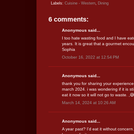
Labels:
Cuisine - Western
,
Dining
6 comments:
Anonymous said...
I too hate wasting food and I have ea
years. It is great that a gourmet enco
Sophia
October 16, 2022 at 12:54 PM
Anonymous said...
thank you for sharing your experience.
march 2024. i was wondering if it is sti
eat it now so it will not go to waste. ,
March 14, 2024 at 10:26 AM
Anonymous said...
A year past? I’d eat it without concer