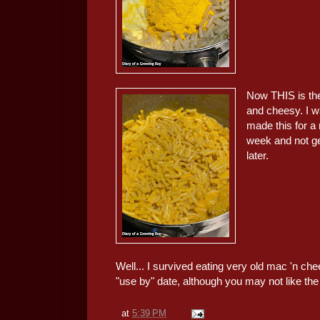
Now THIS is the
and cheesy. I w
made this for a 
week and not get
later.
Well... I survived eating very old mac 'n c
"use by" date, although you may not like the 
at
5:39 PM