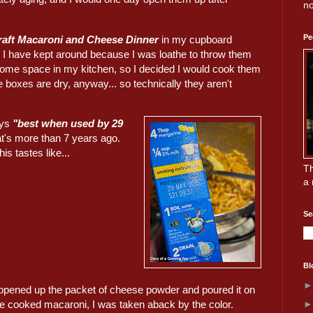
no
Pe
raft Macaroni and Cheese Dinner
in my cupboard
 I have kept around because I was loathe to throw them
 some space in my kitchen, so I decided I would cook them
 boxes are dry, anyway... so technically they aren't
ays
"best when used by 29
at's more than 7 years ago.
is tastes like...
Th
a 
Se
Bl
opened up the packet of cheese powder and poured it on
he cooked macaroni, I was taken aback by the color.