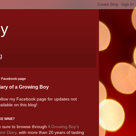
oy
g
 Facebook page
iary of a Growing Boy
llow my Facebook page for updates not
ailable on this blog!
KE WINE?
 sure to browse through
A Growing Boy's
ne Diary
, with more than 20 years of tasting