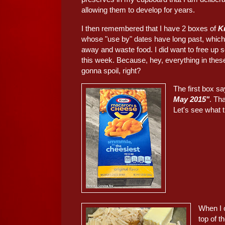
allowing them to develop for years.
I then remembered that I have 2 boxes of
K
whose "use by" dates have long past, which
away and waste food. I did want to free up
this week. Because, hey, everything in these
gonna spoil, right?
The first box s
May 2015"
. Th
Let's see what th
When I 
top of t