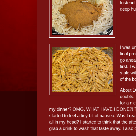
Instead 
deep hue
I was un
final pr
go ahead
first. I 
stale wi
of the b
About 10
doubts.
for a ni
my dinner? OMG, WHAT HAVE I DONE?! The mor
started to feel a tiny bit of nausea. Was I re
all in my head? I started to think that the a
grab a drink to wash that taste away. I also 