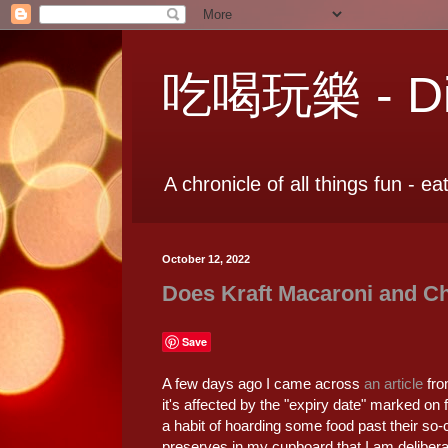
吃喝玩樂 - Dia
A chronicle of all things fun - ea
October 12, 2022
Does Kraft Macaroni and Ch
Save
A few days ago I came across
an article
fro
it's affected by the "expiry date" marked on f
a habit of hoarding some food past their so-
preserves in my cupboard that I am delibera