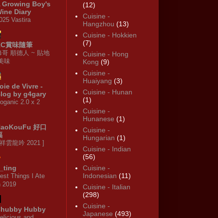
 Growing Boy's
(12)
ine Diary
Cuisine -
025 Vastira
Hangzhou
(13)
Cuisine - Hokkien
(7)
KC賞味隨筆
修哥 順德人 ~ 貼地
Cuisine - Hong
·美味
Kong
(9)
Cuisine -
Huaiyang
(3)
oie de Vivre -
Cuisine - Hunan
log by g4gary
(1)
oganic 2.0 x 2
Cuisine -
Hunanese
(1)
HaoKouFu 好口
Cuisine -
福
Hungarian
(1)
 祥雲龍吟 2021 ]
Cuisine - Indian
(56)
_ting
Cuisine -
Indonesian
(11)
est Things I Ate
n 2019
Cuisine - Italian
(298)
Cuisine -
hubby Hubby
Japanese
(493)
elicious and