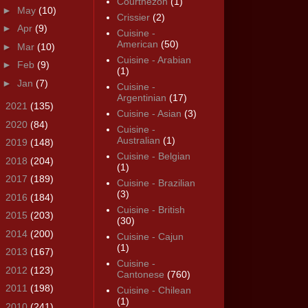
Courthézon
(1)
►
May
(10)
Crissier
(2)
►
Apr
(9)
Cuisine -
American
(50)
►
Mar
(10)
Cuisine - Arabian
►
Feb
(9)
(1)
►
Jan
(7)
Cuisine -
Argentinian
(17)
►
2021
(135)
Cuisine - Asian
(3)
►
2020
(84)
Cuisine -
Australian
(1)
►
2019
(148)
Cuisine - Belgian
►
2018
(204)
(1)
►
2017
(189)
Cuisine - Brazilian
(3)
►
2016
(184)
Cuisine - British
►
2015
(203)
(30)
►
2014
(200)
Cuisine - Cajun
(1)
►
2013
(167)
Cuisine -
►
2012
(123)
Cantonese
(760)
►
2011
(198)
Cuisine - Chilean
(1)
►
2010
(241)