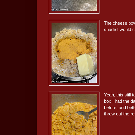
The cheese powde
shade I would c
Yeah, this still 
box I had the day
before, and bett
threw out the re