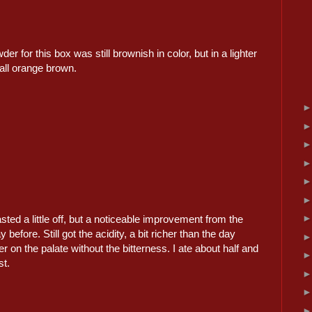
r for this box was still brownish in color, but in a lighter
all orange brown.
tasted a little off, but a noticeable improvement from the
 before. Still got the acidity, a bit richer than the day
er on the palate without the bitterness. I ate about half and
st.