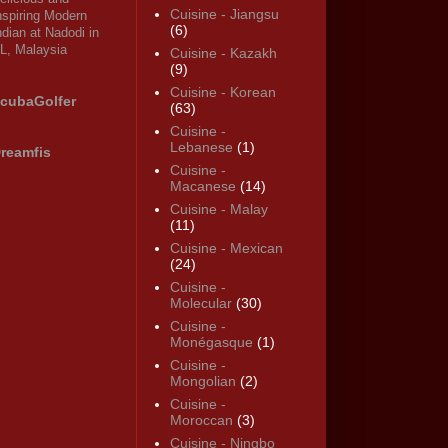
Cuisine - Jiangsu
nspiring Modern
(6)
ndian at Nadodi in
L, Malaysia
Cuisine - Kazakh
(9)
Cuisine - Korean
cubaGolfer
(63)
Cuisine -
Lebanese
(1)
reamfis
Cuisine -
Macanese
(14)
Cuisine - Malay
(11)
Cuisine - Mexican
(24)
Cuisine -
Molecular
(30)
Cuisine -
Monégasque
(1)
Cuisine -
Mongolian
(2)
Cuisine -
Moroccan
(3)
Cuisine - Ningbo