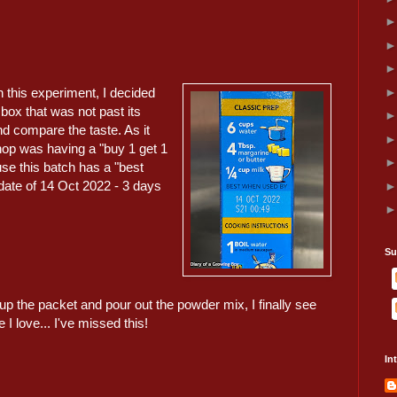
in this experiment, I decided
box that was not past its
nd compare the taste. As it
shop was having a "buy 1 get 1
use this batch has a "best
ate of 14 Oct 2022 - 3 days
Su
p the packet and pour out the powder mix, I finally see
 I love... I've missed this!
In