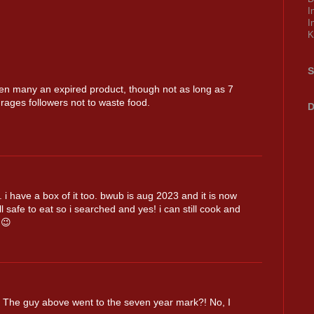
I
I
K
S
ten many an expired product, though not as long as 7
urages followers not to waste food.
D
 i have a box of it too. bwub is aug 2023 and it is now
ll safe to eat so i searched and yes! i can still cook and
😉
n. The guy above went to the seven year mark?! No, I