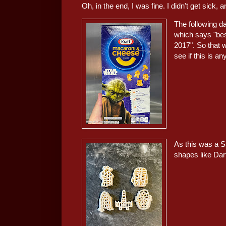
Oh, in the end, I was fine. I didn't get sick,
The following da
which says "be
2017". So that 
see if this is an
As this was a St
shapes like Da