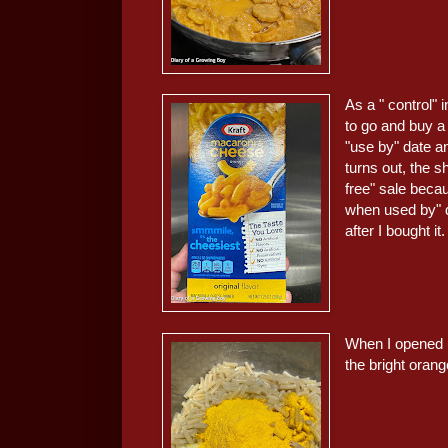
As a " control" 
to go and buy a 
"use by" date a
turns out, the 
free" sale beca
when used by" d
after I bought it.
When I opened u
the bright orange