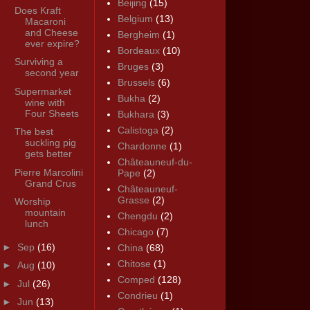
Beijing
(15)
Does Kraft
Belgium
(13)
Macaroni
and Cheese
Bergheim
(1)
ever expire?
Bordeaux
(10)
Surviving a
Bruges
(3)
second year
Brussels
(6)
Supermarket
Bukha
(2)
wine with
Four Sheets
Bukhara
(3)
Calistoga
(2)
The best
suckling pig
Chardonne
(1)
gets better
Châteauneuf-du-
Pierre Marcolini
Pape
(2)
Grand Crus
Châteauneuf-
Grasse
(2)
Worship
mountain
Chengdu
(2)
lunch
Chicago
(7)
►
Sep
(16)
China
(68)
Chitose
(1)
►
Aug
(10)
Comped
(128)
►
Jul
(26)
Condrieu
(1)
►
Jun
(13)