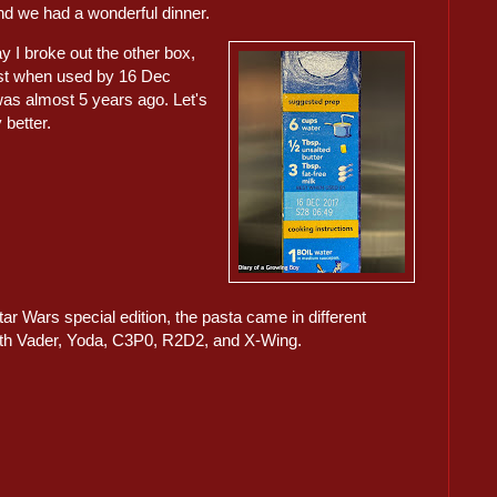
 and we had a wonderful dinner.
y I broke out the other box,
st when used by 16 Dec
was almost 5 years ago. Let's
y better.
ar Wars special edition, the pasta came in different
rth Vader, Yoda, C3P0, R2D2, and X-Wing.