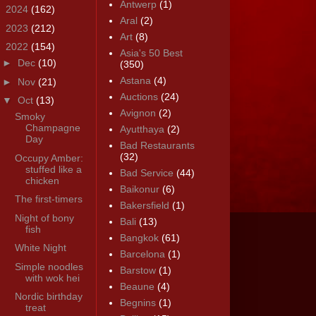
Antwerp
(1)
►
2024
(162)
Aral
(2)
►
2023
(212)
Art
(8)
▼
2022
(154)
Asia's 50 Best
►
Dec
(10)
(350)
Astana
(4)
►
Nov
(21)
Auctions
(24)
▼
Oct
(13)
Avignon
(2)
Smoky
Champagne
Ayutthaya
(2)
Day
Bad Restaurants
(32)
Occupy Amber:
stuffed like a
Bad Service
(44)
chicken
Baikonur
(6)
The first-timers
Bakersfield
(1)
Night of bony
Bali
(13)
fish
Bangkok
(61)
White Night
Barcelona
(1)
Simple noodles
Barstow
(1)
with wok hei
Beaune
(4)
Nordic birthday
Begnins
(1)
treat