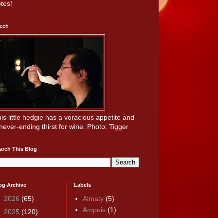
tes!
ech
is little hedgie has a voracious appetite and
never-ending thirst for wine. Photo: Tigger
arch This Blog
og Archive
Labels
►
2026
(65)
Almaty
(5)
Ampuis
(1)
►
2025
(120)