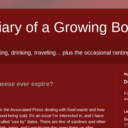
ry of a Growing B
ting, drinking, traveling... plus the occasional rantin
My
D
eese ever expire?
Fo
av
m the Associated Press dealing with food waste and how
LI
ood being sold. It's an issue I'm interested in, and I have
Be
called "use by" dates. There are tins of sardines and other
Wi
tely aging, and I would one day open them up after