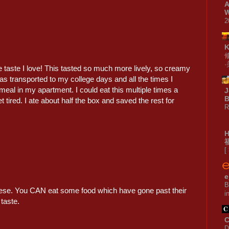
A
W
2
 taste I love! This tasted so much more lively, so creamy
as transported to my college days and all the times I
meal in my apartment. I could eat this multiple times a
J
B
 tired. I ate about half the box and saved the rest for
R
[
e
B
heese. You CAN eat some food which have gone past their
i
taste.
C
D