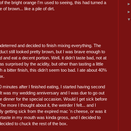
of the bright orange I'm used to seeing, this had turned a
 of brown... like a pile of dirt.
deterred and decided to finish mixing everything. The
oduct still looked pretty brown, but I was brave enough to
 and eat a decent portion. Well, it didn't taste bad, not at
was surprised by the acidity, but other than tasting a little
th a bitter finish, this didn't seem too bad. I ate about 40%
ox.
 minutes after I finished eating, I started having second
 It was my wedding anniversary and I was due to go out
ce dinner for the special occasion. Would I get sick before
e I thought about it, the weirder I felt... and I
ally getting sick from the expired mac 'n cheese, or was it
ftertaste in my mouth was kinda gross, and I decided to
decided to chuck the rest of the box.